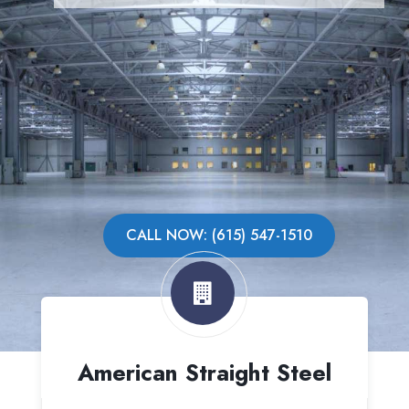
CALL NOW: (615) 547-1510
American Straight Steel