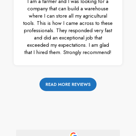
I am a farmer and I was looking for a
company that can build a warehouse
where I can store all my agricultural
tools. This is how I came across to these
professionals. They responded very fast
and did an exceptional job that
exceeded my expectations. I am glad
that I hired them. Strongly recommend!
READ MORE REVIEWS