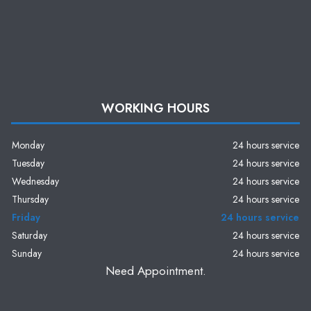
WORKING HOURS
Monday
24 hours service
Tuesday
24 hours service
Wednesday
24 hours service
Thursday
24 hours service
Friday
24 hours service
Saturday
24 hours service
Sunday
24 hours service
Need Appointment.