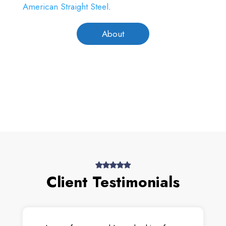
American Straight Steel
.
About
Client Testimonials