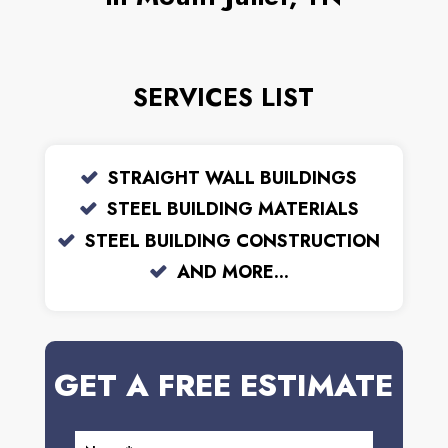
SERVICES LIST
STRAIGHT WALL BUILDINGS
STEEL BUILDING MATERIALS
STEEL BUILDING CONSTRUCTION
AND MORE...
GET A FREE ESTIMATE