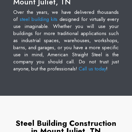
Mount Juliet, TN
Over the years, we have delivered thousands
of
steel building kits
designed for virtually every
use imaginable. Whether you will use your
buildings for more traditional applications such
as industrial spaces, warehouses, workshops,
barns, and garages, or you have a more specific
use in mind, American Straight Steel is the
company you should call. Do not trust just
anyone, but the professionals!
Call us today
!
Steel Building Construction
in Mount Juliet, TN