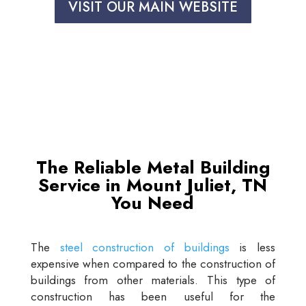
VISIT OUR MAIN WEBSITE
The Reliable Metal Building
Service in Mount Juliet, TN
You Need
The
steel construction of buildings
is less
expensive when compared to the construction of
buildings from other materials. This type of
construction has been useful for the