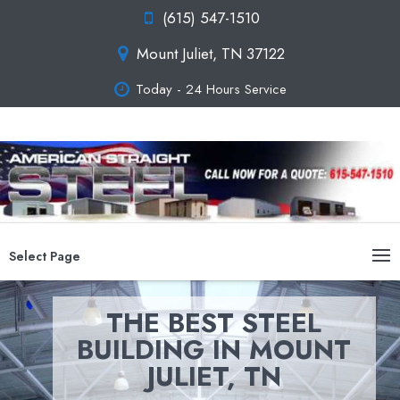
(615) 547-1510
Mount Juliet, TN 37122
Today - 24 Hours Service
Select Page
THE BEST STEEL
BUILDING IN MOUNT
JULIET, TN