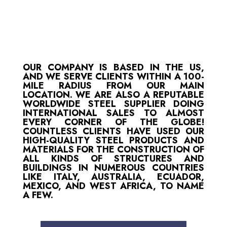
OUR COMPANY IS BASED IN THE US,
AND WE SERVE CLIENTS WITHIN A 100-
MILE RADIUS FROM OUR MAIN
LOCATION. WE ARE ALSO A REPUTABLE
WORLDWIDE STEEL SUPPLIER DOING
INTERNATIONAL SALES TO ALMOST
EVERY CORNER OF THE GLOBE!
COUNTLESS CLIENTS HAVE USED OUR
HIGH-QUALITY STEEL PRODUCTS AND
MATERIALS FOR THE CONSTRUCTION OF
ALL KINDS OF STRUCTURES AND
BUILDINGS IN NUMEROUS COUNTRIES
LIKE ITALY, AUSTRALIA, ECUADOR,
MEXICO, AND WEST AFRICA, TO NAME
A FEW.