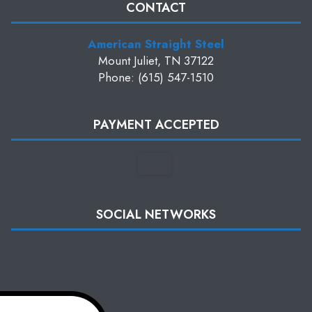
CONTACT
American Straight Steel
Mount Juliet, TN 37122
Phone: (615) 547-1510
PAYMENT ACCEPTED
SOCIAL NETWORKS