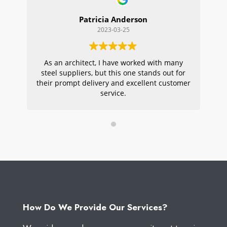
Patricia Anderson
2023-03-25
As an architect, I have worked with many
Wi
steel suppliers, but this one stands out for
s
their prompt delivery and excellent customer
ou
service.
pr
W
How Do We Provide Our Services?