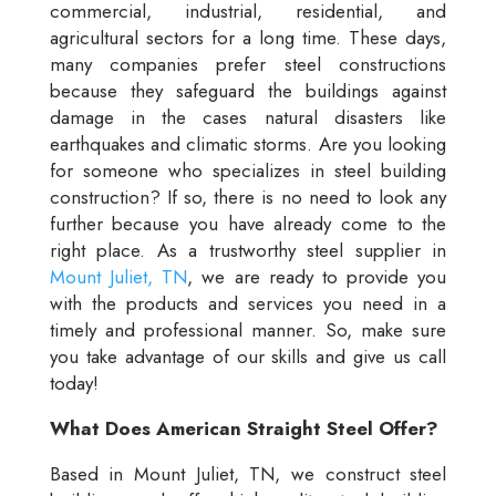
commercial, industrial, residential, and
agricultural sectors for a long time. These days,
many companies prefer steel constructions
because they safeguard the buildings against
damage in the cases natural disasters like
earthquakes and climatic storms. Are you looking
for someone who specializes in steel building
construction? If so, there is no need to look any
further because you have already come to the
right place. As a trustworthy steel supplier in
Mount Juliet, TN
, we are ready to provide you
with the products and services you need in a
timely and professional manner. So, make sure
you take advantage of our skills and give us call
today!
What Does American Straight Steel Offer?
Based in Mount Juliet, TN, we construct steel