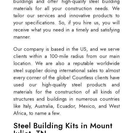
buildings and offer high-quality steel building
materials for all your construction needs. We
tailor our services and innovative products to
your specifications. So, if you hire us, you will
receive what you need in a timely and satisfying
manner.
Our company is based in the US, and we serve
clients within a 100-mile radius from our main
location. We are also a reputable worldwide
steel supplier doing international sales to almost
every corner of the globe! Countless clients have
used our high-quality steel products and
materials for the construction of all kinds of
structures and buildings in numerous countries
like Italy, Australia, Ecuador, Mexico, and West
Africa, to name a few.
Steel Building Kits in Mount