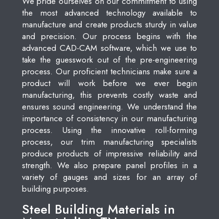
We pride ourselves on our commitment to using
the most advanced technology available to
manufacture and create products sturdy in value
and precision. Our process begins with the
advanced CAD-CAM software, which we use to
take the guesswork out of the pre-engineering
process. Our proficient technicians make sure a
product will work before we ever begin
manufacturing, this prevents costly waste and
ensures sound engineering. We understand the
importance of consistency in our manufacturing
process. Using the innovative roll-forming
process, our trim manufacturing specialists
produce products of impressive reliability and
strength. We also prepare panel profiles in a
variety of gauges and sizes for an array of
building purposes.
Steel Building Materials in