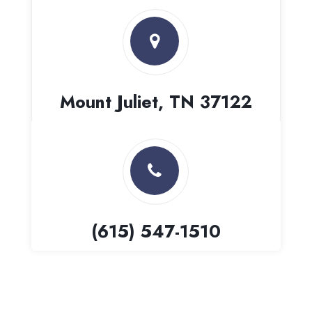
Mount Juliet, TN 37122
(615) 547-1510