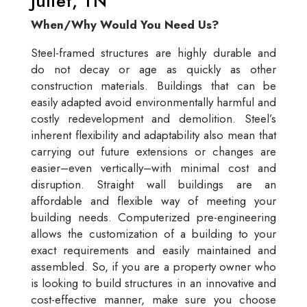
Juliet, TN
When/Why Would You Need Us?
Steel-framed structures are highly durable and
do not decay or age as quickly as other
construction materials. Buildings that can be
easily adapted avoid environmentally harmful and
costly redevelopment and demolition. Steel’s
inherent flexibility and adaptability also mean that
carrying out future extensions or changes are
easier–even vertically–with minimal cost and
disruption. Straight wall buildings are an
affordable and flexible way of meeting your
building needs. Computerized pre-engineering
allows the customization of a building to your
exact requirements and easily maintained and
assembled. So, if you are a property owner who
is looking to build structures in an innovative and
cost-effective manner, make sure you choose