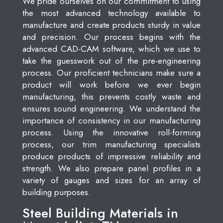
We pride ourselves on our commitment to using
the most advanced technology available to
manufacture and create products sturdy in value
and precision. Our process begins with the
advanced CAD-CAM software, which we use to
take the guesswork out of the pre-engineering
process. Our proficient technicians make sure a
product will work before we ever begin
manufacturing, this prevents costly waste and
ensures sound engineering. We understand the
importance of consistency in our manufacturing
process. Using the innovative roll-forming
process, our trim manufacturing specialists
produce products of impressive reliability and
strength. We also prepare panel profiles in a
variety of gauges and sizes for an array of
building purposes.
Steel Building Materials in