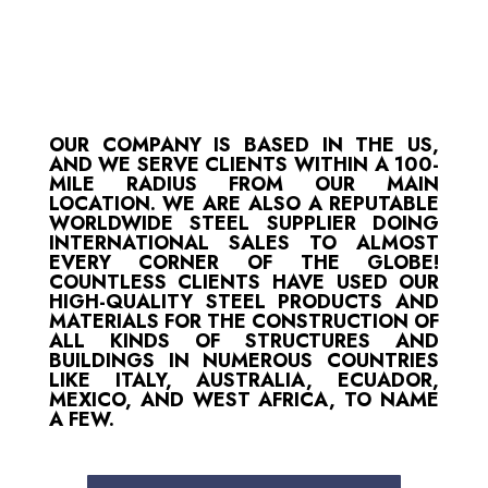
OUR COMPANY IS BASED IN THE US,
AND WE SERVE CLIENTS WITHIN A 100-
MILE RADIUS FROM OUR MAIN
LOCATION. WE ARE ALSO A REPUTABLE
WORLDWIDE STEEL SUPPLIER DOING
INTERNATIONAL SALES TO ALMOST
EVERY CORNER OF THE GLOBE!
COUNTLESS CLIENTS HAVE USED OUR
HIGH-QUALITY STEEL PRODUCTS AND
MATERIALS FOR THE CONSTRUCTION OF
ALL KINDS OF STRUCTURES AND
BUILDINGS IN NUMEROUS COUNTRIES
LIKE ITALY, AUSTRALIA, ECUADOR,
MEXICO, AND WEST AFRICA, TO NAME
A FEW.