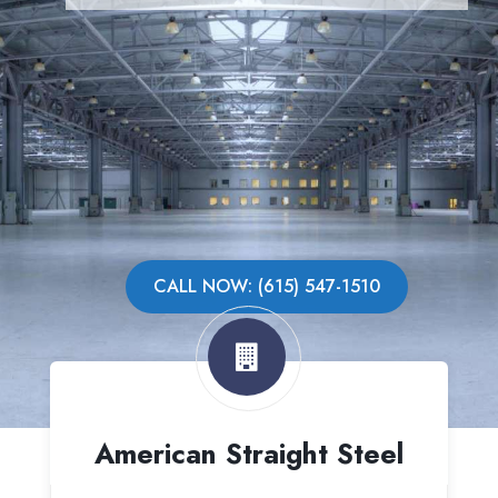
CALL NOW: (615) 547-1510
American Straight Steel