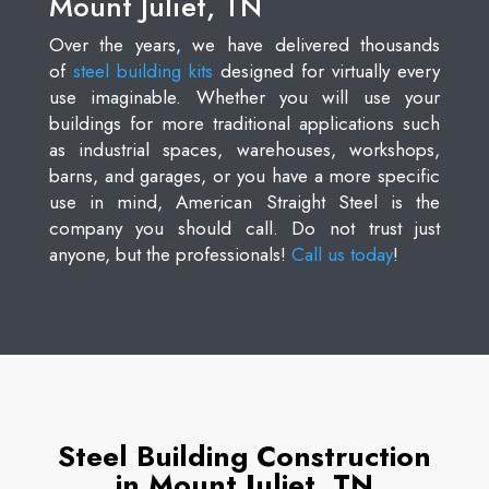
Mount Juliet, TN
Over the years, we have delivered thousands
of
steel building kits
designed for virtually every
use imaginable. Whether you will use your
buildings for more traditional applications such
as industrial spaces, warehouses, workshops,
barns, and garages, or you have a more specific
use in mind, American Straight Steel is the
company you should call. Do not trust just
anyone, but the professionals!
Call us today
!
Steel Building Construction
in Mount Juliet, TN