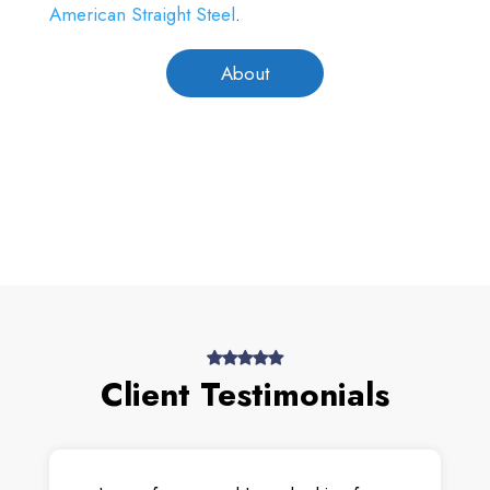
American Straight Steel
.
About
Client Testimonials