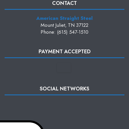
CONTACT
American Straight Steel
Mount Juliet, TN 37122
Phone: (615) 547-1510
PAYMENT ACCEPTED
SOCIAL NETWORKS