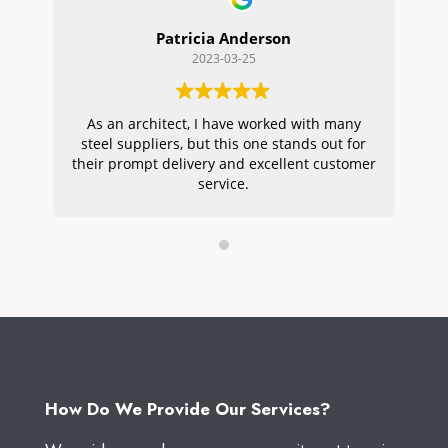
Patricia Anderson
2023-03-25
As an architect, I have worked with many
Wi
steel suppliers, but this one stands out for
s
their prompt delivery and excellent customer
ou
service.
pr
W
How Do We Provide Our Services?