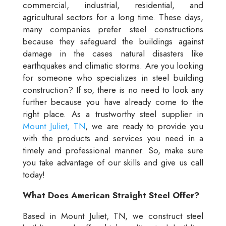
commercial, industrial, residential, and
agricultural sectors for a long time. These days,
many companies prefer steel constructions
because they safeguard the buildings against
damage in the cases natural disasters like
earthquakes and climatic storms. Are you looking
for someone who specializes in steel building
construction? If so, there is no need to look any
further because you have already come to the
right place. As a trustworthy steel supplier in
Mount Juliet, TN
, we are ready to provide you
with the products and services you need in a
timely and professional manner. So, make sure
you take advantage of our skills and give us call
today!
What Does American Straight Steel Offer?
Based in Mount Juliet, TN, we construct steel