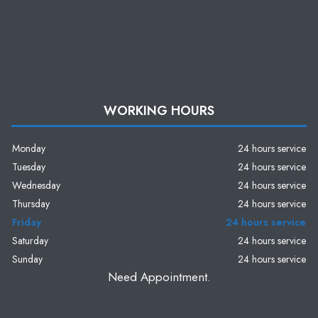
WORKING HOURS
Monday
24 hours service
Tuesday
24 hours service
Wednesday
24 hours service
Thursday
24 hours service
Friday
24 hours service
Saturday
24 hours service
Sunday
24 hours service
Need Appointment.