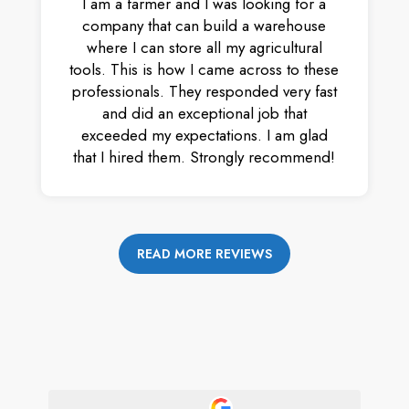
I am a farmer and I was looking for a
company that can build a warehouse
where I can store all my agricultural
tools. This is how I came across to these
professionals. They responded very fast
and did an exceptional job that
exceeded my expectations. I am glad
that I hired them. Strongly recommend!
READ MORE REVIEWS