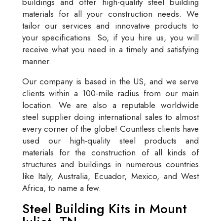
buildings and offer high-quality steel building
materials for all your construction needs. We
tailor our services and innovative products to
your specifications. So, if you hire us, you will
receive what you need in a timely and satisfying
manner.
Our company is based in the US, and we serve
clients within a 100-mile radius from our main
location. We are also a reputable worldwide
steel supplier doing international sales to almost
every corner of the globe! Countless clients have
used our high-quality steel products and
materials for the construction of all kinds of
structures and buildings in numerous countries
like Italy, Australia, Ecuador, Mexico, and West
Africa, to name a few.
Steel Building Kits in Mount