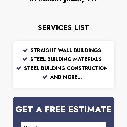
SERVICES LIST
STRAIGHT WALL BUILDINGS
STEEL BUILDING MATERIALS
STEEL BUILDING CONSTRUCTION
AND MORE...
GET A FREE ESTIMATE