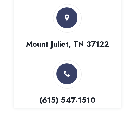
Mount Juliet, TN 37122
(615) 547-1510