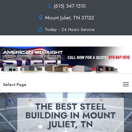
(615) 547-1510
Mount Juliet, TN 37122
Today - 24 Hours Service
Select Page
THE BEST STEEL
BUILDING IN MOUNT
JULIET, TN