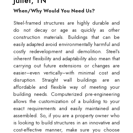
Juliet, TN
When/Why Would You Need Us?
Steel-framed structures are highly durable and
do not decay or age as quickly as other
construction materials. Buildings that can be
easily adapted avoid environmentally harmful and
costly redevelopment and demolition. Steel’s
inherent flexibility and adaptability also mean that
carrying out future extensions or changes are
easier–even vertically–with minimal cost and
disruption. Straight wall buildings are an
affordable and flexible way of meeting your
building needs. Computerized pre-engineering
allows the customization of a building to your
exact requirements and easily maintained and
assembled. So, if you are a property owner who
is looking to build structures in an innovative and
cost-effective manner, make sure you choose