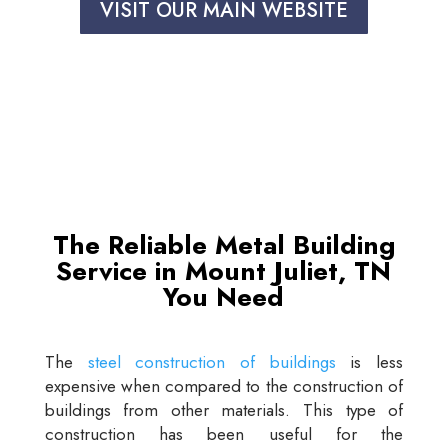
VISIT OUR MAIN WEBSITE
The Reliable Metal Building
Service in Mount Juliet, TN
You Need
The
steel construction of buildings
is less
expensive when compared to the construction of
buildings from other materials. This type of
construction has been useful for the