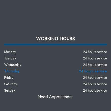
WORKING HOURS
Monday
24 hours service
Tuesday
24 hours service
Wednesday
24 hours service
Thursday
24 hours service
Friday
24 hours service
Saturday
24 hours service
Sunday
24 hours service
Need Appointment.