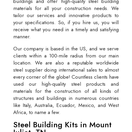
buildings and offer high-quality steel building
materials for all your construction needs. We
tailor our services and innovative products to
your specifications. So, if you hire us, you will
receive what you need in a timely and satisfying
manner.
Our company is based in the US, and we serve
clients within a 100-mile radius from our main
location. We are also a reputable worldwide
steel supplier doing international sales to almost
every corner of the globe! Countless clients have
used our high-quality steel products and
materials for the construction of all kinds of
structures and buildings in numerous countries
like Italy, Australia, Ecuador, Mexico, and West
Africa, to name a few.
Steel Building Kits in Mount