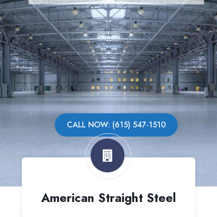
CALL NOW: (615) 547-1510
American Straight Steel