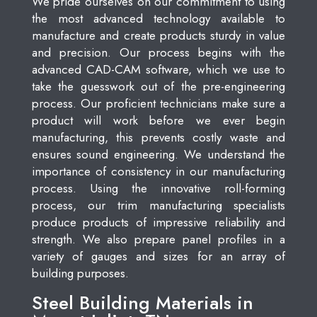
We pride ourselves on our commitment to using
the most advanced technology available to
manufacture and create products sturdy in value
and precision. Our process begins with the
advanced CAD-CAM software, which we use to
take the guesswork out of the pre-engineering
process. Our proficient technicians make sure a
product will work before we ever begin
manufacturing, this prevents costly waste and
ensures sound engineering. We understand the
importance of consistency in our manufacturing
process. Using the innovative roll-forming
process, our trim manufacturing specialists
produce products of impressive reliability and
strength. We also prepare panel profiles in a
variety of gauges and sizes for an array of
building purposes.
Steel Building Materials in