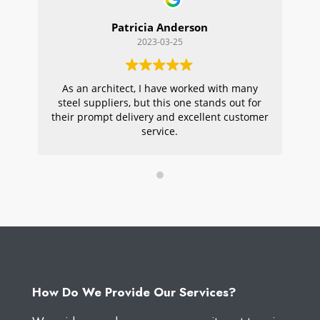
Patricia Anderson
2023-03-25
As an architect, I have worked with many
Wi
steel suppliers, but this one stands out for
s
their prompt delivery and excellent customer
ou
service.
pr
W
How Do We Provide Our Services?