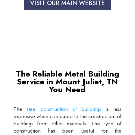
VISIT OUR MAIN WEBSITE
The Reliable Metal Building
Service in Mount Juliet, TN
You Need
The
steel construction of buildings
is less
expensive when compared to the construction of
buildings from other materials. This type of
construction has been useful for the