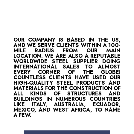
OUR COMPANY IS BASED IN THE US,
AND WE SERVE CLIENTS WITHIN A 100-
MILE RADIUS FROM OUR MAIN
LOCATION. WE ARE ALSO A REPUTABLE
WORLDWIDE STEEL SUPPLIER DOING
INTERNATIONAL SALES TO ALMOST
EVERY CORNER OF THE GLOBE!
COUNTLESS CLIENTS HAVE USED OUR
HIGH-QUALITY STEEL PRODUCTS AND
MATERIALS FOR THE CONSTRUCTION OF
ALL KINDS OF STRUCTURES AND
BUILDINGS IN NUMEROUS COUNTRIES
LIKE ITALY, AUSTRALIA, ECUADOR,
MEXICO, AND WEST AFRICA, TO NAME
A FEW.