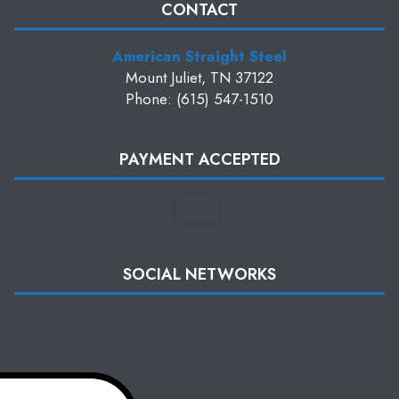
CONTACT
American Straight Steel
Mount Juliet, TN 37122
Phone: (615) 547-1510
PAYMENT ACCEPTED
SOCIAL NETWORKS