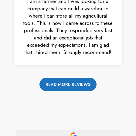
I am a farmer and I was looking for a
company that can build a warehouse
where I can store all my agricultural
tools. This is how I came across to these
professionals. They responded very fast
and did an exceptional job that
exceeded my expectations. I am glad
that I hired them. Strongly recommend!
READ MORE REVIEWS