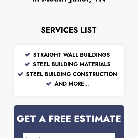
SERVICES LIST
STRAIGHT WALL BUILDINGS
STEEL BUILDING MATERIALS
STEEL BUILDING CONSTRUCTION
AND MORE...
GET A FREE ESTIMATE