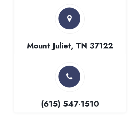
Mount Juliet, TN 37122
(615) 547-1510