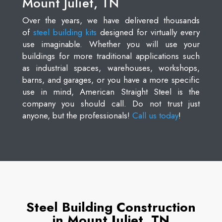
Mount Juliet, TN
Over the years, we have delivered thousands
of
steel building kits
designed for virtually every
use imaginable. Whether you will use your
buildings for more traditional applications such
as industrial spaces, warehouses, workshops,
barns, and garages, or you have a more specific
use in mind, American Straight Steel is the
company you should call. Do not trust just
anyone, but the professionals!
Call us today
!
Steel Building Construction
in Mount Juliet, TN