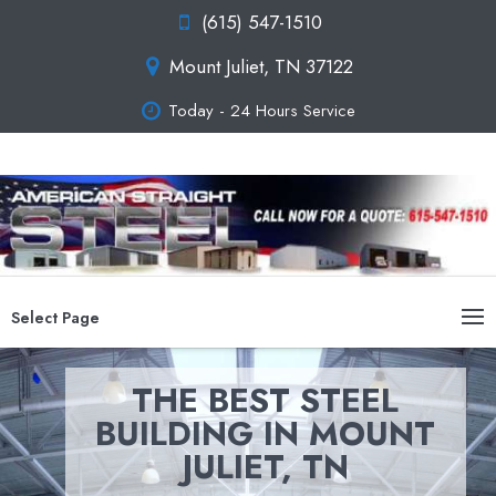
(615) 547-1510
Mount Juliet, TN 37122
Today - 24 Hours Service
Select Page
THE BEST STEEL
BUILDING IN MOUNT
JULIET, TN