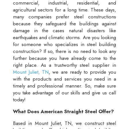
commercial, industrial, residential, and
agricultural sectors for a long time. These days,
many companies prefer steel constructions
because they safeguard the buildings against
damage in the cases natural disasters like
earthquakes and climatic storms. Are you looking
for someone who specializes in steel building
construction? If so, there is no need to look any
further because you have already come to the
right place. As a trustworthy steel supplier in
Mount Juliet, TN
, we are ready to provide you
with the products and services you need in a
timely and professional manner. So, make sure
you take advantage of our skills and give us call
today!
What Does American Straight Steel Offer?
Based in Mount Juliet, TN, we construct steel