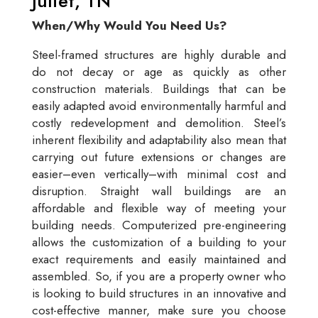
Juliet, TN
When/Why Would You Need Us?
Steel-framed structures are highly durable and
do not decay or age as quickly as other
construction materials. Buildings that can be
easily adapted avoid environmentally harmful and
costly redevelopment and demolition. Steel’s
inherent flexibility and adaptability also mean that
carrying out future extensions or changes are
easier–even vertically–with minimal cost and
disruption. Straight wall buildings are an
affordable and flexible way of meeting your
building needs. Computerized pre-engineering
allows the customization of a building to your
exact requirements and easily maintained and
assembled. So, if you are a property owner who
is looking to build structures in an innovative and
cost-effective manner, make sure you choose