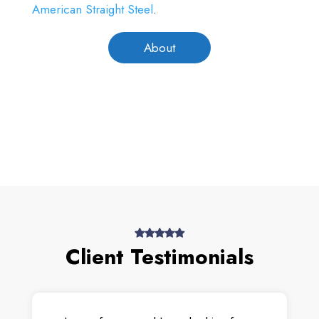
American Straight Steel
.
About
Client Testimonials