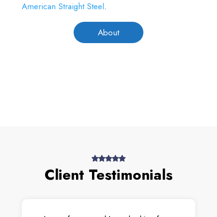
American Straight Steel
.
About
Client Testimonials