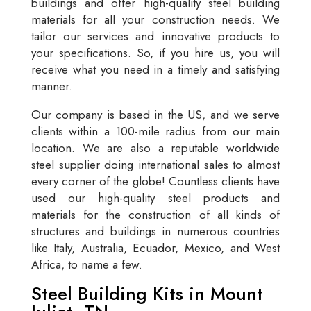
buildings and offer high-quality steel building
materials for all your construction needs. We
tailor our services and innovative products to
your specifications. So, if you hire us, you will
receive what you need in a timely and satisfying
manner.
Our company is based in the US, and we serve
clients within a 100-mile radius from our main
location. We are also a reputable worldwide
steel supplier doing international sales to almost
every corner of the globe! Countless clients have
used our high-quality steel products and
materials for the construction of all kinds of
structures and buildings in numerous countries
like Italy, Australia, Ecuador, Mexico, and West
Africa, to name a few.
Steel Building Kits in Mount