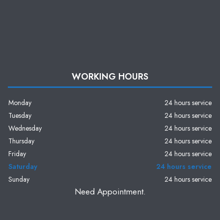
WORKING HOURS
Monday
24 hours service
Tuesday
24 hours service
Wednesday
24 hours service
Thursday
24 hours service
Friday
24 hours service
Saturday
24 hours service
Sunday
24 hours service
Need Appointment.