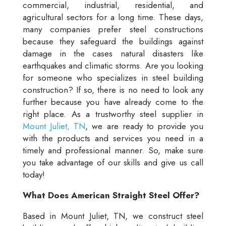
commercial, industrial, residential, and
agricultural sectors for a long time. These days,
many companies prefer steel constructions
because they safeguard the buildings against
damage in the cases natural disasters like
earthquakes and climatic storms. Are you looking
for someone who specializes in steel building
construction? If so, there is no need to look any
further because you have already come to the
right place. As a trustworthy steel supplier in
Mount Juliet, TN
, we are ready to provide you
with the products and services you need in a
timely and professional manner. So, make sure
you take advantage of our skills and give us call
today!
What Does American Straight Steel Offer?
Based in Mount Juliet, TN, we construct steel