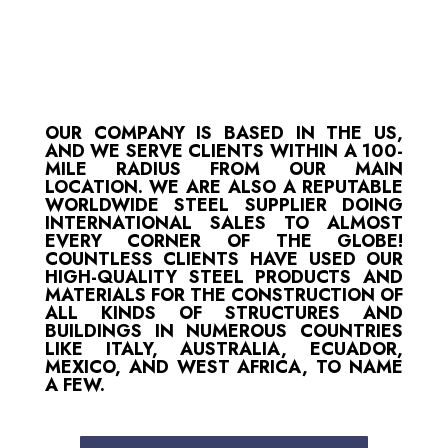
OUR COMPANY IS BASED IN THE US,
AND WE SERVE CLIENTS WITHIN A 100-
MILE RADIUS FROM OUR MAIN
LOCATION. WE ARE ALSO A REPUTABLE
WORLDWIDE STEEL SUPPLIER DOING
INTERNATIONAL SALES TO ALMOST
EVERY CORNER OF THE GLOBE!
COUNTLESS CLIENTS HAVE USED OUR
HIGH-QUALITY STEEL PRODUCTS AND
MATERIALS FOR THE CONSTRUCTION OF
ALL KINDS OF STRUCTURES AND
BUILDINGS IN NUMEROUS COUNTRIES
LIKE ITALY, AUSTRALIA, ECUADOR,
MEXICO, AND WEST AFRICA, TO NAME
A FEW.