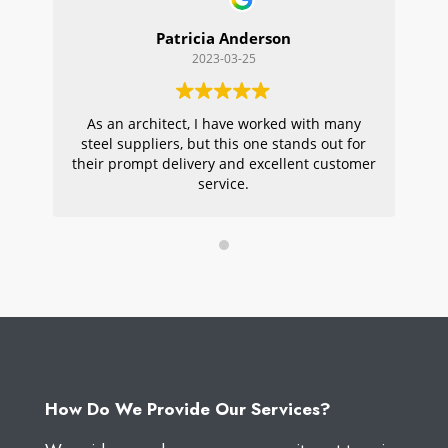
Patricia Anderson
2023-03-25
As an architect, I have worked with many
Wi
steel suppliers, but this one stands out for
s
their prompt delivery and excellent customer
ou
service.
pr
W
How Do We Provide Our Services?