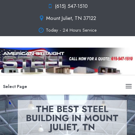
(615) 547-1510
Mount Juliet, TN 37122
Today - 24 Hours Service
Select Page
THE BEST STEEL
BUILDING IN MOUNT
JULIET, TN