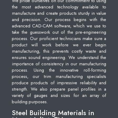
We pride ourselves on our commitment to using
the most advanced technology available to
manufacture and create products sturdy in value
and precision. Our process begins with the
advanced CAD-CAM software, which we use to
take the guesswork out of the pre-engineering
process. Our proficient technicians make sure a
product will work before we ever begin
manufacturing, this prevents costly waste and
ensures sound engineering. We understand the
importance of consistency in our manufacturing
process. Using the innovative roll-forming
process, our trim manufacturing specialists
produce products of impressive reliability and
strength. We also prepare panel profiles in a
variety of gauges and sizes for an array of
building purposes.
Steel Building Materials in