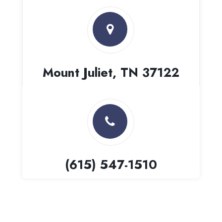
Mount Juliet, TN 37122
(615) 547-1510