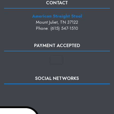
CONTACT
American Straight Steel
Mount Juliet, TN 37122
Phone: (615) 547-1510
PAYMENT ACCEPTED
SOCIAL NETWORKS