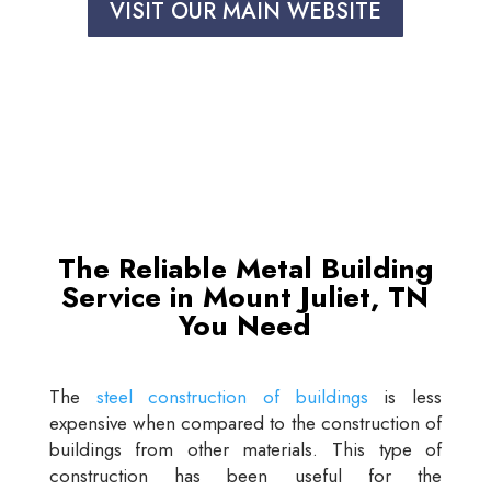
VISIT OUR MAIN WEBSITE
The Reliable Metal Building
Service in Mount Juliet, TN
You Need
The
steel construction of buildings
is less
expensive when compared to the construction of
buildings from other materials. This type of
construction has been useful for the