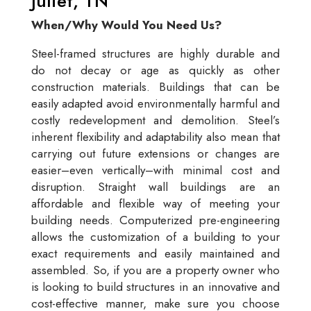
Juliet, TN
When/Why Would You Need Us?
Steel-framed structures are highly durable and
do not decay or age as quickly as other
construction materials. Buildings that can be
easily adapted avoid environmentally harmful and
costly redevelopment and demolition. Steel’s
inherent flexibility and adaptability also mean that
carrying out future extensions or changes are
easier–even vertically–with minimal cost and
disruption. Straight wall buildings are an
affordable and flexible way of meeting your
building needs. Computerized pre-engineering
allows the customization of a building to your
exact requirements and easily maintained and
assembled. So, if you are a property owner who
is looking to build structures in an innovative and
cost-effective manner, make sure you choose