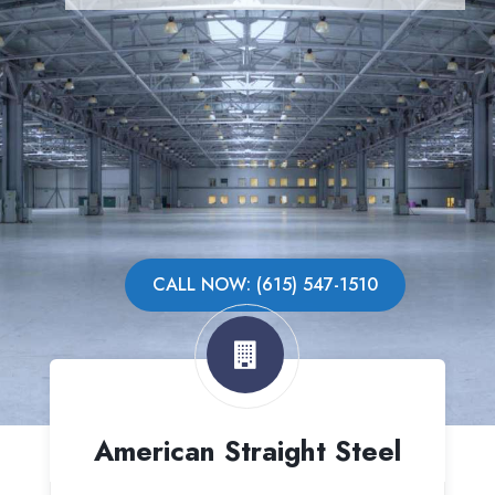
CALL NOW: (615) 547-1510
American Straight Steel