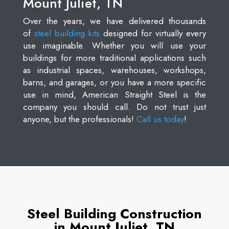
Mount Juliet, TN
Over the years, we have delivered thousands
of
steel building kits
designed for virtually every
use imaginable. Whether you will use your
buildings for more traditional applications such
as industrial spaces, warehouses, workshops,
barns, and garages, or you have a more specific
use in mind, American Straight Steel is the
company you should call. Do not trust just
anyone, but the professionals!
Call us today
!
Steel Building Construction
in Mount Juliet, TN