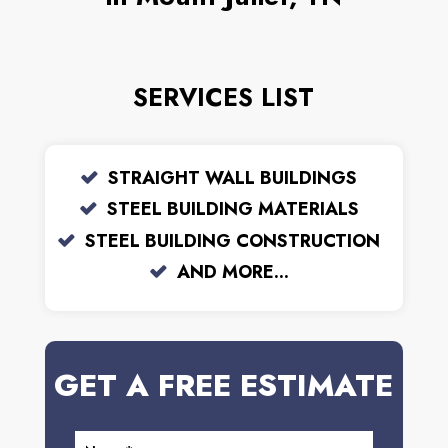
SERVICES LIST
STRAIGHT WALL BUILDINGS
STEEL BUILDING MATERIALS
STEEL BUILDING CONSTRUCTION
AND MORE...
GET A FREE ESTIMATE