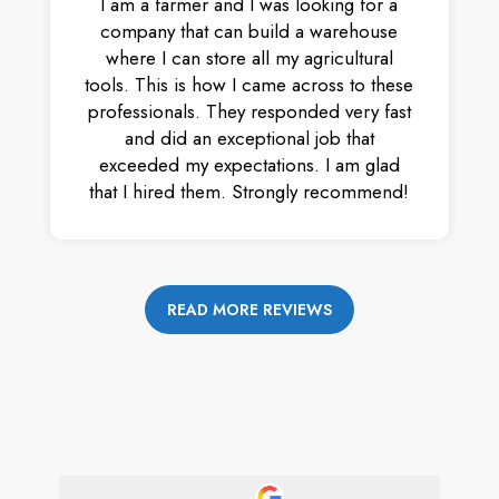
I am a farmer and I was looking for a
company that can build a warehouse
where I can store all my agricultural
tools. This is how I came across to these
professionals. They responded very fast
and did an exceptional job that
exceeded my expectations. I am glad
that I hired them. Strongly recommend!
READ MORE REVIEWS