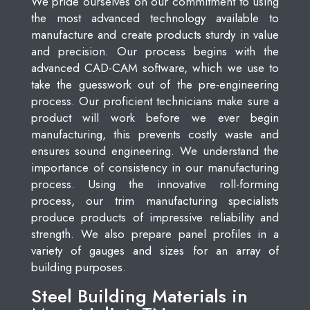
We pride ourselves on our commitment to using
the most advanced technology available to
manufacture and create products sturdy in value
and precision. Our process begins with the
advanced CAD-CAM software, which we use to
take the guesswork out of the pre-engineering
process. Our proficient technicians make sure a
product will work before we ever begin
manufacturing, this prevents costly waste and
ensures sound engineering. We understand the
importance of consistency in our manufacturing
process. Using the innovative roll-forming
process, our trim manufacturing specialists
produce products of impressive reliability and
strength. We also prepare panel profiles in a
variety of gauges and sizes for an array of
building purposes.
Steel Building Materials in