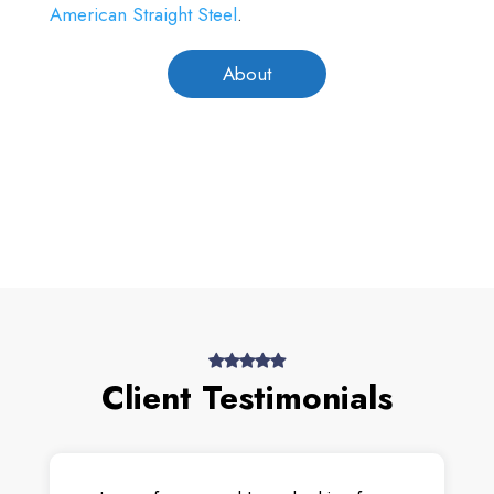
American Straight Steel
.
About
Client Testimonials