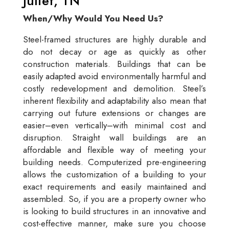
Juliet, TN
When/Why Would You Need Us?
Steel-framed structures are highly durable and
do not decay or age as quickly as other
construction materials. Buildings that can be
easily adapted avoid environmentally harmful and
costly redevelopment and demolition. Steel’s
inherent flexibility and adaptability also mean that
carrying out future extensions or changes are
easier–even vertically–with minimal cost and
disruption. Straight wall buildings are an
affordable and flexible way of meeting your
building needs. Computerized pre-engineering
allows the customization of a building to your
exact requirements and easily maintained and
assembled. So, if you are a property owner who
is looking to build structures in an innovative and
cost-effective manner, make sure you choose