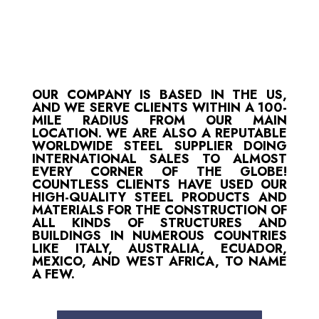
OUR COMPANY IS BASED IN THE US,
AND WE SERVE CLIENTS WITHIN A 100-
MILE RADIUS FROM OUR MAIN
LOCATION. WE ARE ALSO A REPUTABLE
WORLDWIDE STEEL SUPPLIER DOING
INTERNATIONAL SALES TO ALMOST
EVERY CORNER OF THE GLOBE!
COUNTLESS CLIENTS HAVE USED OUR
HIGH-QUALITY STEEL PRODUCTS AND
MATERIALS FOR THE CONSTRUCTION OF
ALL KINDS OF STRUCTURES AND
BUILDINGS IN NUMEROUS COUNTRIES
LIKE ITALY, AUSTRALIA, ECUADOR,
MEXICO, AND WEST AFRICA, TO NAME
A FEW.