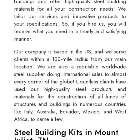
buildings and offer high-quality steel building
materials for all your construction needs. We
tailor our services and innovative products to
your specifications. So, if you hire us, you will
receive what you need in a timely and satisfying
manner.
Our company is based in the US, and we serve
clients within a 100-mile radius from our main
location. We are also a reputable worldwide
steel supplier doing international sales to almost
every corner of the globe! Countless clients have
used our high-quality steel products and
materials for the construction of all kinds of
structures and buildings in numerous countries
like Italy, Australia, Ecuador, Mexico, and West
Africa, to name a few.
Steel Building Kits in Mount