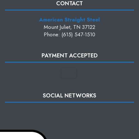
CONTACT
American Straight Steel
Mount Juliet, TN 37122
Phone: (615) 547-1510
PAYMENT ACCEPTED
SOCIAL NETWORKS