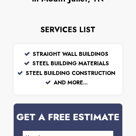
SERVICES LIST
STRAIGHT WALL BUILDINGS
STEEL BUILDING MATERIALS
STEEL BUILDING CONSTRUCTION
AND MORE...
GET A FREE ESTIMATE