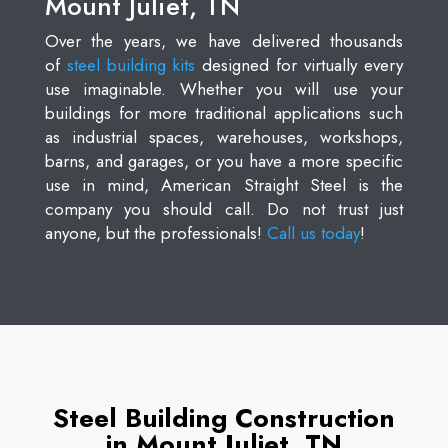
Mount Juliet, TN
Over the years, we have delivered thousands
of
steel building kits
designed for virtually every
use imaginable. Whether you will use your
buildings for more traditional applications such
as industrial spaces, warehouses, workshops,
barns, and garages, or you have a more specific
use in mind, American Straight Steel is the
company you should call. Do not trust just
anyone, but the professionals!
Call us today
!
Steel Building Construction
in Mount Juliet, TN