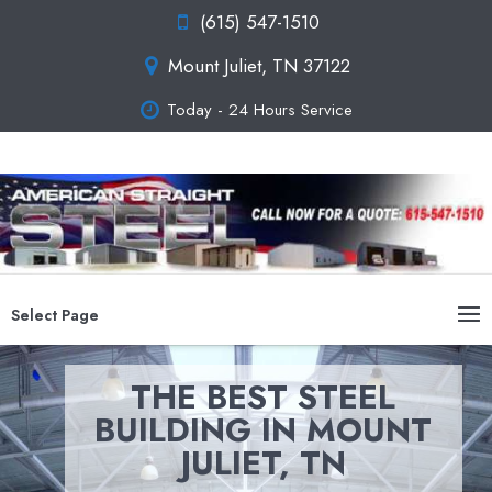
(615) 547-1510
Mount Juliet, TN 37122
Today - 24 Hours Service
Select Page
THE BEST STEEL
BUILDING IN MOUNT
JULIET, TN