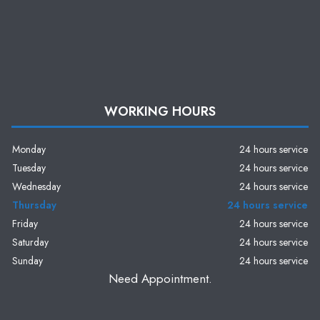
WORKING HOURS
Monday
24 hours service
Tuesday
24 hours service
Wednesday
24 hours service
Thursday
24 hours service
Friday
24 hours service
Saturday
24 hours service
Sunday
24 hours service
Need Appointment.