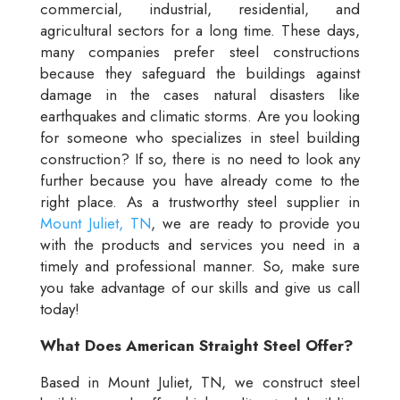
commercial, industrial, residential, and
agricultural sectors for a long time. These days,
many companies prefer steel constructions
because they safeguard the buildings against
damage in the cases natural disasters like
earthquakes and climatic storms. Are you looking
for someone who specializes in steel building
construction? If so, there is no need to look any
further because you have already come to the
right place. As a trustworthy steel supplier in
Mount Juliet, TN
, we are ready to provide you
with the products and services you need in a
timely and professional manner. So, make sure
you take advantage of our skills and give us call
today!
What Does American Straight Steel Offer?
Based in Mount Juliet, TN, we construct steel