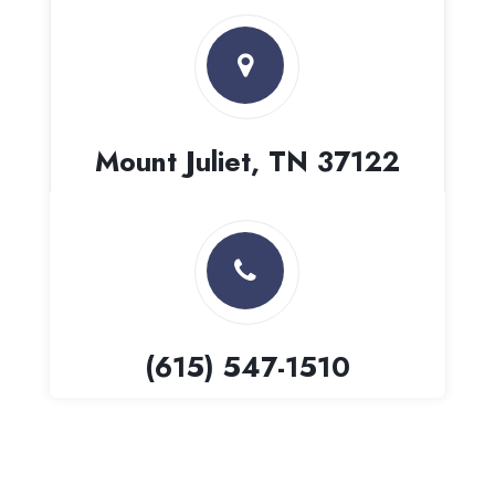
Mount Juliet, TN 37122
(615) 547-1510