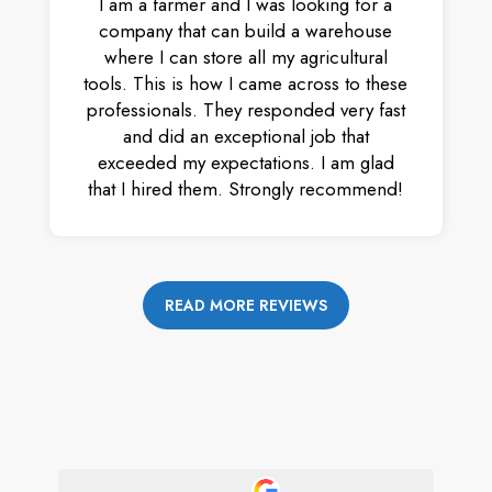
I am a farmer and I was looking for a
company that can build a warehouse
where I can store all my agricultural
tools. This is how I came across to these
professionals. They responded very fast
and did an exceptional job that
exceeded my expectations. I am glad
that I hired them. Strongly recommend!
READ MORE REVIEWS