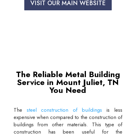
VISIT OUR MAIN WEBSITE
The Reliable Metal Building
Service in Mount Juliet, TN
You Need
The
steel construction of buildings
is less
expensive when compared to the construction of
buildings from other materials. This type of
construction has been useful for the