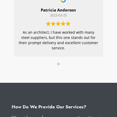
Patricia Anderson
2023-03-25
As an architect, I have worked with many
Wi
steel suppliers, but this one stands out for
s
their prompt delivery and excellent customer
ou
service.
pr
W
How Do We Provide Our Services?