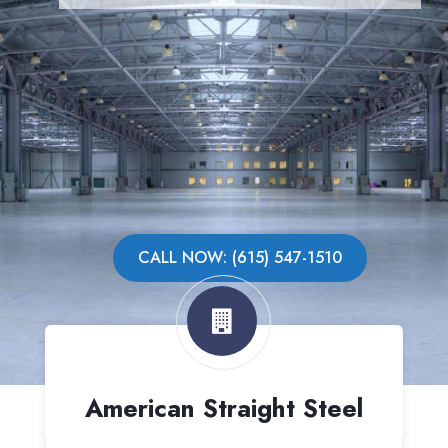
CALL NOW: (615) 547-1510
American Straight Steel