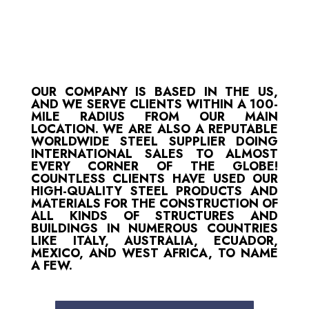
OUR COMPANY IS BASED IN THE US,
AND WE SERVE CLIENTS WITHIN A 100-
MILE RADIUS FROM OUR MAIN
LOCATION. WE ARE ALSO A REPUTABLE
WORLDWIDE STEEL SUPPLIER DOING
INTERNATIONAL SALES TO ALMOST
EVERY CORNER OF THE GLOBE!
COUNTLESS CLIENTS HAVE USED OUR
HIGH-QUALITY STEEL PRODUCTS AND
MATERIALS FOR THE CONSTRUCTION OF
ALL KINDS OF STRUCTURES AND
BUILDINGS IN NUMEROUS COUNTRIES
LIKE ITALY, AUSTRALIA, ECUADOR,
MEXICO, AND WEST AFRICA, TO NAME
A FEW.