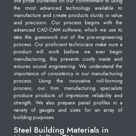
We pride ourselves on our commitment to using
the most advanced technology available to
manufacture and create products sturdy in value
and precision. Our process begins with the
advanced CAD-CAM software, which we use to
take the guesswork out of the pre-engineering
process. Our proficient technicians make sure a
product will work before we ever begin
manufacturing, this prevents costly waste and
ensures sound engineering. We understand the
importance of consistency in our manufacturing
process. Using the innovative roll-forming
process, our trim manufacturing specialists
produce products of impressive reliability and
strength. We also prepare panel profiles in a
variety of gauges and sizes for an array of
building purposes.
Steel Building Materials in