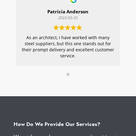
Patricia Anderson
2023-03-25
As an architect, I have worked with many
Wi
steel suppliers, but this one stands out for
s
their prompt delivery and excellent customer
ou
service.
pr
W
How Do We Provide Our Services?