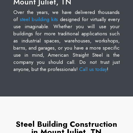
Mount Juliet, TN
Over the years, we have delivered thousands
of
steel building kits
designed for virtually every
use imaginable. Whether you will use your
buildings for more traditional applications such
as industrial spaces, warehouses, workshops,
barns, and garages, or you have a more specific
use in mind, American Straight Steel is the
company you should call. Do not trust just
anyone, but the professionals!
Call us today
!
Steel Building Construction
in Mount Juliet, TN