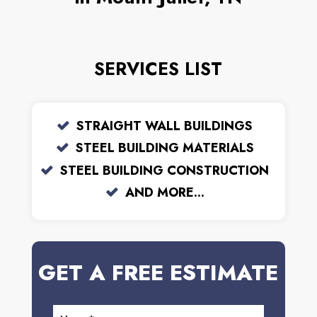
SERVICES LIST
STRAIGHT WALL BUILDINGS
STEEL BUILDING MATERIALS
STEEL BUILDING CONSTRUCTION
AND MORE...
GET A FREE ESTIMATE