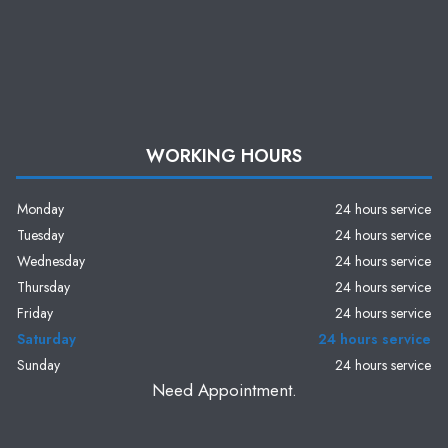
WORKING HOURS
Monday
24 hours service
Tuesday
24 hours service
Wednesday
24 hours service
Thursday
24 hours service
Friday
24 hours service
Saturday
24 hours service
Sunday
24 hours service
Need Appointment.