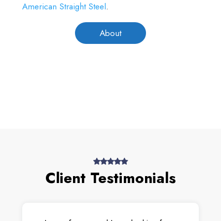
American Straight Steel
.
About
Client Testimonials