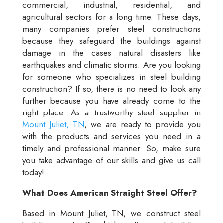
commercial, industrial, residential, and
agricultural sectors for a long time. These days,
many companies prefer steel constructions
because they safeguard the buildings against
damage in the cases natural disasters like
earthquakes and climatic storms. Are you looking
for someone who specializes in steel building
construction? If so, there is no need to look any
further because you have already come to the
right place. As a trustworthy steel supplier in
Mount Juliet, TN
, we are ready to provide you
with the products and services you need in a
timely and professional manner. So, make sure
you take advantage of our skills and give us call
today!
What Does American Straight Steel Offer?
Based in Mount Juliet, TN, we construct steel