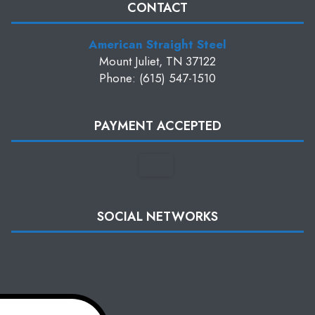
CONTACT
American Straight Steel
Mount Juliet, TN 37122
Phone: (615) 547-1510
PAYMENT ACCEPTED
SOCIAL NETWORKS