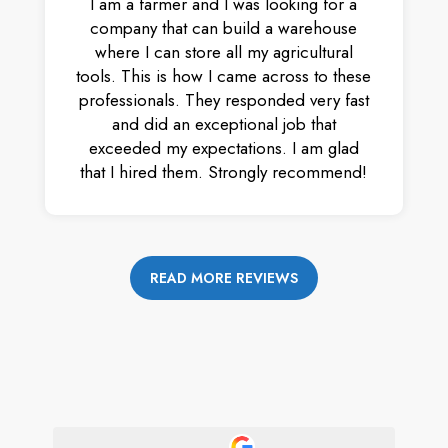
I am a farmer and I was looking for a
company that can build a warehouse
where I can store all my agricultural
tools. This is how I came across to these
professionals. They responded very fast
and did an exceptional job that
exceeded my expectations. I am glad
that I hired them. Strongly recommend!
READ MORE REVIEWS