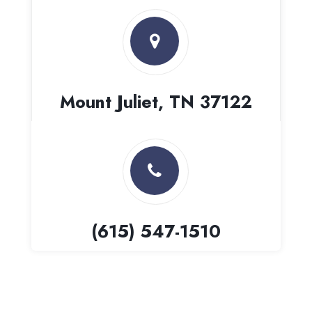
Mount Juliet, TN 37122
(615) 547-1510