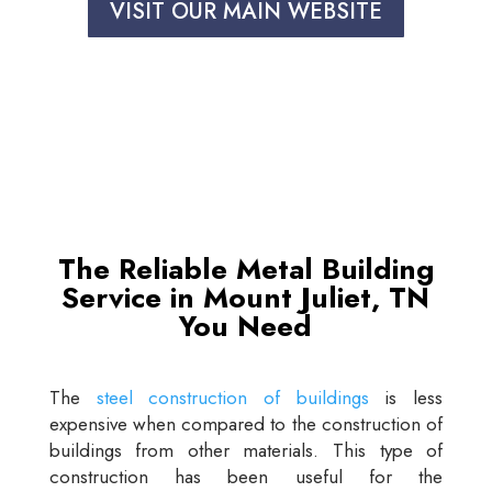
VISIT OUR MAIN WEBSITE
The Reliable Metal Building
Service in Mount Juliet, TN
You Need
The
steel construction of buildings
is less
expensive when compared to the construction of
buildings from other materials. This type of
construction has been useful for the