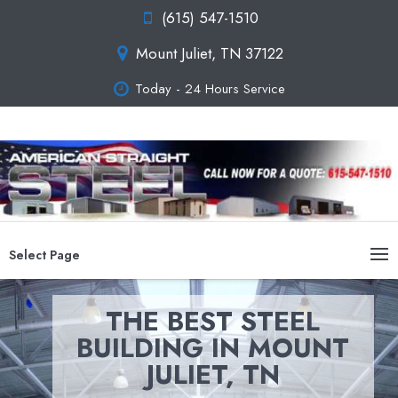
(615) 547-1510
Mount Juliet, TN 37122
Today - 24 Hours Service
Select Page
THE BEST STEEL
BUILDING IN MOUNT
JULIET, TN