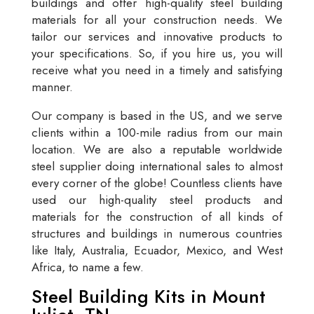
buildings and offer high-quality steel building
materials for all your construction needs. We
tailor our services and innovative products to
your specifications. So, if you hire us, you will
receive what you need in a timely and satisfying
manner.
Our company is based in the US, and we serve
clients within a 100-mile radius from our main
location. We are also a reputable worldwide
steel supplier doing international sales to almost
every corner of the globe! Countless clients have
used our high-quality steel products and
materials for the construction of all kinds of
structures and buildings in numerous countries
like Italy, Australia, Ecuador, Mexico, and West
Africa, to name a few.
Steel Building Kits in Mount