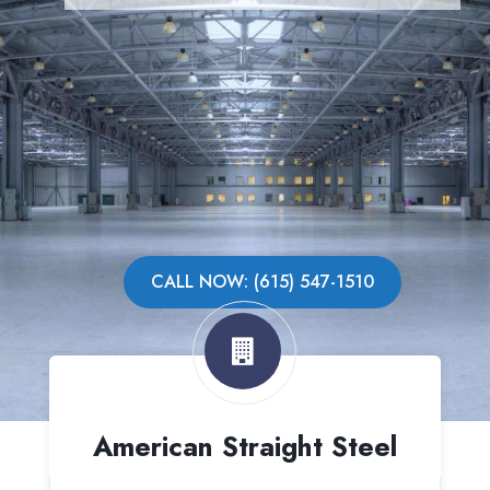
CALL NOW: (615) 547-1510
American Straight Steel