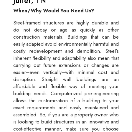
Juliet, TN
When/Why Would You Need Us?
Steel-framed structures are highly durable and
do not decay or age as quickly as other
construction materials. Buildings that can be
easily adapted avoid environmentally harmful and
costly redevelopment and demolition. Steel’s
inherent flexibility and adaptability also mean that
carrying out future extensions or changes are
easier–even vertically–with minimal cost and
disruption. Straight wall buildings are an
affordable and flexible way of meeting your
building needs. Computerized pre-engineering
allows the customization of a building to your
exact requirements and easily maintained and
assembled. So, if you are a property owner who
is looking to build structures in an innovative and
cost-effective manner, make sure you choose