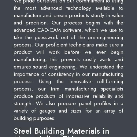
We pride ourselves on our commitment to using
the most advanced technology available to
manufacture and create products sturdy in value
and precision. Our process begins with the
advanced CAD-CAM software, which we use to
take the guesswork out of the pre-engineering
process. Our proficient technicians make sure a
product will work before we ever begin
manufacturing, this prevents costly waste and
ensures sound engineering. We understand the
importance of consistency in our manufacturing
process. Using the innovative roll-forming
process, our trim manufacturing specialists
produce products of impressive reliability and
strength. We also prepare panel profiles in a
variety of gauges and sizes for an array of
building purposes.
Steel Building Materials in