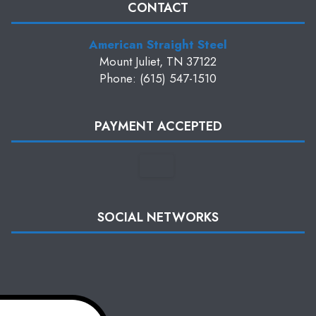
CONTACT
American Straight Steel
Mount Juliet, TN 37122
Phone: (615) 547-1510
PAYMENT ACCEPTED
SOCIAL NETWORKS