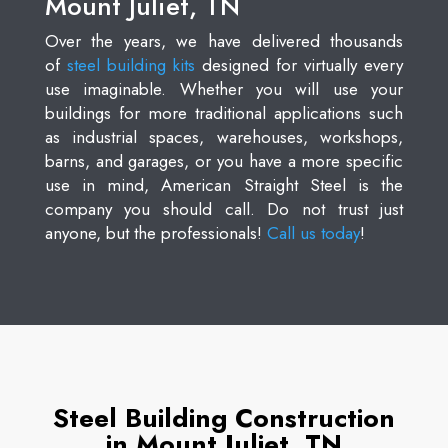
Mount Juliet, TN
Over the years, we have delivered thousands
of
steel building kits
designed for virtually every
use imaginable. Whether you will use your
buildings for more traditional applications such
as industrial spaces, warehouses, workshops,
barns, and garages, or you have a more specific
use in mind, American Straight Steel is the
company you should call. Do not trust just
anyone, but the professionals!
Call us today
!
Steel Building Construction
in Mount Juliet, TN