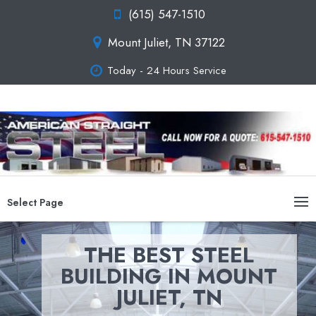
(615) 547-1510
Mount Juliet, TN 37122
Today - 24 Hours Service
Select Page
THE BEST STEEL
BUILDING IN MOUNT
JULIET, TN