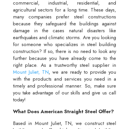
commercial, industrial, residential, and
agricultural sectors for a long time. These days,
many companies prefer steel constructions
because they safeguard the buildings against
damage in the cases natural disasters like
earthquakes and climatic storms. Are you looking
for someone who specializes in steel building
construction? If so, there is no need to look any
further because you have already come to the
right place. As a trustworthy steel supplier in
Mount Juliet, TN
, we are ready to provide you
with the products and services you need in a
timely and professional manner. So, make sure
you take advantage of our skills and give us call
today!
What Does American Straight Steel Offer?
Based in Mount Juliet, TN, we construct steel