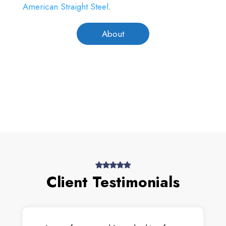
American Straight Steel
.
About
Client Testimonials