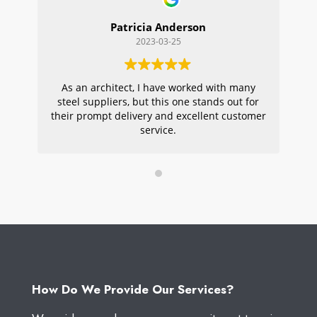
Patricia Anderson
2023-03-25
As an architect, I have worked with many
Wi
steel suppliers, but this one stands out for
s
their prompt delivery and excellent customer
ou
service.
pr
W
How Do We Provide Our Services?