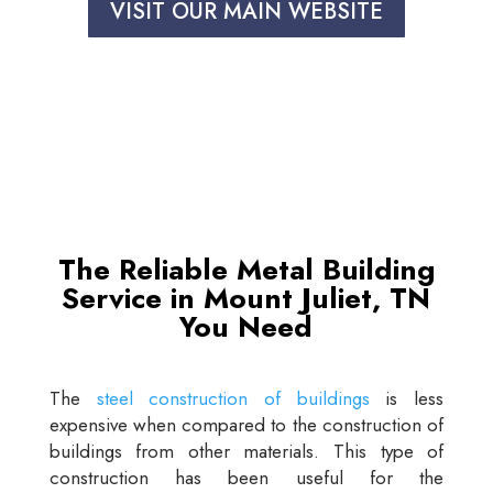
VISIT OUR MAIN WEBSITE
The Reliable Metal Building
Service in Mount Juliet, TN
You Need
The
steel construction of buildings
is less
expensive when compared to the construction of
buildings from other materials. This type of
construction has been useful for the