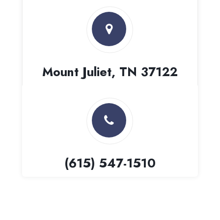
Mount Juliet, TN 37122
(615) 547-1510