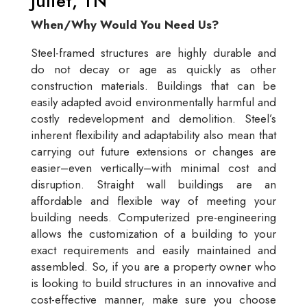
Juliet, TN
When/Why Would You Need Us?
Steel-framed structures are highly durable and
do not decay or age as quickly as other
construction materials. Buildings that can be
easily adapted avoid environmentally harmful and
costly redevelopment and demolition. Steel’s
inherent flexibility and adaptability also mean that
carrying out future extensions or changes are
easier–even vertically–with minimal cost and
disruption. Straight wall buildings are an
affordable and flexible way of meeting your
building needs. Computerized pre-engineering
allows the customization of a building to your
exact requirements and easily maintained and
assembled. So, if you are a property owner who
is looking to build structures in an innovative and
cost-effective manner, make sure you choose