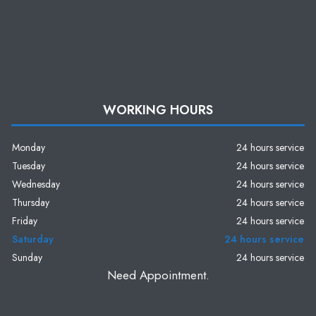
WORKING HOURS
Monday
24 hours service
Tuesday
24 hours service
Wednesday
24 hours service
Thursday
24 hours service
Friday
24 hours service
Saturday
24 hours service
Sunday
24 hours service
Need Appointment.