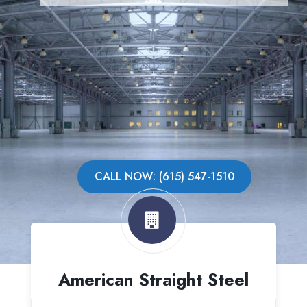
CALL NOW: (615) 547-1510
American Straight Steel