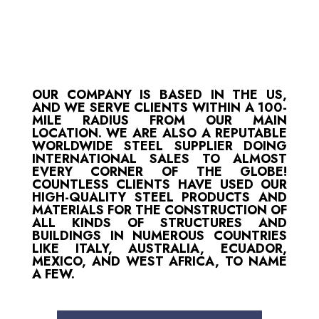
OUR COMPANY IS BASED IN THE US,
AND WE SERVE CLIENTS WITHIN A 100-
MILE RADIUS FROM OUR MAIN
LOCATION. WE ARE ALSO A REPUTABLE
WORLDWIDE STEEL SUPPLIER DOING
INTERNATIONAL SALES TO ALMOST
EVERY CORNER OF THE GLOBE!
COUNTLESS CLIENTS HAVE USED OUR
HIGH-QUALITY STEEL PRODUCTS AND
MATERIALS FOR THE CONSTRUCTION OF
ALL KINDS OF STRUCTURES AND
BUILDINGS IN NUMEROUS COUNTRIES
LIKE ITALY, AUSTRALIA, ECUADOR,
MEXICO, AND WEST AFRICA, TO NAME
A FEW.