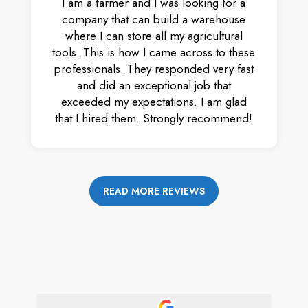
I am a farmer and I was looking for a
company that can build a warehouse
where I can store all my agricultural
tools. This is how I came across to these
professionals. They responded very fast
and did an exceptional job that
exceeded my expectations. I am glad
that I hired them. Strongly recommend!
READ MORE REVIEWS