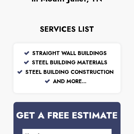
SERVICES LIST
STRAIGHT WALL BUILDINGS
STEEL BUILDING MATERIALS
STEEL BUILDING CONSTRUCTION
AND MORE...
GET A FREE ESTIMATE