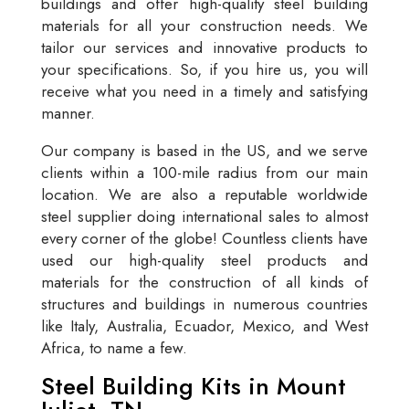
buildings and offer high-quality steel building
materials for all your construction needs. We
tailor our services and innovative products to
your specifications. So, if you hire us, you will
receive what you need in a timely and satisfying
manner.
Our company is based in the US, and we serve
clients within a 100-mile radius from our main
location. We are also a reputable worldwide
steel supplier doing international sales to almost
every corner of the globe! Countless clients have
used our high-quality steel products and
materials for the construction of all kinds of
structures and buildings in numerous countries
like Italy, Australia, Ecuador, Mexico, and West
Africa, to name a few.
Steel Building Kits in Mount