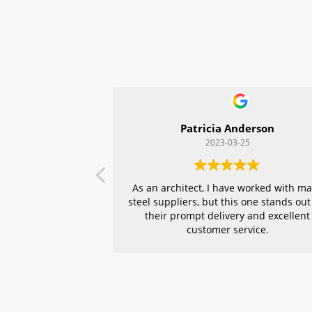
Patricia Anderson
2023-03-25
As an architect, I have worked with m
steel suppliers, but this one stands out
their prompt delivery and excellent
customer service.