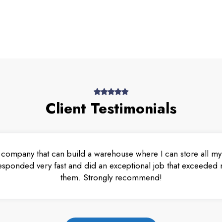
Client Testimonials
 company that can build a warehouse where I can store all my 
esponded very fast and did an exceptional job that exceeded m
them. Strongly recommend!