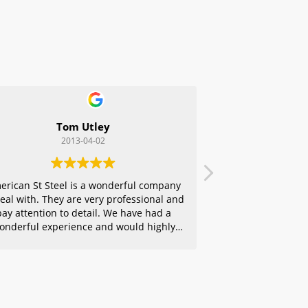
Tom Utley
2013-04-02
erican St Steel is a wonderful company
deal with. They are very professional and
pay attention to detail. We have had a
onderful experience and would highly
ecommend them to any of our friends.