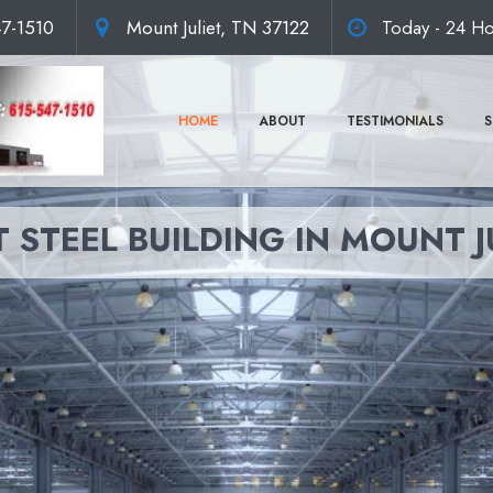
47-1510
Mount Juliet, TN 37122
Today - 24 Ho
HOME
ABOUT
TESTIMONIALS
S
 STEEL BUILDING IN MOUNT J