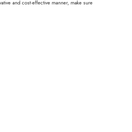
vative and cost-effective manner, make sure