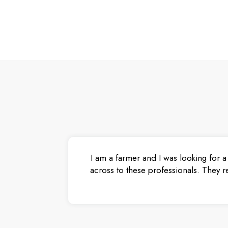
I am a farmer and I was looking for a
across to these professionals. They r