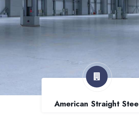
American Straight Stee