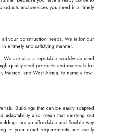
 products and services you need in a timely
r all your construction needs. We tailor our
 in a timely and satisfying manner.
n. We are also a reputable worldwide steel
igh-quality steel products and materials for
dor, Mexico, and West Africa, to name a few.
rials. Buildings that can be easily adapted
d adaptability also mean that carrying out
buildings are an affordable and flexible way
ng to your exact requirements and easily