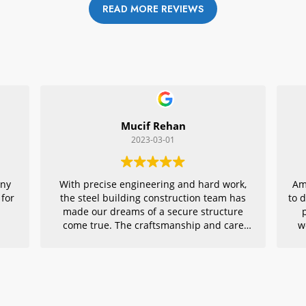
READ MORE REVIEWS
Mucif Rehan
2023-03-01
any
With precise engineering and hard work,
Am
 for
the steel building construction team has
to 
made our dreams of a secure structure
come true. The craftsmanship and care
w
they put into every detail is remarkable,
r
making their project an exemplar for
quality architecture. We are grateful to
have had them in charge of this vital
endeavor – thank you!