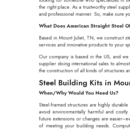
the right place. As a trustworthy steel supp
and professional manner. So, make sure you 
What Does American Straight Steel O
Based in Mount Juliet, TN, we construct ste
services and innovative products to your spe
Our company is based in the US, and we se
supplier doing international sales to almos
the construction of all kinds of structures 
Steel Building Kits in Mou
When/Why Would You Need Us?
Steel-framed structures are highly durable
avoid environmentally harmful and costly 
future extensions or changes are easier–eve
of meeting your building needs. Compute