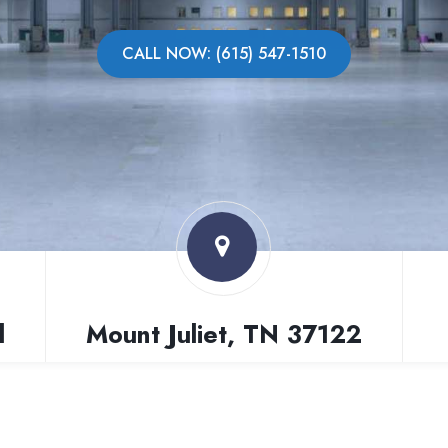
CALL NOW: (615) 547-1510
l
Mount Juliet, TN 37122