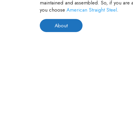
maintained and assembled. So, if you are a
you choose
American Straight Steel
.
About