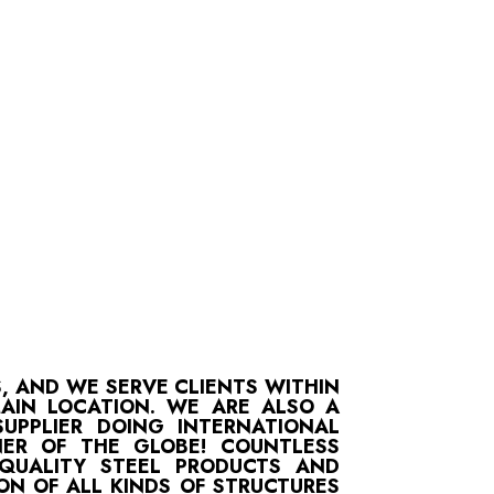
S, AND WE SERVE CLIENTS WITHIN
MAIN LOCATION. WE ARE ALSO A
UPPLIER DOING INTERNATIONAL
ER OF THE GLOBE! COUNTLESS
-QUALITY STEEL PRODUCTS AND
ON OF ALL KINDS OF STRUCTURES