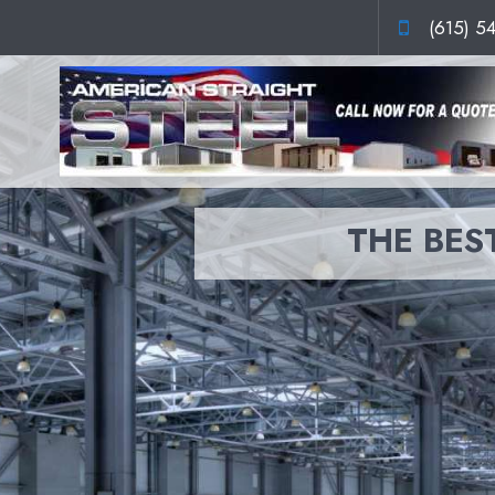
(615) 5
THE BEST