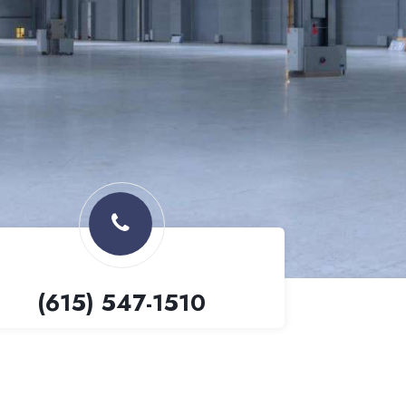
(615) 547-1510