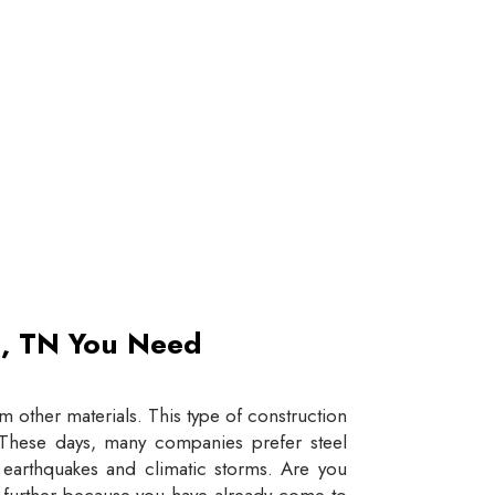
et, TN You Need
 other materials. This type of construction
e. These days, many companies prefer steel
e earthquakes and climatic storms. Are you
y further because you have already come to