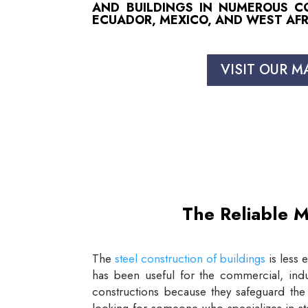
AND BUILDINGS IN NUMEROUS COU
ECUADOR, MEXICO, AND WEST AFR
VISIT OUR M
The Reliable M
The
steel construction of buildings
is less 
has been useful for the commercial, indus
constructions because they safeguard the 
looking for someone who specializes in st