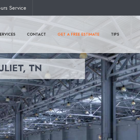
urs Service
ERVICES
CONTACT
GET A FREE ESTIMATE
TIPS
ULIET, TN