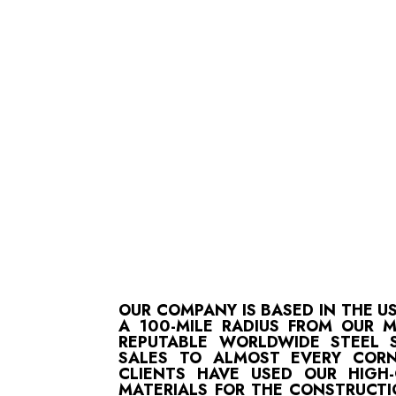
OUR COMPANY IS BASED IN THE U
A 100-MILE RADIUS FROM OUR 
REPUTABLE WORLDWIDE STEEL S
SALES TO ALMOST EVERY CORN
CLIENTS HAVE USED OUR HIGH
MATERIALS FOR THE CONSTRUCTI