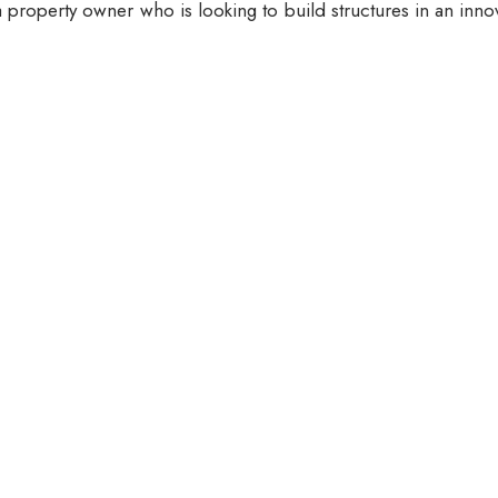
 property owner who is looking to build structures in an inno