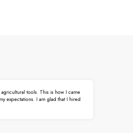
agricultural tools. This is how I came
y expectations. I am glad that I hired