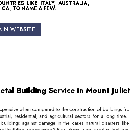
NTRIES LIKE ITALY, AUSTRALIA,
ICA, TO NAME A FEW.
AIN WEBSITE
etal Building Service in Mount Juli
expensive when compared to the construction of buildings from
trial, residential, and agricultural sectors for a long tim
buildings against damage in the cases natural disasters lik
eel building construction? If so, there is no need to look an