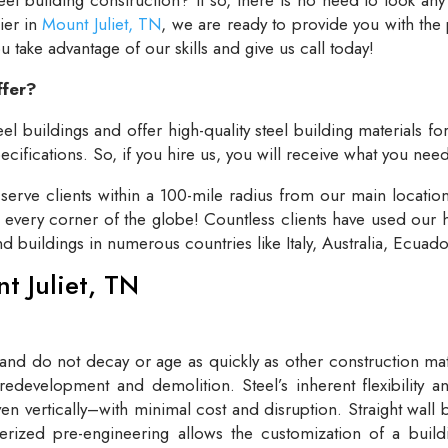
lier in
Mount Juliet, TN
, we are ready to provide you with the
take advantage of our skills and give us call today!
ffer?
el buildings and offer high-quality steel building materials fo
cifications. So, if you hire us, you will receive what you need
rve clients within a 100-mile radius from our main locatio
t every corner of the globe! Countless clients have used our h
and buildings in numerous countries like Italy, Australia, Ecua
nt Juliet, TN
 and do not decay or age as quickly as other construction mate
redevelopment and demolition. Steel’s inherent flexibility an
n vertically–with minimal cost and disruption. Straight wall 
rized pre-engineering allows the customization of a buildi