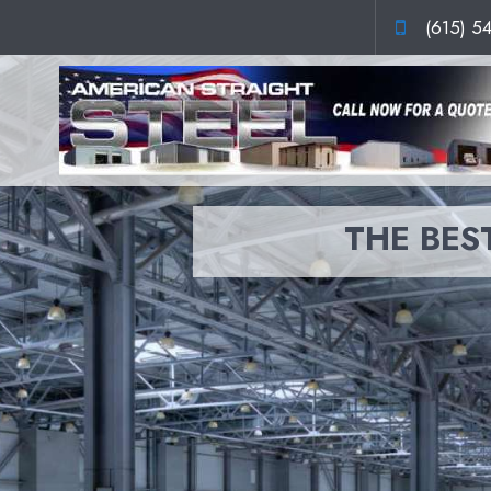
(615) 5
THE BEST