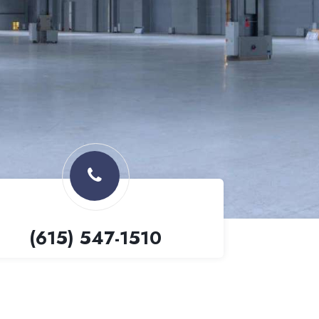
(615) 547-1510