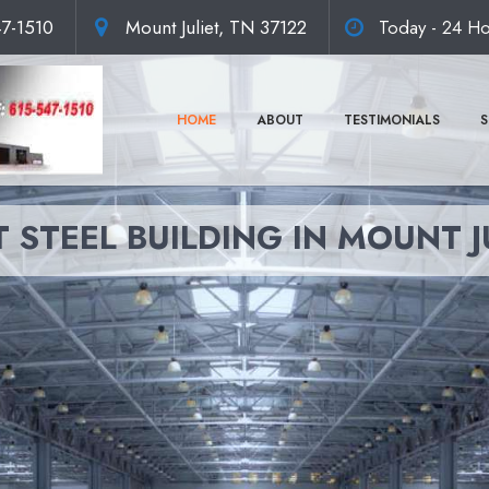
47-1510
Mount Juliet, TN 37122
Today - 24 Ho
HOME
ABOUT
TESTIMONIALS
S
 STEEL BUILDING IN MOUNT J