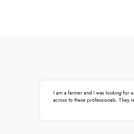
I am a farmer and I was looking for a
across to these professionals. They r