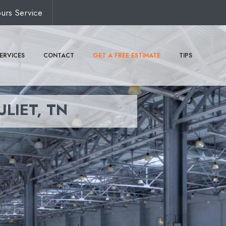
urs Service
ERVICES
CONTACT
GET A FREE ESTIMATE
TIPS
ULIET, TN