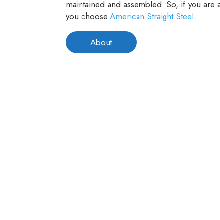
maintained and assembled. So, if you are a
you choose
American Straight Steel
.
About