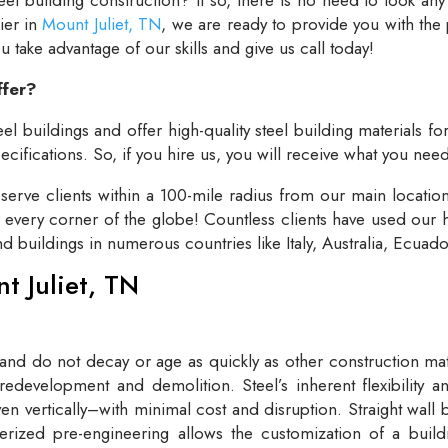
lier in
Mount Juliet, TN
, we are ready to provide you with the
take advantage of our skills and give us call today!
ffer?
el buildings and offer high-quality steel building materials fo
cifications. So, if you hire us, you will receive what you need
rve clients within a 100-mile radius from our main locatio
t every corner of the globe! Countless clients have used our h
and buildings in numerous countries like Italy, Australia, Ecua
nt Juliet, TN
 and do not decay or age as quickly as other construction mate
redevelopment and demolition. Steel’s inherent flexibility an
n vertically–with minimal cost and disruption. Straight wall 
rized pre-engineering allows the customization of a buildi