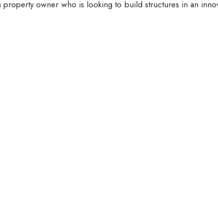
 property owner who is looking to build structures in an inno