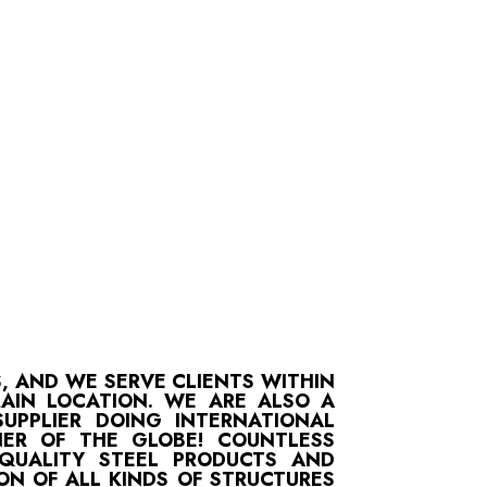
S, AND WE SERVE CLIENTS WITHIN
MAIN LOCATION. WE ARE ALSO A
UPPLIER DOING INTERNATIONAL
ER OF THE GLOBE! COUNTLESS
-QUALITY STEEL PRODUCTS AND
ON OF ALL KINDS OF STRUCTURES