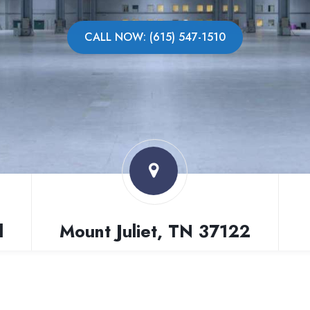
CALL NOW: (615) 547-1510
l
Mount Juliet, TN 37122