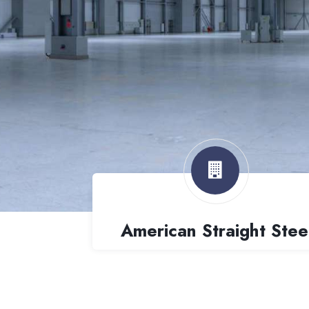
American Straight Stee