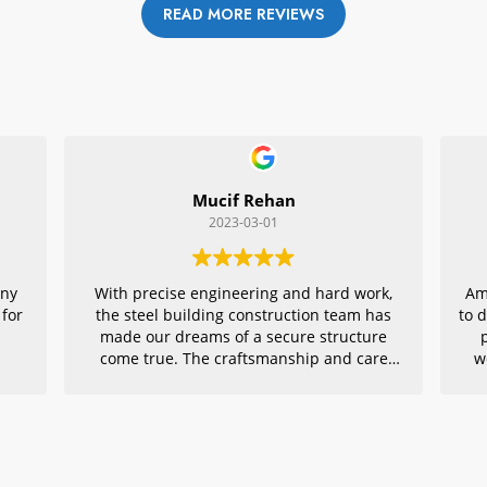
READ MORE REVIEWS
Mucif Rehan
2023-03-01
any
With precise engineering and hard work,
Am
 for
the steel building construction team has
to 
made our dreams of a secure structure
come true. The craftsmanship and care
w
they put into every detail is remarkable,
r
making their project an exemplar for
quality architecture. We are grateful to
have had them in charge of this vital
endeavor – thank you!