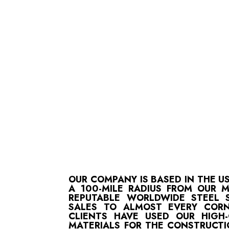
OUR COMPANY IS BASED IN THE U
A 100-MILE RADIUS FROM OUR 
REPUTABLE WORLDWIDE STEEL S
SALES TO ALMOST EVERY CORN
CLIENTS HAVE USED OUR HIGH
MATERIALS FOR THE CONSTRUCTI