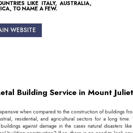
NTRIES LIKE ITALY, AUSTRALIA,
ICA, TO NAME A FEW.
AIN WEBSITE
etal Building Service in Mount Juli
expensive when compared to the construction of buildings from
trial, residential, and agricultural sectors for a long tim
buildings against damage in the cases natural disasters lik
eel building construction? If so, there is no need to look an