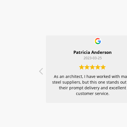
Patricia Anderson
2023-03-25
As an architect, I have worked with m
steel suppliers, but this one stands out
their prompt delivery and excellent
customer service.