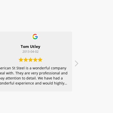
Tom Utley
2013-04-02
erican St Steel is a wonderful company
deal with. They are very professional and
pay attention to detail. We have had a
onderful experience and would highly
ecommend them to any of our friends.