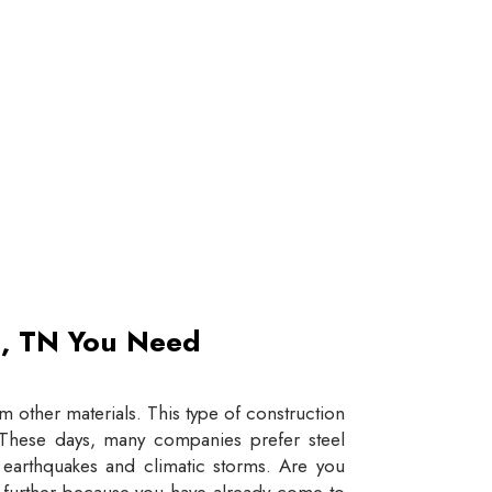
et, TN You Need
 other materials. This type of construction
e. These days, many companies prefer steel
e earthquakes and climatic storms. Are you
y further because you have already come to