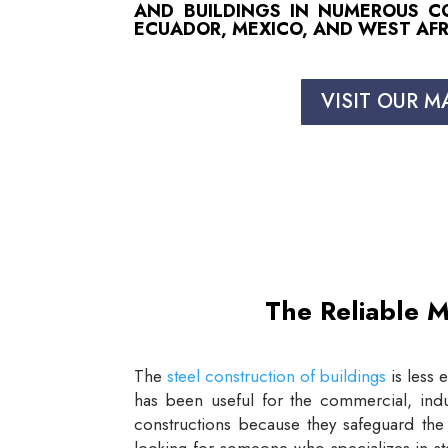
AND BUILDINGS IN NUMEROUS COU
ECUADOR, MEXICO, AND WEST AFR
VISIT OUR M
The Reliable M
The
steel construction of buildings
is less 
has been useful for the commercial, indus
constructions because they safeguard the 
looking for someone who specializes in st