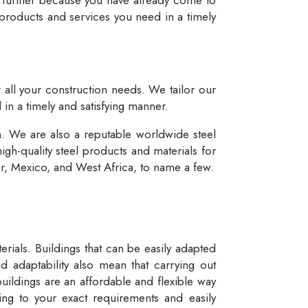
 products and services you need in a timely
r all your construction needs. We tailor our
 in a timely and satisfying manner.
n. We are also a reputable worldwide steel
igh-quality steel products and materials for
dor, Mexico, and West Africa, to name a few.
rials. Buildings that can be easily adapted
d adaptability also mean that carrying out
buildings are an affordable and flexible way
ng to your exact requirements and easily