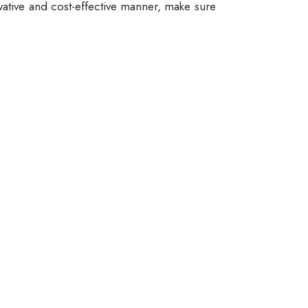
vative and cost-effective manner, make sure