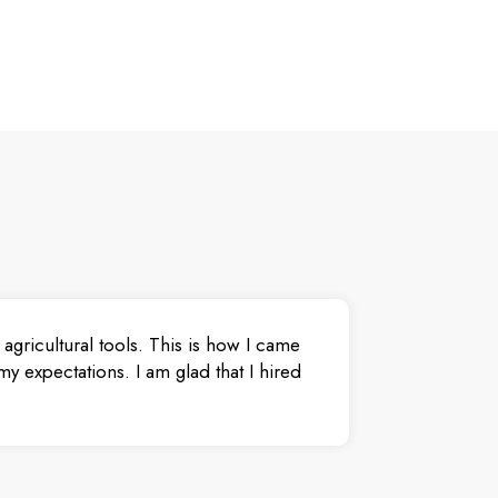
agricultural tools. This is how I came
y expectations. I am glad that I hired