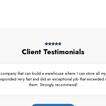
Client Testimonials
 company that can build a warehouse where I can store all my 
esponded very fast and did an exceptional job that exceeded m
them. Strongly recommend!