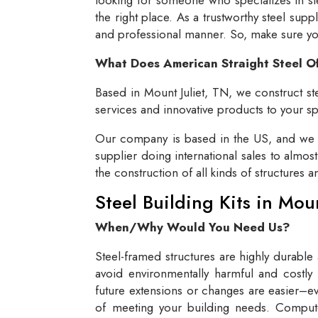
the right place. As a trustworthy steel supp
and professional manner. So, make sure you 
What Does American Straight Steel O
Based in Mount Juliet, TN, we construct ste
services and innovative products to your spe
Our company is based in the US, and we se
supplier doing international sales to almos
the construction of all kinds of structures 
Steel Building Kits in Mou
When/Why Would You Need Us?
Steel-framed structures are highly durable
avoid environmentally harmful and costly 
future extensions or changes are easier–eve
of meeting your building needs. Compute