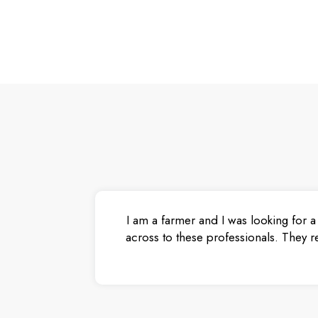
I am a farmer and I was looking for a
across to these professionals. They r