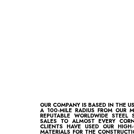
OUR COMPANY IS BASED IN THE U
A 100-MILE RADIUS FROM OUR 
REPUTABLE WORLDWIDE STEEL S
SALES TO ALMOST EVERY CORN
CLIENTS HAVE USED OUR HIGH
MATERIALS FOR THE CONSTRUCTI