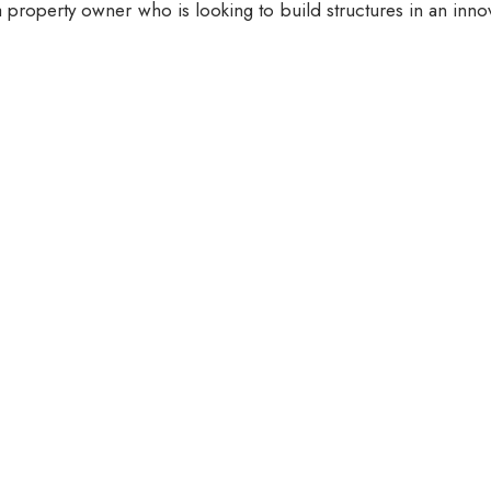
 property owner who is looking to build structures in an inno