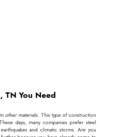
et, TN You Need
 other materials. This type of construction
e. These days, many companies prefer steel
e earthquakes and climatic storms. Are you
y further because you have already come to