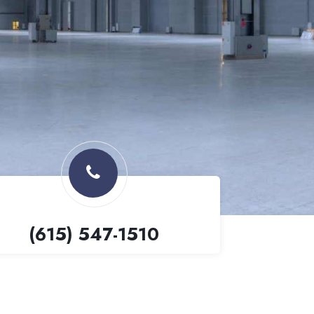
(615) 547-1510