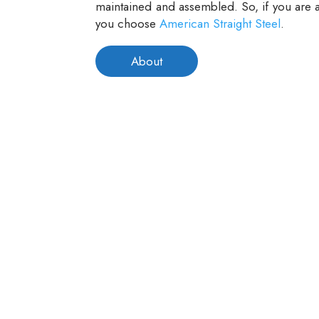
maintained and assembled. So, if you are a
you choose
American Straight Steel
.
About