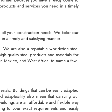
 products and services you need in a timely
r all your construction needs. We tailor our
 in a timely and satisfying manner.
n. We are also a reputable worldwide steel
igh-quality steel products and materials for
dor, Mexico, and West Africa, to name a few.
rials. Buildings that can be easily adapted
d adaptability also mean that carrying out
buildings are an affordable and flexible way
ng to your exact requirements and easily