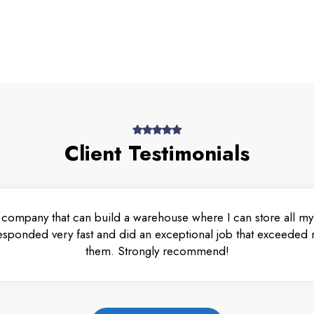
Client Testimonials
 company that can build a warehouse where I can store all my 
esponded very fast and did an exceptional job that exceeded m
them. Strongly recommend!