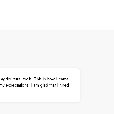
agricultural tools. This is how I came
y expectations. I am glad that I hired