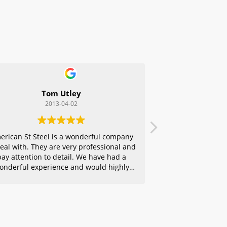
Tom Utley
2013-04-02
erican St Steel is a wonderful company
deal with. They are very professional and
pay attention to detail. We have had a
onderful experience and would highly
ecommend them to any of our friends.