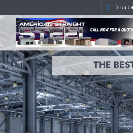
(615) 5
THE BEST