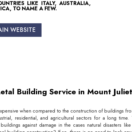
NTRIES LIKE ITALY, AUSTRALIA,
ICA, TO NAME A FEW.
AIN WEBSITE
etal Building Service in Mount Juli
expensive when compared to the construction of buildings from
trial, residential, and agricultural sectors for a long tim
buildings against damage in the cases natural disasters lik
eel building construction? If so, there is no need to look an