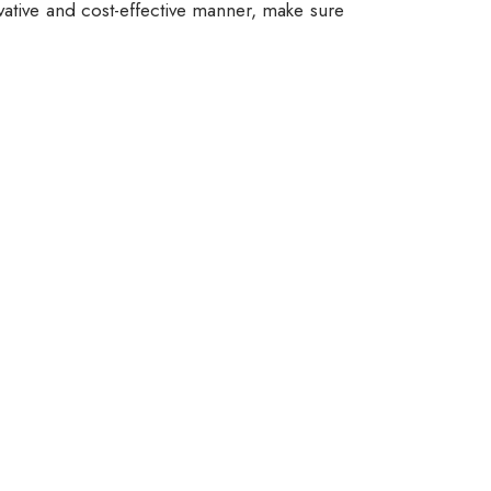
vative and cost-effective manner, make sure