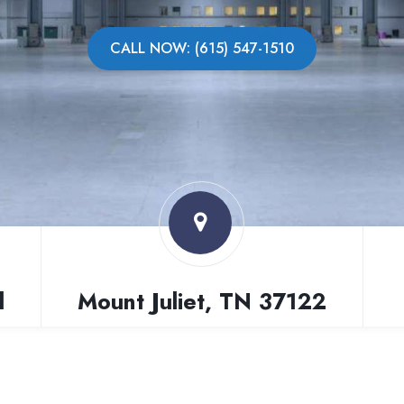
CALL NOW: (615) 547-1510
l
Mount Juliet, TN 37122