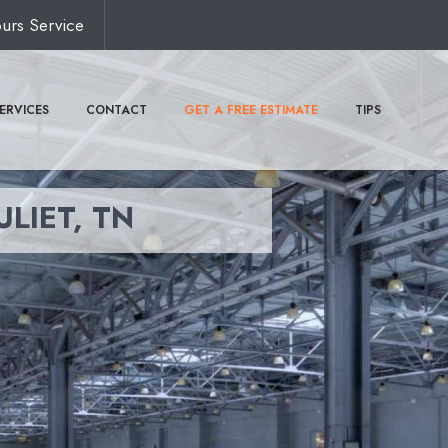
urs Service
ERVICES
CONTACT
GET A FREE ESTIMATE
TIPS
ULIET, TN