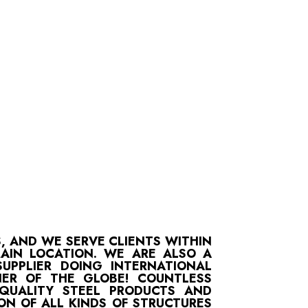
S, AND WE SERVE CLIENTS WITHIN
MAIN LOCATION. WE ARE ALSO A
UPPLIER DOING INTERNATIONAL
ER OF THE GLOBE! COUNTLESS
-QUALITY STEEL PRODUCTS AND
ON OF ALL KINDS OF STRUCTURES