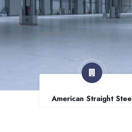
American Straight Stee