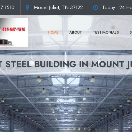
47-1510
Mount Juliet, TN 37122
Today - 24 Ho
HOME
ABOUT
TESTIMONIALS
S
 STEEL BUILDING IN MOUNT J