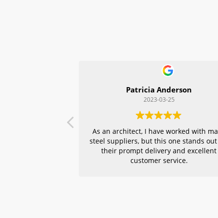
Patricia Anderson
2023-03-25
As an architect, I have worked with m
steel suppliers, but this one stands out
their prompt delivery and excellent
customer service.