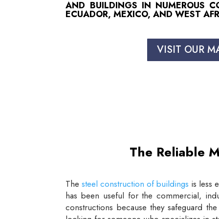
AND BUILDINGS IN NUMEROUS COU
ECUADOR, MEXICO, AND WEST AFR
VISIT OUR M
The Reliable M
The
steel construction of buildings
is less 
has been useful for the commercial, indus
constructions because they safeguard the 
looking for someone who specializes in st