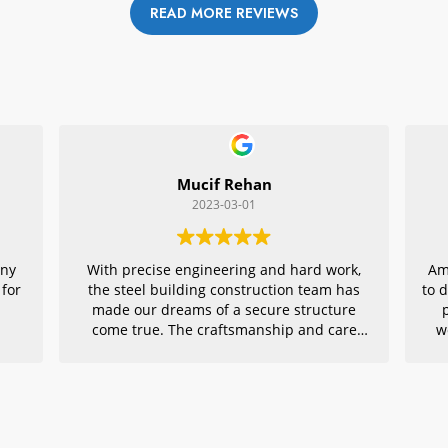
READ MORE REVIEWS
Mucif Rehan
2023-03-01
any
With precise engineering and hard work,
Am
 for
the steel building construction team has
to 
made our dreams of a secure structure
come true. The craftsmanship and care
w
they put into every detail is remarkable,
r
making their project an exemplar for
quality architecture. We are grateful to
have had them in charge of this vital
endeavor – thank you!