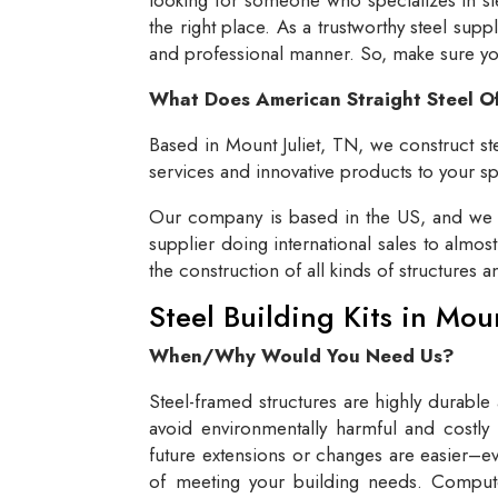
the right place. As a trustworthy steel supp
and professional manner. So, make sure you 
What Does American Straight Steel O
Based in Mount Juliet, TN, we construct ste
services and innovative products to your spe
Our company is based in the US, and we se
supplier doing international sales to almos
the construction of all kinds of structures 
Steel Building Kits in Mou
When/Why Would You Need Us?
Steel-framed structures are highly durable
avoid environmentally harmful and costly 
future extensions or changes are easier–eve
of meeting your building needs. Compute