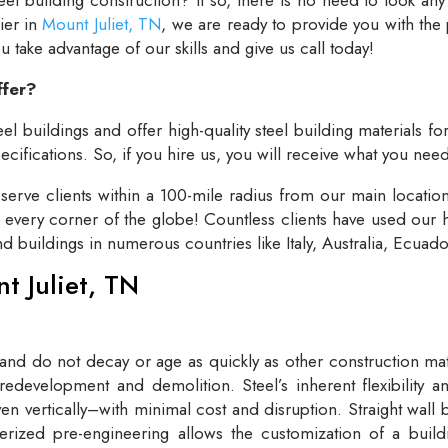
lier in
Mount Juliet, TN
, we are ready to provide you with the
take advantage of our skills and give us call today!
ffer?
el buildings and offer high-quality steel building materials fo
cifications. So, if you hire us, you will receive what you need
rve clients within a 100-mile radius from our main locatio
t every corner of the globe! Countless clients have used our h
and buildings in numerous countries like Italy, Australia, Ecua
nt Juliet, TN
 and do not decay or age as quickly as other construction mate
redevelopment and demolition. Steel’s inherent flexibility an
n vertically–with minimal cost and disruption. Straight wall 
rized pre-engineering allows the customization of a buildi