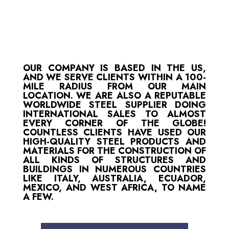
OUR COMPANY IS BASED IN THE US,
AND WE SERVE CLIENTS WITHIN A 100-
MILE RADIUS FROM OUR MAIN
LOCATION. WE ARE ALSO A REPUTABLE
WORLDWIDE STEEL SUPPLIER DOING
INTERNATIONAL SALES TO ALMOST
EVERY CORNER OF THE GLOBE!
COUNTLESS CLIENTS HAVE USED OUR
HIGH-QUALITY STEEL PRODUCTS AND
MATERIALS FOR THE CONSTRUCTION OF
ALL KINDS OF STRUCTURES AND
BUILDINGS IN NUMEROUS COUNTRIES
LIKE ITALY, AUSTRALIA, ECUADOR,
MEXICO, AND WEST AFRICA, TO NAME
A FEW.