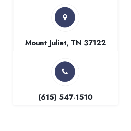
Mount Juliet, TN 37122
(615) 547-1510