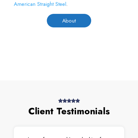
American Straight Steel
.
About
Client Testimonials