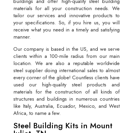
buildings and offer high-quality steel building
materials for all your construction needs. We
tailor our services and innovative products to
your specifications. So, if you hire us, you will
receive what you need in a timely and satisfying
manner.
Our company is based in the US, and we serve
clients within a 100-mile radius from our main
location. We are also a reputable worldwide
steel supplier doing international sales to almost
every corner of the globe! Countless clients have
used our high-quality steel products and
materials for the construction of all kinds of
structures and buildings in numerous countries
like Italy, Australia, Ecuador, Mexico, and West
Africa, to name a few.
Steel Building Kits in Mount