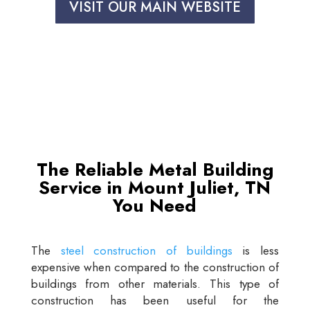
VISIT OUR MAIN WEBSITE
The Reliable Metal Building
Service in Mount Juliet, TN
You Need
The
steel construction of buildings
is less
expensive when compared to the construction of
buildings from other materials. This type of
construction has been useful for the