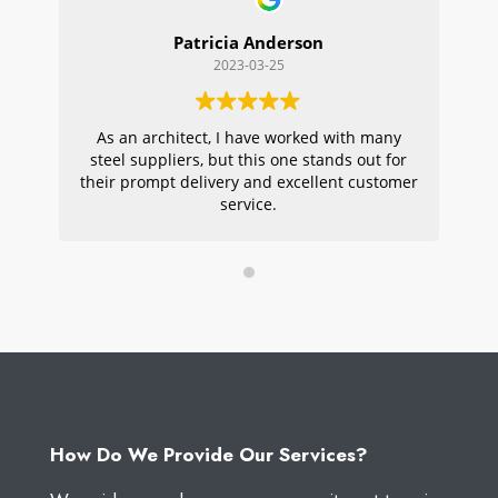
Patricia Anderson
2023-03-25
As an architect, I have worked with many
Wi
steel suppliers, but this one stands out for
s
their prompt delivery and excellent customer
ou
service.
pr
W
How Do We Provide Our Services?