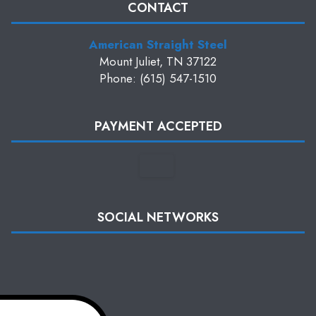
CONTACT
American Straight Steel
Mount Juliet, TN 37122
Phone: (615) 547-1510
PAYMENT ACCEPTED
SOCIAL NETWORKS