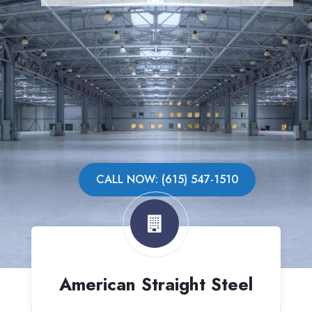
CALL NOW: (615) 547-1510
American Straight Steel