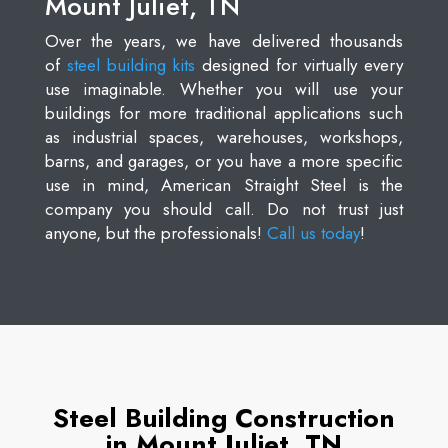
Mount Juliet, TN
Over the years, we have delivered thousands
of
steel building kits
designed for virtually every
use imaginable. Whether you will use your
buildings for more traditional applications such
as industrial spaces, warehouses, workshops,
barns, and garages, or you have a more specific
use in mind, American Straight Steel is the
company you should call. Do not trust just
anyone, but the professionals!
Call us today
!
Steel Building Construction
in Mount Juliet, TN