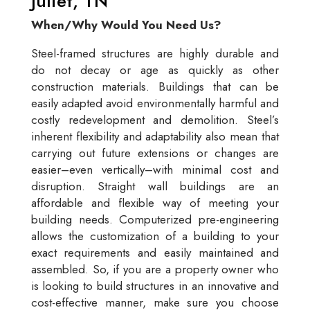
Juliet, TN
When/Why Would You Need Us?
Steel-framed structures are highly durable and
do not decay or age as quickly as other
construction materials. Buildings that can be
easily adapted avoid environmentally harmful and
costly redevelopment and demolition. Steel’s
inherent flexibility and adaptability also mean that
carrying out future extensions or changes are
easier–even vertically–with minimal cost and
disruption. Straight wall buildings are an
affordable and flexible way of meeting your
building needs. Computerized pre-engineering
allows the customization of a building to your
exact requirements and easily maintained and
assembled. So, if you are a property owner who
is looking to build structures in an innovative and
cost-effective manner, make sure you choose