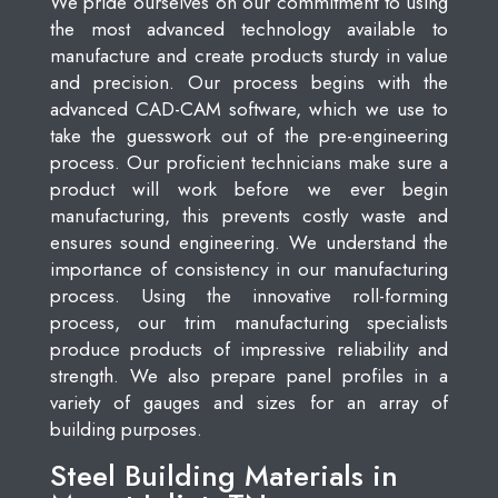
We pride ourselves on our commitment to using
the most advanced technology available to
manufacture and create products sturdy in value
and precision. Our process begins with the
advanced CAD-CAM software, which we use to
take the guesswork out of the pre-engineering
process. Our proficient technicians make sure a
product will work before we ever begin
manufacturing, this prevents costly waste and
ensures sound engineering. We understand the
importance of consistency in our manufacturing
process. Using the innovative roll-forming
process, our trim manufacturing specialists
produce products of impressive reliability and
strength. We also prepare panel profiles in a
variety of gauges and sizes for an array of
building purposes.
Steel Building Materials in