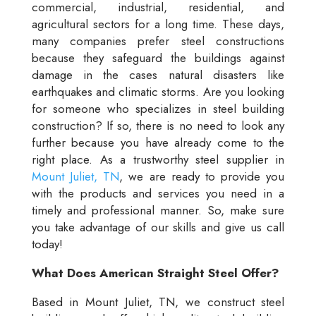
commercial, industrial, residential, and
agricultural sectors for a long time. These days,
many companies prefer steel constructions
because they safeguard the buildings against
damage in the cases natural disasters like
earthquakes and climatic storms. Are you looking
for someone who specializes in steel building
construction? If so, there is no need to look any
further because you have already come to the
right place. As a trustworthy steel supplier in
Mount Juliet, TN
, we are ready to provide you
with the products and services you need in a
timely and professional manner. So, make sure
you take advantage of our skills and give us call
today!
What Does American Straight Steel Offer?
Based in Mount Juliet, TN, we construct steel