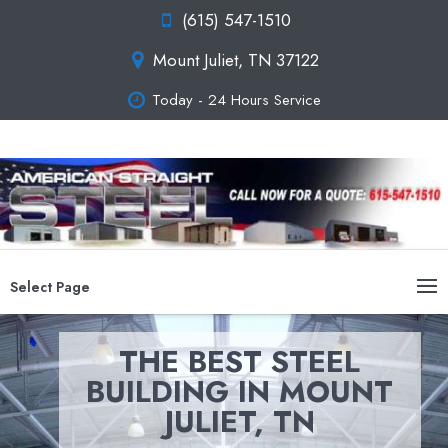
(615) 547-1510
Mount Juliet, TN 37122
Today - 24 Hours Service
Select Page
THE BEST STEEL
BUILDING IN MOUNT
JULIET, TN