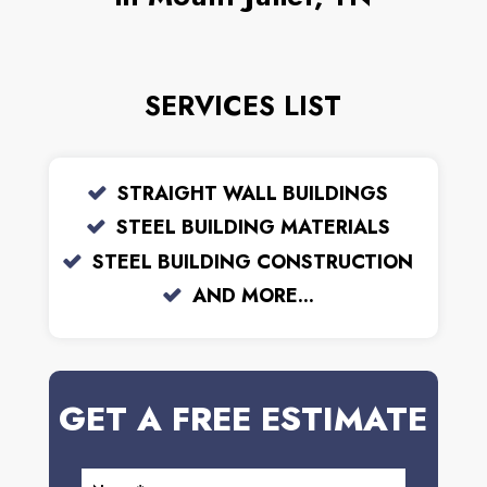
SERVICES LIST
STRAIGHT WALL BUILDINGS
STEEL BUILDING MATERIALS
STEEL BUILDING CONSTRUCTION
AND MORE...
GET A FREE ESTIMATE