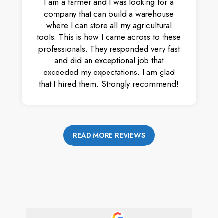
I am a farmer and I was looking for a
company that can build a warehouse
where I can store all my agricultural
tools. This is how I came across to these
professionals. They responded very fast
and did an exceptional job that
exceeded my expectations. I am glad
that I hired them. Strongly recommend!
READ MORE REVIEWS