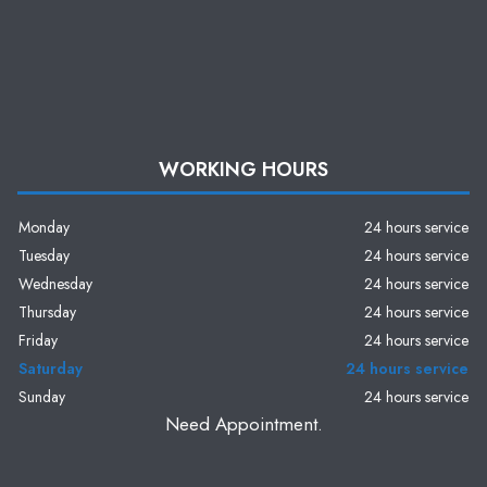
WORKING HOURS
Monday
24 hours service
Tuesday
24 hours service
Wednesday
24 hours service
Thursday
24 hours service
Friday
24 hours service
Saturday
24 hours service
Sunday
24 hours service
Need Appointment.