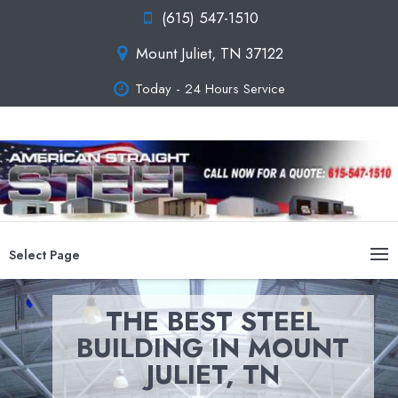
(615) 547-1510
Mount Juliet, TN 37122
Today - 24 Hours Service
Select Page
THE BEST STEEL
BUILDING IN MOUNT
JULIET, TN