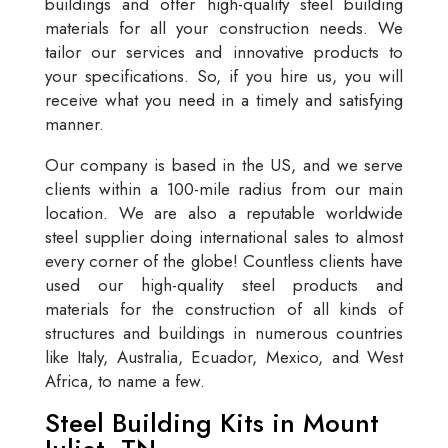
buildings and offer high-quality steel building
materials for all your construction needs. We
tailor our services and innovative products to
your specifications. So, if you hire us, you will
receive what you need in a timely and satisfying
manner.
Our company is based in the US, and we serve
clients within a 100-mile radius from our main
location. We are also a reputable worldwide
steel supplier doing international sales to almost
every corner of the globe! Countless clients have
used our high-quality steel products and
materials for the construction of all kinds of
structures and buildings in numerous countries
like Italy, Australia, Ecuador, Mexico, and West
Africa, to name a few.
Steel Building Kits in Mount