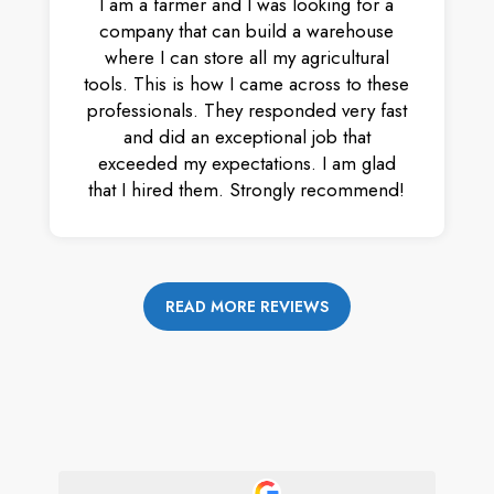
I am a farmer and I was looking for a
company that can build a warehouse
where I can store all my agricultural
tools. This is how I came across to these
professionals. They responded very fast
and did an exceptional job that
exceeded my expectations. I am glad
that I hired them. Strongly recommend!
READ MORE REVIEWS