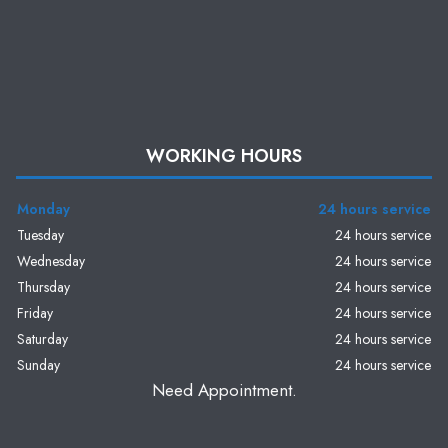
WORKING HOURS
Monday
24 hours service
Tuesday
24 hours service
Wednesday
24 hours service
Thursday
24 hours service
Friday
24 hours service
Saturday
24 hours service
Sunday
24 hours service
Need Appointment.