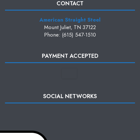
CONTACT
American Straight Steel
Mount Juliet, TN 37122
Phone: (615) 547-1510
PAYMENT ACCEPTED
SOCIAL NETWORKS