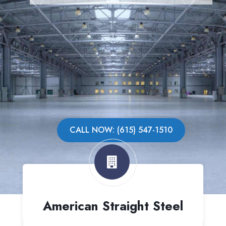
CALL NOW: (615) 547-1510
American Straight Steel