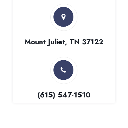
Mount Juliet, TN 37122
(615) 547-1510