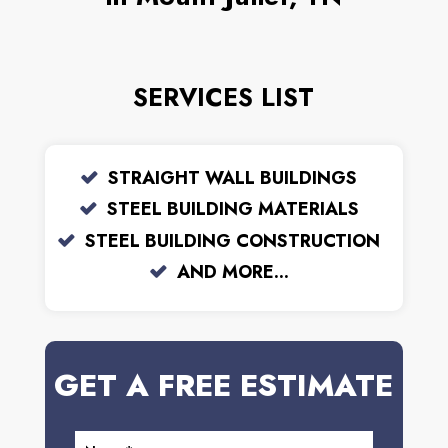
SERVICES LIST
STRAIGHT WALL BUILDINGS
STEEL BUILDING MATERIALS
STEEL BUILDING CONSTRUCTION
AND MORE...
GET A FREE ESTIMATE