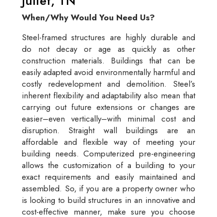
Juliet, TN
When/Why Would You Need Us?
Steel-framed structures are highly durable and
do not decay or age as quickly as other
construction materials. Buildings that can be
easily adapted avoid environmentally harmful and
costly redevelopment and demolition. Steel’s
inherent flexibility and adaptability also mean that
carrying out future extensions or changes are
easier–even vertically–with minimal cost and
disruption. Straight wall buildings are an
affordable and flexible way of meeting your
building needs. Computerized pre-engineering
allows the customization of a building to your
exact requirements and easily maintained and
assembled. So, if you are a property owner who
is looking to build structures in an innovative and
cost-effective manner, make sure you choose