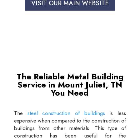
VISIT OUR MAIN WEBSITE
The Reliable Metal Building
Service in Mount Juliet, TN
You Need
The
steel construction of buildings
is less
expensive when compared to the construction of
buildings from other materials. This type of
construction has been useful for the