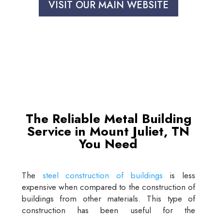
VISIT OUR MAIN WEBSITE
The Reliable Metal Building
Service in Mount Juliet, TN
You Need
The
steel construction of buildings
is less
expensive when compared to the construction of
buildings from other materials. This type of
construction has been useful for the