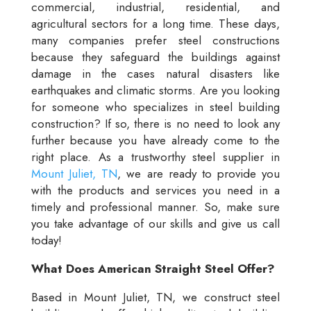
commercial, industrial, residential, and
agricultural sectors for a long time. These days,
many companies prefer steel constructions
because they safeguard the buildings against
damage in the cases natural disasters like
earthquakes and climatic storms. Are you looking
for someone who specializes in steel building
construction? If so, there is no need to look any
further because you have already come to the
right place. As a trustworthy steel supplier in
Mount Juliet, TN
, we are ready to provide you
with the products and services you need in a
timely and professional manner. So, make sure
you take advantage of our skills and give us call
today!
What Does American Straight Steel Offer?
Based in Mount Juliet, TN, we construct steel