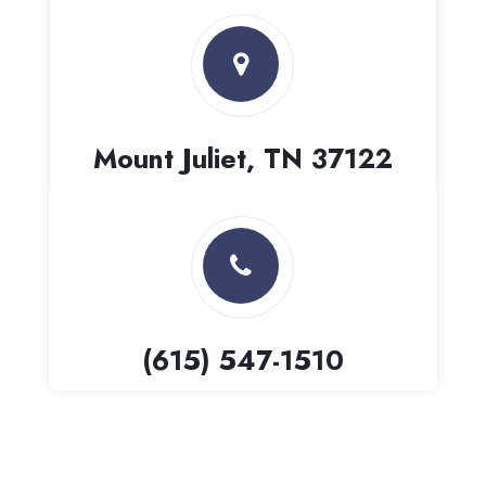
Mount Juliet, TN 37122
(615) 547-1510