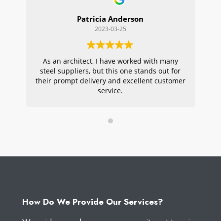
Patricia Anderson
2023-03-25
As an architect, I have worked with many
Wi
steel suppliers, but this one stands out for
s
their prompt delivery and excellent customer
ou
service.
pr
W
How Do We Provide Our Services?