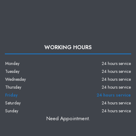
WORKING HOURS
Monday
24 hours service
Tuesday
24 hours service
Wednesday
24 hours service
Thursday
24 hours service
Friday
24 hours service
Saturday
24 hours service
Sunday
24 hours service
Need Appointment.