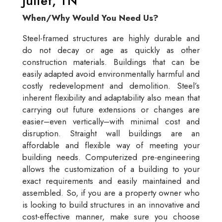
Juliet, TN
When/Why Would You Need Us?
Steel-framed structures are highly durable and
do not decay or age as quickly as other
construction materials. Buildings that can be
easily adapted avoid environmentally harmful and
costly redevelopment and demolition. Steel’s
inherent flexibility and adaptability also mean that
carrying out future extensions or changes are
easier–even vertically–with minimal cost and
disruption. Straight wall buildings are an
affordable and flexible way of meeting your
building needs. Computerized pre-engineering
allows the customization of a building to your
exact requirements and easily maintained and
assembled. So, if you are a property owner who
is looking to build structures in an innovative and
cost-effective manner, make sure you choose