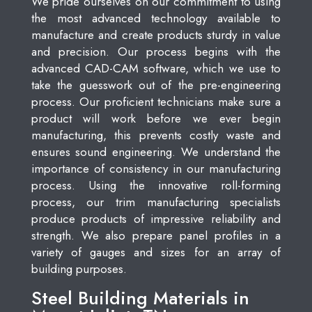
We pride ourselves on our commitment to using
the most advanced technology available to
manufacture and create products sturdy in value
and precision. Our process begins with the
advanced CAD-CAM software, which we use to
take the guesswork out of the pre-engineering
process. Our proficient technicians make sure a
product will work before we ever begin
manufacturing, this prevents costly waste and
ensures sound engineering. We understand the
importance of consistency in our manufacturing
process. Using the innovative roll-forming
process, our trim manufacturing specialists
produce products of impressive reliability and
strength. We also prepare panel profiles in a
variety of gauges and sizes for an array of
building purposes.
Steel Building Materials in