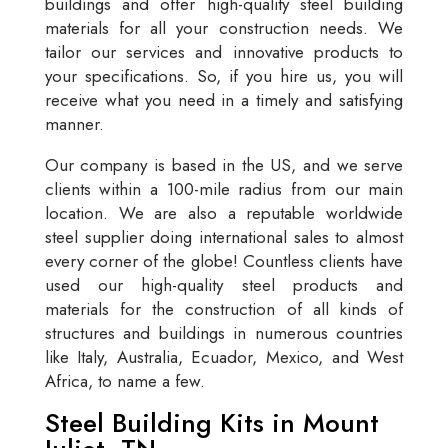
buildings and offer high-quality steel building
materials for all your construction needs. We
tailor our services and innovative products to
your specifications. So, if you hire us, you will
receive what you need in a timely and satisfying
manner.
Our company is based in the US, and we serve
clients within a 100-mile radius from our main
location. We are also a reputable worldwide
steel supplier doing international sales to almost
every corner of the globe! Countless clients have
used our high-quality steel products and
materials for the construction of all kinds of
structures and buildings in numerous countries
like Italy, Australia, Ecuador, Mexico, and West
Africa, to name a few.
Steel Building Kits in Mount