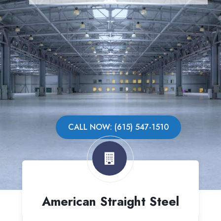
CALL NOW: (615) 547-1510
American Straight Steel