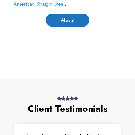
American Straight Steel
.
About
Client Testimonials