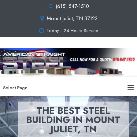
(615) 547-1510
Mount Juliet, TN 37122
Today - 24 Hours Service
Select Page
THE BEST STEEL
BUILDING IN MOUNT
JULIET, TN