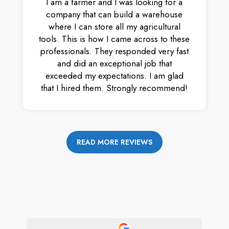
I am a farmer and I was looking for a
company that can build a warehouse
where I can store all my agricultural
tools. This is how I came across to these
professionals. They responded very fast
and did an exceptional job that
exceeded my expectations. I am glad
that I hired them. Strongly recommend!
READ MORE REVIEWS