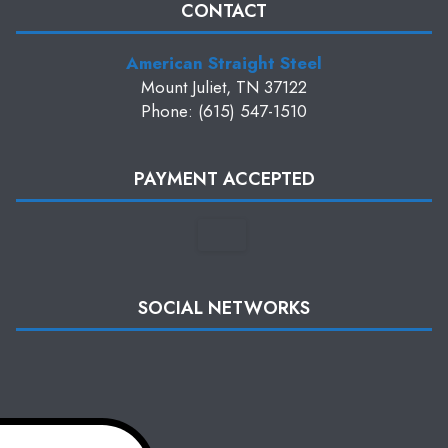
CONTACT
American Straight Steel
Mount Juliet, TN 37122
Phone: (615) 547-1510
PAYMENT ACCEPTED
SOCIAL NETWORKS