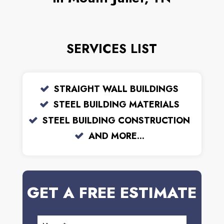
SERVICES LIST
STRAIGHT WALL BUILDINGS
STEEL BUILDING MATERIALS
STEEL BUILDING CONSTRUCTION
AND MORE...
GET A FREE ESTIMATE