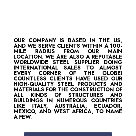
OUR COMPANY IS BASED IN THE US,
AND WE SERVE CLIENTS WITHIN A 100-
MILE RADIUS FROM OUR MAIN
LOCATION. WE ARE ALSO A REPUTABLE
WORLDWIDE STEEL SUPPLIER DOING
INTERNATIONAL SALES TO ALMOST
EVERY CORNER OF THE GLOBE!
COUNTLESS CLIENTS HAVE USED OUR
HIGH-QUALITY STEEL PRODUCTS AND
MATERIALS FOR THE CONSTRUCTION OF
ALL KINDS OF STRUCTURES AND
BUILDINGS IN NUMEROUS COUNTRIES
LIKE ITALY, AUSTRALIA, ECUADOR,
MEXICO, AND WEST AFRICA, TO NAME
A FEW.