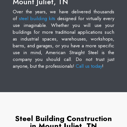
Mount Juliet, TN
Over the years, we have delivered thousands
of
steel building kits
designed for virtually every
use imaginable. Whether you will use your
buildings for more traditional applications such
as industrial spaces, warehouses, workshops,
barns, and garages, or you have a more specific
use in mind, American Straight Steel is the
company you should call. Do not trust just
anyone, but the professionals!
Call us today
!
Steel Building Construction
in Mount Juliet, TN