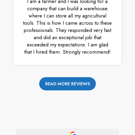
I am a farmer and I was looking for a
company that can build a warehouse
where I can store all my agricultural
tools. This is how I came across to these
professionals. They responded very fast
and did an exceptional job that
exceeded my expectations. I am glad
that I hired them. Strongly recommend!
READ MORE REVIEWS