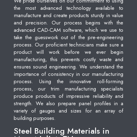
We pride ourselves on our commitment to using
the most advanced technology available to
manufacture and create products sturdy in value
and precision. Our process begins with the
advanced CAD-CAM software, which we use to
take the guesswork out of the pre-engineering
process. Our proficient technicians make sure a
product will work before we ever begin
manufacturing, this prevents costly waste and
ensures sound engineering. We understand the
importance of consistency in our manufacturing
process. Using the innovative roll-forming
process, our trim manufacturing specialists
produce products of impressive reliability and
strength. We also prepare panel profiles in a
variety of gauges and sizes for an array of
building purposes.
Steel Building Materials in