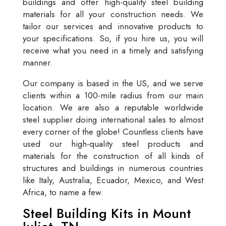
buildings and offer high-quality steel building
materials for all your construction needs. We
tailor our services and innovative products to
your specifications. So, if you hire us, you will
receive what you need in a timely and satisfying
manner.
Our company is based in the US, and we serve
clients within a 100-mile radius from our main
location. We are also a reputable worldwide
steel supplier doing international sales to almost
every corner of the globe! Countless clients have
used our high-quality steel products and
materials for the construction of all kinds of
structures and buildings in numerous countries
like Italy, Australia, Ecuador, Mexico, and West
Africa, to name a few.
Steel Building Kits in Mount