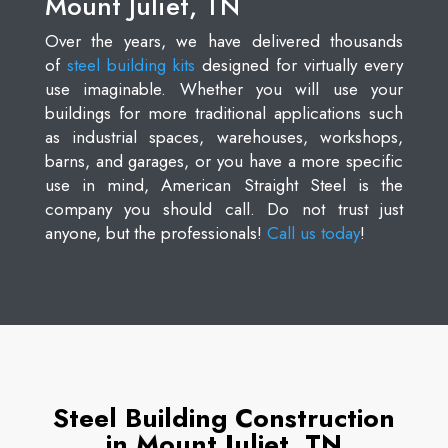
Mount Juliet, TN
Over the years, we have delivered thousands
of
steel building kits
designed for virtually every
use imaginable. Whether you will use your
buildings for more traditional applications such
as industrial spaces, warehouses, workshops,
barns, and garages, or you have a more specific
use in mind, American Straight Steel is the
company you should call. Do not trust just
anyone, but the professionals!
Call us today
!
Steel Building Construction
in Mount Juliet, TN