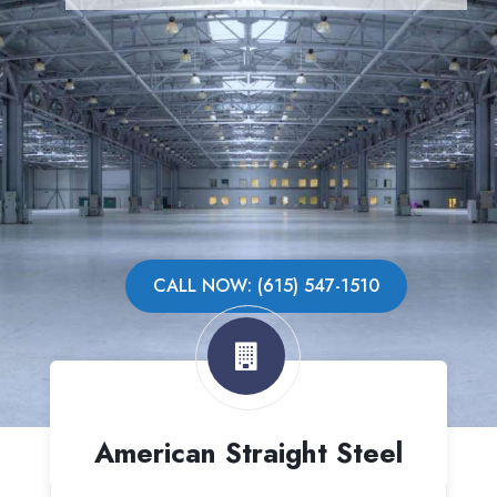
CALL NOW: (615) 547-1510
American Straight Steel