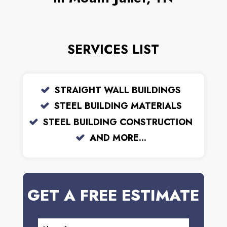
SERVICES LIST
STRAIGHT WALL BUILDINGS
STEEL BUILDING MATERIALS
STEEL BUILDING CONSTRUCTION
AND MORE...
GET A FREE ESTIMATE