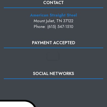
CONTACT
American Straight Steel
Mount Juliet, TN 37122
Phone: (615) 547-1510
PAYMENT ACCEPTED
SOCIAL NETWORKS