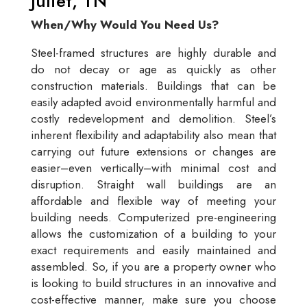
Juliet, TN
When/Why Would You Need Us?
Steel-framed structures are highly durable and
do not decay or age as quickly as other
construction materials. Buildings that can be
easily adapted avoid environmentally harmful and
costly redevelopment and demolition. Steel’s
inherent flexibility and adaptability also mean that
carrying out future extensions or changes are
easier–even vertically–with minimal cost and
disruption. Straight wall buildings are an
affordable and flexible way of meeting your
building needs. Computerized pre-engineering
allows the customization of a building to your
exact requirements and easily maintained and
assembled. So, if you are a property owner who
is looking to build structures in an innovative and
cost-effective manner, make sure you choose