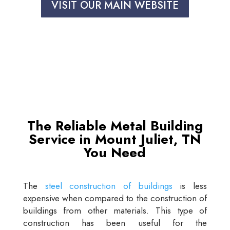
VISIT OUR MAIN WEBSITE
The Reliable Metal Building
Service in Mount Juliet, TN
You Need
The
steel construction of buildings
is less
expensive when compared to the construction of
buildings from other materials. This type of
construction has been useful for the