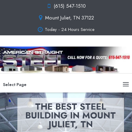
(615) 547-1510
Mount Juliet, TN 37122
Today - 24 Hours Service
Select Page
THE BEST STEEL
BUILDING IN MOUNT
JULIET, TN