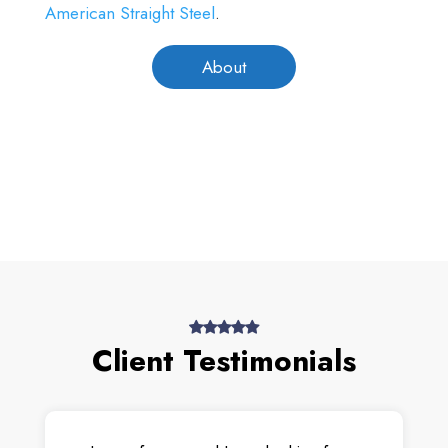
American Straight Steel
.
About
Client Testimonials