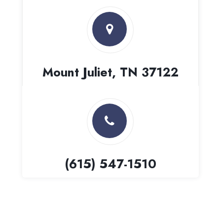
Mount Juliet, TN 37122
(615) 547-1510