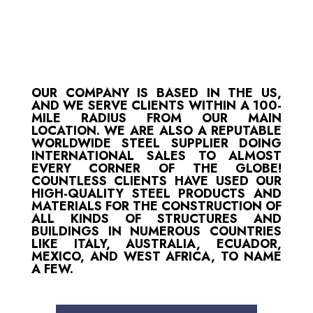
OUR COMPANY IS BASED IN THE US,
AND WE SERVE CLIENTS WITHIN A 100-
MILE RADIUS FROM OUR MAIN
LOCATION. WE ARE ALSO A REPUTABLE
WORLDWIDE STEEL SUPPLIER DOING
INTERNATIONAL SALES TO ALMOST
EVERY CORNER OF THE GLOBE!
COUNTLESS CLIENTS HAVE USED OUR
HIGH-QUALITY STEEL PRODUCTS AND
MATERIALS FOR THE CONSTRUCTION OF
ALL KINDS OF STRUCTURES AND
BUILDINGS IN NUMEROUS COUNTRIES
LIKE ITALY, AUSTRALIA, ECUADOR,
MEXICO, AND WEST AFRICA, TO NAME
A FEW.