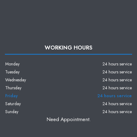
WORKING HOURS
Monday
24 hours service
Tuesday
24 hours service
Wednesday
24 hours service
Thursday
24 hours service
Friday
24 hours service
Saturday
24 hours service
Sunday
24 hours service
Need Appointment.