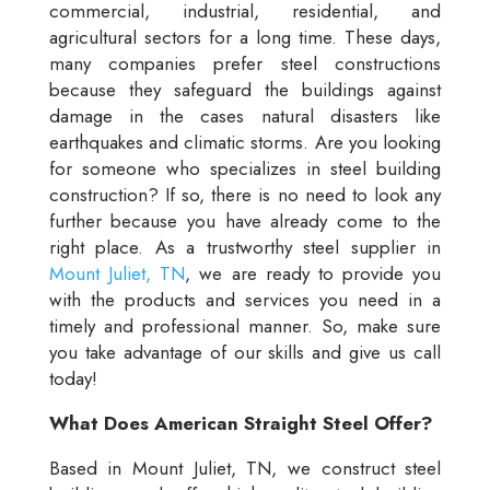
commercial, industrial, residential, and
agricultural sectors for a long time. These days,
many companies prefer steel constructions
because they safeguard the buildings against
damage in the cases natural disasters like
earthquakes and climatic storms. Are you looking
for someone who specializes in steel building
construction? If so, there is no need to look any
further because you have already come to the
right place. As a trustworthy steel supplier in
Mount Juliet, TN
, we are ready to provide you
with the products and services you need in a
timely and professional manner. So, make sure
you take advantage of our skills and give us call
today!
What Does American Straight Steel Offer?
Based in Mount Juliet, TN, we construct steel