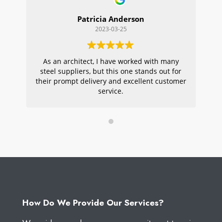
Patricia Anderson
2023-03-25
As an architect, I have worked with many
Wi
steel suppliers, but this one stands out for
s
their prompt delivery and excellent customer
ou
service.
pr
W
How Do We Provide Our Services?