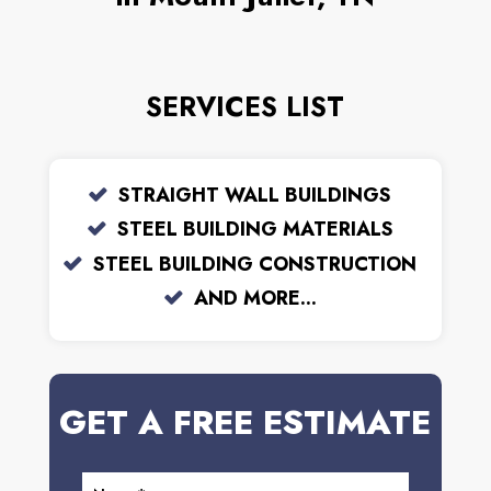
SERVICES LIST
STRAIGHT WALL BUILDINGS
STEEL BUILDING MATERIALS
STEEL BUILDING CONSTRUCTION
AND MORE...
GET A FREE ESTIMATE