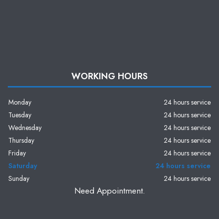
WORKING HOURS
Monday
24 hours service
Tuesday
24 hours service
Wednesday
24 hours service
Thursday
24 hours service
Friday
24 hours service
Saturday
24 hours service
Sunday
24 hours service
Need Appointment.