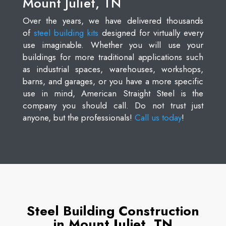
Mount Juliet, TN
Over the years, we have delivered thousands
of
steel building kits
designed for virtually every
use imaginable. Whether you will use your
buildings for more traditional applications such
as industrial spaces, warehouses, workshops,
barns, and garages, or you have a more specific
use in mind, American Straight Steel is the
company you should call. Do not trust just
anyone, but the professionals!
Call us today
!
Steel Building Construction
in Mount Juliet, TN