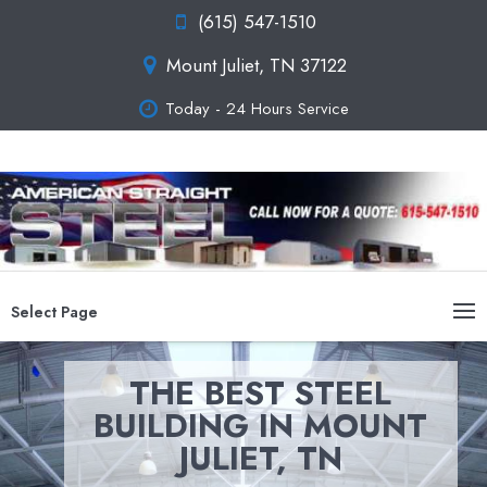
(615) 547-1510
Mount Juliet, TN 37122
Today - 24 Hours Service
Select Page
THE BEST STEEL
BUILDING IN MOUNT
JULIET, TN