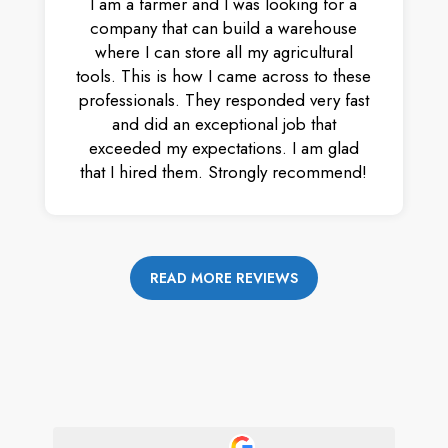
I am a farmer and I was looking for a
company that can build a warehouse
where I can store all my agricultural
tools. This is how I came across to these
professionals. They responded very fast
and did an exceptional job that
exceeded my expectations. I am glad
that I hired them. Strongly recommend!
READ MORE REVIEWS