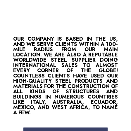
OUR COMPANY IS BASED IN THE US,
AND WE SERVE CLIENTS WITHIN A 100-
MILE RADIUS FROM OUR MAIN
LOCATION. WE ARE ALSO A REPUTABLE
WORLDWIDE STEEL SUPPLIER DOING
INTERNATIONAL SALES TO ALMOST
EVERY CORNER OF THE GLOBE!
COUNTLESS CLIENTS HAVE USED OUR
HIGH-QUALITY STEEL PRODUCTS AND
MATERIALS FOR THE CONSTRUCTION OF
ALL KINDS OF STRUCTURES AND
BUILDINGS IN NUMEROUS COUNTRIES
LIKE ITALY, AUSTRALIA, ECUADOR,
MEXICO, AND WEST AFRICA, TO NAME
A FEW.