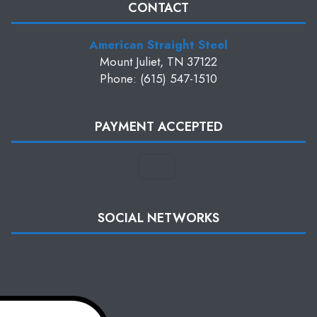
CONTACT
American Straight Steel
Mount Juliet, TN 37122
Phone: (615) 547-1510
PAYMENT ACCEPTED
SOCIAL NETWORKS