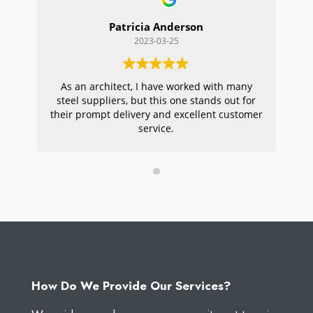
Patricia Anderson
2023-03-25
As an architect, I have worked with many
Wi
steel suppliers, but this one stands out for
s
their prompt delivery and excellent customer
ou
service.
pr
W
How Do We Provide Our Services?