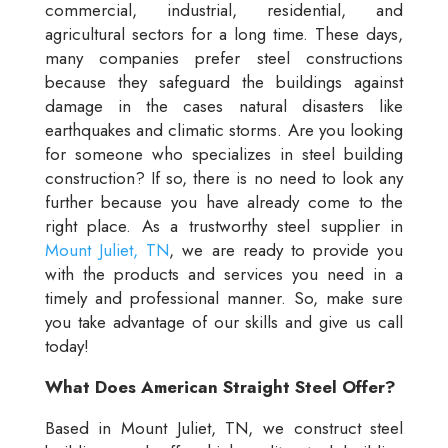
commercial, industrial, residential, and
agricultural sectors for a long time. These days,
many companies prefer steel constructions
because they safeguard the buildings against
damage in the cases natural disasters like
earthquakes and climatic storms. Are you looking
for someone who specializes in steel building
construction? If so, there is no need to look any
further because you have already come to the
right place. As a trustworthy steel supplier in
Mount Juliet, TN
, we are ready to provide you
with the products and services you need in a
timely and professional manner. So, make sure
you take advantage of our skills and give us call
today!
What Does American Straight Steel Offer?
Based in Mount Juliet, TN, we construct steel