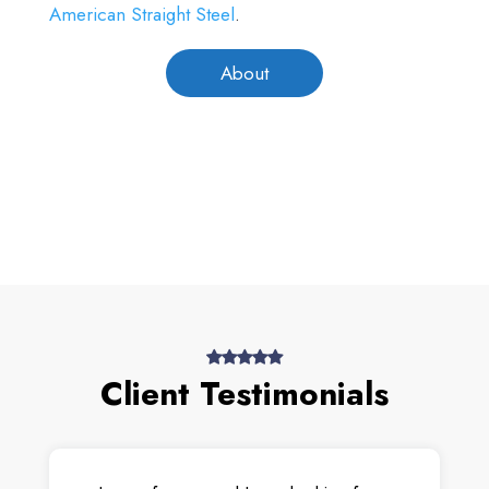
American Straight Steel
.
About
Client Testimonials