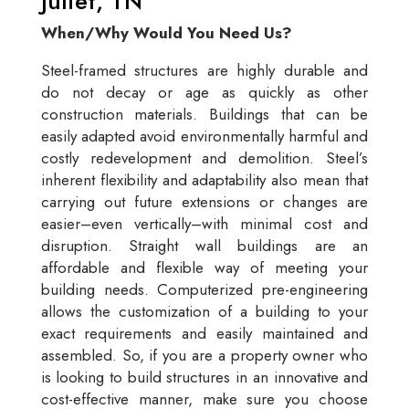
Juliet, TN
When/Why Would You Need Us?
Steel-framed structures are highly durable and
do not decay or age as quickly as other
construction materials. Buildings that can be
easily adapted avoid environmentally harmful and
costly redevelopment and demolition. Steel’s
inherent flexibility and adaptability also mean that
carrying out future extensions or changes are
easier–even vertically–with minimal cost and
disruption. Straight wall buildings are an
affordable and flexible way of meeting your
building needs. Computerized pre-engineering
allows the customization of a building to your
exact requirements and easily maintained and
assembled. So, if you are a property owner who
is looking to build structures in an innovative and
cost-effective manner, make sure you choose