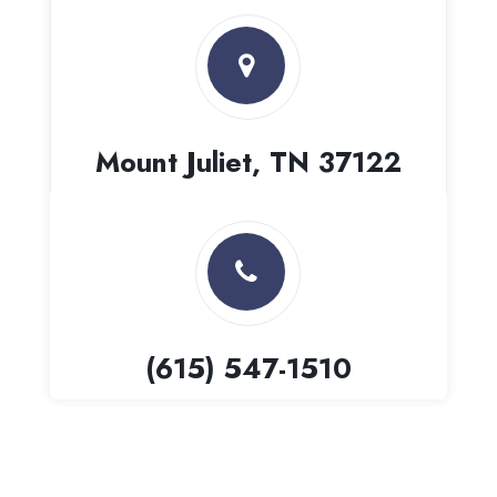
Mount Juliet, TN 37122
(615) 547-1510