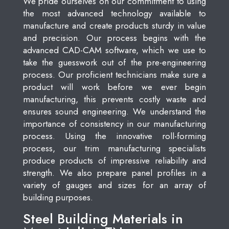
We pride ourselves on our commitment to using
the most advanced technology available to
manufacture and create products sturdy in value
and precision. Our process begins with the
advanced CAD-CAM software, which we use to
take the guesswork out of the pre-engineering
process. Our proficient technicians make sure a
product will work before we ever begin
manufacturing, this prevents costly waste and
ensures sound engineering. We understand the
importance of consistency in our manufacturing
process. Using the innovative roll-forming
process, our trim manufacturing specialists
produce products of impressive reliability and
strength. We also prepare panel profiles in a
variety of gauges and sizes for an array of
building purposes.
Steel Building Materials in