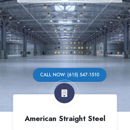
CALL NOW: (615) 547-1510
American Straight Steel