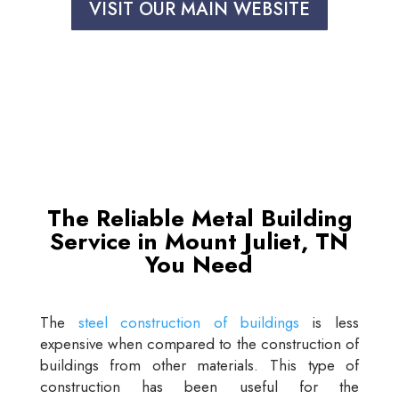
VISIT OUR MAIN WEBSITE
The Reliable Metal Building
Service in Mount Juliet, TN
You Need
The
steel construction of buildings
is less
expensive when compared to the construction of
buildings from other materials. This type of
construction has been useful for the