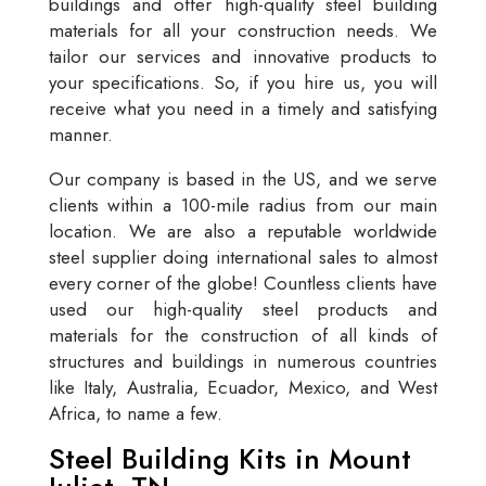
buildings and offer high-quality steel building
materials for all your construction needs. We
tailor our services and innovative products to
your specifications. So, if you hire us, you will
receive what you need in a timely and satisfying
manner.
Our company is based in the US, and we serve
clients within a 100-mile radius from our main
location. We are also a reputable worldwide
steel supplier doing international sales to almost
every corner of the globe! Countless clients have
used our high-quality steel products and
materials for the construction of all kinds of
structures and buildings in numerous countries
like Italy, Australia, Ecuador, Mexico, and West
Africa, to name a few.
Steel Building Kits in Mount