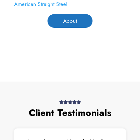
American Straight Steel
.
About
Client Testimonials