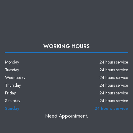
WORKING HOURS
Monday
24 hours service
Tuesday
24 hours service
Wednesday
24 hours service
Thursday
24 hours service
Friday
24 hours service
Saturday
24 hours service
Sunday
24 hours service
Need Appointment.