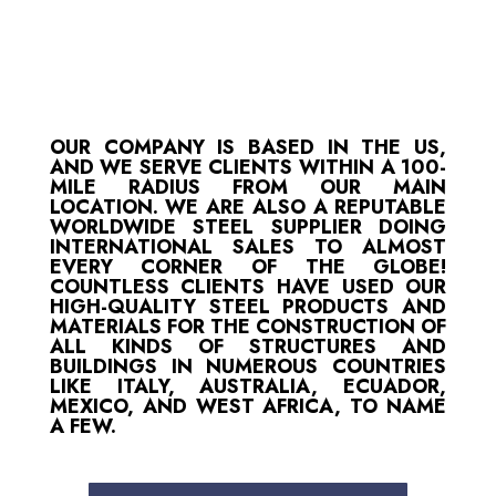
OUR COMPANY IS BASED IN THE US,
AND WE SERVE CLIENTS WITHIN A 100-
MILE RADIUS FROM OUR MAIN
LOCATION. WE ARE ALSO A REPUTABLE
WORLDWIDE STEEL SUPPLIER DOING
INTERNATIONAL SALES TO ALMOST
EVERY CORNER OF THE GLOBE!
COUNTLESS CLIENTS HAVE USED OUR
HIGH-QUALITY STEEL PRODUCTS AND
MATERIALS FOR THE CONSTRUCTION OF
ALL KINDS OF STRUCTURES AND
BUILDINGS IN NUMEROUS COUNTRIES
LIKE ITALY, AUSTRALIA, ECUADOR,
MEXICO, AND WEST AFRICA, TO NAME
A FEW.