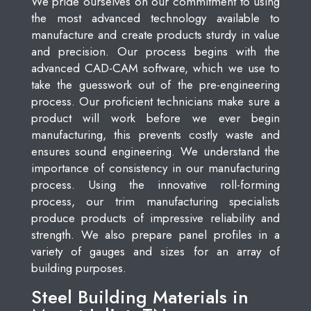
We pride ourselves on our commitment to using
the most advanced technology available to
manufacture and create products sturdy in value
and precision. Our process begins with the
advanced CAD-CAM software, which we use to
take the guesswork out of the pre-engineering
process. Our proficient technicians make sure a
product will work before we ever begin
manufacturing, this prevents costly waste and
ensures sound engineering. We understand the
importance of consistency in our manufacturing
process. Using the innovative roll-forming
process, our trim manufacturing specialists
produce products of impressive reliability and
strength. We also prepare panel profiles in a
variety of gauges and sizes for an array of
building purposes.
Steel Building Materials in