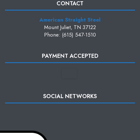
CONTACT
American Straight Steel
Mount Juliet, TN 37122
Phone: (615) 547-1510
PAYMENT ACCEPTED
SOCIAL NETWORKS