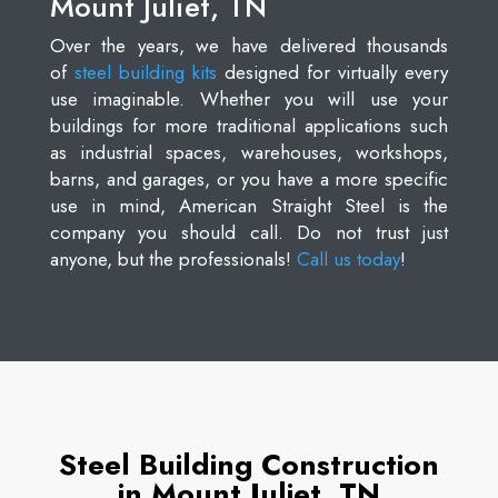
Mount Juliet, TN
Over the years, we have delivered thousands
of
steel building kits
designed for virtually every
use imaginable. Whether you will use your
buildings for more traditional applications such
as industrial spaces, warehouses, workshops,
barns, and garages, or you have a more specific
use in mind, American Straight Steel is the
company you should call. Do not trust just
anyone, but the professionals!
Call us today
!
Steel Building Construction
in Mount Juliet, TN