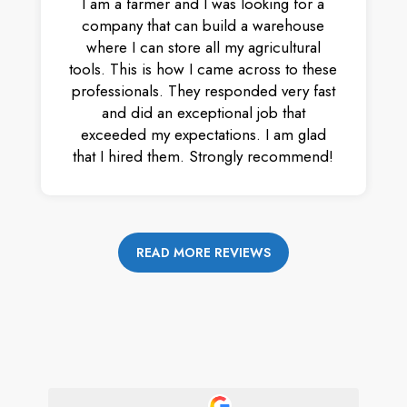
I am a farmer and I was looking for a
company that can build a warehouse
where I can store all my agricultural
tools. This is how I came across to these
professionals. They responded very fast
and did an exceptional job that
exceeded my expectations. I am glad
that I hired them. Strongly recommend!
READ MORE REVIEWS