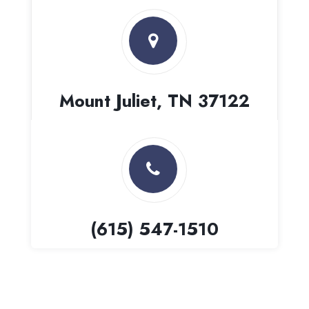
Mount Juliet, TN 37122
(615) 547-1510