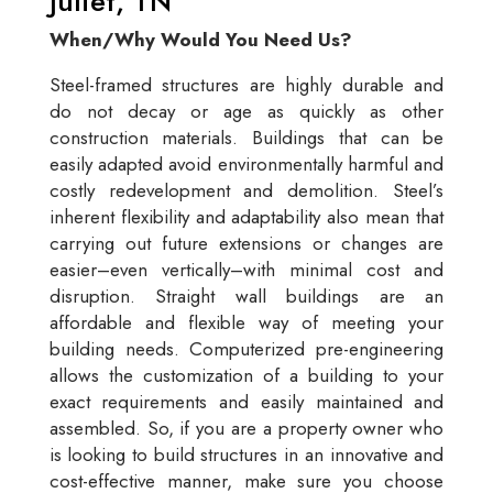
Juliet, TN
When/Why Would You Need Us?
Steel-framed structures are highly durable and
do not decay or age as quickly as other
construction materials. Buildings that can be
easily adapted avoid environmentally harmful and
costly redevelopment and demolition. Steel’s
inherent flexibility and adaptability also mean that
carrying out future extensions or changes are
easier–even vertically–with minimal cost and
disruption. Straight wall buildings are an
affordable and flexible way of meeting your
building needs. Computerized pre-engineering
allows the customization of a building to your
exact requirements and easily maintained and
assembled. So, if you are a property owner who
is looking to build structures in an innovative and
cost-effective manner, make sure you choose