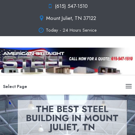
(615) 547-1510
Mount Juliet, TN 37122
Today - 24 Hours Service
Select Page
THE BEST STEEL
BUILDING IN MOUNT
JULIET, TN