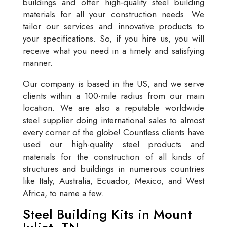
buildings and offer high-quality steel building
materials for all your construction needs. We
tailor our services and innovative products to
your specifications. So, if you hire us, you will
receive what you need in a timely and satisfying
manner.
Our company is based in the US, and we serve
clients within a 100-mile radius from our main
location. We are also a reputable worldwide
steel supplier doing international sales to almost
every corner of the globe! Countless clients have
used our high-quality steel products and
materials for the construction of all kinds of
structures and buildings in numerous countries
like Italy, Australia, Ecuador, Mexico, and West
Africa, to name a few.
Steel Building Kits in Mount