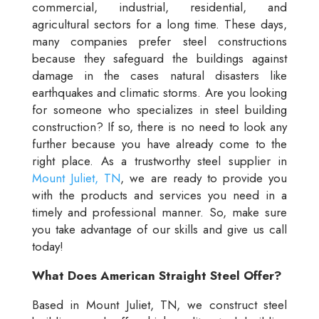
commercial, industrial, residential, and
agricultural sectors for a long time. These days,
many companies prefer steel constructions
because they safeguard the buildings against
damage in the cases natural disasters like
earthquakes and climatic storms. Are you looking
for someone who specializes in steel building
construction? If so, there is no need to look any
further because you have already come to the
right place. As a trustworthy steel supplier in
Mount Juliet, TN
, we are ready to provide you
with the products and services you need in a
timely and professional manner. So, make sure
you take advantage of our skills and give us call
today!
What Does American Straight Steel Offer?
Based in Mount Juliet, TN, we construct steel