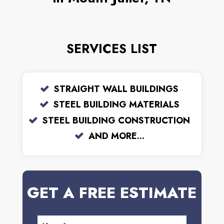
SERVICES LIST
STRAIGHT WALL BUILDINGS
STEEL BUILDING MATERIALS
STEEL BUILDING CONSTRUCTION
AND MORE...
GET A FREE ESTIMATE