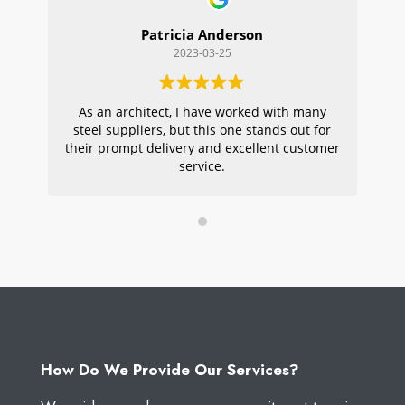
Patricia Anderson
2023-03-25
As an architect, I have worked with many
Wi
steel suppliers, but this one stands out for
s
their prompt delivery and excellent customer
ou
service.
pr
W
How Do We Provide Our Services?