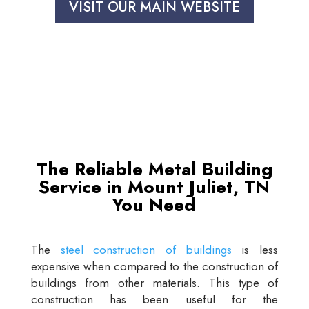
VISIT OUR MAIN WEBSITE
The Reliable Metal Building
Service in Mount Juliet, TN
You Need
The
steel construction of buildings
is less
expensive when compared to the construction of
buildings from other materials. This type of
construction has been useful for the