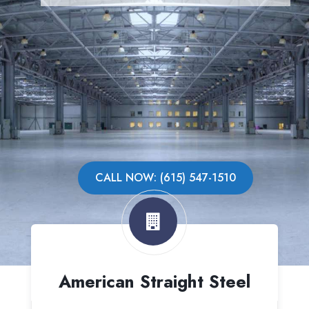
CALL NOW: (615) 547-1510
American Straight Steel