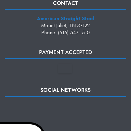
CONTACT
American Straight Steel
Mount Juliet, TN 37122
Phone: (615) 547-1510
PAYMENT ACCEPTED
SOCIAL NETWORKS