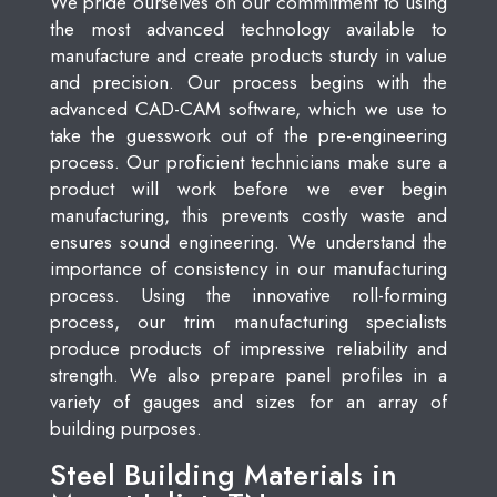
We pride ourselves on our commitment to using
the most advanced technology available to
manufacture and create products sturdy in value
and precision. Our process begins with the
advanced CAD-CAM software, which we use to
take the guesswork out of the pre-engineering
process. Our proficient technicians make sure a
product will work before we ever begin
manufacturing, this prevents costly waste and
ensures sound engineering. We understand the
importance of consistency in our manufacturing
process. Using the innovative roll-forming
process, our trim manufacturing specialists
produce products of impressive reliability and
strength. We also prepare panel profiles in a
variety of gauges and sizes for an array of
building purposes.
Steel Building Materials in