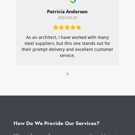
Patricia Anderson
2023-03-25
As an architect, I have worked with many
Wi
steel suppliers, but this one stands out for
s
their prompt delivery and excellent customer
ou
service.
pr
W
How Do We Provide Our Services?