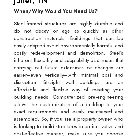
Juliet, TN
When/Why Would You Need Us?
Steel-framed structures are highly durable and
do not decay or age as quickly as other
construction materials. Buildings that can be
easily adapted avoid environmentally harmful and
costly redevelopment and demolition. Steel’s
inherent flexibility and adaptability also mean that
carrying out future extensions or changes are
easier–even vertically–with minimal cost and
disruption. Straight wall buildings are an
affordable and flexible way of meeting your
building needs. Computerized pre-engineering
allows the customization of a building to your
exact requirements and easily maintained and
assembled. So, if you are a property owner who
is looking to build structures in an innovative and
cost-effective manner, make sure you choose