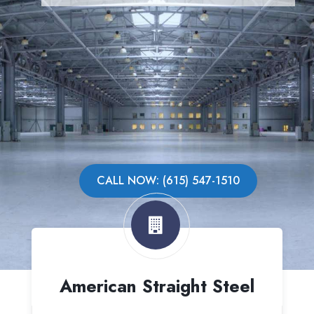
CALL NOW: (615) 547-1510
American Straight Steel