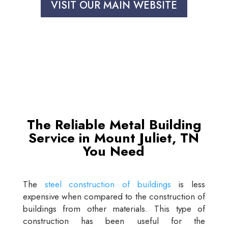
VISIT OUR MAIN WEBSITE
The Reliable Metal Building
Service in Mount Juliet, TN
You Need
The
steel construction of buildings
is less
expensive when compared to the construction of
buildings from other materials. This type of
construction has been useful for the