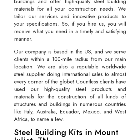
buildings and offer high-quality steel building
materials for all your construction needs. We
tailor our services and innovative products to
your specifications. So, if you hire us, you will
receive what you need in a timely and satisfying
manner.
Our company is based in the US, and we serve
clients within a 100-mile radius from our main
location. We are also a reputable worldwide
steel supplier doing international sales to almost
every corner of the globe! Countless clients have
used our high-quality steel products and
materials for the construction of all kinds of
structures and buildings in numerous countries
like Italy, Australia, Ecuador, Mexico, and West
Africa, to name a few.
Steel Building Kits in Mount