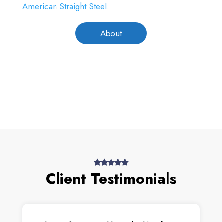
American Straight Steel
.
About
Client Testimonials