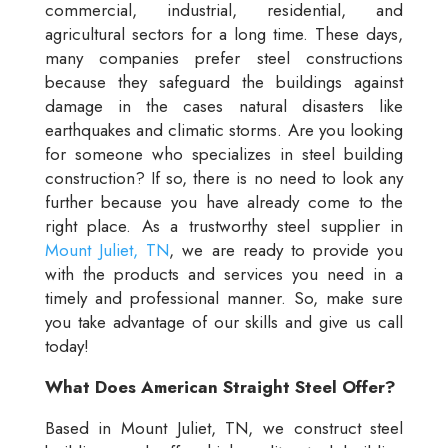
commercial, industrial, residential, and
agricultural sectors for a long time. These days,
many companies prefer steel constructions
because they safeguard the buildings against
damage in the cases natural disasters like
earthquakes and climatic storms. Are you looking
for someone who specializes in steel building
construction? If so, there is no need to look any
further because you have already come to the
right place. As a trustworthy steel supplier in
Mount Juliet, TN
, we are ready to provide you
with the products and services you need in a
timely and professional manner. So, make sure
you take advantage of our skills and give us call
today!
What Does American Straight Steel Offer?
Based in Mount Juliet, TN, we construct steel