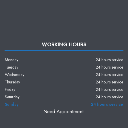
WORKING HOURS
Monday
24 hours service
Tuesday
24 hours service
Wednesday
24 hours service
Thursday
24 hours service
Friday
24 hours service
Saturday
24 hours service
Sunday
24 hours service
Need Appointment.