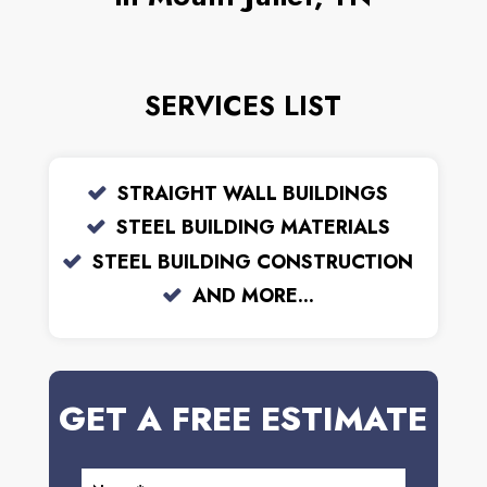
SERVICES LIST
STRAIGHT WALL BUILDINGS
STEEL BUILDING MATERIALS
STEEL BUILDING CONSTRUCTION
AND MORE...
GET A FREE ESTIMATE