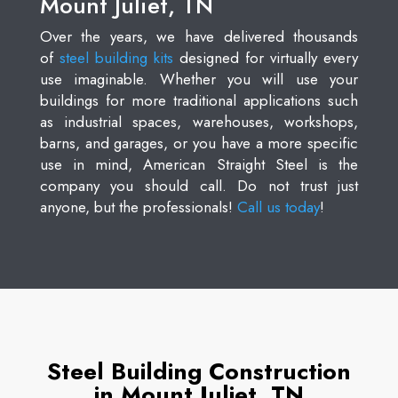
Mount Juliet, TN
Over the years, we have delivered thousands
of
steel building kits
designed for virtually every
use imaginable. Whether you will use your
buildings for more traditional applications such
as industrial spaces, warehouses, workshops,
barns, and garages, or you have a more specific
use in mind, American Straight Steel is the
company you should call. Do not trust just
anyone, but the professionals!
Call us today
!
Steel Building Construction
in Mount Juliet, TN