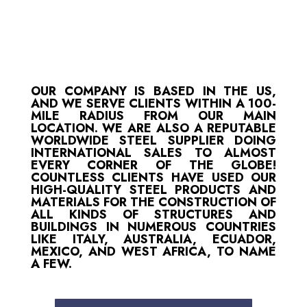
OUR COMPANY IS BASED IN THE US,
AND WE SERVE CLIENTS WITHIN A 100-
MILE RADIUS FROM OUR MAIN
LOCATION. WE ARE ALSO A REPUTABLE
WORLDWIDE STEEL SUPPLIER DOING
INTERNATIONAL SALES TO ALMOST
EVERY CORNER OF THE GLOBE!
COUNTLESS CLIENTS HAVE USED OUR
HIGH-QUALITY STEEL PRODUCTS AND
MATERIALS FOR THE CONSTRUCTION OF
ALL KINDS OF STRUCTURES AND
BUILDINGS IN NUMEROUS COUNTRIES
LIKE ITALY, AUSTRALIA, ECUADOR,
MEXICO, AND WEST AFRICA, TO NAME
A FEW.