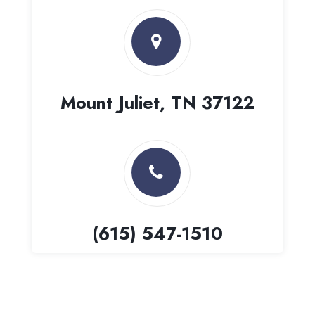
Mount Juliet, TN 37122
(615) 547-1510