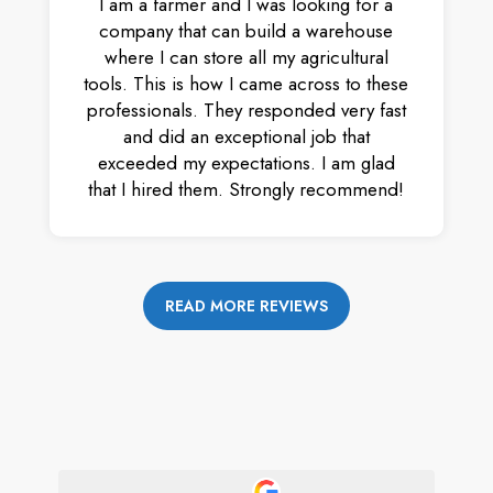
I am a farmer and I was looking for a
company that can build a warehouse
where I can store all my agricultural
tools. This is how I came across to these
professionals. They responded very fast
and did an exceptional job that
exceeded my expectations. I am glad
that I hired them. Strongly recommend!
READ MORE REVIEWS