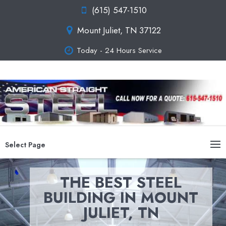
(615) 547-1510
Mount Juliet, TN 37122
Today - 24 Hours Service
Select Page
THE BEST STEEL
BUILDING IN MOUNT
JULIET, TN