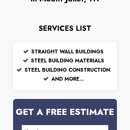
SERVICES LIST
STRAIGHT WALL BUILDINGS
STEEL BUILDING MATERIALS
STEEL BUILDING CONSTRUCTION
AND MORE...
GET A FREE ESTIMATE