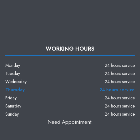
WORKING HOURS
Monday
24 hours service
Tuesday
24 hours service
Wednesday
24 hours service
Thursday
24 hours service
Friday
24 hours service
Saturday
24 hours service
Sunday
24 hours service
Need Appointment.