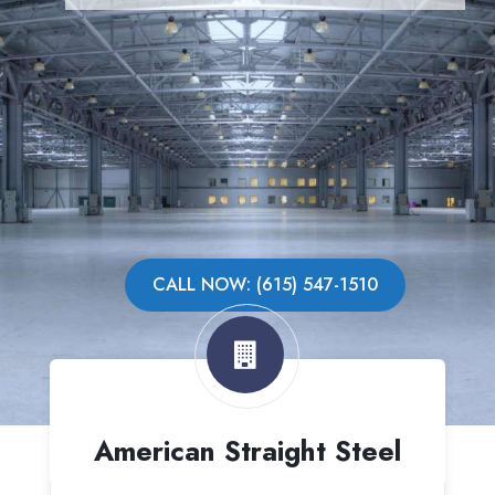
CALL NOW: (615) 547-1510
American Straight Steel