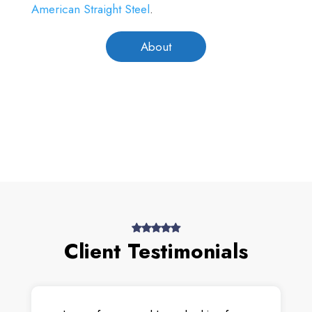
American Straight Steel
.
About
Client Testimonials