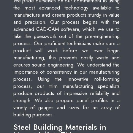
We pride ourselves on our commitment to using
the most advanced technology available to
manufacture and create products sturdy in value
and precision. Our process begins with the
advanced CAD-CAM software, which we use to
take the guesswork out of the pre-engineering
process. Our proficient technicians make sure a
product will work before we ever begin
manufacturing, this prevents costly waste and
ensures sound engineering. We understand the
importance of consistency in our manufacturing
process. Using the innovative roll-forming
process, our trim manufacturing specialists
produce products of impressive reliability and
strength. We also prepare panel profiles in a
variety of gauges and sizes for an array of
building purposes.
Steel Building Materials in