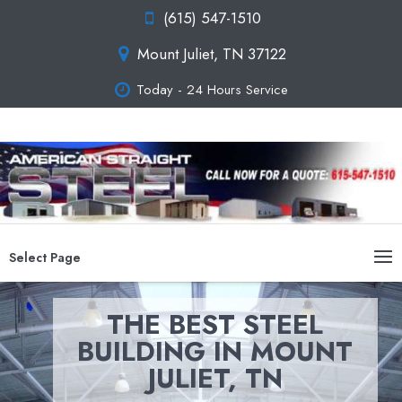
(615) 547-1510
Mount Juliet, TN 37122
Today - 24 Hours Service
Select Page
THE BEST STEEL
BUILDING IN MOUNT
JULIET, TN