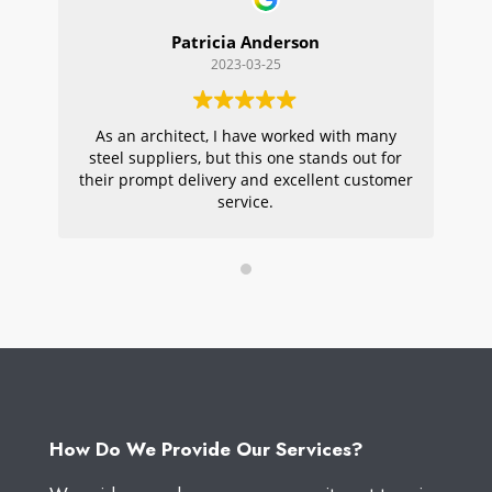
Patricia Anderson
2023-03-25
As an architect, I have worked with many
Wi
steel suppliers, but this one stands out for
s
their prompt delivery and excellent customer
ou
service.
pr
W
How Do We Provide Our Services?