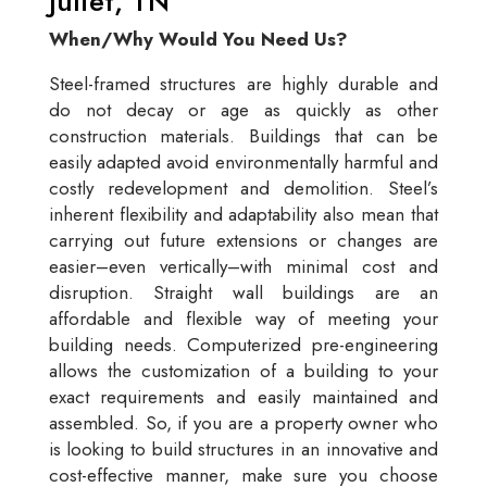
Juliet, TN
When/Why Would You Need Us?
Steel-framed structures are highly durable and
do not decay or age as quickly as other
construction materials. Buildings that can be
easily adapted avoid environmentally harmful and
costly redevelopment and demolition. Steel’s
inherent flexibility and adaptability also mean that
carrying out future extensions or changes are
easier–even vertically–with minimal cost and
disruption. Straight wall buildings are an
affordable and flexible way of meeting your
building needs. Computerized pre-engineering
allows the customization of a building to your
exact requirements and easily maintained and
assembled. So, if you are a property owner who
is looking to build structures in an innovative and
cost-effective manner, make sure you choose