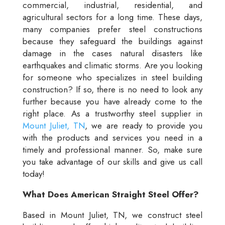
commercial, industrial, residential, and
agricultural sectors for a long time. These days,
many companies prefer steel constructions
because they safeguard the buildings against
damage in the cases natural disasters like
earthquakes and climatic storms. Are you looking
for someone who specializes in steel building
construction? If so, there is no need to look any
further because you have already come to the
right place. As a trustworthy steel supplier in
Mount Juliet, TN
, we are ready to provide you
with the products and services you need in a
timely and professional manner. So, make sure
you take advantage of our skills and give us call
today!
What Does American Straight Steel Offer?
Based in Mount Juliet, TN, we construct steel