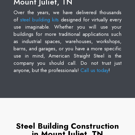
Mount Juliet, TN
Over the years, we have delivered thousands
of
steel building kits
designed for virtually every
use imaginable. Whether you will use your
buildings for more traditional applications such
as industrial spaces, warehouses, workshops,
barns, and garages, or you have a more specific
use in mind, American Straight Steel is the
company you should call. Do not trust just
anyone, but the professionals!
Call us today
!
Steel Building Construction
in Mount Juliet, TN