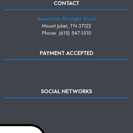
CONTACT
American Straight Steel
Mount Juliet, TN 37122
Phone: (615) 547-1510
PAYMENT ACCEPTED
SOCIAL NETWORKS