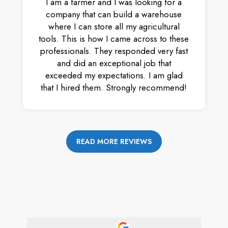
I am a farmer and I was looking for a
company that can build a warehouse
where I can store all my agricultural
tools. This is how I came across to these
professionals. They responded very fast
and did an exceptional job that
exceeded my expectations. I am glad
that I hired them. Strongly recommend!
READ MORE REVIEWS