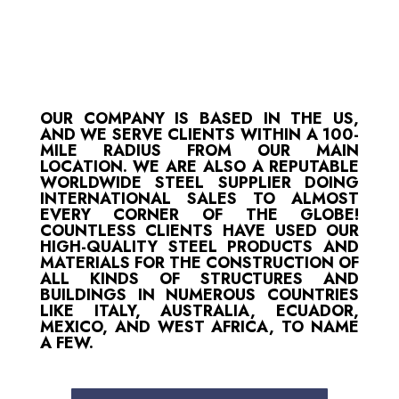
OUR COMPANY IS BASED IN THE US,
AND WE SERVE CLIENTS WITHIN A 100-
MILE RADIUS FROM OUR MAIN
LOCATION. WE ARE ALSO A REPUTABLE
WORLDWIDE STEEL SUPPLIER DOING
INTERNATIONAL SALES TO ALMOST
EVERY CORNER OF THE GLOBE!
COUNTLESS CLIENTS HAVE USED OUR
HIGH-QUALITY STEEL PRODUCTS AND
MATERIALS FOR THE CONSTRUCTION OF
ALL KINDS OF STRUCTURES AND
BUILDINGS IN NUMEROUS COUNTRIES
LIKE ITALY, AUSTRALIA, ECUADOR,
MEXICO, AND WEST AFRICA, TO NAME
A FEW.