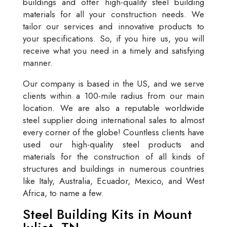
buildings and offer high-quality steel building
materials for all your construction needs. We
tailor our services and innovative products to
your specifications. So, if you hire us, you will
receive what you need in a timely and satisfying
manner.
Our company is based in the US, and we serve
clients within a 100-mile radius from our main
location. We are also a reputable worldwide
steel supplier doing international sales to almost
every corner of the globe! Countless clients have
used our high-quality steel products and
materials for the construction of all kinds of
structures and buildings in numerous countries
like Italy, Australia, Ecuador, Mexico, and West
Africa, to name a few.
Steel Building Kits in Mount