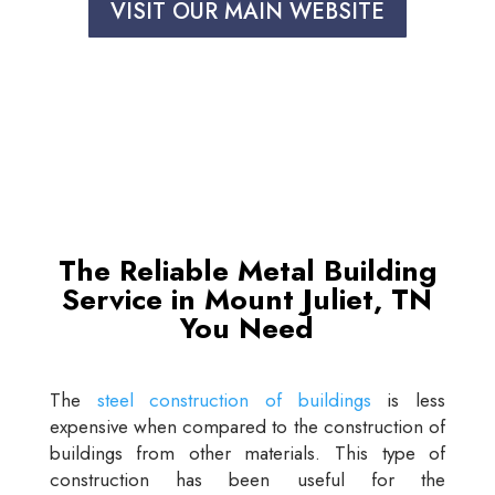
VISIT OUR MAIN WEBSITE
The Reliable Metal Building
Service in Mount Juliet, TN
You Need
The
steel construction of buildings
is less
expensive when compared to the construction of
buildings from other materials. This type of
construction has been useful for the