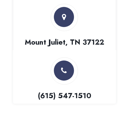
Mount Juliet, TN 37122
(615) 547-1510