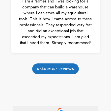
I am a farmer and I was looking for a
company that can build a warehouse
where I can store all my agricultural
tools. This is how I came across to these
professionals. They responded very fast
and did an exceptional job that
exceeded my expectations. I am glad
that I hired them. Strongly recommend!
READ MORE REVIEWS