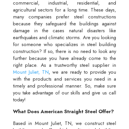
commercial, industrial, residential, and
agricultural sectors for a long time. These days,
many companies prefer steel constructions
because they safeguard the buildings against
damage in the cases natural disasters like
earthquakes and climatic storms. Are you looking
for someone who specializes in steel building
construction? If so, there is no need to look any
further because you have already come to the
right place. As a trustworthy steel supplier in
Mount Juliet, TN
, we are ready to provide you
with the products and services you need in a
timely and professional manner. So, make sure
you take advantage of our skills and give us call
today!
What Does American Straight Steel Offer?
Based in Mount Juliet, TN, we construct steel