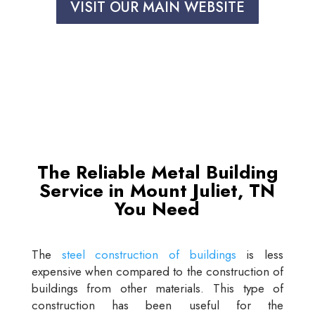
VISIT OUR MAIN WEBSITE
The Reliable Metal Building
Service in Mount Juliet, TN
You Need
The
steel construction of buildings
is less
expensive when compared to the construction of
buildings from other materials. This type of
construction has been useful for the