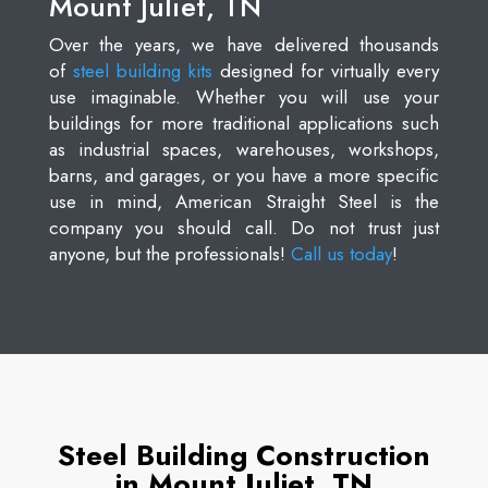
Mount Juliet, TN
Over the years, we have delivered thousands
of
steel building kits
designed for virtually every
use imaginable. Whether you will use your
buildings for more traditional applications such
as industrial spaces, warehouses, workshops,
barns, and garages, or you have a more specific
use in mind, American Straight Steel is the
company you should call. Do not trust just
anyone, but the professionals!
Call us today
!
Steel Building Construction
in Mount Juliet, TN