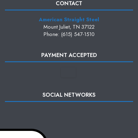
CONTACT
American Straight Steel
Mount Juliet, TN 37122
Phone: (615) 547-1510
PAYMENT ACCEPTED
SOCIAL NETWORKS