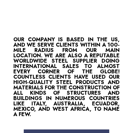
OUR COMPANY IS BASED IN THE US,
AND WE SERVE CLIENTS WITHIN A 100-
MILE RADIUS FROM OUR MAIN
LOCATION. WE ARE ALSO A REPUTABLE
WORLDWIDE STEEL SUPPLIER DOING
INTERNATIONAL SALES TO ALMOST
EVERY CORNER OF THE GLOBE!
COUNTLESS CLIENTS HAVE USED OUR
HIGH-QUALITY STEEL PRODUCTS AND
MATERIALS FOR THE CONSTRUCTION OF
ALL KINDS OF STRUCTURES AND
BUILDINGS IN NUMEROUS COUNTRIES
LIKE ITALY, AUSTRALIA, ECUADOR,
MEXICO, AND WEST AFRICA, TO NAME
A FEW.