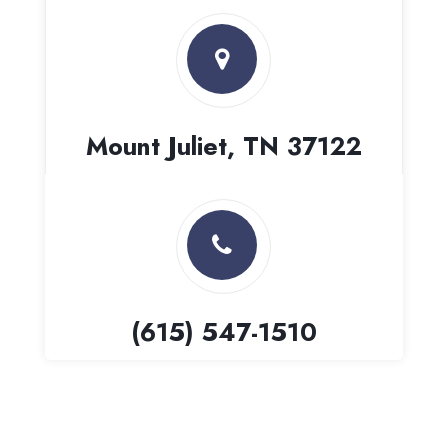
Mount Juliet, TN 37122
(615) 547-1510