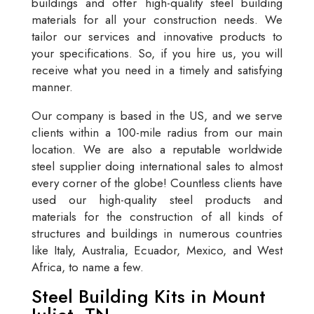
buildings and offer high-quality steel building
materials for all your construction needs. We
tailor our services and innovative products to
your specifications. So, if you hire us, you will
receive what you need in a timely and satisfying
manner.
Our company is based in the US, and we serve
clients within a 100-mile radius from our main
location. We are also a reputable worldwide
steel supplier doing international sales to almost
every corner of the globe! Countless clients have
used our high-quality steel products and
materials for the construction of all kinds of
structures and buildings in numerous countries
like Italy, Australia, Ecuador, Mexico, and West
Africa, to name a few.
Steel Building Kits in Mount