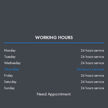
WORKING HOURS
Monday
24 hours service
Tuesday
24 hours service
Wednesday
24 hours service
Thursday
24 hours service
Friday
24 hours service
Saturday
24 hours service
Sunday
24 hours service
Need Appointment.