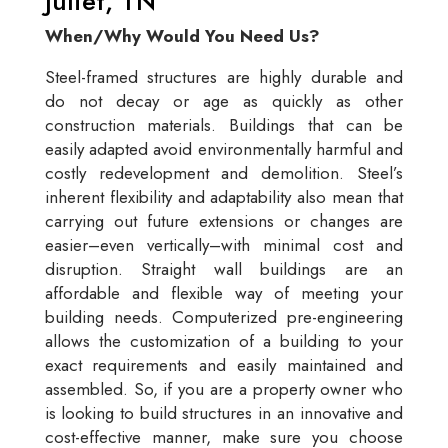
Juliet, TN
When/Why Would You Need Us?
Steel-framed structures are highly durable and
do not decay or age as quickly as other
construction materials. Buildings that can be
easily adapted avoid environmentally harmful and
costly redevelopment and demolition. Steel’s
inherent flexibility and adaptability also mean that
carrying out future extensions or changes are
easier–even vertically–with minimal cost and
disruption. Straight wall buildings are an
affordable and flexible way of meeting your
building needs. Computerized pre-engineering
allows the customization of a building to your
exact requirements and easily maintained and
assembled. So, if you are a property owner who
is looking to build structures in an innovative and
cost-effective manner, make sure you choose