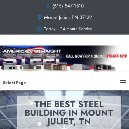
(615) 547-1510
Mount Juliet, TN 37122
Today - 24 Hours Service
Select Page
THE BEST STEEL
BUILDING IN MOUNT
JULIET, TN