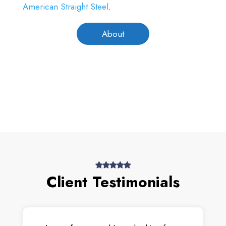
American Straight Steel
.
About
Client Testimonials