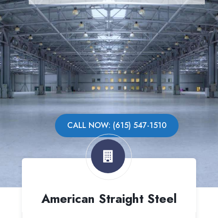
CALL NOW: (615) 547-1510
American Straight Steel