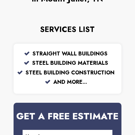
SERVICES LIST
STRAIGHT WALL BUILDINGS
STEEL BUILDING MATERIALS
STEEL BUILDING CONSTRUCTION
AND MORE...
GET A FREE ESTIMATE