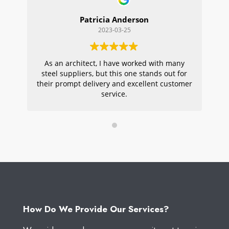
Patricia Anderson
2023-03-25
As an architect, I have worked with many
Wi
steel suppliers, but this one stands out for
s
their prompt delivery and excellent customer
ou
service.
pr
W
How Do We Provide Our Services?