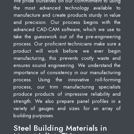
We pride ourselves on our commitment to using
the most advanced technology available to
manufacture and create products sturdy in value
and precision. Our process begins with the
advanced CAD-CAM software, which we use to
take the guesswork out of the pre-engineering
process. Our proficient technicians make sure a
product will work before we ever begin
manufacturing, this prevents costly waste and
ensures sound engineering. We understand the
importance of consistency in our manufacturing
process. Using the innovative roll-forming
process, our trim manufacturing specialists
produce products of impressive reliability and
strength. We also prepare panel profiles in a
variety of gauges and sizes for an array of
building purposes.
Steel Building Materials in