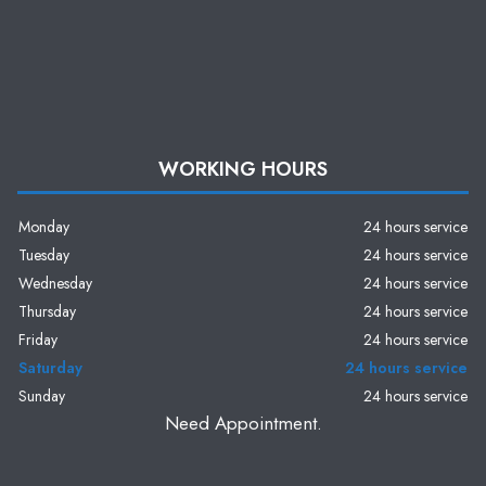
WORKING HOURS
Monday
24 hours service
Tuesday
24 hours service
Wednesday
24 hours service
Thursday
24 hours service
Friday
24 hours service
Saturday
24 hours service
Sunday
24 hours service
Need Appointment.