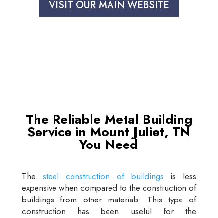
VISIT OUR MAIN WEBSITE
The Reliable Metal Building
Service in Mount Juliet, TN
You Need
The
steel construction of buildings
is less
expensive when compared to the construction of
buildings from other materials. This type of
construction has been useful for the