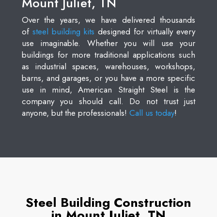
Mount Juliet, TN
Over the years, we have delivered thousands
of
steel building kits
designed for virtually every
use imaginable. Whether you will use your
buildings for more traditional applications such
as industrial spaces, warehouses, workshops,
barns, and garages, or you have a more specific
use in mind, American Straight Steel is the
company you should call. Do not trust just
anyone, but the professionals!
Call us today
!
Steel Building Construction
in Mount Juliet, TN