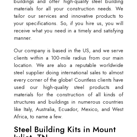
buildings and offer high-quality steel building
materials for all your construction needs. We
tailor our services and innovative products to
your specifications. So, if you hire us, you will
receive what you need in a timely and satisfying
manner.
Our company is based in the US, and we serve
clients within a 100-mile radius from our main
location. We are also a reputable worldwide
steel supplier doing international sales to almost
every corner of the globe! Countless clients have
used our high-quality steel products and
materials for the construction of all kinds of
structures and buildings in numerous countries
like Italy, Australia, Ecuador, Mexico, and West
Africa, to name a few.
Steel Building Kits in Mount