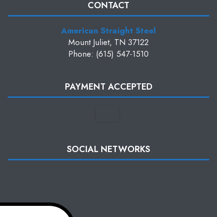
CONTACT
American Straight Steel
Mount Juliet, TN 37122
Phone: (615) 547-1510
PAYMENT ACCEPTED
SOCIAL NETWORKS