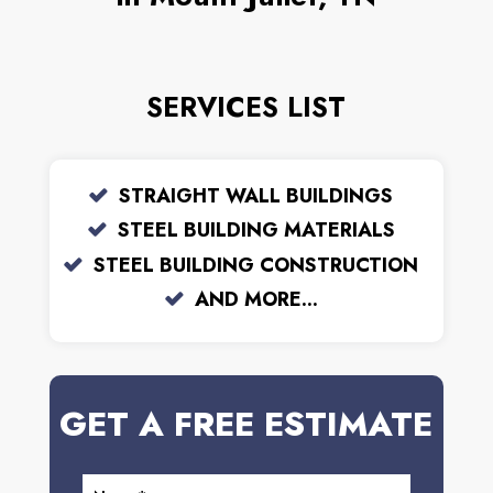
SERVICES LIST
STRAIGHT WALL BUILDINGS
STEEL BUILDING MATERIALS
STEEL BUILDING CONSTRUCTION
AND MORE...
GET A FREE ESTIMATE