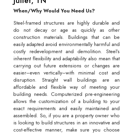
Juliet, TN
When/Why Would You Need Us?
Steel-framed structures are highly durable and
do not decay or age as quickly as other
construction materials. Buildings that can be
easily adapted avoid environmentally harmful and
costly redevelopment and demolition. Steel’s
inherent flexibility and adaptability also mean that
carrying out future extensions or changes are
easier–even vertically–with minimal cost and
disruption. Straight wall buildings are an
affordable and flexible way of meeting your
building needs. Computerized pre-engineering
allows the customization of a building to your
exact requirements and easily maintained and
assembled. So, if you are a property owner who
is looking to build structures in an innovative and
cost-effective manner, make sure you choose