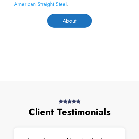
American Straight Steel
.
About
Client Testimonials