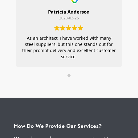
Patricia Anderson
2023-03-25
As an architect, I have worked with many
Wi
steel suppliers, but this one stands out for
s
their prompt delivery and excellent customer
ou
service.
pr
W
How Do We Provide Our Services?