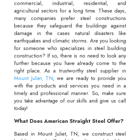
commercial, industrial, residential, and
agricultural sectors for a long time. These days,
many companies prefer steel constructions
because they safeguard the buildings against
damage in the cases natural disasters like
earthquakes and climatic storms. Are you looking
for someone who specializes in steel building
construction? If so, there is no need to look any
further because you have already come to the
right place. As a trustworthy steel supplier in
Mount Juliet, TN
, we are ready to provide you
with the products and services you need in a
timely and professional manner. So, make sure
you take advantage of our skills and give us call
today!
What Does American Straight Steel Offer?
Based in Mount Juliet, TN, we construct steel