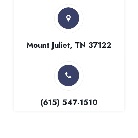
Mount Juliet, TN 37122
(615) 547-1510