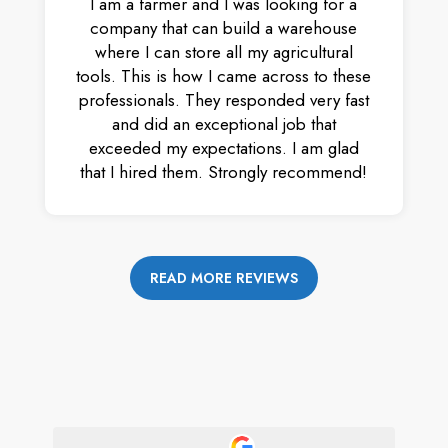
I am a farmer and I was looking for a
company that can build a warehouse
where I can store all my agricultural
tools. This is how I came across to these
professionals. They responded very fast
and did an exceptional job that
exceeded my expectations. I am glad
that I hired them. Strongly recommend!
READ MORE REVIEWS