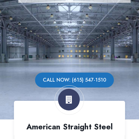
CALL NOW: (615) 547-1510
American Straight Steel