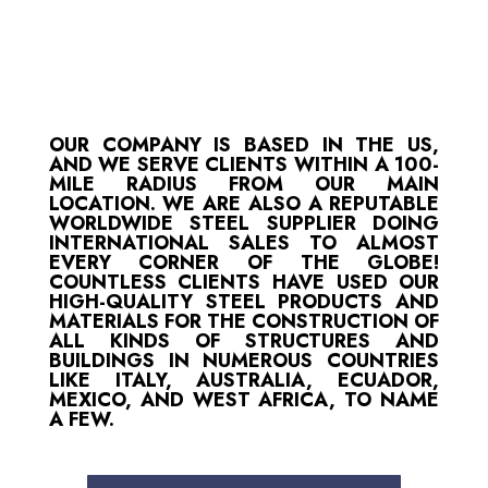
OUR COMPANY IS BASED IN THE US,
AND WE SERVE CLIENTS WITHIN A 100-
MILE RADIUS FROM OUR MAIN
LOCATION. WE ARE ALSO A REPUTABLE
WORLDWIDE STEEL SUPPLIER DOING
INTERNATIONAL SALES TO ALMOST
EVERY CORNER OF THE GLOBE!
COUNTLESS CLIENTS HAVE USED OUR
HIGH-QUALITY STEEL PRODUCTS AND
MATERIALS FOR THE CONSTRUCTION OF
ALL KINDS OF STRUCTURES AND
BUILDINGS IN NUMEROUS COUNTRIES
LIKE ITALY, AUSTRALIA, ECUADOR,
MEXICO, AND WEST AFRICA, TO NAME
A FEW.