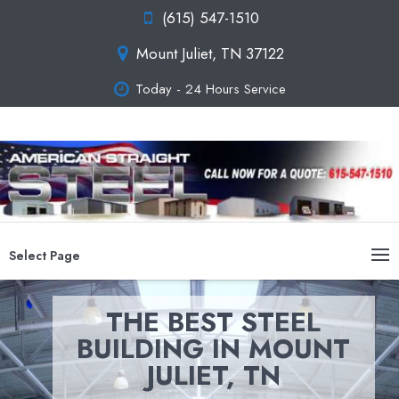
(615) 547-1510
Mount Juliet, TN 37122
Today - 24 Hours Service
Select Page
THE BEST STEEL
BUILDING IN MOUNT
JULIET, TN