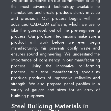
We pride ourselves on our commitment to using
the most advanced technology available to
manufacture and create products sturdy in value
and precision. Our process begins with the
advanced CAD-CAM software, which we use to
take the guesswork out of the pre-engineering
process. Our proficient technicians make sure a
product will work before we ever begin
manufacturing, this prevents costly waste and
ensures sound engineering. We understand the
importance of consistency in our manufacturing
process. Using the innovative roll-forming
process, our trim manufacturing specialists
produce products of impressive reliability and
strength. We also prepare panel profiles in a
variety of gauges and sizes for an array of
building purposes.
Steel Building Materials in