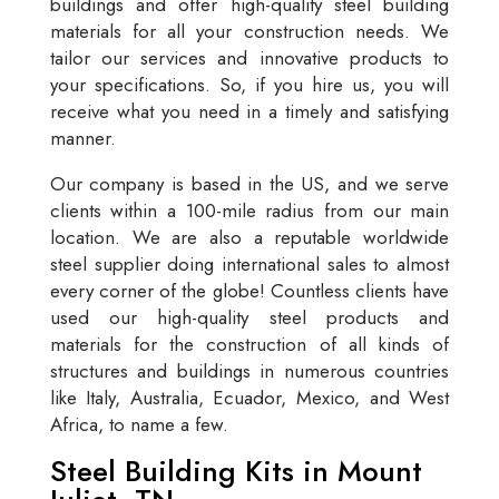
buildings and offer high-quality steel building
materials for all your construction needs. We
tailor our services and innovative products to
your specifications. So, if you hire us, you will
receive what you need in a timely and satisfying
manner.
Our company is based in the US, and we serve
clients within a 100-mile radius from our main
location. We are also a reputable worldwide
steel supplier doing international sales to almost
every corner of the globe! Countless clients have
used our high-quality steel products and
materials for the construction of all kinds of
structures and buildings in numerous countries
like Italy, Australia, Ecuador, Mexico, and West
Africa, to name a few.
Steel Building Kits in Mount