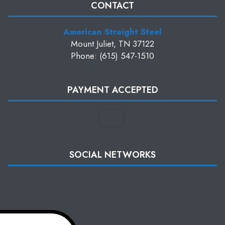
CONTACT
American Straight Steel
Mount Juliet, TN 37122
Phone: (615) 547-1510
PAYMENT ACCEPTED
SOCIAL NETWORKS