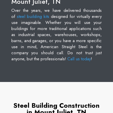
Mount Juliet, TN
Over the years, we have delivered thousands
of
steel building kits
designed for virtually every
use imaginable. Whether you will use your
buildings for more traditional applications such
as industrial spaces, warehouses, workshops,
barns, and garages, or you have a more specific
use in mind, American Straight Steel is the
company you should call. Do not trust just
anyone, but the professionals!
Call us today
!
Steel Building Construction
in Mount Juliet, TN