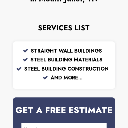
SERVICES LIST
STRAIGHT WALL BUILDINGS
STEEL BUILDING MATERIALS
STEEL BUILDING CONSTRUCTION
AND MORE...
GET A FREE ESTIMATE