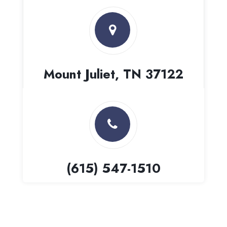
Mount Juliet, TN 37122
(615) 547-1510