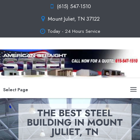
(615) 547-1510
Mount Juliet, TN 37122
Today - 24 Hours Service
Select Page
THE BEST STEEL
BUILDING IN MOUNT
JULIET, TN