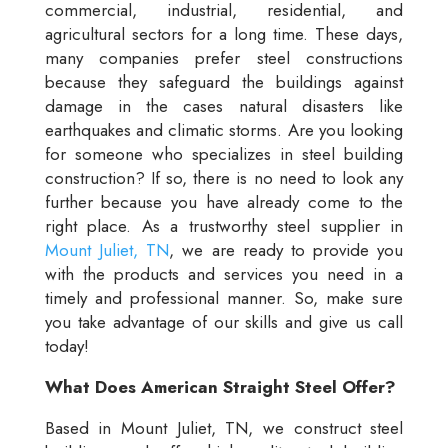
commercial, industrial, residential, and
agricultural sectors for a long time. These days,
many companies prefer steel constructions
because they safeguard the buildings against
damage in the cases natural disasters like
earthquakes and climatic storms. Are you looking
for someone who specializes in steel building
construction? If so, there is no need to look any
further because you have already come to the
right place. As a trustworthy steel supplier in
Mount Juliet, TN
, we are ready to provide you
with the products and services you need in a
timely and professional manner. So, make sure
you take advantage of our skills and give us call
today!
What Does American Straight Steel Offer?
Based in Mount Juliet, TN, we construct steel