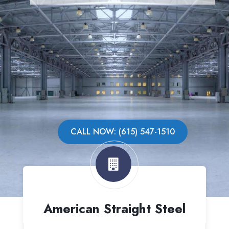
CALL NOW: (615) 547-1510
American Straight Steel