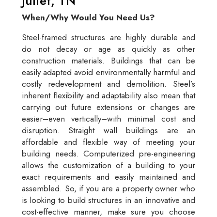
Juliet, TN
When/Why Would You Need Us?
Steel-framed structures are highly durable and
do not decay or age as quickly as other
construction materials. Buildings that can be
easily adapted avoid environmentally harmful and
costly redevelopment and demolition. Steel’s
inherent flexibility and adaptability also mean that
carrying out future extensions or changes are
easier–even vertically–with minimal cost and
disruption. Straight wall buildings are an
affordable and flexible way of meeting your
building needs. Computerized pre-engineering
allows the customization of a building to your
exact requirements and easily maintained and
assembled. So, if you are a property owner who
is looking to build structures in an innovative and
cost-effective manner, make sure you choose