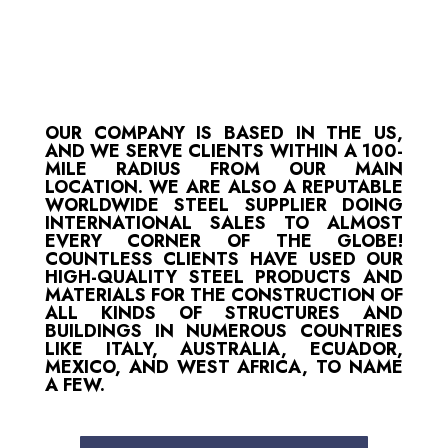
OUR COMPANY IS BASED IN THE US,
AND WE SERVE CLIENTS WITHIN A 100-
MILE RADIUS FROM OUR MAIN
LOCATION. WE ARE ALSO A REPUTABLE
WORLDWIDE STEEL SUPPLIER DOING
INTERNATIONAL SALES TO ALMOST
EVERY CORNER OF THE GLOBE!
COUNTLESS CLIENTS HAVE USED OUR
HIGH-QUALITY STEEL PRODUCTS AND
MATERIALS FOR THE CONSTRUCTION OF
ALL KINDS OF STRUCTURES AND
BUILDINGS IN NUMEROUS COUNTRIES
LIKE ITALY, AUSTRALIA, ECUADOR,
MEXICO, AND WEST AFRICA, TO NAME
A FEW.