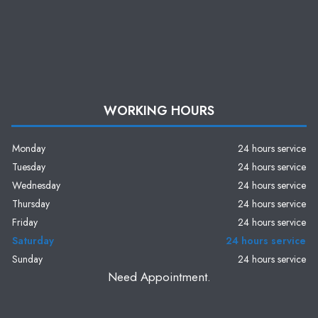
WORKING HOURS
Monday
24 hours service
Tuesday
24 hours service
Wednesday
24 hours service
Thursday
24 hours service
Friday
24 hours service
Saturday
24 hours service
Sunday
24 hours service
Need Appointment.