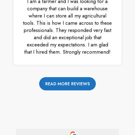
I am a farmer and I was looking for a
company that can build a warehouse
where I can store all my agricultural
tools. This is how I came across to these
professionals. They responded very fast
and did an exceptional job that
exceeded my expectations. I am glad
that I hired them. Strongly recommend!
READ MORE REVIEWS