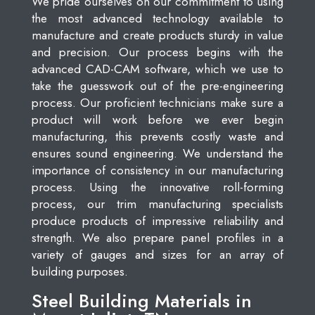
We pride ourselves on our commitment to using
the most advanced technology available to
manufacture and create products sturdy in value
and precision. Our process begins with the
advanced CAD-CAM software, which we use to
take the guesswork out of the pre-engineering
process. Our proficient technicians make sure a
product will work before we ever begin
manufacturing, this prevents costly waste and
ensures sound engineering. We understand the
importance of consistency in our manufacturing
process. Using the innovative roll-forming
process, our trim manufacturing specialists
produce products of impressive reliability and
strength. We also prepare panel profiles in a
variety of gauges and sizes for an array of
building purposes.
Steel Building Materials in