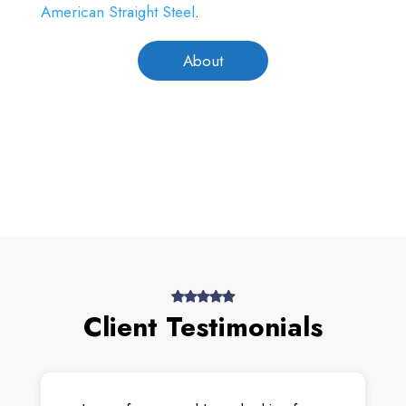
American Straight Steel
.
About
Client Testimonials