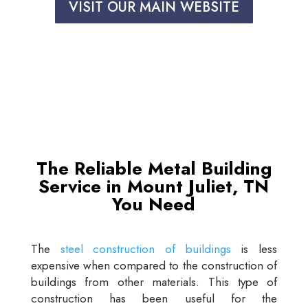
VISIT OUR MAIN WEBSITE
The Reliable Metal Building
Service in Mount Juliet, TN
You Need
The
steel construction of buildings
is less
expensive when compared to the construction of
buildings from other materials. This type of
construction has been useful for the