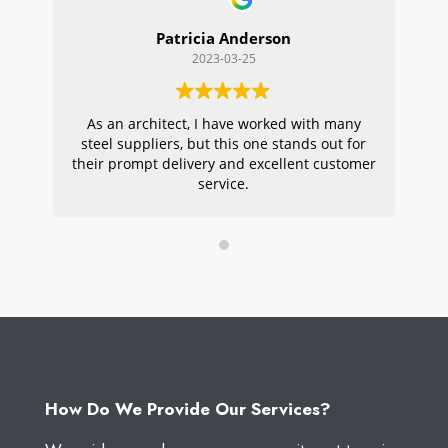
Patricia Anderson
2023-03-25
As an architect, I have worked with many
Wi
steel suppliers, but this one stands out for
s
their prompt delivery and excellent customer
ou
service.
pr
W
How Do We Provide Our Services?