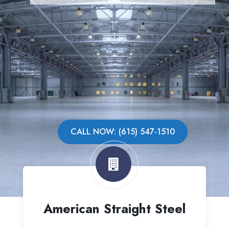
CALL NOW: (615) 547-1510
American Straight Steel