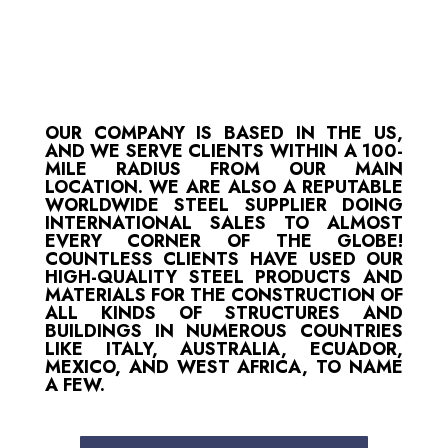
OUR COMPANY IS BASED IN THE US,
AND WE SERVE CLIENTS WITHIN A 100-
MILE RADIUS FROM OUR MAIN
LOCATION. WE ARE ALSO A REPUTABLE
WORLDWIDE STEEL SUPPLIER DOING
INTERNATIONAL SALES TO ALMOST
EVERY CORNER OF THE GLOBE!
COUNTLESS CLIENTS HAVE USED OUR
HIGH-QUALITY STEEL PRODUCTS AND
MATERIALS FOR THE CONSTRUCTION OF
ALL KINDS OF STRUCTURES AND
BUILDINGS IN NUMEROUS COUNTRIES
LIKE ITALY, AUSTRALIA, ECUADOR,
MEXICO, AND WEST AFRICA, TO NAME
A FEW.