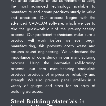
We pride ourselves on our commitment to using
the most advanced technology available to
manufacture and create products sturdy in value
and precision. Our process begins with the
advanced CAD-CAM software, which we use to
take the guesswork out of the pre-engineering
process. Our proficient technicians make sure a
product will work before we ever begin
manufacturing, this prevents costly waste and
ensures sound engineering. We understand the
importance of consistency in our manufacturing
process. Using the innovative roll-forming
process, our trim manufacturing specialists
produce products of impressive reliability and
strength. We also prepare panel profiles in a
variety of gauges and sizes for an array of
building purposes.
Steel Building Materials in