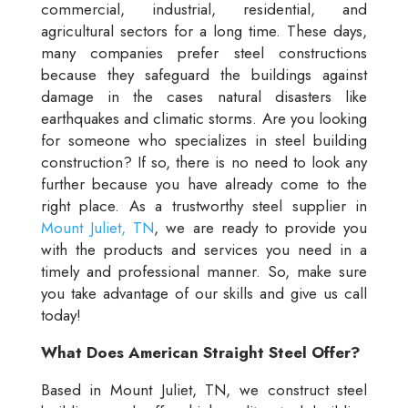
commercial, industrial, residential, and
agricultural sectors for a long time. These days,
many companies prefer steel constructions
because they safeguard the buildings against
damage in the cases natural disasters like
earthquakes and climatic storms. Are you looking
for someone who specializes in steel building
construction? If so, there is no need to look any
further because you have already come to the
right place. As a trustworthy steel supplier in
Mount Juliet, TN
, we are ready to provide you
with the products and services you need in a
timely and professional manner. So, make sure
you take advantage of our skills and give us call
today!
What Does American Straight Steel Offer?
Based in Mount Juliet, TN, we construct steel