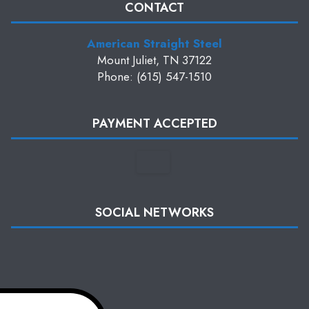
CONTACT
American Straight Steel
Mount Juliet, TN 37122
Phone: (615) 547-1510
PAYMENT ACCEPTED
SOCIAL NETWORKS