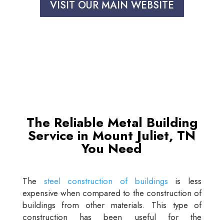
VISIT OUR MAIN WEBSITE
The Reliable Metal Building
Service in Mount Juliet, TN
You Need
The
steel construction of buildings
is less
expensive when compared to the construction of
buildings from other materials. This type of
construction has been useful for the