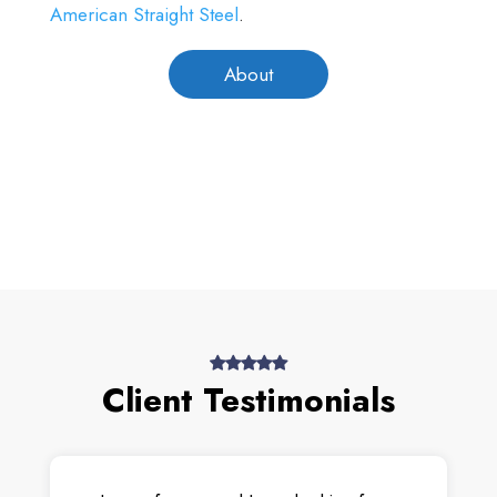
American Straight Steel
.
About
Client Testimonials