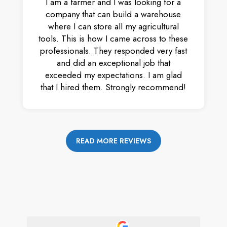
I am a farmer and I was looking for a
company that can build a warehouse
where I can store all my agricultural
tools. This is how I came across to these
professionals. They responded very fast
and did an exceptional job that
exceeded my expectations. I am glad
that I hired them. Strongly recommend!
READ MORE REVIEWS