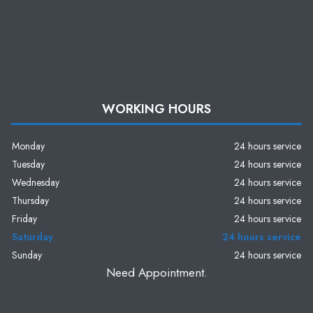
WORKING HOURS
Monday
24 hours service
Tuesday
24 hours service
Wednesday
24 hours service
Thursday
24 hours service
Friday
24 hours service
Saturday
24 hours service
Sunday
24 hours service
Need Appointment.