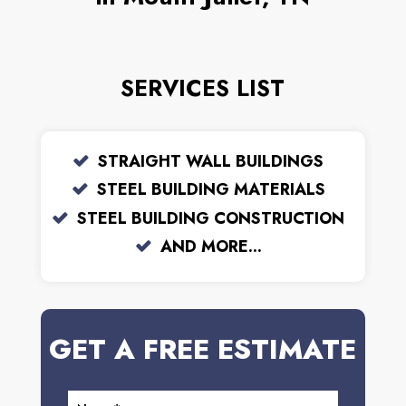
SERVICES LIST
STRAIGHT WALL BUILDINGS
STEEL BUILDING MATERIALS
STEEL BUILDING CONSTRUCTION
AND MORE...
GET A FREE ESTIMATE