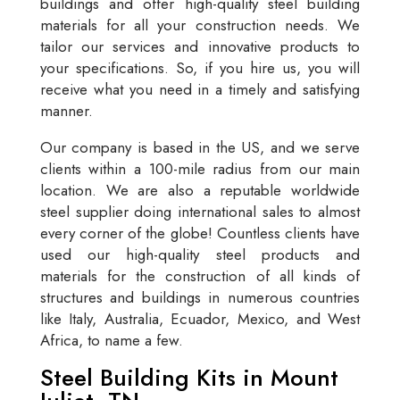
buildings and offer high-quality steel building
materials for all your construction needs. We
tailor our services and innovative products to
your specifications. So, if you hire us, you will
receive what you need in a timely and satisfying
manner.
Our company is based in the US, and we serve
clients within a 100-mile radius from our main
location. We are also a reputable worldwide
steel supplier doing international sales to almost
every corner of the globe! Countless clients have
used our high-quality steel products and
materials for the construction of all kinds of
structures and buildings in numerous countries
like Italy, Australia, Ecuador, Mexico, and West
Africa, to name a few.
Steel Building Kits in Mount