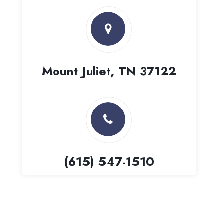
Mount Juliet, TN 37122
(615) 547-1510