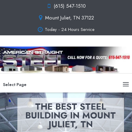
(615) 547-1510
Mount Juliet, TN 37122
Today - 24 Hours Service
Select Page
THE BEST STEEL
BUILDING IN MOUNT
JULIET, TN