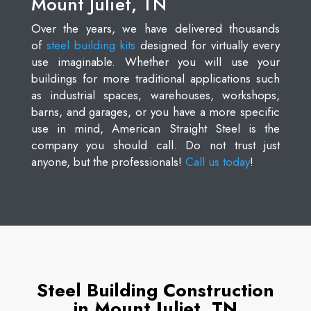
Mount Juliet, TN
Over the years, we have delivered thousands
of
steel building kits
designed for virtually every
use imaginable. Whether you will use your
buildings for more traditional applications such
as industrial spaces, warehouses, workshops,
barns, and garages, or you have a more specific
use in mind, American Straight Steel is the
company you should call. Do not trust just
anyone, but the professionals!
Call us today
!
Steel Building Construction
in Mount Juliet, TN