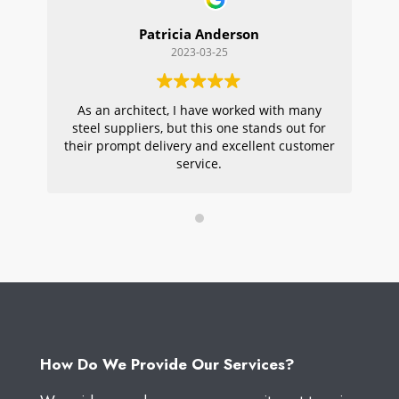
Patricia Anderson
2023-03-25
As an architect, I have worked with many
Wi
steel suppliers, but this one stands out for
s
their prompt delivery and excellent customer
ou
service.
pr
W
How Do We Provide Our Services?