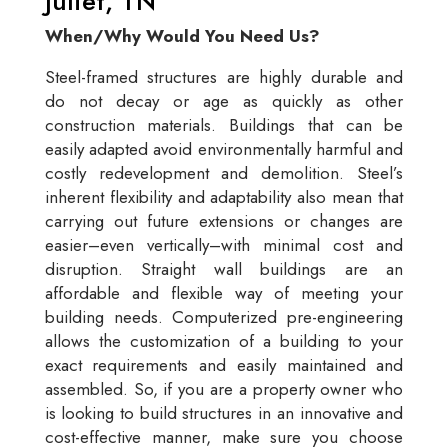
Juliet, TN
When/Why Would You Need Us?
Steel-framed structures are highly durable and
do not decay or age as quickly as other
construction materials. Buildings that can be
easily adapted avoid environmentally harmful and
costly redevelopment and demolition. Steel’s
inherent flexibility and adaptability also mean that
carrying out future extensions or changes are
easier–even vertically–with minimal cost and
disruption. Straight wall buildings are an
affordable and flexible way of meeting your
building needs. Computerized pre-engineering
allows the customization of a building to your
exact requirements and easily maintained and
assembled. So, if you are a property owner who
is looking to build structures in an innovative and
cost-effective manner, make sure you choose