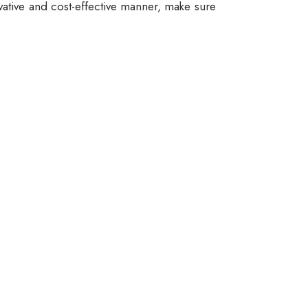
vative and cost-effective manner, make sure