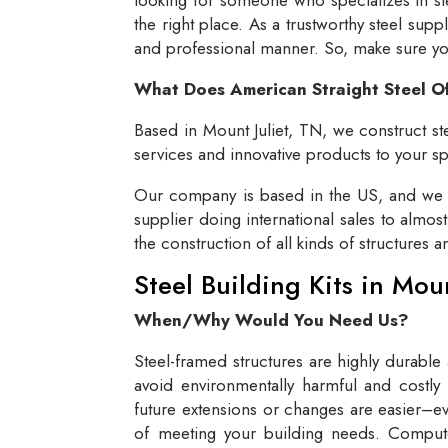
the right place. As a trustworthy steel supp
and professional manner. So, make sure you 
What Does American Straight Steel O
Based in Mount Juliet, TN, we construct ste
services and innovative products to your spe
Our company is based in the US, and we se
supplier doing international sales to almos
the construction of all kinds of structures 
Steel Building Kits in Mou
When/Why Would You Need Us?
Steel-framed structures are highly durable
avoid environmentally harmful and costly 
future extensions or changes are easier–eve
of meeting your building needs. Compute