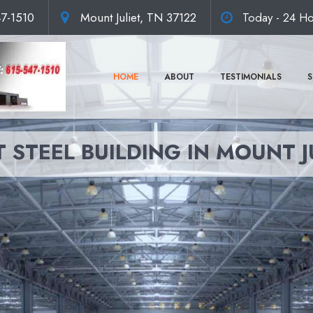
47-1510
Mount Juliet, TN 37122
Today - 24 Ho
HOME
ABOUT
TESTIMONIALS
S
 STEEL BUILDING IN MOUNT J