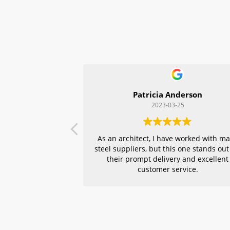
Patricia Anderson
2023-03-25
As an architect, I have worked with m
steel suppliers, but this one stands out
their prompt delivery and excellent
customer service.