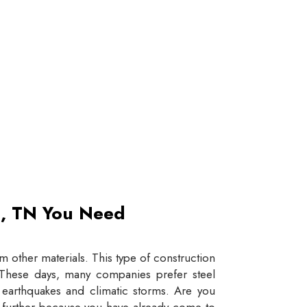
et, TN You Need
 other materials. This type of construction
e. These days, many companies prefer steel
e earthquakes and climatic storms. Are you
y further because you have already come to