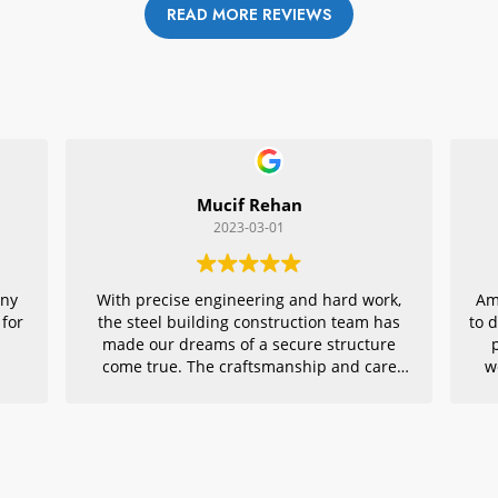
READ MORE REVIEWS
Mucif Rehan
2023-03-01
any
With precise engineering and hard work,
Am
 for
the steel building construction team has
to 
made our dreams of a secure structure
come true. The craftsmanship and care
w
they put into every detail is remarkable,
r
making their project an exemplar for
quality architecture. We are grateful to
have had them in charge of this vital
endeavor – thank you!