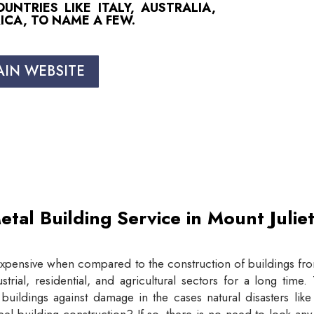
NTRIES LIKE ITALY, AUSTRALIA,
ICA, TO NAME A FEW.
AIN WEBSITE
etal Building Service in Mount Juli
expensive when compared to the construction of buildings from
trial, residential, and agricultural sectors for a long tim
buildings against damage in the cases natural disasters lik
eel building construction? If so, there is no need to look an