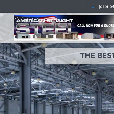
(615) 5
THE BEST