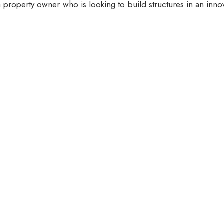
 property owner who is looking to build structures in an inno