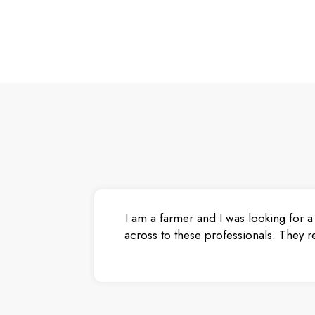
I am a farmer and I was looking for a
across to these professionals. They r