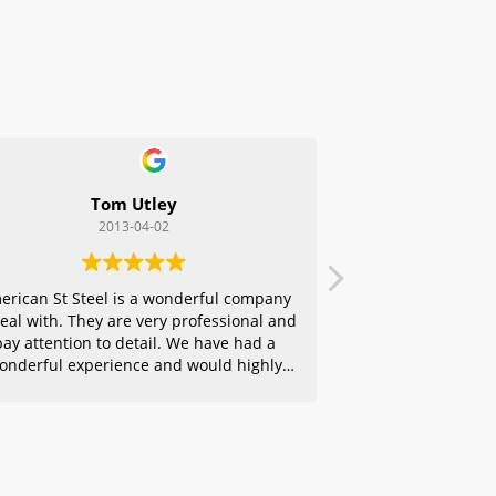
Tom Utley
2013-04-02
erican St Steel is a wonderful company
deal with. They are very professional and
pay attention to detail. We have had a
onderful experience and would highly
ecommend them to any of our friends.