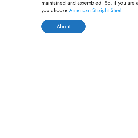
maintained and assembled. So, if you are a
you choose
American Straight Steel
.
About