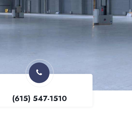
(615) 547-1510