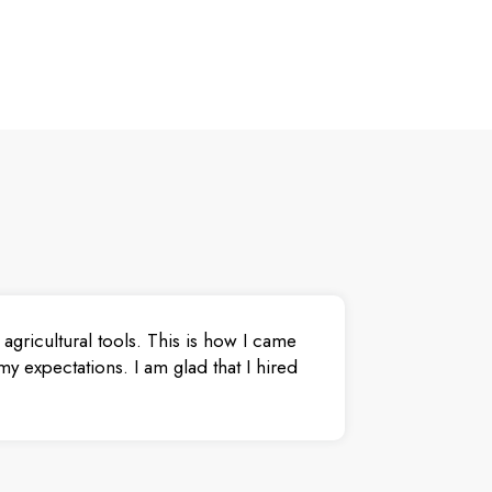
agricultural tools. This is how I came
y expectations. I am glad that I hired