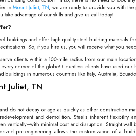
lier in
Mount Juliet, TN
, we are ready to provide you with the
take advantage of our skills and give us call today!
ffer?
el buildings and offer high-quality steel building materials fo
cifications. So, if you hire us, you will receive what you need
rve clients within a 100-mile radius from our main locatio
t every corner of the globe! Countless clients have used our h
and buildings in numerous countries like Italy, Australia, Ecua
nt Juliet, TN
 and do not decay or age as quickly as other construction mate
redevelopment and demolition. Steel’s inherent flexibility an
n vertically–with minimal cost and disruption. Straight wall 
rized pre-engineering allows the customization of a buildi