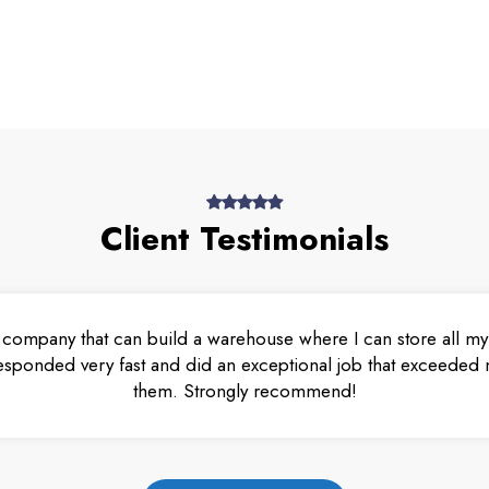
Client Testimonials
 company that can build a warehouse where I can store all my 
esponded very fast and did an exceptional job that exceeded m
them. Strongly recommend!