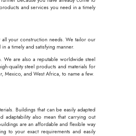
 products and services you need in a timely
r all your construction needs. We tailor our
 in a timely and satisfying manner.
n. We are also a reputable worldwide steel
igh-quality steel products and materials for
dor, Mexico, and West Africa, to name a few.
rials. Buildings that can be easily adapted
d adaptability also mean that carrying out
buildings are an affordable and flexible way
ng to your exact requirements and easily