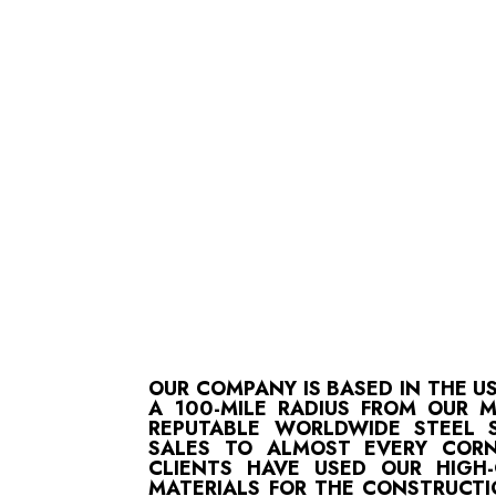
OUR COMPANY IS BASED IN THE U
A 100-MILE RADIUS FROM OUR 
REPUTABLE WORLDWIDE STEEL S
SALES TO ALMOST EVERY CORN
CLIENTS HAVE USED OUR HIGH
MATERIALS FOR THE CONSTRUCTI