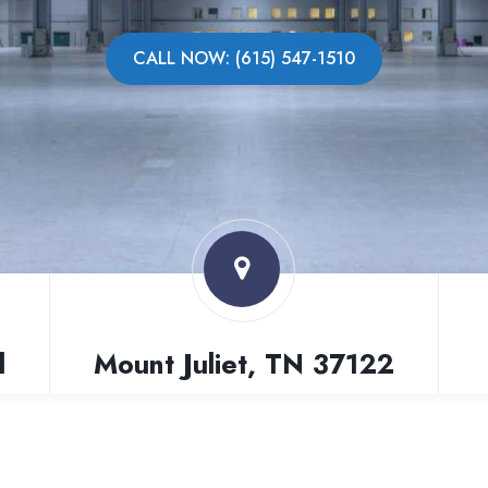
CALL NOW: (615) 547-1510
l
Mount Juliet, TN 37122