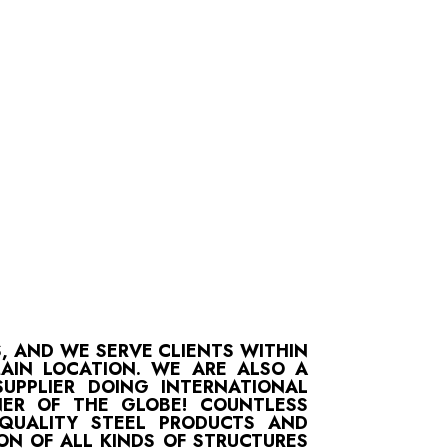
S, AND WE SERVE CLIENTS WITHIN
MAIN LOCATION. WE ARE ALSO A
UPPLIER DOING INTERNATIONAL
ER OF THE GLOBE! COUNTLESS
-QUALITY STEEL PRODUCTS AND
ON OF ALL KINDS OF STRUCTURES