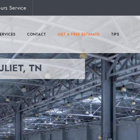
urs Service
ERVICES
CONTACT
GET A FREE ESTIMATE
TIPS
ULIET, TN