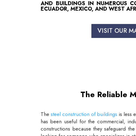
AND BUILDINGS IN NUMEROUS COU
ECUADOR, MEXICO, AND WEST AFR
VISIT OUR M
The Reliable M
The
steel construction of buildings
is less 
has been useful for the commercial, indus
constructions because they safeguard the 
looking for someone who specializes in st