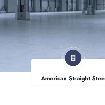
American Straight Stee