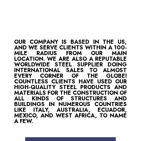
OUR COMPANY IS BASED IN THE US,
AND WE SERVE CLIENTS WITHIN A 100-
MILE RADIUS FROM OUR MAIN
LOCATION. WE ARE ALSO A REPUTABLE
WORLDWIDE STEEL SUPPLIER DOING
INTERNATIONAL SALES TO ALMOST
EVERY CORNER OF THE GLOBE!
COUNTLESS CLIENTS HAVE USED OUR
HIGH-QUALITY STEEL PRODUCTS AND
MATERIALS FOR THE CONSTRUCTION OF
ALL KINDS OF STRUCTURES AND
BUILDINGS IN NUMEROUS COUNTRIES
LIKE ITALY, AUSTRALIA, ECUADOR,
MEXICO, AND WEST AFRICA, TO NAME
A FEW.