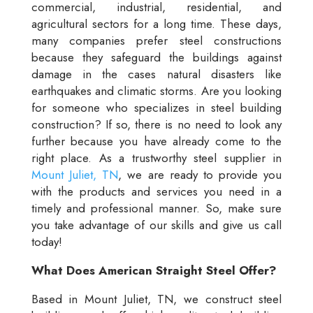
commercial, industrial, residential, and
agricultural sectors for a long time. These days,
many companies prefer steel constructions
because they safeguard the buildings against
damage in the cases natural disasters like
earthquakes and climatic storms. Are you looking
for someone who specializes in steel building
construction? If so, there is no need to look any
further because you have already come to the
right place. As a trustworthy steel supplier in
Mount Juliet, TN
, we are ready to provide you
with the products and services you need in a
timely and professional manner. So, make sure
you take advantage of our skills and give us call
today!
What Does American Straight Steel Offer?
Based in Mount Juliet, TN, we construct steel