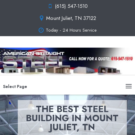
(615) 547-1510
Mount Juliet, TN 37122
Today - 24 Hours Service
Select Page
THE BEST STEEL
BUILDING IN MOUNT
JULIET, TN