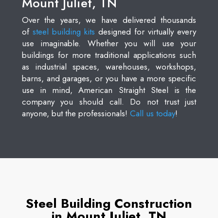
Mount Juliet, TN
Over the years, we have delivered thousands
of
steel building kits
designed for virtually every
use imaginable. Whether you will use your
buildings for more traditional applications such
as industrial spaces, warehouses, workshops,
barns, and garages, or you have a more specific
use in mind, American Straight Steel is the
company you should call. Do not trust just
anyone, but the professionals!
Call us today
!
Steel Building Construction
in Mount Juliet, TN