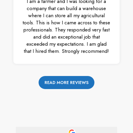
I am a farmer and I was looking for a
company that can build a warehouse
where I can store all my agricultural
tools. This is how I came across to these
professionals. They responded very fast
and did an exceptional job that
exceeded my expectations. I am glad
that I hired them. Strongly recommend!
READ MORE REVIEWS