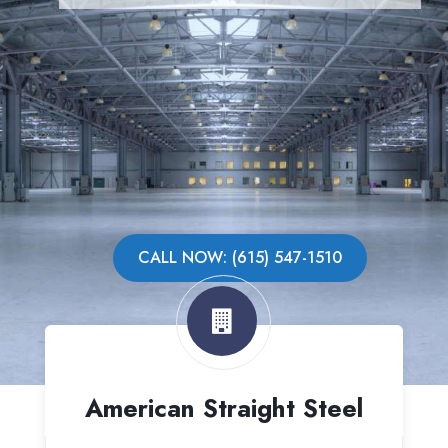
CALL NOW: (615) 547-1510
American Straight Steel