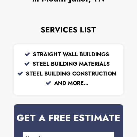
SERVICES LIST
STRAIGHT WALL BUILDINGS
STEEL BUILDING MATERIALS
STEEL BUILDING CONSTRUCTION
AND MORE...
GET A FREE ESTIMATE