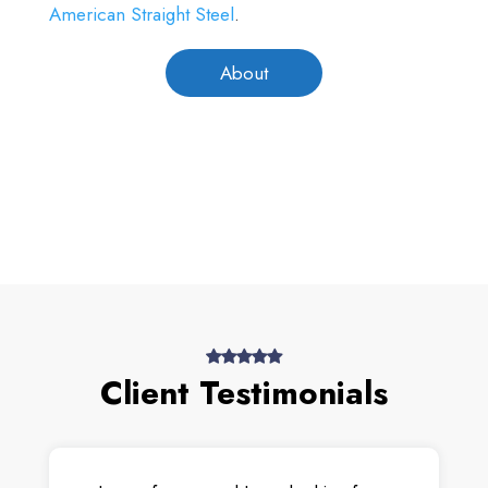
American Straight Steel
.
About
Client Testimonials