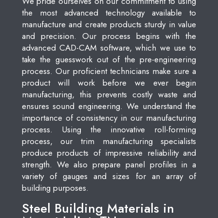
We pride ourselves on our commitment to using
the most advanced technology available to
manufacture and create products sturdy in value
and precision. Our process begins with the
advanced CAD-CAM software, which we use to
take the guesswork out of the pre-engineering
process. Our proficient technicians make sure a
product will work before we ever begin
manufacturing, this prevents costly waste and
ensures sound engineering. We understand the
importance of consistency in our manufacturing
process. Using the innovative roll-forming
process, our trim manufacturing specialists
produce products of impressive reliability and
strength. We also prepare panel profiles in a
variety of gauges and sizes for an array of
building purposes.
Steel Building Materials in