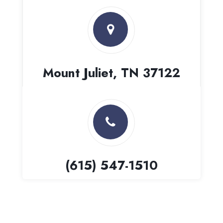
Mount Juliet, TN 37122
(615) 547-1510