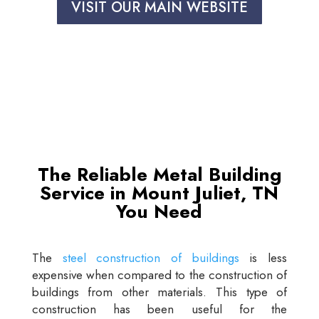
VISIT OUR MAIN WEBSITE
The Reliable Metal Building
Service in Mount Juliet, TN
You Need
The
steel construction of buildings
is less
expensive when compared to the construction of
buildings from other materials. This type of
construction has been useful for the