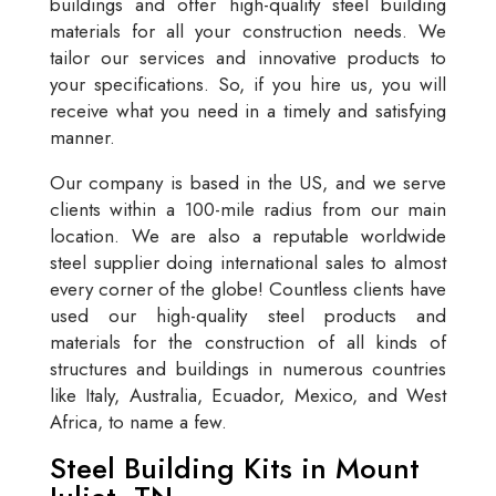
buildings and offer high-quality steel building
materials for all your construction needs. We
tailor our services and innovative products to
your specifications. So, if you hire us, you will
receive what you need in a timely and satisfying
manner.
Our company is based in the US, and we serve
clients within a 100-mile radius from our main
location. We are also a reputable worldwide
steel supplier doing international sales to almost
every corner of the globe! Countless clients have
used our high-quality steel products and
materials for the construction of all kinds of
structures and buildings in numerous countries
like Italy, Australia, Ecuador, Mexico, and West
Africa, to name a few.
Steel Building Kits in Mount