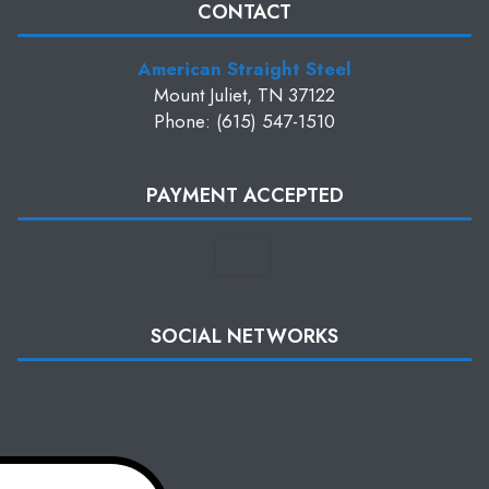
CONTACT
American Straight Steel
Mount Juliet, TN 37122
Phone: (615) 547-1510
PAYMENT ACCEPTED
SOCIAL NETWORKS