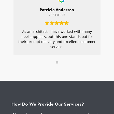
Patricia Anderson
2023-03-25
As an architect, I have worked with many
Wi
steel suppliers, but this one stands out for
s
their prompt delivery and excellent customer
ou
service.
pr
W
How Do We Provide Our Services?