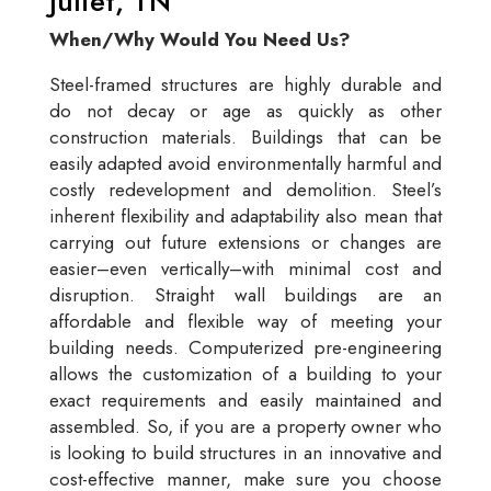
Juliet, TN
When/Why Would You Need Us?
Steel-framed structures are highly durable and
do not decay or age as quickly as other
construction materials. Buildings that can be
easily adapted avoid environmentally harmful and
costly redevelopment and demolition. Steel’s
inherent flexibility and adaptability also mean that
carrying out future extensions or changes are
easier–even vertically–with minimal cost and
disruption. Straight wall buildings are an
affordable and flexible way of meeting your
building needs. Computerized pre-engineering
allows the customization of a building to your
exact requirements and easily maintained and
assembled. So, if you are a property owner who
is looking to build structures in an innovative and
cost-effective manner, make sure you choose