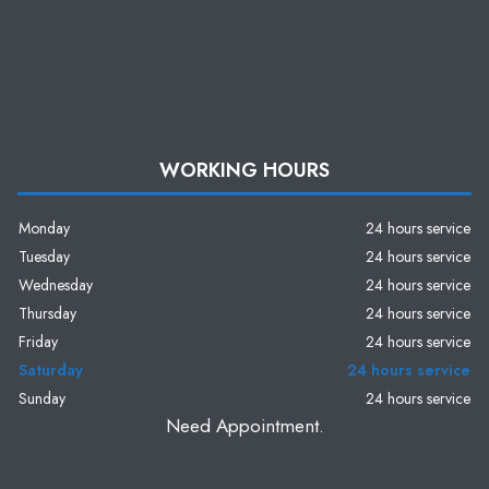
WORKING HOURS
Monday
24 hours service
Tuesday
24 hours service
Wednesday
24 hours service
Thursday
24 hours service
Friday
24 hours service
Saturday
24 hours service
Sunday
24 hours service
Need Appointment.