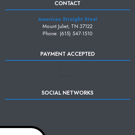
CONTACT
American Straight Steel
Mount Juliet, TN 37122
Phone: (615) 547-1510
PAYMENT ACCEPTED
SOCIAL NETWORKS