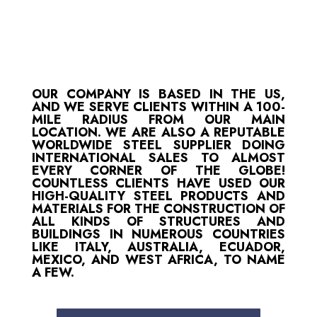
OUR COMPANY IS BASED IN THE US,
AND WE SERVE CLIENTS WITHIN A 100-
MILE RADIUS FROM OUR MAIN
LOCATION. WE ARE ALSO A REPUTABLE
WORLDWIDE STEEL SUPPLIER DOING
INTERNATIONAL SALES TO ALMOST
EVERY CORNER OF THE GLOBE!
COUNTLESS CLIENTS HAVE USED OUR
HIGH-QUALITY STEEL PRODUCTS AND
MATERIALS FOR THE CONSTRUCTION OF
ALL KINDS OF STRUCTURES AND
BUILDINGS IN NUMEROUS COUNTRIES
LIKE ITALY, AUSTRALIA, ECUADOR,
MEXICO, AND WEST AFRICA, TO NAME
A FEW.