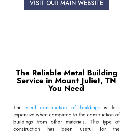
VISIT OUR MAIN WEBSITE
The Reliable Metal Building
Service in Mount Juliet, TN
You Need
The
steel construction of buildings
is less
expensive when compared to the construction of
buildings from other materials. This type of
construction has been useful for the