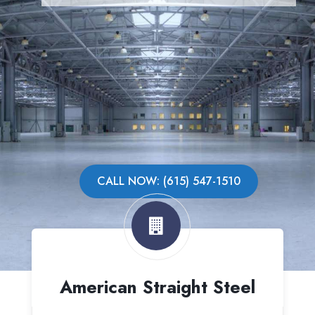
CALL NOW: (615) 547-1510
American Straight Steel