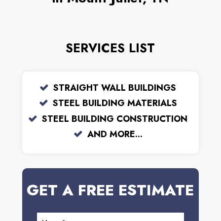
SERVICES LIST
STRAIGHT WALL BUILDINGS
STEEL BUILDING MATERIALS
STEEL BUILDING CONSTRUCTION
AND MORE...
GET A FREE ESTIMATE