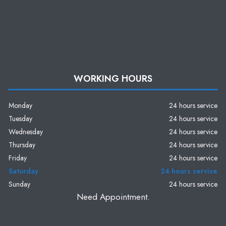
WORKING HOURS
Monday
24 hours service
Tuesday
24 hours service
Wednesday
24 hours service
Thursday
24 hours service
Friday
24 hours service
Saturday
24 hours service
Sunday
24 hours service
Need Appointment.