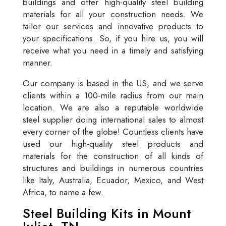
buildings and offer high-quality steel building
materials for all your construction needs. We
tailor our services and innovative products to
your specifications. So, if you hire us, you will
receive what you need in a timely and satisfying
manner.
Our company is based in the US, and we serve
clients within a 100-mile radius from our main
location. We are also a reputable worldwide
steel supplier doing international sales to almost
every corner of the globe! Countless clients have
used our high-quality steel products and
materials for the construction of all kinds of
structures and buildings in numerous countries
like Italy, Australia, Ecuador, Mexico, and West
Africa, to name a few.
Steel Building Kits in Mount