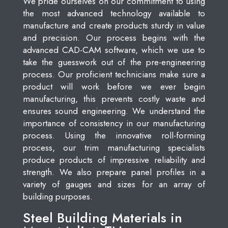
We pride ourselves on our commitment to using
the most advanced technology available to
manufacture and create products sturdy in value
and precision. Our process begins with the
advanced CAD-CAM software, which we use to
take the guesswork out of the pre-engineering
process. Our proficient technicians make sure a
product will work before we ever begin
manufacturing, this prevents costly waste and
ensures sound engineering. We understand the
importance of consistency in our manufacturing
process. Using the innovative roll-forming
process, our trim manufacturing specialists
produce products of impressive reliability and
strength. We also prepare panel profiles in a
variety of gauges and sizes for an array of
building purposes.
Steel Building Materials in