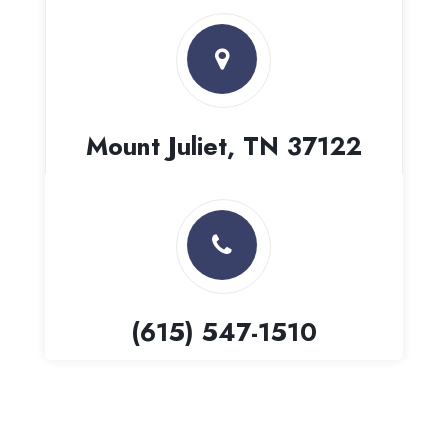
Mount Juliet, TN 37122
(615) 547-1510