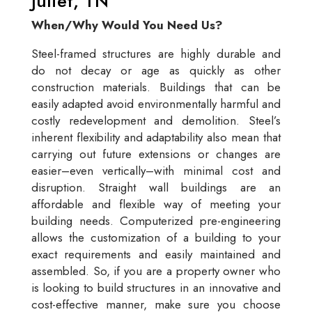
Juliet, TN
When/Why Would You Need Us?
Steel-framed structures are highly durable and
do not decay or age as quickly as other
construction materials. Buildings that can be
easily adapted avoid environmentally harmful and
costly redevelopment and demolition. Steel’s
inherent flexibility and adaptability also mean that
carrying out future extensions or changes are
easier–even vertically–with minimal cost and
disruption. Straight wall buildings are an
affordable and flexible way of meeting your
building needs. Computerized pre-engineering
allows the customization of a building to your
exact requirements and easily maintained and
assembled. So, if you are a property owner who
is looking to build structures in an innovative and
cost-effective manner, make sure you choose