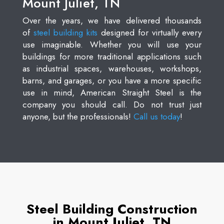
Mount Juliet, TN
Over the years, we have delivered thousands
of
steel building kits
designed for virtually every
use imaginable. Whether you will use your
buildings for more traditional applications such
as industrial spaces, warehouses, workshops,
barns, and garages, or you have a more specific
use in mind, American Straight Steel is the
company you should call. Do not trust just
anyone, but the professionals!
Call us today
!
Steel Building Construction
in Mount Juliet, TN