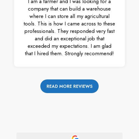
I am a farmer and I was looking for a
company that can build a warehouse
where I can store all my agricultural
tools. This is how I came across to these
professionals. They responded very fast
and did an exceptional job that
exceeded my expectations. I am glad
that I hired them. Strongly recommend!
READ MORE REVIEWS