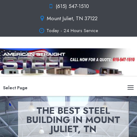
(615) 547-1510
Mount Juliet, TN 37122
Today - 24 Hours Service
Select Page
THE BEST STEEL
BUILDING IN MOUNT
JULIET, TN