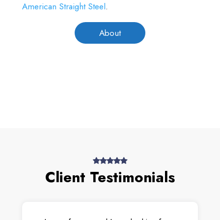
American Straight Steel
.
About
Client Testimonials