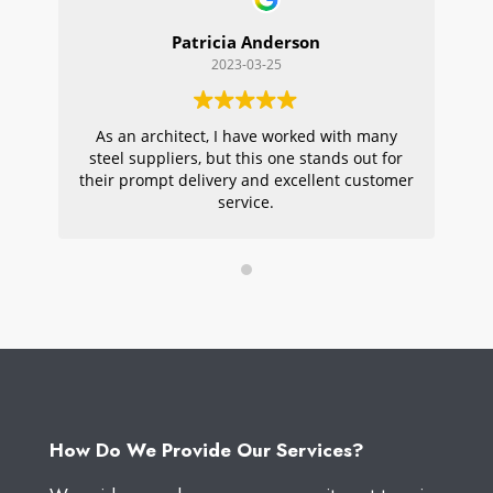
Patricia Anderson
2023-03-25
As an architect, I have worked with many
Wi
steel suppliers, but this one stands out for
s
their prompt delivery and excellent customer
ou
service.
pr
W
How Do We Provide Our Services?