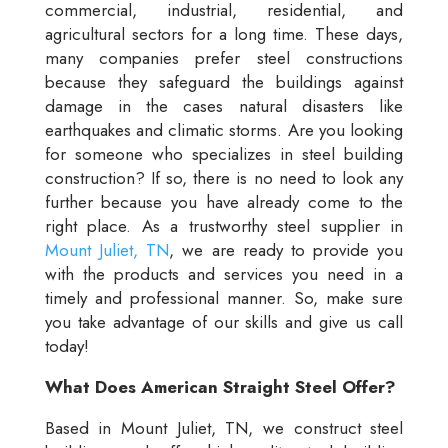
commercial, industrial, residential, and
agricultural sectors for a long time. These days,
many companies prefer steel constructions
because they safeguard the buildings against
damage in the cases natural disasters like
earthquakes and climatic storms. Are you looking
for someone who specializes in steel building
construction? If so, there is no need to look any
further because you have already come to the
right place. As a trustworthy steel supplier in
Mount Juliet, TN
, we are ready to provide you
with the products and services you need in a
timely and professional manner. So, make sure
you take advantage of our skills and give us call
today!
What Does American Straight Steel Offer?
Based in Mount Juliet, TN, we construct steel