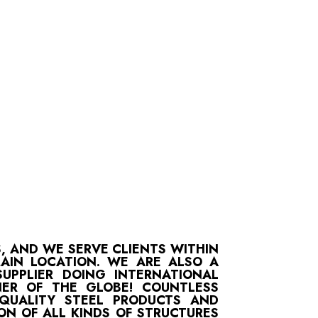
S, AND WE SERVE CLIENTS WITHIN
MAIN LOCATION. WE ARE ALSO A
UPPLIER DOING INTERNATIONAL
ER OF THE GLOBE! COUNTLESS
-QUALITY STEEL PRODUCTS AND
ON OF ALL KINDS OF STRUCTURES