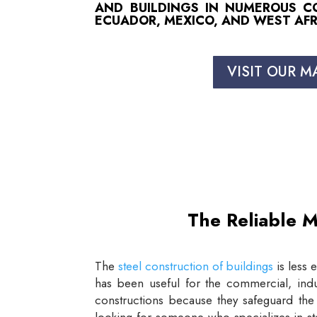
AND BUILDINGS IN NUMEROUS COU
ECUADOR, MEXICO, AND WEST AFR
VISIT OUR M
The Reliable M
The
steel construction of buildings
is less 
has been useful for the commercial, indus
constructions because they safeguard the 
looking for someone who specializes in st