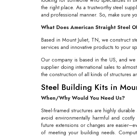
the right place. As a trustworthy steel supp
and professional manner. So, make sure you 
What Does American Straight Steel O
Based in Mount Juliet, TN, we construct ste
services and innovative products to your spe
Our company is based in the US, and we se
supplier doing international sales to almos
the construction of all kinds of structures 
Steel Building Kits in Mou
When/Why Would You Need Us?
Steel-framed structures are highly durable
avoid environmentally harmful and costly 
future extensions or changes are easier–eve
of meeting your building needs. Compute