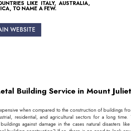
NTRIES LIKE ITALY, AUSTRALIA,
ICA, TO NAME A FEW.
AIN WEBSITE
etal Building Service in Mount Juli
expensive when compared to the construction of buildings from
trial, residential, and agricultural sectors for a long tim
buildings against damage in the cases natural disasters lik
eel building construction? If so, there is no need to look an