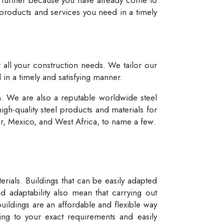
 products and services you need in a timely
r all your construction needs. We tailor our
 in a timely and satisfying manner.
n. We are also a reputable worldwide steel
igh-quality steel products and materials for
dor, Mexico, and West Africa, to name a few.
rials. Buildings that can be easily adapted
d adaptability also mean that carrying out
buildings are an affordable and flexible way
ng to your exact requirements and easily