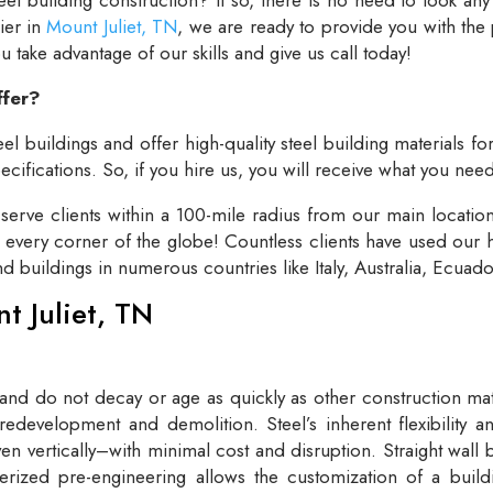
lier in
Mount Juliet, TN
, we are ready to provide you with the
take advantage of our skills and give us call today!
ffer?
el buildings and offer high-quality steel building materials fo
cifications. So, if you hire us, you will receive what you need
rve clients within a 100-mile radius from our main locatio
t every corner of the globe! Countless clients have used our h
and buildings in numerous countries like Italy, Australia, Ecua
nt Juliet, TN
 and do not decay or age as quickly as other construction mate
redevelopment and demolition. Steel’s inherent flexibility an
n vertically–with minimal cost and disruption. Straight wall 
rized pre-engineering allows the customization of a buildi