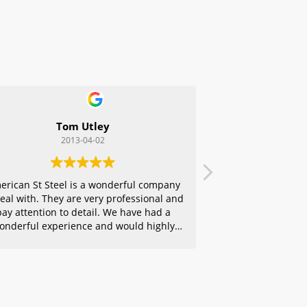
Tom Utley
2013-04-02
erican St Steel is a wonderful company
deal with. They are very professional and
pay attention to detail. We have had a
onderful experience and would highly
ecommend them to any of our friends.