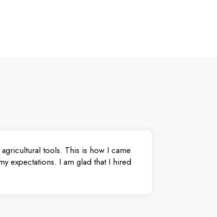
agricultural tools. This is how I came
y expectations. I am glad that I hired