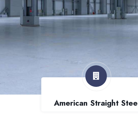
American Straight Stee