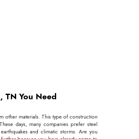
et, TN You Need
 other materials. This type of construction
e. These days, many companies prefer steel
e earthquakes and climatic storms. Are you
y further because you have already come to