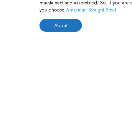
maintained and assembled. So, if you are a
you choose
American Straight Steel
.
About