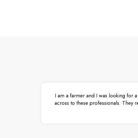
I am a farmer and I was looking for a
across to these professionals. They r