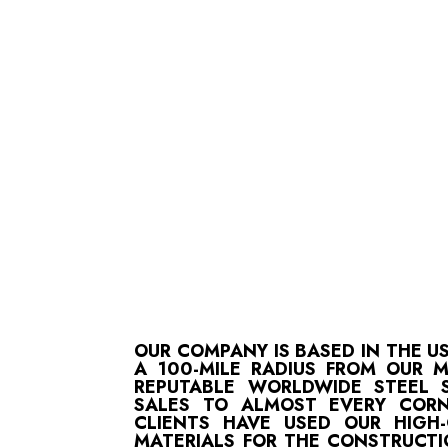
OUR COMPANY IS BASED IN THE U
A 100-MILE RADIUS FROM OUR 
REPUTABLE WORLDWIDE STEEL S
SALES TO ALMOST EVERY CORN
CLIENTS HAVE USED OUR HIGH
MATERIALS FOR THE CONSTRUCTI