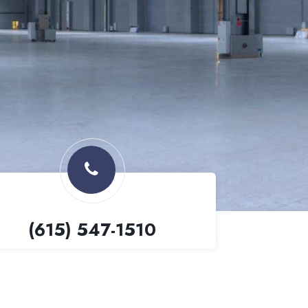
(615) 547-1510