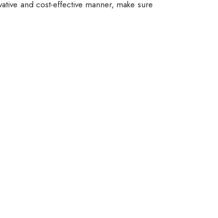
vative and cost-effective manner, make sure