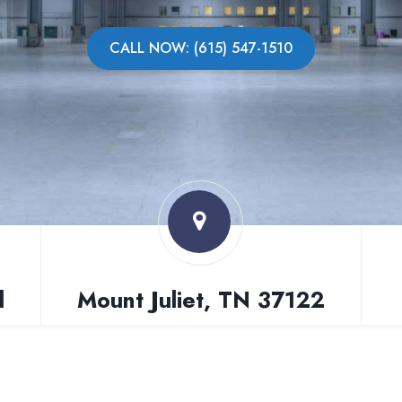
CALL NOW: (615) 547-1510
l
Mount Juliet, TN 37122