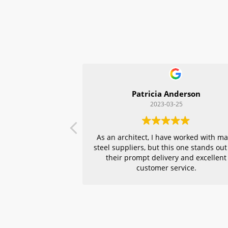
Patricia Anderson
2023-03-25
As an architect, I have worked with m
steel suppliers, but this one stands out
their prompt delivery and excellent
customer service.