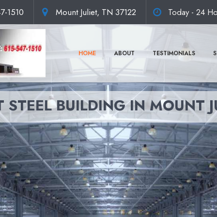
47-1510
Mount Juliet, TN 37122
Today - 24 Ho
HOME
ABOUT
TESTIMONIALS
S
 STEEL BUILDING IN MOUNT J