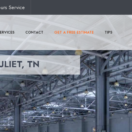
urs Service
ERVICES
CONTACT
GET A FREE ESTIMATE
TIPS
ULIET, TN