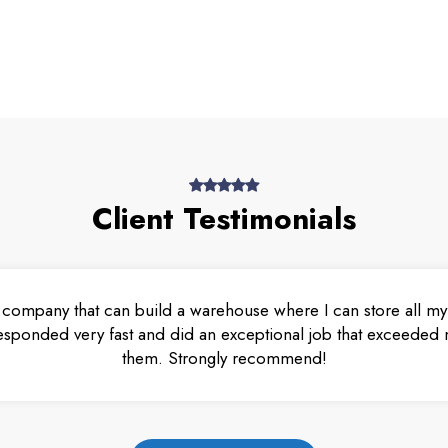
Client Testimonials
 company that can build a warehouse where I can store all my 
esponded very fast and did an exceptional job that exceeded m
them. Strongly recommend!