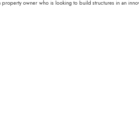
 property owner who is looking to build structures in an inno