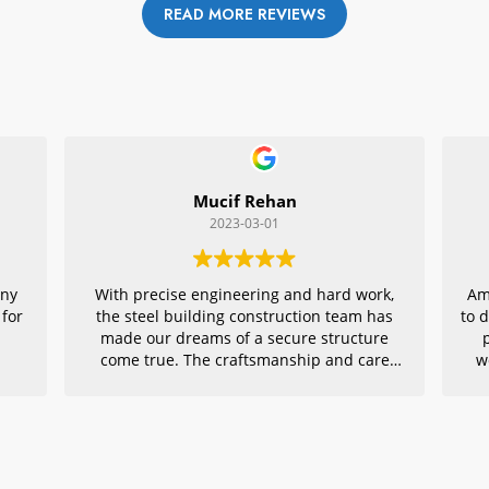
READ MORE REVIEWS
Mucif Rehan
2023-03-01
any
With precise engineering and hard work,
Am
 for
the steel building construction team has
to 
made our dreams of a secure structure
come true. The craftsmanship and care
w
they put into every detail is remarkable,
r
making their project an exemplar for
quality architecture. We are grateful to
have had them in charge of this vital
endeavor – thank you!