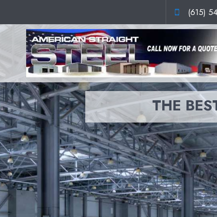
(615) 5
THE BEST