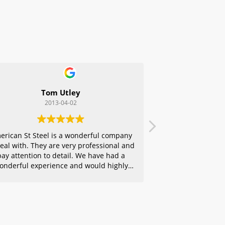
Tom Utley
2013-04-02
erican St Steel is a wonderful company
deal with. They are very professional and
pay attention to detail. We have had a
onderful experience and would highly
ecommend them to any of our friends.