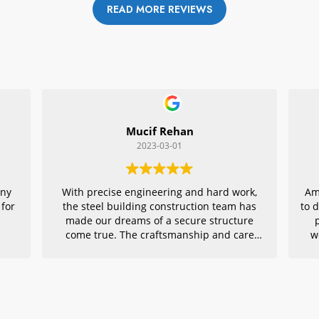
READ MORE REVIEWS
Mucif Rehan
2023-03-01
any
With precise engineering and hard work,
Am
 for
the steel building construction team has
to 
made our dreams of a secure structure
come true. The craftsmanship and care
w
they put into every detail is remarkable,
r
making their project an exemplar for
quality architecture. We are grateful to
have had them in charge of this vital
endeavor – thank you!