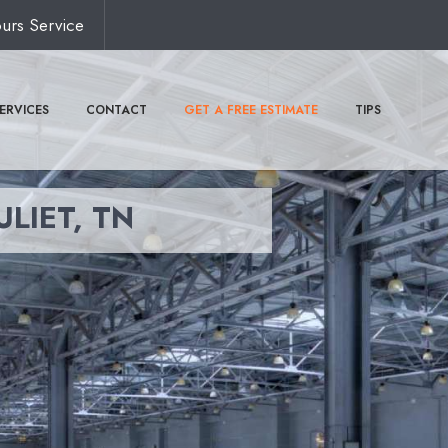
urs Service
ERVICES
CONTACT
GET A FREE ESTIMATE
TIPS
ULIET, TN