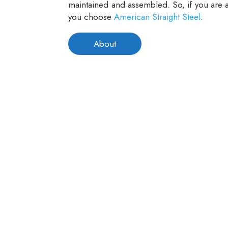
maintained and assembled. So, if you are a
you choose
American Straight Steel
.
About