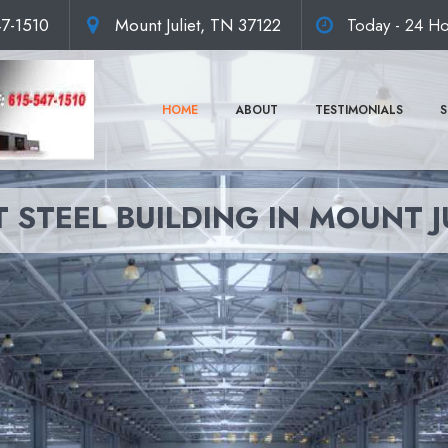
47-1510
Mount Juliet, TN 37122
Today - 24 Ho
HOME
ABOUT
TESTIMONIALS
S
 STEEL BUILDING IN MOUNT J