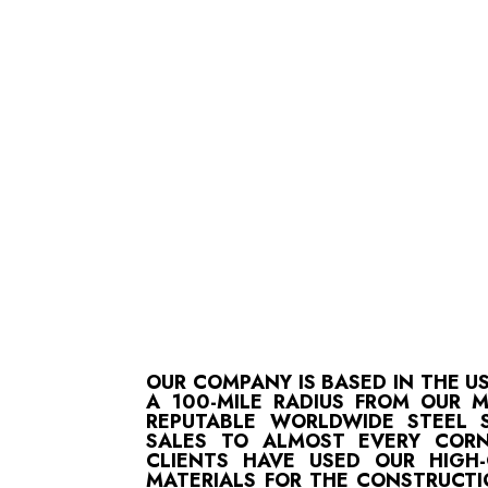
OUR COMPANY IS BASED IN THE U
A 100-MILE RADIUS FROM OUR 
REPUTABLE WORLDWIDE STEEL S
SALES TO ALMOST EVERY CORN
CLIENTS HAVE USED OUR HIGH
MATERIALS FOR THE CONSTRUCTI