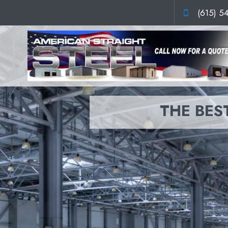
(615) 5
THE BEST