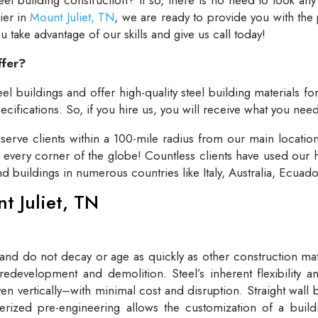
lier in
Mount Juliet, TN
, we are ready to provide you with the
take advantage of our skills and give us call today!
ffer?
el buildings and offer high-quality steel building materials fo
cifications. So, if you hire us, you will receive what you need
rve clients within a 100-mile radius from our main locatio
t every corner of the globe! Countless clients have used our h
and buildings in numerous countries like Italy, Australia, Ecua
nt Juliet, TN
 and do not decay or age as quickly as other construction mate
redevelopment and demolition. Steel’s inherent flexibility an
n vertically–with minimal cost and disruption. Straight wall 
rized pre-engineering allows the customization of a buildi