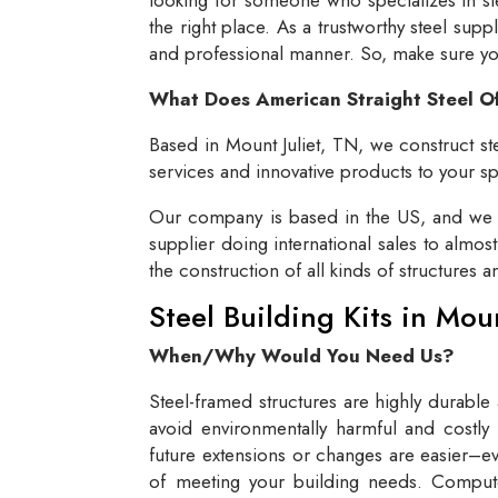
the right place. As a trustworthy steel supp
and professional manner. So, make sure you 
What Does American Straight Steel O
Based in Mount Juliet, TN, we construct ste
services and innovative products to your spe
Our company is based in the US, and we se
supplier doing international sales to almos
the construction of all kinds of structures 
Steel Building Kits in Mou
When/Why Would You Need Us?
Steel-framed structures are highly durable
avoid environmentally harmful and costly 
future extensions or changes are easier–eve
of meeting your building needs. Compute