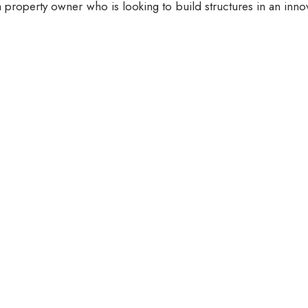
 property owner who is looking to build structures in an inno