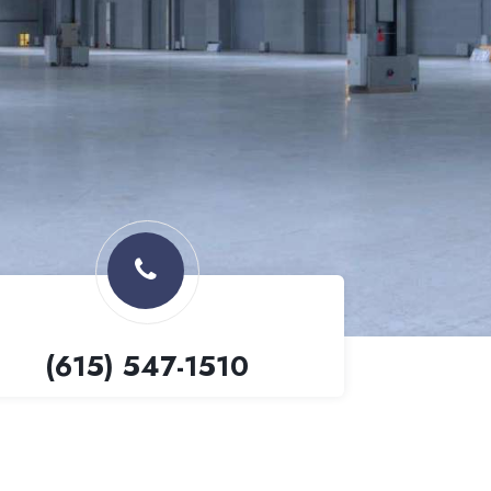
(615) 547-1510