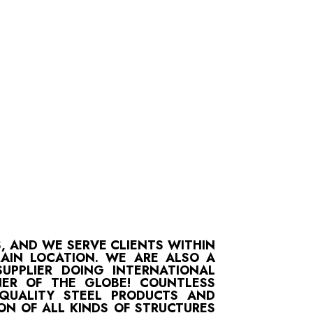
S, AND WE SERVE CLIENTS WITHIN
MAIN LOCATION. WE ARE ALSO A
UPPLIER DOING INTERNATIONAL
ER OF THE GLOBE! COUNTLESS
-QUALITY STEEL PRODUCTS AND
ON OF ALL KINDS OF STRUCTURES