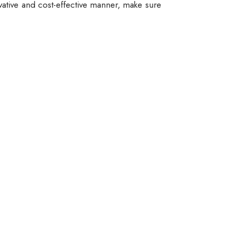
vative and cost-effective manner, make sure