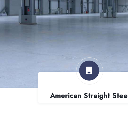
American Straight Stee