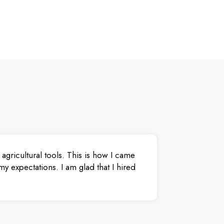
agricultural tools. This is how I came
y expectations. I am glad that I hired