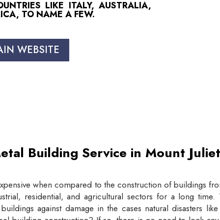
NTRIES LIKE ITALY, AUSTRALIA,
ICA, TO NAME A FEW.
AIN WEBSITE
etal Building Service in Mount Juli
expensive when compared to the construction of buildings from
trial, residential, and agricultural sectors for a long tim
buildings against damage in the cases natural disasters lik
eel building construction? If so, there is no need to look an