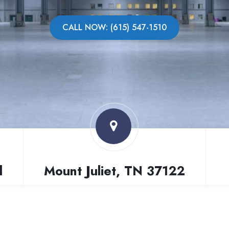
CALL NOW: (615) 547-1510
l
Mount Juliet, TN 37122