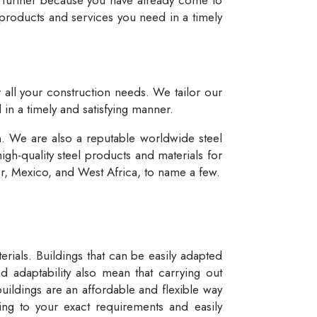
 products and services you need in a timely
r all your construction needs. We tailor our
 in a timely and satisfying manner.
n. We are also a reputable worldwide steel
igh-quality steel products and materials for
dor, Mexico, and West Africa, to name a few.
rials. Buildings that can be easily adapted
d adaptability also mean that carrying out
buildings are an affordable and flexible way
ng to your exact requirements and easily