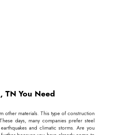
et, TN You Need
 other materials. This type of construction
e. These days, many companies prefer steel
e earthquakes and climatic storms. Are you
y further because you have already come to