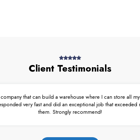
Client Testimonials
 company that can build a warehouse where I can store all my 
esponded very fast and did an exceptional job that exceeded m
them. Strongly recommend!