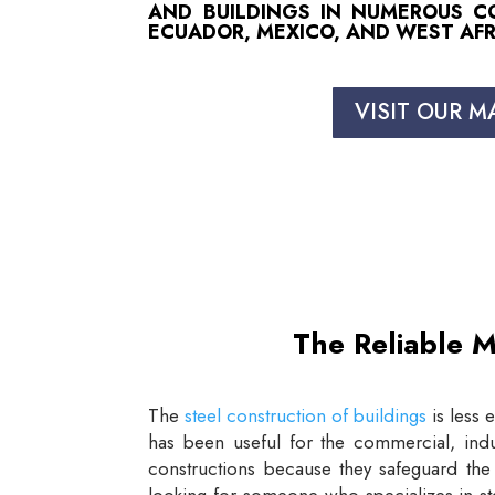
AND BUILDINGS IN NUMEROUS COU
ECUADOR, MEXICO, AND WEST AFR
VISIT OUR M
The Reliable M
The
steel construction of buildings
is less 
has been useful for the commercial, indus
constructions because they safeguard the 
looking for someone who specializes in st