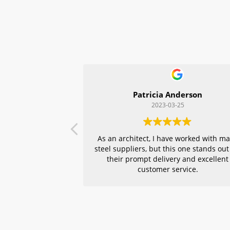
Patricia Anderson
2023-03-25
As an architect, I have worked with m
steel suppliers, but this one stands out
their prompt delivery and excellent
customer service.