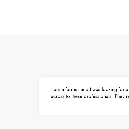
I am a farmer and I was looking for a
across to these professionals. They r