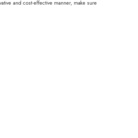
vative and cost-effective manner, make sure