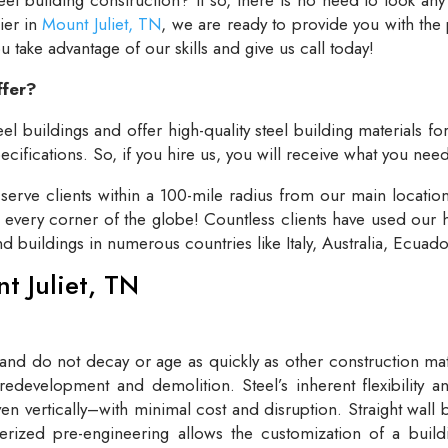
lier in
Mount Juliet, TN
, we are ready to provide you with the
take advantage of our skills and give us call today!
ffer?
el buildings and offer high-quality steel building materials fo
cifications. So, if you hire us, you will receive what you need
rve clients within a 100-mile radius from our main locatio
t every corner of the globe! Countless clients have used our h
and buildings in numerous countries like Italy, Australia, Ecua
nt Juliet, TN
 and do not decay or age as quickly as other construction mate
redevelopment and demolition. Steel’s inherent flexibility an
n vertically–with minimal cost and disruption. Straight wall 
rized pre-engineering allows the customization of a buildi