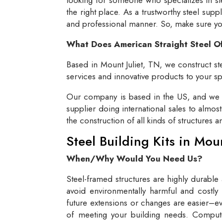
the right place. As a trustworthy steel supp
and professional manner. So, make sure you 
What Does American Straight Steel O
Based in Mount Juliet, TN, we construct ste
services and innovative products to your spe
Our company is based in the US, and we se
supplier doing international sales to almos
the construction of all kinds of structures 
Steel Building Kits in Mou
When/Why Would You Need Us?
Steel-framed structures are highly durable
avoid environmentally harmful and costly 
future extensions or changes are easier–eve
of meeting your building needs. Compute