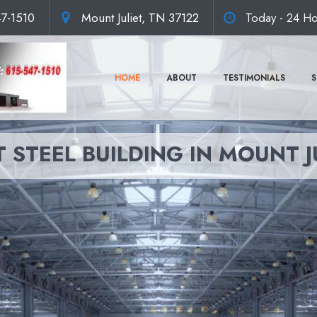
47-1510
Mount Juliet, TN 37122
Today - 24 Ho
HOME
ABOUT
TESTIMONIALS
S
 STEEL BUILDING IN MOUNT J