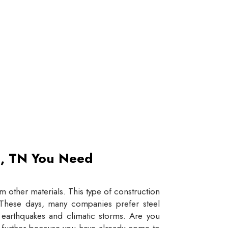
et, TN You Need
 other materials. This type of construction
e. These days, many companies prefer steel
e earthquakes and climatic storms. Are you
y further because you have already come to