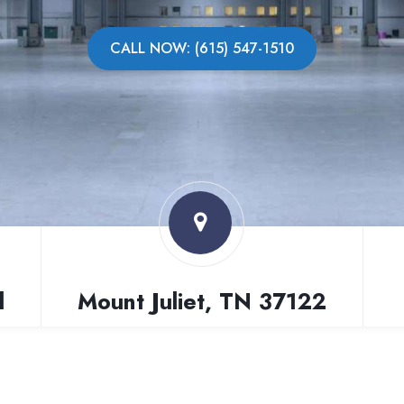
CALL NOW: (615) 547-1510
l
Mount Juliet, TN 37122