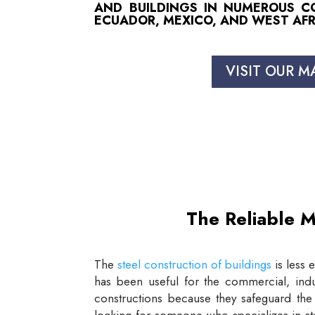
AND BUILDINGS IN NUMEROUS COU
ECUADOR, MEXICO, AND WEST AFR
VISIT OUR M
The Reliable M
The
steel construction of buildings
is less 
has been useful for the commercial, indus
constructions because they safeguard the 
looking for someone who specializes in st