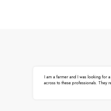
I am a farmer and I was looking for a
across to these professionals. They r