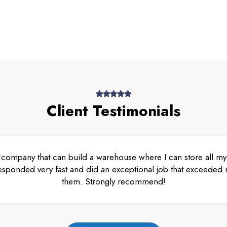
Client Testimonials
 company that can build a warehouse where I can store all my 
esponded very fast and did an exceptional job that exceeded m
them. Strongly recommend!