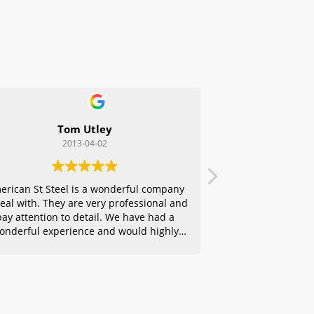
Tom Utley
2013-04-02
erican St Steel is a wonderful company
deal with. They are very professional and
pay attention to detail. We have had a
onderful experience and would highly
ecommend them to any of our friends.