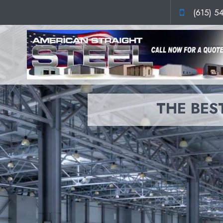
(615) 5
THE BEST