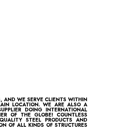
S, AND WE SERVE CLIENTS WITHIN
MAIN LOCATION. WE ARE ALSO A
UPPLIER DOING INTERNATIONAL
ER OF THE GLOBE! COUNTLESS
-QUALITY STEEL PRODUCTS AND
ON OF ALL KINDS OF STRUCTURES