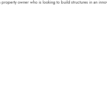
 property owner who is looking to build structures in an inno