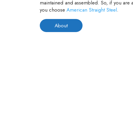
maintained and assembled. So, if you are a
you choose
American Straight Steel
.
About