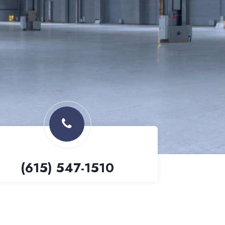
(615) 547-1510