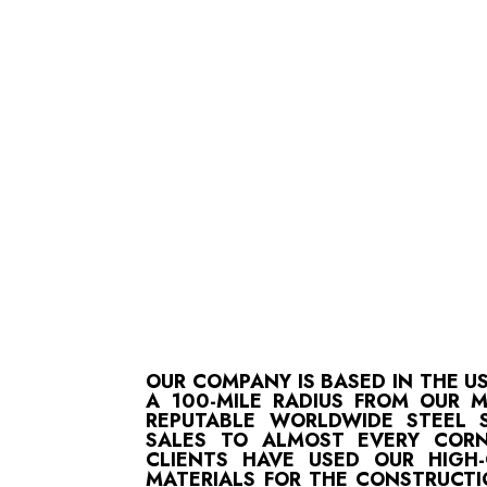
OUR COMPANY IS BASED IN THE U
A 100-MILE RADIUS FROM OUR 
REPUTABLE WORLDWIDE STEEL S
SALES TO ALMOST EVERY CORN
CLIENTS HAVE USED OUR HIGH
MATERIALS FOR THE CONSTRUCTI