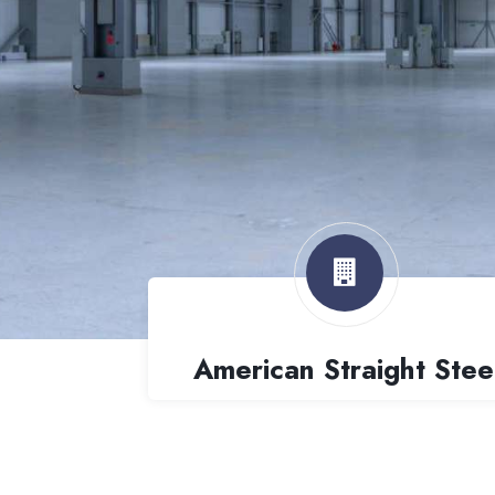
American Straight Stee