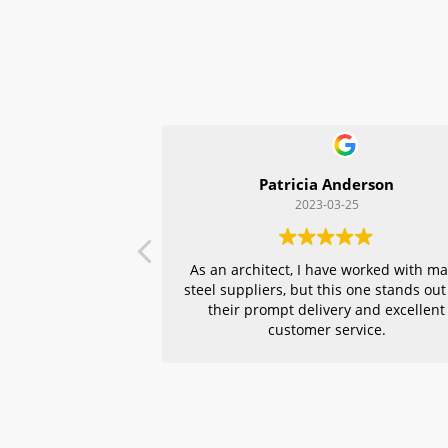
Patricia Anderson
2023-03-25
As an architect, I have worked with m
steel suppliers, but this one stands out
their prompt delivery and excellent
customer service.