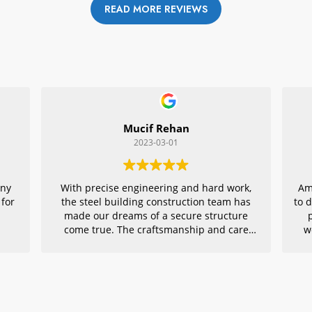
READ MORE REVIEWS
Mucif Rehan
2023-03-01
any
With precise engineering and hard work,
Am
 for
the steel building construction team has
to 
made our dreams of a secure structure
come true. The craftsmanship and care
w
they put into every detail is remarkable,
r
making their project an exemplar for
quality architecture. We are grateful to
have had them in charge of this vital
endeavor – thank you!