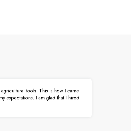
agricultural tools. This is how I came
y expectations. I am glad that I hired