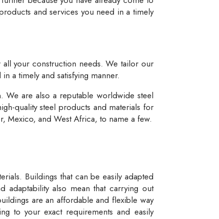
 products and services you need in a timely
r all your construction needs. We tailor our
 in a timely and satisfying manner.
n. We are also a reputable worldwide steel
igh-quality steel products and materials for
dor, Mexico, and West Africa, to name a few.
rials. Buildings that can be easily adapted
d adaptability also mean that carrying out
buildings are an affordable and flexible way
ng to your exact requirements and easily