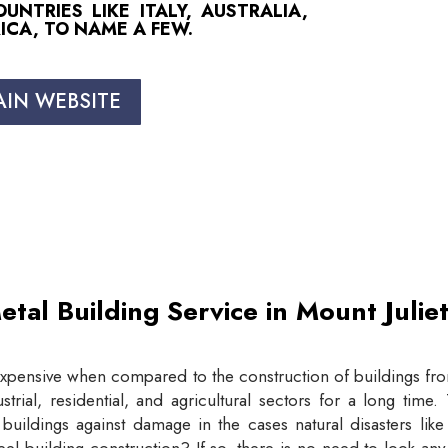
NTRIES LIKE ITALY, AUSTRALIA,
ICA, TO NAME A FEW.
AIN WEBSITE
etal Building Service in Mount Juli
expensive when compared to the construction of buildings from
trial, residential, and agricultural sectors for a long tim
buildings against damage in the cases natural disasters lik
eel building construction? If so, there is no need to look an