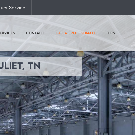
urs Service
ERVICES
CONTACT
GET A FREE ESTIMATE
TIPS
ULIET, TN