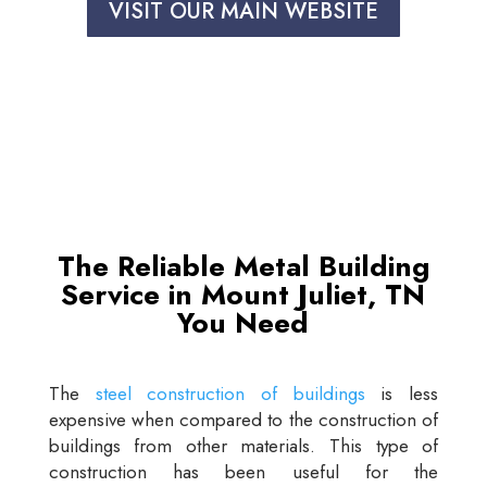
VISIT OUR MAIN WEBSITE
The Reliable Metal Building
Service in Mount Juliet, TN
You Need
The
steel construction of buildings
is less
expensive when compared to the construction of
buildings from other materials. This type of
construction has been useful for the