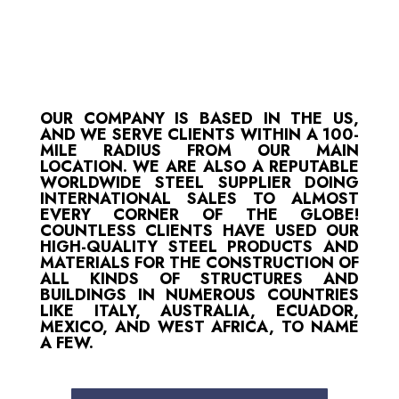
OUR COMPANY IS BASED IN THE US,
AND WE SERVE CLIENTS WITHIN A 100-
MILE RADIUS FROM OUR MAIN
LOCATION. WE ARE ALSO A REPUTABLE
WORLDWIDE STEEL SUPPLIER DOING
INTERNATIONAL SALES TO ALMOST
EVERY CORNER OF THE GLOBE!
COUNTLESS CLIENTS HAVE USED OUR
HIGH-QUALITY STEEL PRODUCTS AND
MATERIALS FOR THE CONSTRUCTION OF
ALL KINDS OF STRUCTURES AND
BUILDINGS IN NUMEROUS COUNTRIES
LIKE ITALY, AUSTRALIA, ECUADOR,
MEXICO, AND WEST AFRICA, TO NAME
A FEW.