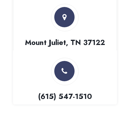
Mount Juliet, TN 37122
(615) 547-1510