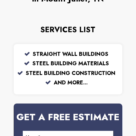
SERVICES LIST
STRAIGHT WALL BUILDINGS
STEEL BUILDING MATERIALS
STEEL BUILDING CONSTRUCTION
AND MORE...
GET A FREE ESTIMATE