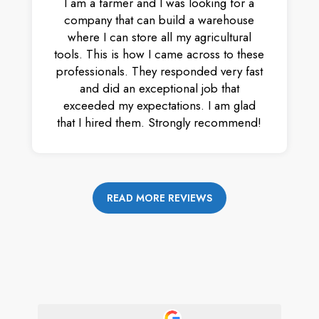
I am a farmer and I was looking for a
company that can build a warehouse
where I can store all my agricultural
tools. This is how I came across to these
professionals. They responded very fast
and did an exceptional job that
exceeded my expectations. I am glad
that I hired them. Strongly recommend!
READ MORE REVIEWS