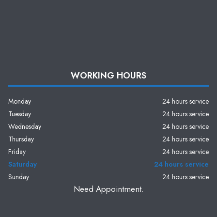
WORKING HOURS
Monday
24 hours service
Tuesday
24 hours service
Wednesday
24 hours service
Thursday
24 hours service
Friday
24 hours service
Saturday
24 hours service
Sunday
24 hours service
Need Appointment.