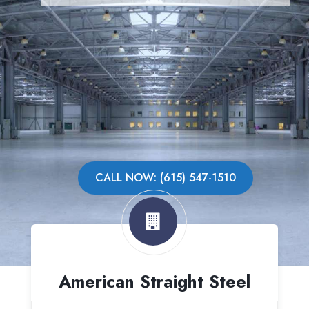
CALL NOW: (615) 547-1510
American Straight Steel