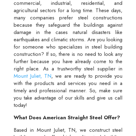
commercial, industrial, residential, and
agricultural sectors for a long time. These days,
many companies prefer steel constructions
because they safeguard the buildings against
damage in the cases natural disasters like
earthquakes and climatic storms. Are you looking
for someone who specializes in steel building
construction? If so, there is no need to look any
further because you have already come to the
right place. As a trustworthy steel supplier in
Mount Juliet, TN
, we are ready to provide you
with the products and services you need in a
timely and professional manner. So, make sure
you take advantage of our skills and give us call
today!
What Does American Straight Steel Offer?
Based in Mount Juliet, TN, we construct steel