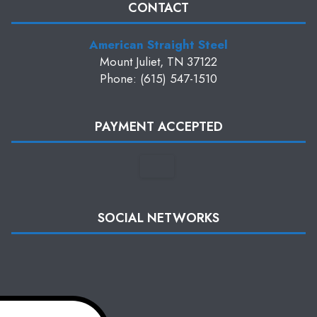
CONTACT
American Straight Steel
Mount Juliet, TN 37122
Phone: (615) 547-1510
PAYMENT ACCEPTED
SOCIAL NETWORKS