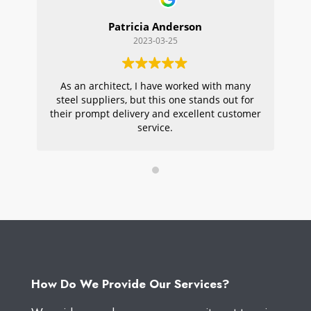
Patricia Anderson
2023-03-25
As an architect, I have worked with many
Wi
steel suppliers, but this one stands out for
s
their prompt delivery and excellent customer
ou
service.
pr
W
How Do We Provide Our Services?