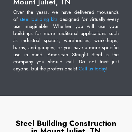
Mount Juliet, TN
Over the years, we have delivered thousands
of
steel building kits
designed for virtually every
use imaginable. Whether you will use your
buildings for more traditional applications such
as industrial spaces, warehouses, workshops,
barns, and garages, or you have a more specific
use in mind, American Straight Steel is the
company you should call. Do not trust just
anyone, but the professionals!
Call us today
!
Steel Building Construction
in Mount Juliet, TN