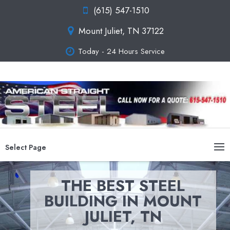
(615) 547-1510
Mount Juliet, TN 37122
Today - 24 Hours Service
Select Page
THE BEST STEEL
BUILDING IN MOUNT
JULIET, TN