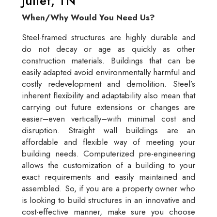
Juliet, TN
When/Why Would You Need Us?
Steel-framed structures are highly durable and
do not decay or age as quickly as other
construction materials. Buildings that can be
easily adapted avoid environmentally harmful and
costly redevelopment and demolition. Steel’s
inherent flexibility and adaptability also mean that
carrying out future extensions or changes are
easier–even vertically–with minimal cost and
disruption. Straight wall buildings are an
affordable and flexible way of meeting your
building needs. Computerized pre-engineering
allows the customization of a building to your
exact requirements and easily maintained and
assembled. So, if you are a property owner who
is looking to build structures in an innovative and
cost-effective manner, make sure you choose