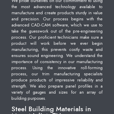
We pride ourselves on our commitment to using
the most advanced technology available to
manufacture and create products sturdy in value
and precision. Our process begins with the
advanced CAD-CAM software, which we use to
take the guesswork out of the pre-engineering
process. Our proficient technicians make sure a
product will work before we ever begin
manufacturing, this prevents costly waste and
ensures sound engineering. We understand the
importance of consistency in our manufacturing
process. Using the innovative roll-forming
process, our trim manufacturing specialists
produce products of impressive reliability and
strength. We also prepare panel profiles in a
variety of gauges and sizes for an array of
building purposes.
Steel Building Materials in