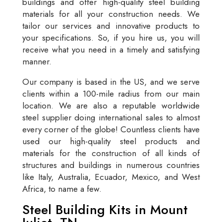
buildings and offer high-quality steel building
materials for all your construction needs. We
tailor our services and innovative products to
your specifications. So, if you hire us, you will
receive what you need in a timely and satisfying
manner.
Our company is based in the US, and we serve
clients within a 100-mile radius from our main
location. We are also a reputable worldwide
steel supplier doing international sales to almost
every corner of the globe! Countless clients have
used our high-quality steel products and
materials for the construction of all kinds of
structures and buildings in numerous countries
like Italy, Australia, Ecuador, Mexico, and West
Africa, to name a few.
Steel Building Kits in Mount