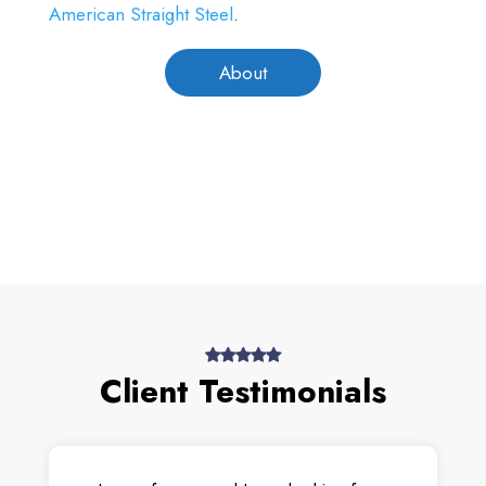
American Straight Steel
.
About
Client Testimonials