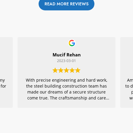
READ MORE REVIEWS
Mucif Rehan
2023-03-01
any
With precise engineering and hard work,
Am
 for
the steel building construction team has
to 
made our dreams of a secure structure
come true. The craftsmanship and care
w
they put into every detail is remarkable,
r
making their project an exemplar for
quality architecture. We are grateful to
have had them in charge of this vital
endeavor – thank you!