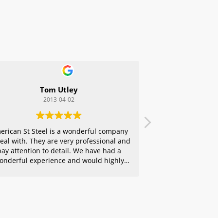
Tom Utley
2013-04-02
erican St Steel is a wonderful company
deal with. They are very professional and
pay attention to detail. We have had a
onderful experience and would highly
ecommend them to any of our friends.