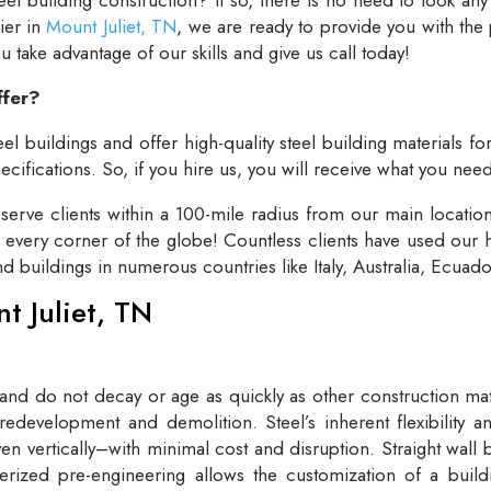
lier in
Mount Juliet, TN
, we are ready to provide you with the
take advantage of our skills and give us call today!
ffer?
el buildings and offer high-quality steel building materials fo
cifications. So, if you hire us, you will receive what you need
rve clients within a 100-mile radius from our main locatio
t every corner of the globe! Countless clients have used our h
and buildings in numerous countries like Italy, Australia, Ecua
nt Juliet, TN
 and do not decay or age as quickly as other construction mate
redevelopment and demolition. Steel’s inherent flexibility an
n vertically–with minimal cost and disruption. Straight wall 
rized pre-engineering allows the customization of a buildi