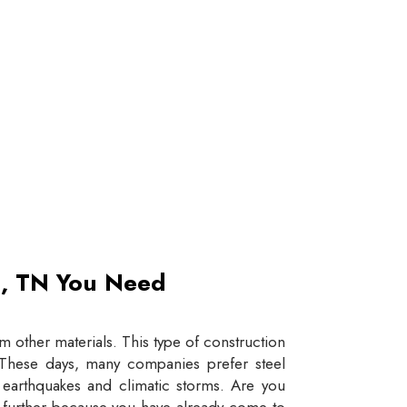
et, TN You Need
 other materials. This type of construction
e. These days, many companies prefer steel
e earthquakes and climatic storms. Are you
y further because you have already come to