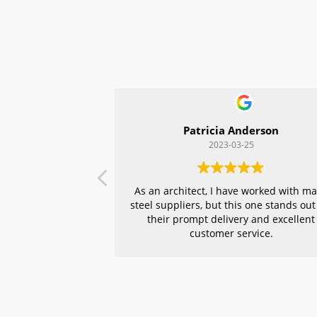
Patricia Anderson
2023-03-25
As an architect, I have worked with m
steel suppliers, but this one stands out
their prompt delivery and excellent
customer service.