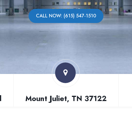
CALL NOW: (615) 547-1510
l
Mount Juliet, TN 37122