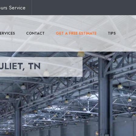
urs Service
ERVICES
CONTACT
GET A FREE ESTIMATE
TIPS
ULIET, TN