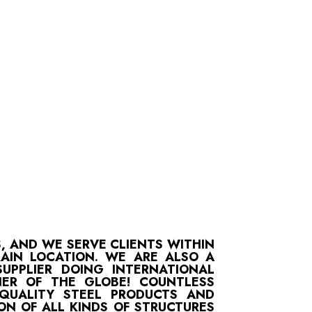
S, AND WE SERVE CLIENTS WITHIN
MAIN LOCATION. WE ARE ALSO A
UPPLIER DOING INTERNATIONAL
ER OF THE GLOBE! COUNTLESS
-QUALITY STEEL PRODUCTS AND
ON OF ALL KINDS OF STRUCTURES