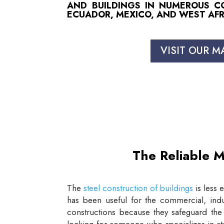
AND BUILDINGS IN NUMEROUS COU
ECUADOR, MEXICO, AND WEST AFR
VISIT OUR M
The Reliable M
The
steel construction of buildings
is less 
has been useful for the commercial, indus
constructions because they safeguard the 
looking for someone who specializes in st