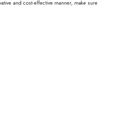
vative and cost-effective manner, make sure