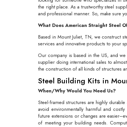
the right place. As a trustworthy steel supp
and professional manner. So, make sure you 
What Does American Straight Steel O
Based in Mount Juliet, TN, we construct ste
services and innovative products to your spe
Our company is based in the US, and we se
supplier doing international sales to almos
the construction of all kinds of structures 
Steel Building Kits in Mou
When/Why Would You Need Us?
Steel-framed structures are highly durable
avoid environmentally harmful and costly 
future extensions or changes are easier–eve
of meeting your building needs. Compute