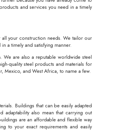
 products and services you need in a timely
r all your construction needs. We tailor our
 in a timely and satisfying manner.
n. We are also a reputable worldwide steel
igh-quality steel products and materials for
dor, Mexico, and West Africa, to name a few.
rials. Buildings that can be easily adapted
d adaptability also mean that carrying out
buildings are an affordable and flexible way
ng to your exact requirements and easily