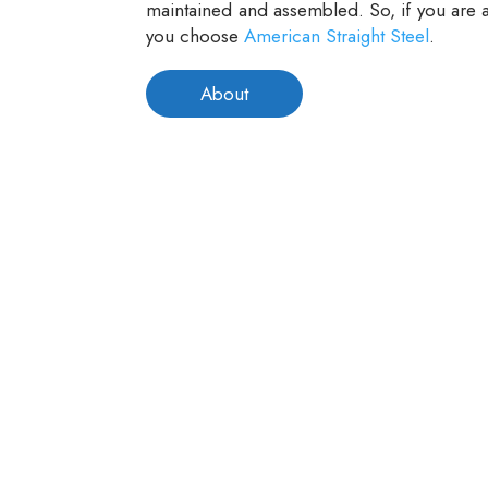
maintained and assembled. So, if you are a
you choose
American Straight Steel
.
About