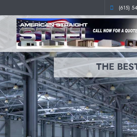
(615) 5
THE BEST