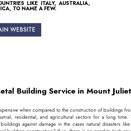
NTRIES LIKE ITALY, AUSTRALIA,
ICA, TO NAME A FEW.
AIN WEBSITE
etal Building Service in Mount Juli
expensive when compared to the construction of buildings from
trial, residential, and agricultural sectors for a long tim
buildings against damage in the cases natural disasters lik
eel building construction? If so, there is no need to look an