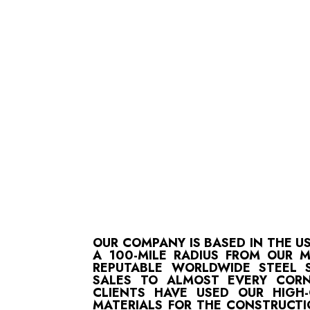
OUR COMPANY IS BASED IN THE U
A 100-MILE RADIUS FROM OUR 
REPUTABLE WORLDWIDE STEEL S
SALES TO ALMOST EVERY CORN
CLIENTS HAVE USED OUR HIGH
MATERIALS FOR THE CONSTRUCTI