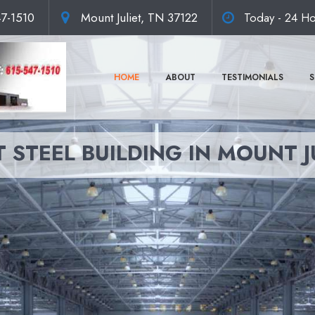
47-1510
Mount Juliet, TN 37122
Today - 24 Ho
HOME
ABOUT
TESTIMONIALS
S
 STEEL BUILDING IN MOUNT J