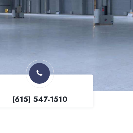
(615) 547-1510