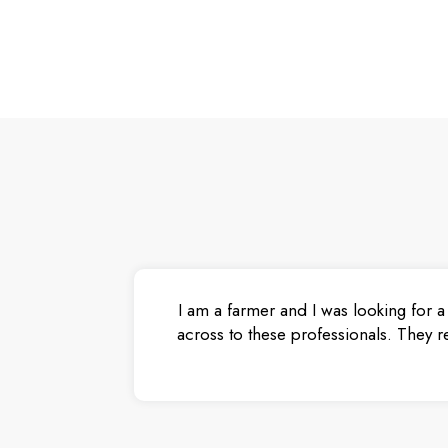
I am a farmer and I was looking for a
across to these professionals. They r