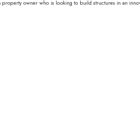
 property owner who is looking to build structures in an inno