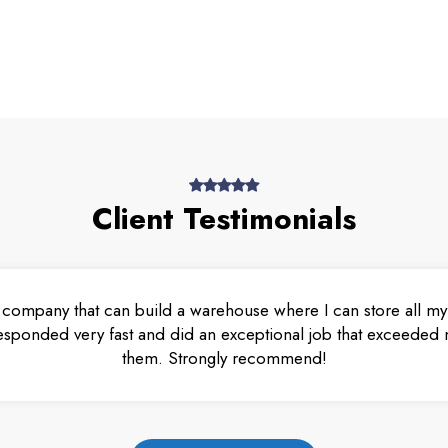
Client Testimonials
 company that can build a warehouse where I can store all my 
esponded very fast and did an exceptional job that exceeded m
them. Strongly recommend!