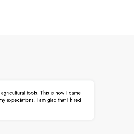
agricultural tools. This is how I came
y expectations. I am glad that I hired