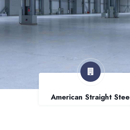
American Straight Stee