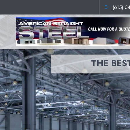
(615) 5
THE BEST