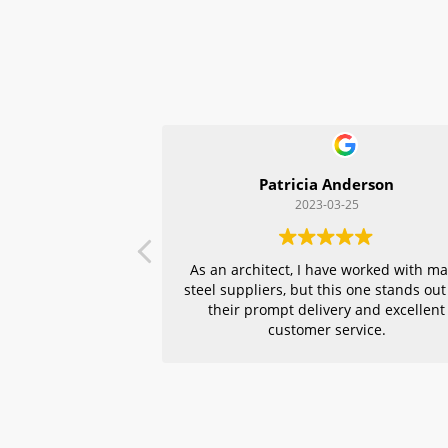
Patricia Anderson
2023-03-25
As an architect, I have worked with m
steel suppliers, but this one stands out
their prompt delivery and excellent
customer service.