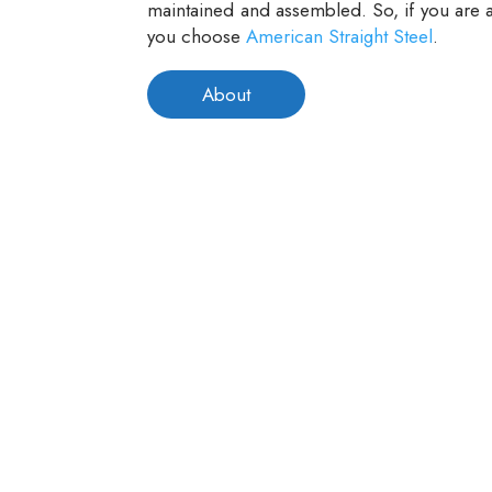
maintained and assembled. So, if you are a
you choose
American Straight Steel
.
About