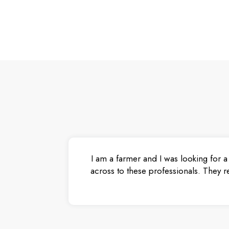
I am a farmer and I was looking for a
across to these professionals. They r