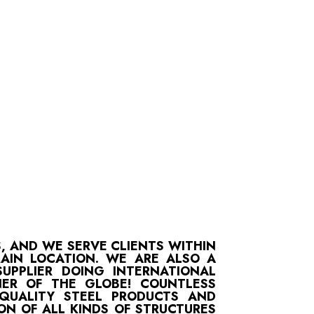
S, AND WE SERVE CLIENTS WITHIN
MAIN LOCATION. WE ARE ALSO A
UPPLIER DOING INTERNATIONAL
ER OF THE GLOBE! COUNTLESS
-QUALITY STEEL PRODUCTS AND
ON OF ALL KINDS OF STRUCTURES