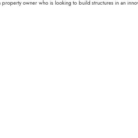
 property owner who is looking to build structures in an inno