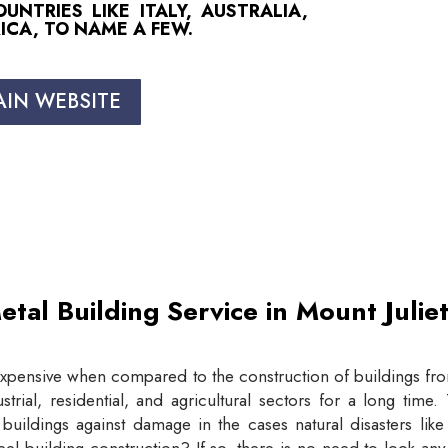
NTRIES LIKE ITALY, AUSTRALIA,
ICA, TO NAME A FEW.
AIN WEBSITE
etal Building Service in Mount Juli
expensive when compared to the construction of buildings from
trial, residential, and agricultural sectors for a long tim
buildings against damage in the cases natural disasters lik
eel building construction? If so, there is no need to look an