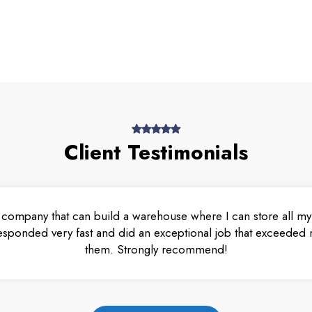
Client Testimonials
 company that can build a warehouse where I can store all my 
esponded very fast and did an exceptional job that exceeded m
them. Strongly recommend!