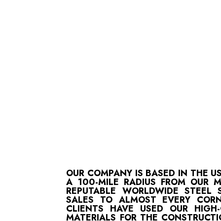
OUR COMPANY IS BASED IN THE U
A 100-MILE RADIUS FROM OUR 
REPUTABLE WORLDWIDE STEEL S
SALES TO ALMOST EVERY CORN
CLIENTS HAVE USED OUR HIGH
MATERIALS FOR THE CONSTRUCTI