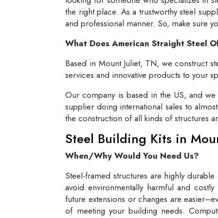
the right place. As a trustworthy steel supp
and professional manner. So, make sure you 
What Does American Straight Steel O
Based in Mount Juliet, TN, we construct ste
services and innovative products to your spe
Our company is based in the US, and we se
supplier doing international sales to almos
the construction of all kinds of structures 
Steel Building Kits in Mou
When/Why Would You Need Us?
Steel-framed structures are highly durable
avoid environmentally harmful and costly 
future extensions or changes are easier–eve
of meeting your building needs. Compute