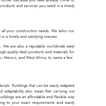
 products and services you need in a timely
r all your construction needs. We tailor our
 in a timely and satisfying manner.
n. We are also a reputable worldwide steel
igh-quality steel products and materials for
dor, Mexico, and West Africa, to name a few.
rials. Buildings that can be easily adapted
d adaptability also mean that carrying out
buildings are an affordable and flexible way
ng to your exact requirements and easily