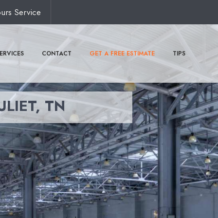
urs Service
ERVICES
CONTACT
GET A FREE ESTIMATE
TIPS
ULIET, TN