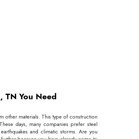
et, TN You Need
 other materials. This type of construction
e. These days, many companies prefer steel
e earthquakes and climatic storms. Are you
y further because you have already come to