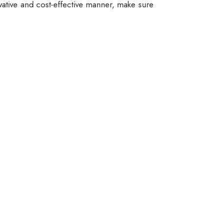
vative and cost-effective manner, make sure