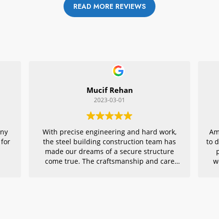
READ MORE REVIEWS
Mucif Rehan
2023-03-01
any
With precise engineering and hard work,
Am
 for
the steel building construction team has
to 
made our dreams of a secure structure
come true. The craftsmanship and care
w
they put into every detail is remarkable,
r
making their project an exemplar for
quality architecture. We are grateful to
have had them in charge of this vital
endeavor – thank you!