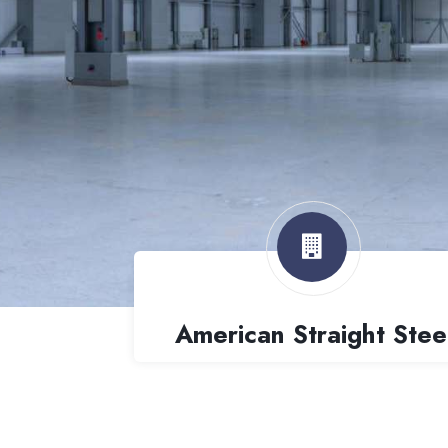
American Straight Stee