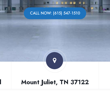
CALL NOW: (615) 547-1510
l
Mount Juliet, TN 37122