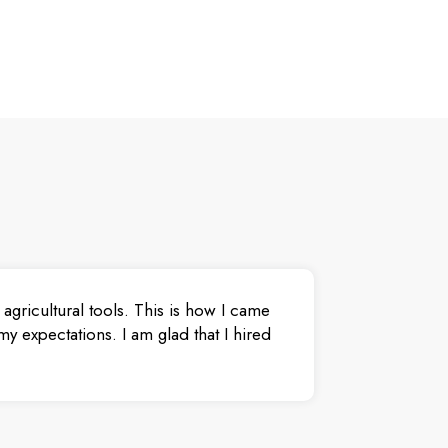
agricultural tools. This is how I came
y expectations. I am glad that I hired