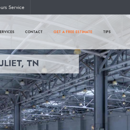
urs Service
ERVICES
CONTACT
GET A FREE ESTIMATE
TIPS
ULIET, TN