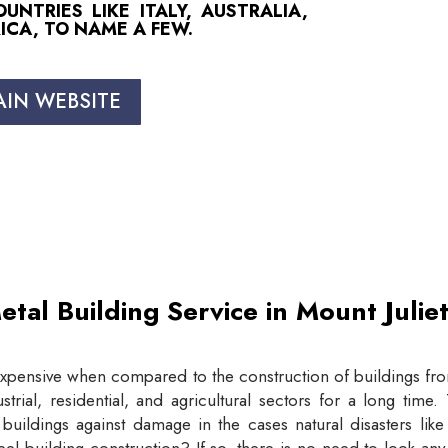
NTRIES LIKE ITALY, AUSTRALIA,
ICA, TO NAME A FEW.
AIN WEBSITE
etal Building Service in Mount Juli
expensive when compared to the construction of buildings from
trial, residential, and agricultural sectors for a long tim
buildings against damage in the cases natural disasters lik
eel building construction? If so, there is no need to look an