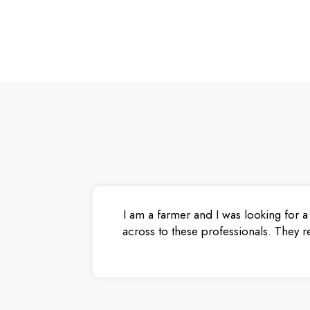
I am a farmer and I was looking for a
across to these professionals. They r