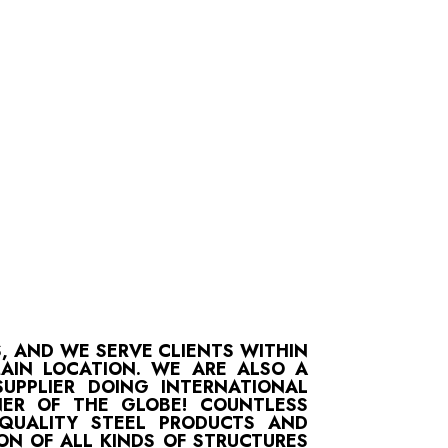
S, AND WE SERVE CLIENTS WITHIN
MAIN LOCATION. WE ARE ALSO A
UPPLIER DOING INTERNATIONAL
ER OF THE GLOBE! COUNTLESS
-QUALITY STEEL PRODUCTS AND
ON OF ALL KINDS OF STRUCTURES