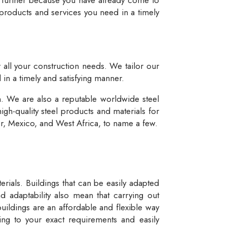
 products and services you need in a timely
r all your construction needs. We tailor our
 in a timely and satisfying manner.
n. We are also a reputable worldwide steel
igh-quality steel products and materials for
dor, Mexico, and West Africa, to name a few.
rials. Buildings that can be easily adapted
d adaptability also mean that carrying out
buildings are an affordable and flexible way
ng to your exact requirements and easily