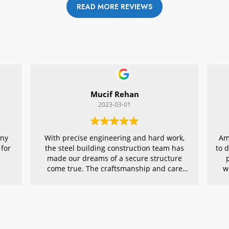
READ MORE REVIEWS
Mucif Rehan
2023-03-01
any
With precise engineering and hard work,
Am
 for
the steel building construction team has
to 
made our dreams of a secure structure
come true. The craftsmanship and care
w
they put into every detail is remarkable,
r
making their project an exemplar for
quality architecture. We are grateful to
have had them in charge of this vital
endeavor – thank you!