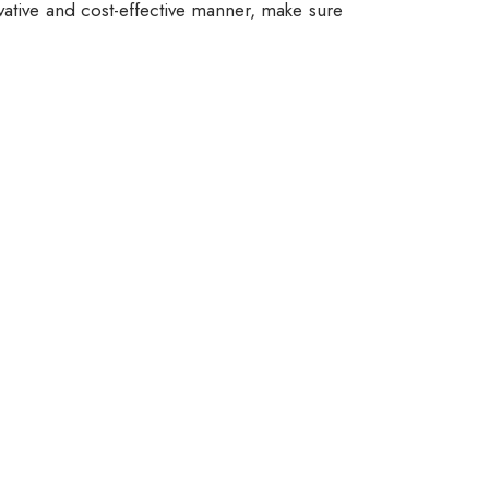
vative and cost-effective manner, make sure