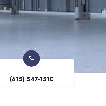
(615) 547-1510