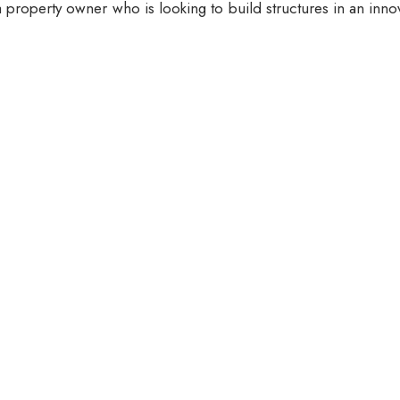
 property owner who is looking to build structures in an inno