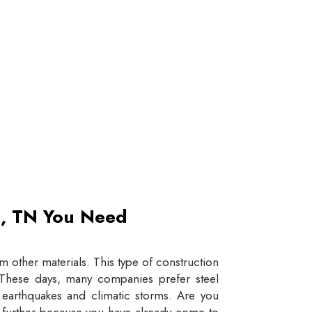
et, TN You Need
 other materials. This type of construction
e. These days, many companies prefer steel
e earthquakes and climatic storms. Are you
y further because you have already come to