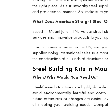
the right place. As a trustworthy steel supp
and professional manner. So, make sure you 
What Does American Straight Steel O
Based in Mount Juliet, TN, we construct ste
services and innovative products to your spe
Our company is based in the US, and we se
supplier doing international sales to almos
the construction of all kinds of structures 
Steel Building Kits in Mou
When/Why Would You Need Us?
Steel-framed structures are highly durable
avoid environmentally harmful and costly 
future extensions or changes are easier–eve
of meeting your building needs. Compute