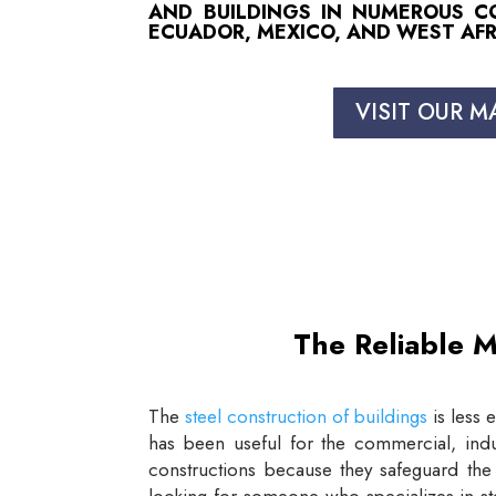
AND BUILDINGS IN NUMEROUS COU
ECUADOR, MEXICO, AND WEST AFR
VISIT OUR M
The Reliable M
The
steel construction of buildings
is less 
has been useful for the commercial, indus
constructions because they safeguard the 
looking for someone who specializes in st