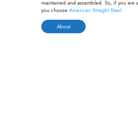
maintained and assembled. So, if you are a
you choose
American Straight Steel
.
About