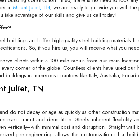
lier in
Mount Juliet, TN
, we are ready to provide you with the
take advantage of our skills and give us call today!
ffer?
el buildings and offer high-quality steel building materials fo
cifications. So, if you hire us, you will receive what you need
rve clients within a 100-mile radius from our main locatio
t every corner of the globe! Countless clients have used our h
and buildings in numerous countries like Italy, Australia, Ecua
nt Juliet, TN
 and do not decay or age as quickly as other construction mate
redevelopment and demolition. Steel’s inherent flexibility an
n vertically–with minimal cost and disruption. Straight wall 
rized pre-engineering allows the customization of a buildi