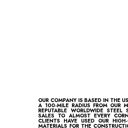
OUR COMPANY IS BASED IN THE U
A 100-MILE RADIUS FROM OUR 
REPUTABLE WORLDWIDE STEEL S
SALES TO ALMOST EVERY CORN
CLIENTS HAVE USED OUR HIGH
MATERIALS FOR THE CONSTRUCTI