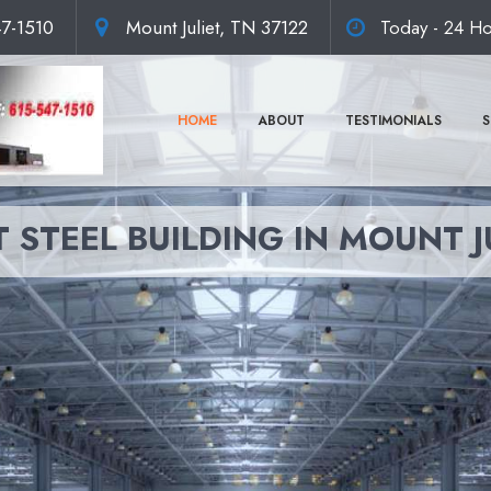
47-1510
Mount Juliet, TN 37122
Today - 24 Ho
HOME
ABOUT
TESTIMONIALS
S
 STEEL BUILDING IN MOUNT J