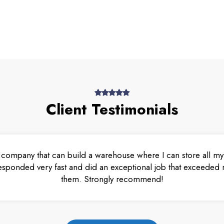
Client Testimonials
 company that can build a warehouse where I can store all my 
esponded very fast and did an exceptional job that exceeded m
them. Strongly recommend!