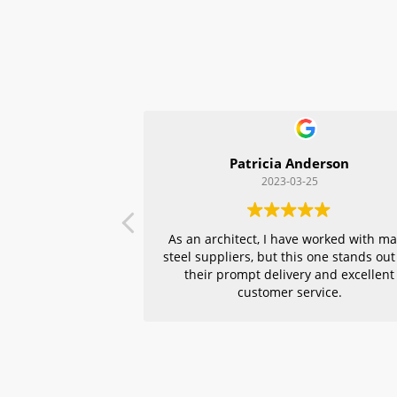
Patricia Anderson
2023-03-25
As an architect, I have worked with m
steel suppliers, but this one stands out
their prompt delivery and excellent
customer service.