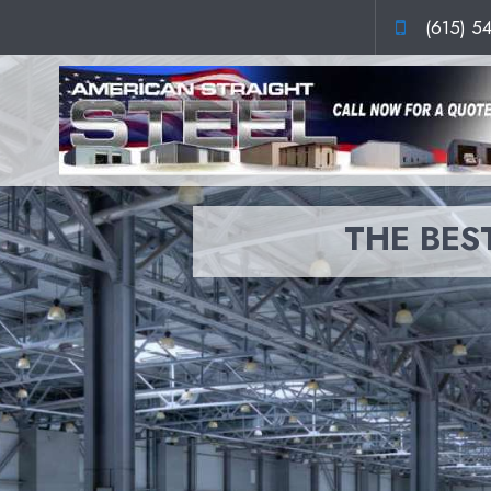
(615) 5
THE BEST