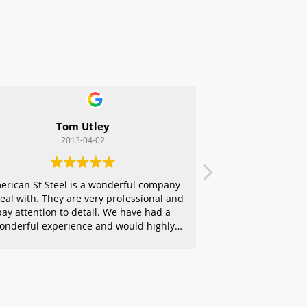
Tom Utley
2013-04-02
erican St Steel is a wonderful company
deal with. They are very professional and
pay attention to detail. We have had a
onderful experience and would highly
ecommend them to any of our friends.