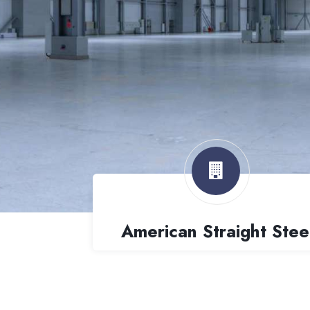
American Straight Stee