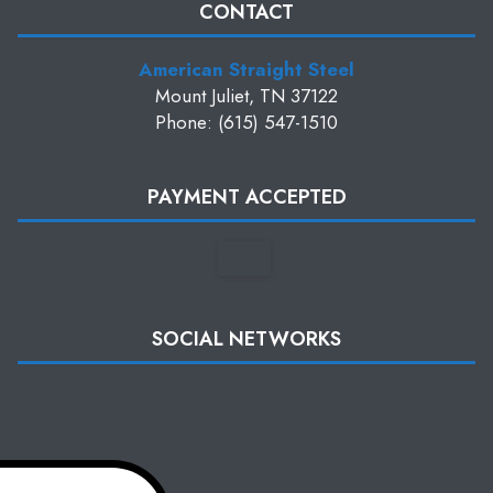
CONTACT
American Straight Steel
Mount Juliet, TN 37122
Phone: (615) 547-1510
PAYMENT ACCEPTED
SOCIAL NETWORKS