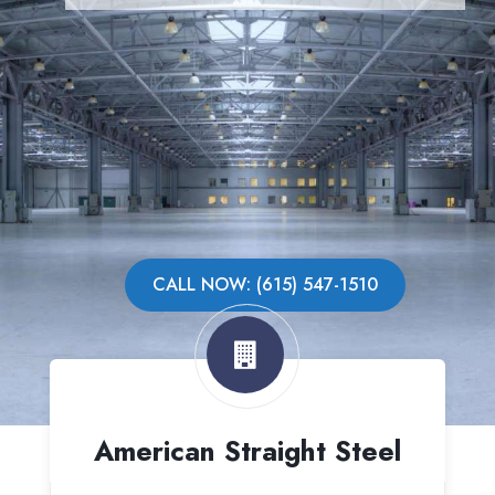
CALL NOW: (615) 547-1510
American Straight Steel