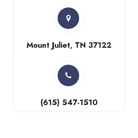
Mount Juliet, TN 37122
(615) 547-1510