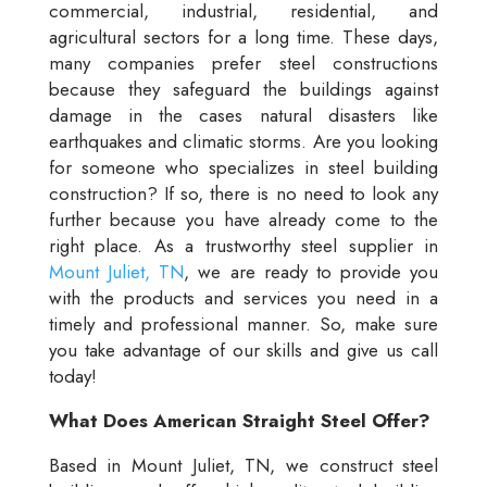
commercial, industrial, residential, and
agricultural sectors for a long time. These days,
many companies prefer steel constructions
because they safeguard the buildings against
damage in the cases natural disasters like
earthquakes and climatic storms. Are you looking
for someone who specializes in steel building
construction? If so, there is no need to look any
further because you have already come to the
right place. As a trustworthy steel supplier in
Mount Juliet, TN
, we are ready to provide you
with the products and services you need in a
timely and professional manner. So, make sure
you take advantage of our skills and give us call
today!
What Does American Straight Steel Offer?
Based in Mount Juliet, TN, we construct steel