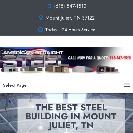
(615) 547-1510
Mount Juliet, TN 37122
Today - 24 Hours Service
Select Page
THE BEST STEEL
BUILDING IN MOUNT
JULIET, TN