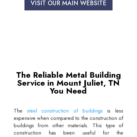
VISIT OUR MAIN WEBSITE
The Reliable Metal Building
Service in Mount Juliet, TN
You Need
The
steel construction of buildings
is less
expensive when compared to the construction of
buildings from other materials. This type of
construction has been useful for the