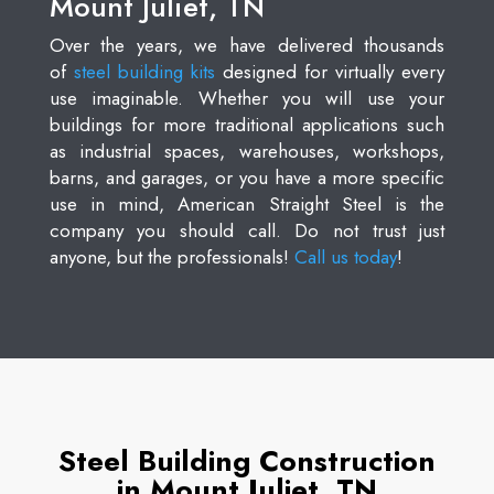
Mount Juliet, TN
Over the years, we have delivered thousands
of
steel building kits
designed for virtually every
use imaginable. Whether you will use your
buildings for more traditional applications such
as industrial spaces, warehouses, workshops,
barns, and garages, or you have a more specific
use in mind, American Straight Steel is the
company you should call. Do not trust just
anyone, but the professionals!
Call us today
!
Steel Building Construction
in Mount Juliet, TN