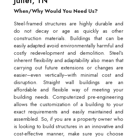
Juliet, TN
When/Why Would You Need Us?
Steel-framed structures are highly durable and
do not decay or age as quickly as other
construction materials. Buildings that can be
easily adapted avoid environmentally harmful and
costly redevelopment and demolition. Steel’s
inherent flexibility and adaptability also mean that
carrying out future extensions or changes are
easier–even vertically–with minimal cost and
disruption. Straight wall buildings are an
affordable and flexible way of meeting your
building needs. Computerized pre-engineering
allows the customization of a building to your
exact requirements and easily maintained and
assembled. So, if you are a property owner who
is looking to build structures in an innovative and
cost-effective manner, make sure you choose