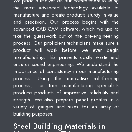
We pride ourselves on our commitment to using
the most advanced technology available to
manufacture and create products sturdy in value
and precision. Our process begins with the
advanced CAD-CAM software, which we use to
take the guesswork out of the pre-engineering
process. Our proficient technicians make sure a
product will work before we ever begin
manufacturing, this prevents costly waste and
ensures sound engineering. We understand the
importance of consistency in our manufacturing
process. Using the innovative roll-forming
process, our trim manufacturing specialists
produce products of impressive reliability and
strength. We also prepare panel profiles in a
variety of gauges and sizes for an array of
building purposes.
Steel Building Materials in