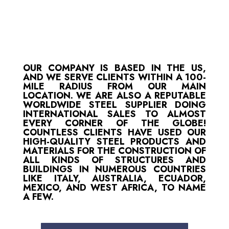
OUR COMPANY IS BASED IN THE US,
AND WE SERVE CLIENTS WITHIN A 100-
MILE RADIUS FROM OUR MAIN
LOCATION. WE ARE ALSO A REPUTABLE
WORLDWIDE STEEL SUPPLIER DOING
INTERNATIONAL SALES TO ALMOST
EVERY CORNER OF THE GLOBE!
COUNTLESS CLIENTS HAVE USED OUR
HIGH-QUALITY STEEL PRODUCTS AND
MATERIALS FOR THE CONSTRUCTION OF
ALL KINDS OF STRUCTURES AND
BUILDINGS IN NUMEROUS COUNTRIES
LIKE ITALY, AUSTRALIA, ECUADOR,
MEXICO, AND WEST AFRICA, TO NAME
A FEW.