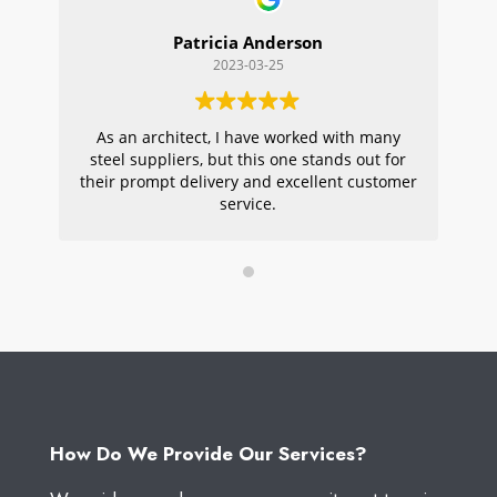
Patricia Anderson
2023-03-25
As an architect, I have worked with many
Wi
steel suppliers, but this one stands out for
s
their prompt delivery and excellent customer
ou
service.
pr
W
How Do We Provide Our Services?