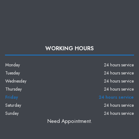
WORKING HOURS
Monday
24 hours service
Tuesday
24 hours service
Wednesday
24 hours service
Thursday
24 hours service
Friday
24 hours service
Saturday
24 hours service
Sunday
24 hours service
Need Appointment.