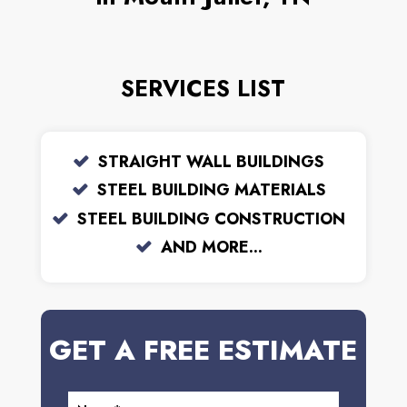
SERVICES LIST
STRAIGHT WALL BUILDINGS
STEEL BUILDING MATERIALS
STEEL BUILDING CONSTRUCTION
AND MORE...
GET A FREE ESTIMATE