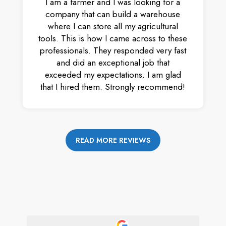
I am a farmer and I was looking for a
company that can build a warehouse
where I can store all my agricultural
tools. This is how I came across to these
professionals. They responded very fast
and did an exceptional job that
exceeded my expectations. I am glad
that I hired them. Strongly recommend!
READ MORE REVIEWS