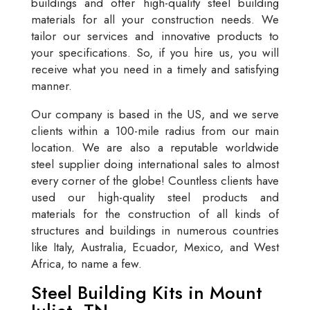
buildings and offer high-quality steel building
materials for all your construction needs. We
tailor our services and innovative products to
your specifications. So, if you hire us, you will
receive what you need in a timely and satisfying
manner.
Our company is based in the US, and we serve
clients within a 100-mile radius from our main
location. We are also a reputable worldwide
steel supplier doing international sales to almost
every corner of the globe! Countless clients have
used our high-quality steel products and
materials for the construction of all kinds of
structures and buildings in numerous countries
like Italy, Australia, Ecuador, Mexico, and West
Africa, to name a few.
Steel Building Kits in Mount