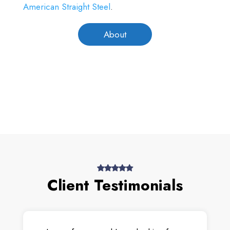
American Straight Steel
.
About
Client Testimonials