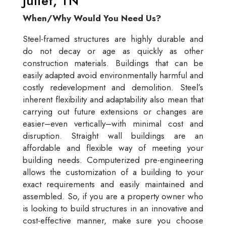
Juliet, TN
When/Why Would You Need Us?
Steel-framed structures are highly durable and
do not decay or age as quickly as other
construction materials. Buildings that can be
easily adapted avoid environmentally harmful and
costly redevelopment and demolition. Steel’s
inherent flexibility and adaptability also mean that
carrying out future extensions or changes are
easier–even vertically–with minimal cost and
disruption. Straight wall buildings are an
affordable and flexible way of meeting your
building needs. Computerized pre-engineering
allows the customization of a building to your
exact requirements and easily maintained and
assembled. So, if you are a property owner who
is looking to build structures in an innovative and
cost-effective manner, make sure you choose