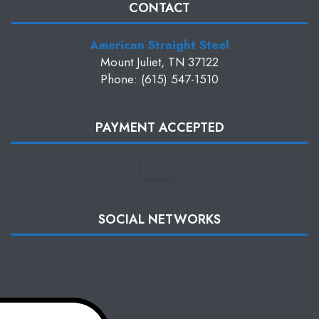
CONTACT
American Straight Steel
Mount Juliet, TN 37122
Phone: (615) 547-1510
PAYMENT ACCEPTED
SOCIAL NETWORKS