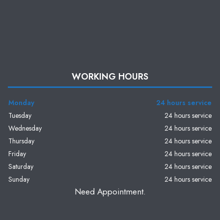
WORKING HOURS
Monday
24 hours service
Tuesday
24 hours service
Wednesday
24 hours service
Thursday
24 hours service
Friday
24 hours service
Saturday
24 hours service
Sunday
24 hours service
Need Appointment.