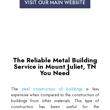
VISIT OUR MAIN WEBSITE
The Reliable Metal Building
Service in Mount Juliet, TN
You Need
The
steel construction of buildings
is less
expensive when compared to the construction of
buildings from other materials. This type of
construction has been useful for the