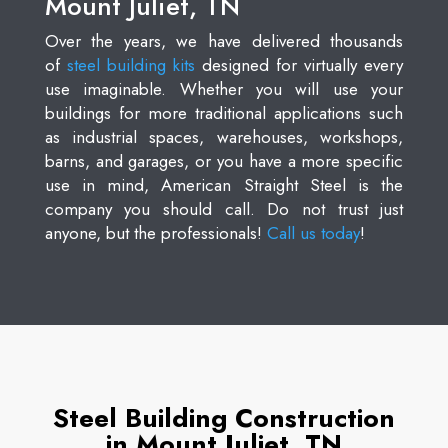
Mount Juliet, TN
Over the years, we have delivered thousands
of
steel building kits
designed for virtually every
use imaginable. Whether you will use your
buildings for more traditional applications such
as industrial spaces, warehouses, workshops,
barns, and garages, or you have a more specific
use in mind, American Straight Steel is the
company you should call. Do not trust just
anyone, but the professionals!
Call us today
!
Steel Building Construction
in Mount Juliet, TN