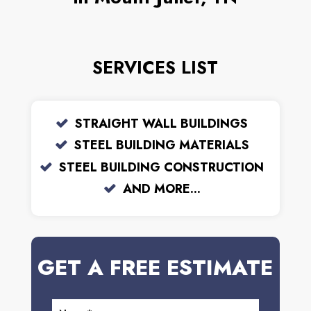
SERVICES LIST
STRAIGHT WALL BUILDINGS
STEEL BUILDING MATERIALS
STEEL BUILDING CONSTRUCTION
AND MORE...
GET A FREE ESTIMATE