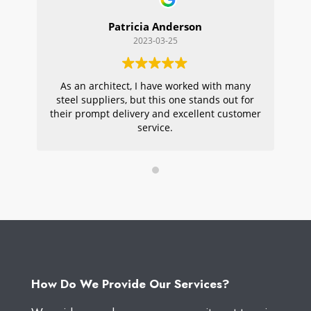
Patricia Anderson
2023-03-25
As an architect, I have worked with many
Wi
steel suppliers, but this one stands out for
s
their prompt delivery and excellent customer
ou
service.
pr
W
How Do We Provide Our Services?