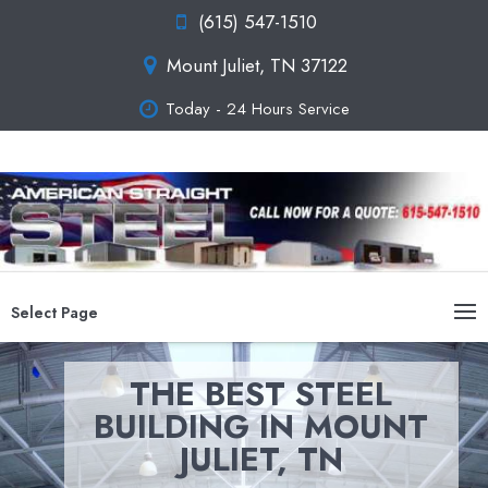
(615) 547-1510
Mount Juliet, TN 37122
Today - 24 Hours Service
Select Page
THE BEST STEEL
BUILDING IN MOUNT
JULIET, TN