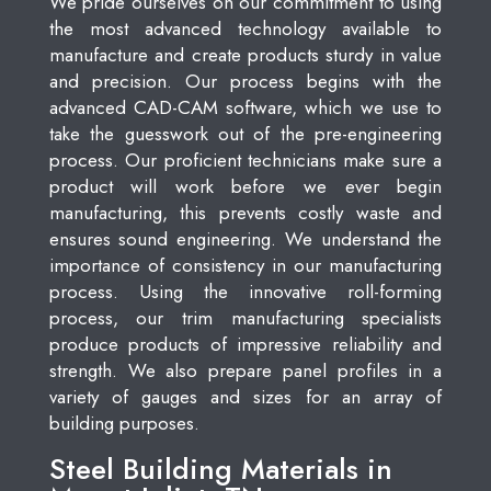
We pride ourselves on our commitment to using
the most advanced technology available to
manufacture and create products sturdy in value
and precision. Our process begins with the
advanced CAD-CAM software, which we use to
take the guesswork out of the pre-engineering
process. Our proficient technicians make sure a
product will work before we ever begin
manufacturing, this prevents costly waste and
ensures sound engineering. We understand the
importance of consistency in our manufacturing
process. Using the innovative roll-forming
process, our trim manufacturing specialists
produce products of impressive reliability and
strength. We also prepare panel profiles in a
variety of gauges and sizes for an array of
building purposes.
Steel Building Materials in