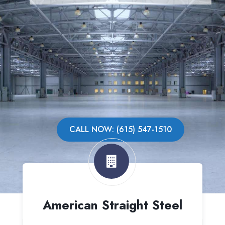
CALL NOW: (615) 547-1510
American Straight Steel