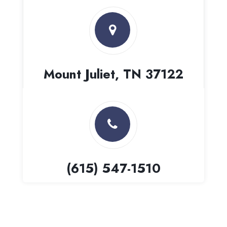
Mount Juliet, TN 37122
(615) 547-1510