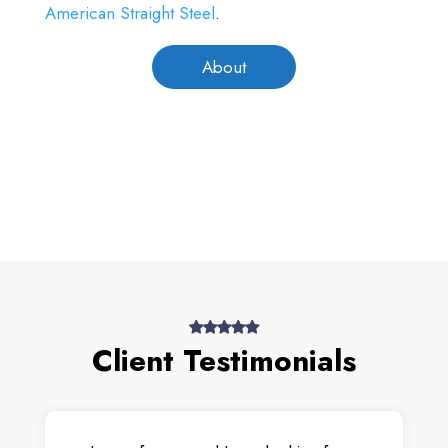
American Straight Steel
.
About
Client Testimonials