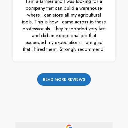
I am a farmer and I was looking for a
company that can build a warehouse
where I can store all my agricultural
tools. This is how I came across to these
professionals. They responded very fast
and did an exceptional job that
exceeded my expectations. I am glad
that I hired them. Strongly recommend!
READ MORE REVIEWS