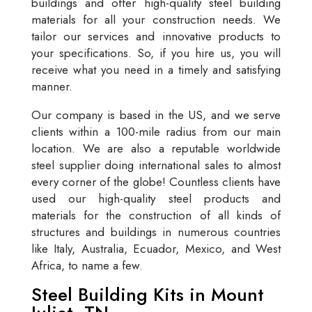
buildings and offer high-quality steel building
materials for all your construction needs. We
tailor our services and innovative products to
your specifications. So, if you hire us, you will
receive what you need in a timely and satisfying
manner.
Our company is based in the US, and we serve
clients within a 100-mile radius from our main
location. We are also a reputable worldwide
steel supplier doing international sales to almost
every corner of the globe! Countless clients have
used our high-quality steel products and
materials for the construction of all kinds of
structures and buildings in numerous countries
like Italy, Australia, Ecuador, Mexico, and West
Africa, to name a few.
Steel Building Kits in Mount