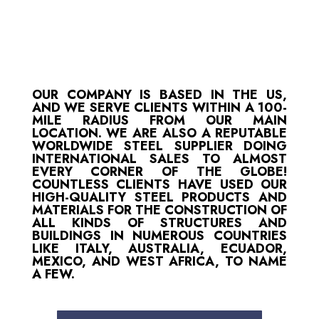
OUR COMPANY IS BASED IN THE US,
AND WE SERVE CLIENTS WITHIN A 100-
MILE RADIUS FROM OUR MAIN
LOCATION. WE ARE ALSO A REPUTABLE
WORLDWIDE STEEL SUPPLIER DOING
INTERNATIONAL SALES TO ALMOST
EVERY CORNER OF THE GLOBE!
COUNTLESS CLIENTS HAVE USED OUR
HIGH-QUALITY STEEL PRODUCTS AND
MATERIALS FOR THE CONSTRUCTION OF
ALL KINDS OF STRUCTURES AND
BUILDINGS IN NUMEROUS COUNTRIES
LIKE ITALY, AUSTRALIA, ECUADOR,
MEXICO, AND WEST AFRICA, TO NAME
A FEW.