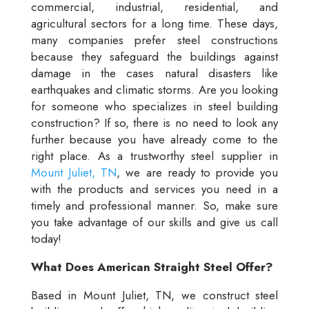
commercial, industrial, residential, and
agricultural sectors for a long time. These days,
many companies prefer steel constructions
because they safeguard the buildings against
damage in the cases natural disasters like
earthquakes and climatic storms. Are you looking
for someone who specializes in steel building
construction? If so, there is no need to look any
further because you have already come to the
right place. As a trustworthy steel supplier in
Mount Juliet, TN
, we are ready to provide you
with the products and services you need in a
timely and professional manner. So, make sure
you take advantage of our skills and give us call
today!
What Does American Straight Steel Offer?
Based in Mount Juliet, TN, we construct steel