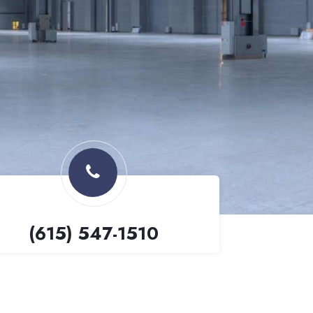
(615) 547-1510