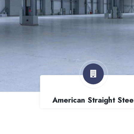
American Straight Stee