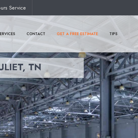
urs Service
ERVICES
CONTACT
GET A FREE ESTIMATE
TIPS
ULIET, TN