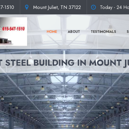
47-1510
Mount Juliet, TN 37122
Today - 24 Ho
HOME
ABOUT
TESTIMONIALS
S
 STEEL BUILDING IN MOUNT J