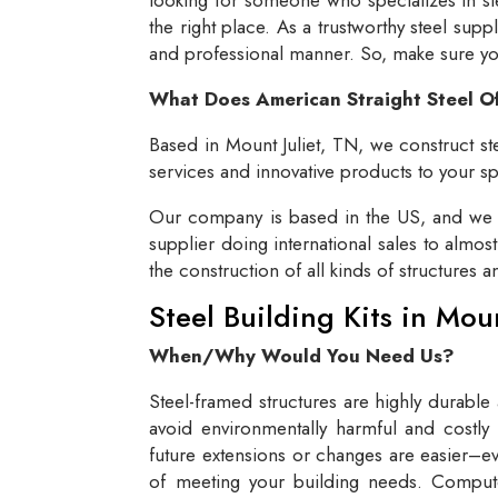
the right place. As a trustworthy steel supp
and professional manner. So, make sure you 
What Does American Straight Steel O
Based in Mount Juliet, TN, we construct ste
services and innovative products to your spe
Our company is based in the US, and we se
supplier doing international sales to almos
the construction of all kinds of structures 
Steel Building Kits in Mou
When/Why Would You Need Us?
Steel-framed structures are highly durable
avoid environmentally harmful and costly 
future extensions or changes are easier–eve
of meeting your building needs. Compute