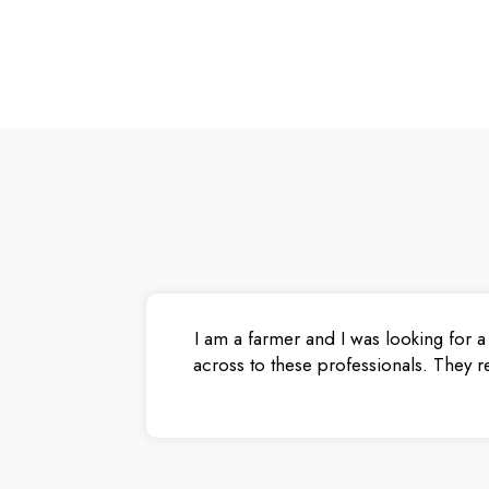
I am a farmer and I was looking for a
across to these professionals. They r