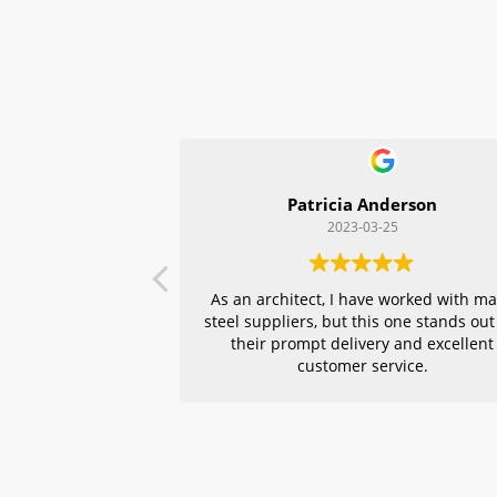
Patricia Anderson
2023-03-25
As an architect, I have worked with m
steel suppliers, but this one stands out
their prompt delivery and excellent
customer service.