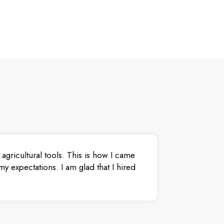
agricultural tools. This is how I came
y expectations. I am glad that I hired