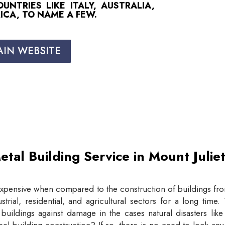
NTRIES LIKE ITALY, AUSTRALIA,
ICA, TO NAME A FEW.
AIN WEBSITE
etal Building Service in Mount Juli
expensive when compared to the construction of buildings from
trial, residential, and agricultural sectors for a long tim
buildings against damage in the cases natural disasters lik
eel building construction? If so, there is no need to look an