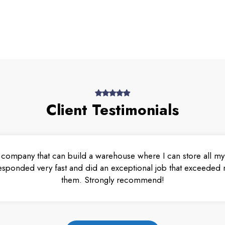
Client Testimonials
 company that can build a warehouse where I can store all my 
esponded very fast and did an exceptional job that exceeded m
them. Strongly recommend!