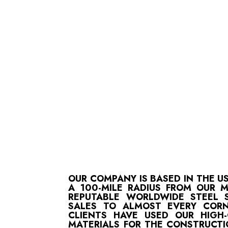
OUR COMPANY IS BASED IN THE U
A 100-MILE RADIUS FROM OUR 
REPUTABLE WORLDWIDE STEEL S
SALES TO ALMOST EVERY CORN
CLIENTS HAVE USED OUR HIGH
MATERIALS FOR THE CONSTRUCTI