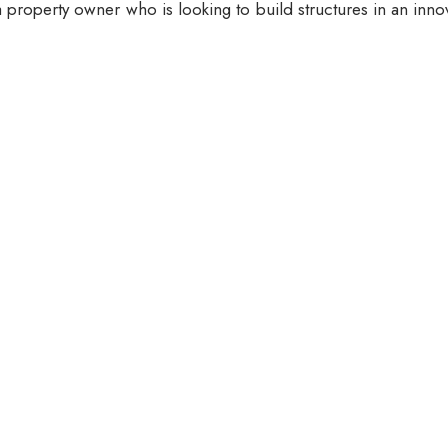
 property owner who is looking to build structures in an inno