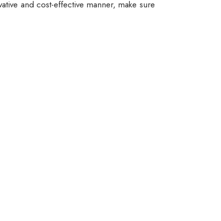
vative and cost-effective manner, make sure