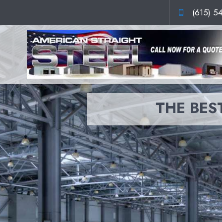
(615) 5
THE BEST