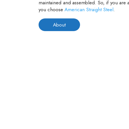
maintained and assembled. So, if you are a
you choose
American Straight Steel
.
About