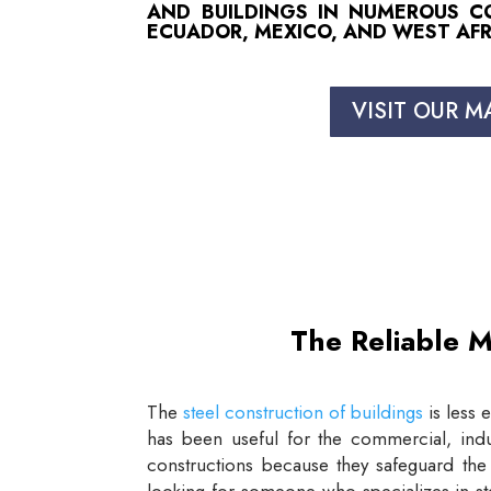
AND BUILDINGS IN NUMEROUS COU
ECUADOR, MEXICO, AND WEST AFR
VISIT OUR M
The Reliable M
The
steel construction of buildings
is less 
has been useful for the commercial, indus
constructions because they safeguard the 
looking for someone who specializes in st