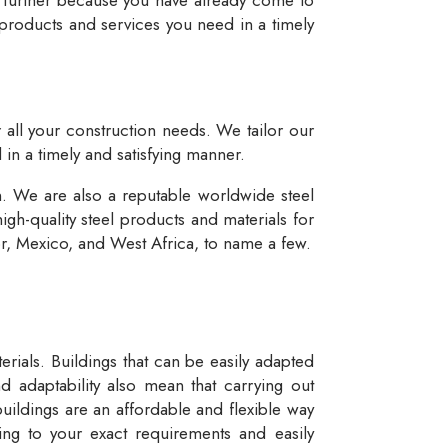
 products and services you need in a timely
r all your construction needs. We tailor our
 in a timely and satisfying manner.
n. We are also a reputable worldwide steel
igh-quality steel products and materials for
dor, Mexico, and West Africa, to name a few.
rials. Buildings that can be easily adapted
d adaptability also mean that carrying out
buildings are an affordable and flexible way
ng to your exact requirements and easily