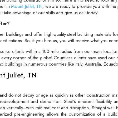
lier in
Mount Juliet, TN
, we are ready to provide you with the
take advantage of our skills and give us call today!
ffer?
el buildings and offer high-quality steel building materials fo
cifications. So, if you hire us, you will receive what you need
rve clients within a 100-mile radius from our main locatio
t every corner of the globe! Countless clients have used our h
and buildings in numerous countries like Italy, Australia, Ecua
nt Juliet, TN
 and do not decay or age as quickly as other construction mate
redevelopment and demolition. Steel’s inherent flexibility an
n vertically–with minimal cost and disruption. Straight wall 
rized pre-engineering allows the customization of a buildi