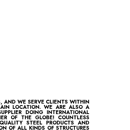
S, AND WE SERVE CLIENTS WITHIN
MAIN LOCATION. WE ARE ALSO A
UPPLIER DOING INTERNATIONAL
ER OF THE GLOBE! COUNTLESS
-QUALITY STEEL PRODUCTS AND
ON OF ALL KINDS OF STRUCTURES