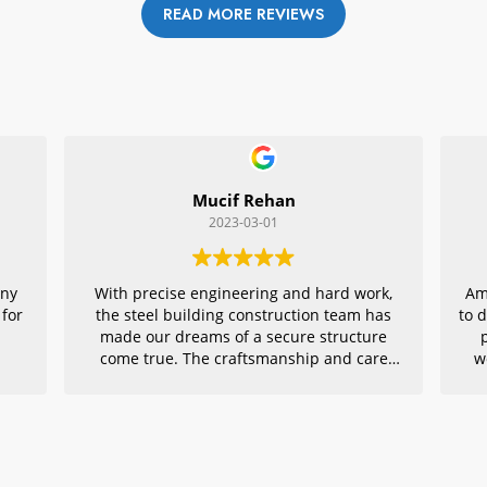
READ MORE REVIEWS
Mucif Rehan
2023-03-01
any
With precise engineering and hard work,
Am
 for
the steel building construction team has
to 
made our dreams of a secure structure
come true. The craftsmanship and care
w
they put into every detail is remarkable,
r
making their project an exemplar for
quality architecture. We are grateful to
have had them in charge of this vital
endeavor – thank you!