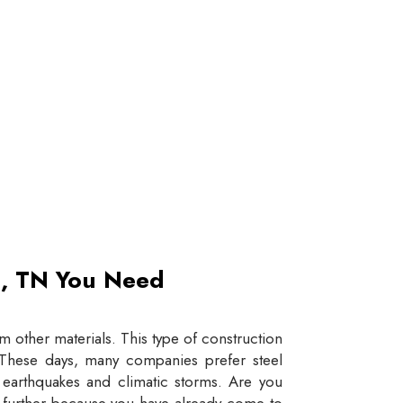
et, TN You Need
 other materials. This type of construction
e. These days, many companies prefer steel
e earthquakes and climatic storms. Are you
y further because you have already come to