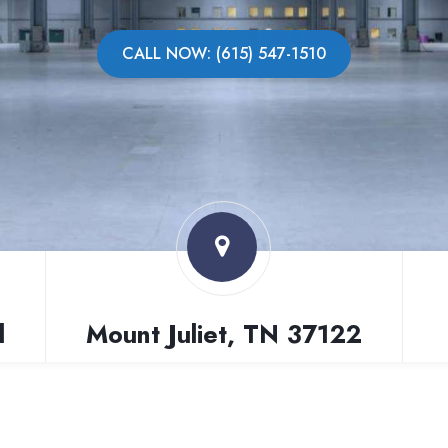
CALL NOW: (615) 547-1510
l
Mount Juliet, TN 37122