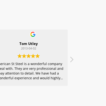
Tom Utley
2013-04-02
erican St Steel is a wonderful company
deal with. They are very professional and
pay attention to detail. We have had a
onderful experience and would highly
ecommend them to any of our friends.