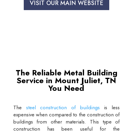
VISIT OUR MAIN WEBSITE
The Reliable Metal Building
Service in Mount Juliet, TN
You Need
The
steel construction of buildings
is less
expensive when compared to the construction of
buildings from other materials. This type of
construction has been useful for the