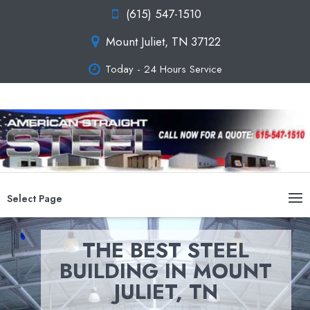
(615) 547-1510
Mount Juliet, TN 37122
Today - 24 Hours Service
Select Page
THE BEST STEEL
BUILDING IN MOUNT
JULIET, TN