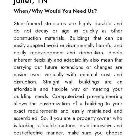
Juliet, TN
When/Why Would You Need Us?
Steel-framed structures are highly durable and
do not decay or age as quickly as other
construction materials. Buildings that can be
easily adapted avoid environmentally harmful and
costly redevelopment and demolition. Steel’s
inherent flexibility and adaptability also mean that
carrying out future extensions or changes are
easier–even vertically–with minimal cost and
disruption. Straight wall buildings are an
affordable and flexible way of meeting your
building needs. Computerized pre-engineering
allows the customization of a building to your
exact requirements and easily maintained and
assembled. So, if you are a property owner who
is looking to build structures in an innovative and
cost-effective manner, make sure you choose