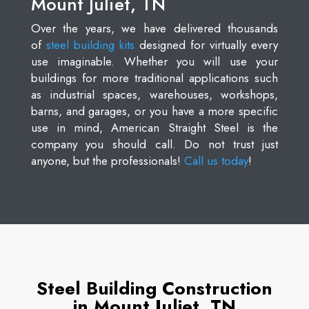
Mount Juliet, TN
Over the years, we have delivered thousands
of
steel building kits
designed for virtually every
use imaginable. Whether you will use your
buildings for more traditional applications such
as industrial spaces, warehouses, workshops,
barns, and garages, or you have a more specific
use in mind, American Straight Steel is the
company you should call. Do not trust just
anyone, but the professionals!
Call us today
!
Steel Building Construction
in Mount Juliet, TN