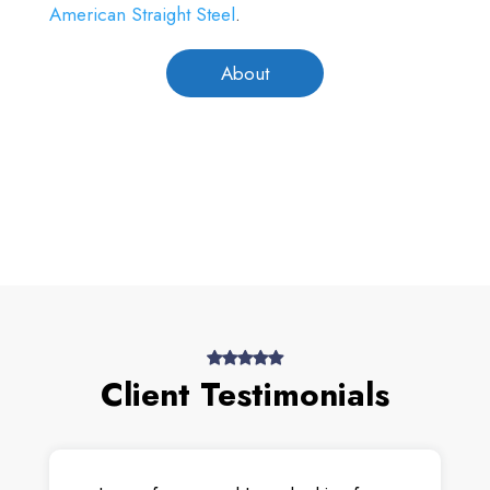
American Straight Steel
.
About
Client Testimonials