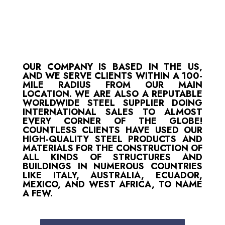
OUR COMPANY IS BASED IN THE US,
AND WE SERVE CLIENTS WITHIN A 100-
MILE RADIUS FROM OUR MAIN
LOCATION. WE ARE ALSO A REPUTABLE
WORLDWIDE STEEL SUPPLIER DOING
INTERNATIONAL SALES TO ALMOST
EVERY CORNER OF THE GLOBE!
COUNTLESS CLIENTS HAVE USED OUR
HIGH-QUALITY STEEL PRODUCTS AND
MATERIALS FOR THE CONSTRUCTION OF
ALL KINDS OF STRUCTURES AND
BUILDINGS IN NUMEROUS COUNTRIES
LIKE ITALY, AUSTRALIA, ECUADOR,
MEXICO, AND WEST AFRICA, TO NAME
A FEW.