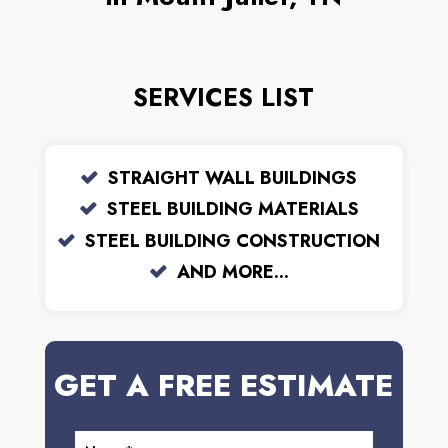
SERVICES LIST
STRAIGHT WALL BUILDINGS
STEEL BUILDING MATERIALS
STEEL BUILDING CONSTRUCTION
AND MORE...
GET A FREE ESTIMATE