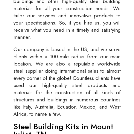
buildings and offer high-quality steel building
materials for all your construction needs. We
tailor our services and innovative products to
your specifications. So, if you hire us, you will
receive what you need in a timely and satisfying
manner.
Our company is based in the US, and we serve
clients within a 100-mile radius from our main
location. We are also a reputable worldwide
steel supplier doing international sales to almost
every corner of the globe! Countless clients have
used our high-quality steel products and
materials for the construction of all kinds of
structures and buildings in numerous countries
like Italy, Australia, Ecuador, Mexico, and West
Africa, to name a few.
Steel Building Kits in Mount