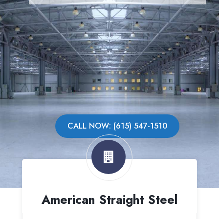
CALL NOW: (615) 547-1510
American Straight Steel