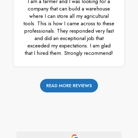
I am a farmer and I was looking for a
company that can build a warehouse
where I can store all my agricultural
tools. This is how I came across to these
professionals. They responded very fast
and did an exceptional job that
exceeded my expectations. I am glad
that I hired them. Strongly recommend!
READ MORE REVIEWS