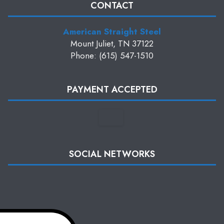
CONTACT
American Straight Steel
Mount Juliet, TN 37122
Phone: (615) 547-1510
PAYMENT ACCEPTED
SOCIAL NETWORKS