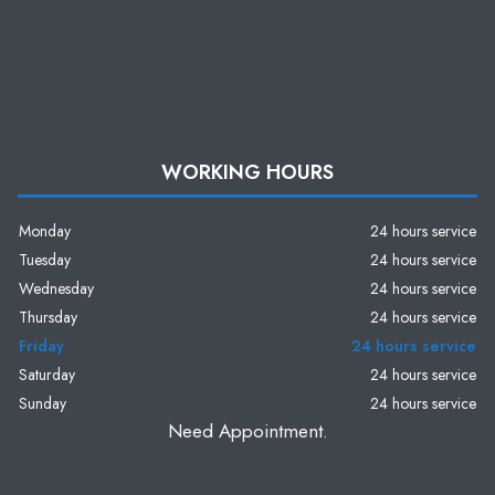
WORKING HOURS
Monday
24 hours service
Tuesday
24 hours service
Wednesday
24 hours service
Thursday
24 hours service
Friday
24 hours service
Saturday
24 hours service
Sunday
24 hours service
Need Appointment.