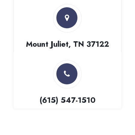
Mount Juliet, TN 37122
(615) 547-1510