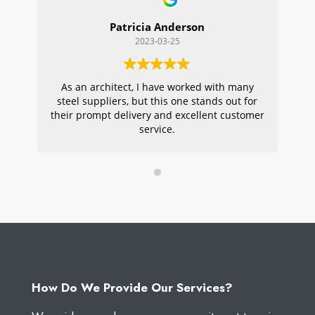
Patricia Anderson
2023-03-25
As an architect, I have worked with many
Wi
steel suppliers, but this one stands out for
s
their prompt delivery and excellent customer
ou
service.
pr
W
How Do We Provide Our Services?