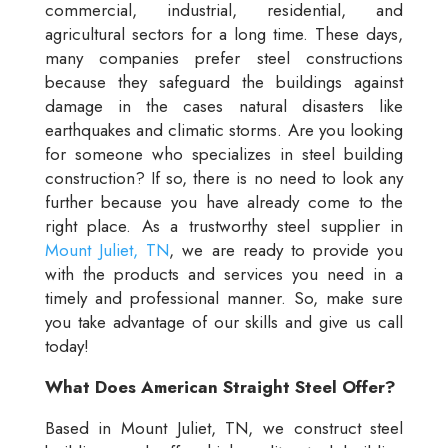
commercial, industrial, residential, and
agricultural sectors for a long time. These days,
many companies prefer steel constructions
because they safeguard the buildings against
damage in the cases natural disasters like
earthquakes and climatic storms. Are you looking
for someone who specializes in steel building
construction? If so, there is no need to look any
further because you have already come to the
right place. As a trustworthy steel supplier in
Mount Juliet, TN
, we are ready to provide you
with the products and services you need in a
timely and professional manner. So, make sure
you take advantage of our skills and give us call
today!
What Does American Straight Steel Offer?
Based in Mount Juliet, TN, we construct steel