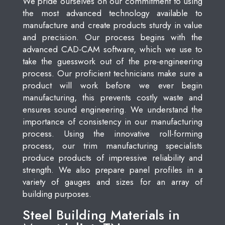
We pride ourselves on our commitment to using
the most advanced technology available to
manufacture and create products sturdy in value
and precision. Our process begins with the
advanced CAD-CAM software, which we use to
take the guesswork out of the pre-engineering
process. Our proficient technicians make sure a
product will work before we ever begin
manufacturing, this prevents costly waste and
ensures sound engineering. We understand the
importance of consistency in our manufacturing
process. Using the innovative roll-forming
process, our trim manufacturing specialists
produce products of impressive reliability and
strength. We also prepare panel profiles in a
variety of gauges and sizes for an array of
building purposes.
Steel Building Materials in