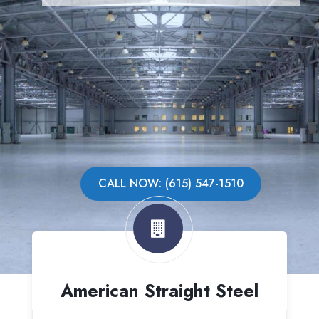
CALL NOW: (615) 547-1510
American Straight Steel