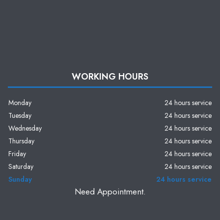
WORKING HOURS
Monday
24 hours service
Tuesday
24 hours service
Wednesday
24 hours service
Thursday
24 hours service
Friday
24 hours service
Saturday
24 hours service
Sunday
24 hours service
Need Appointment.