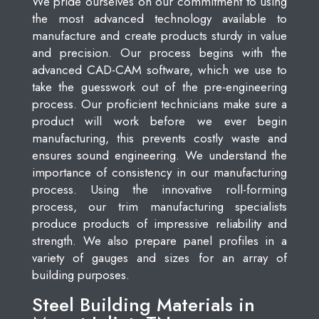
We pride ourselves on our commitment to using
the most advanced technology available to
manufacture and create products sturdy in value
and precision. Our process begins with the
advanced CAD-CAM software, which we use to
take the guesswork out of the pre-engineering
process. Our proficient technicians make sure a
product will work before we ever begin
manufacturing, this prevents costly waste and
ensures sound engineering. We understand the
importance of consistency in our manufacturing
process. Using the innovative roll-forming
process, our trim manufacturing specialists
produce products of impressive reliability and
strength. We also prepare panel profiles in a
variety of gauges and sizes for an array of
building purposes.
Steel Building Materials in