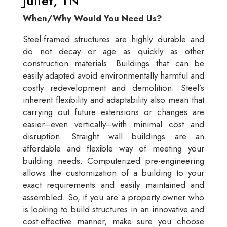
Juliet, TN
When/Why Would You Need Us?
Steel-framed structures are highly durable and
do not decay or age as quickly as other
construction materials. Buildings that can be
easily adapted avoid environmentally harmful and
costly redevelopment and demolition. Steel’s
inherent flexibility and adaptability also mean that
carrying out future extensions or changes are
easier–even vertically–with minimal cost and
disruption. Straight wall buildings are an
affordable and flexible way of meeting your
building needs. Computerized pre-engineering
allows the customization of a building to your
exact requirements and easily maintained and
assembled. So, if you are a property owner who
is looking to build structures in an innovative and
cost-effective manner, make sure you choose