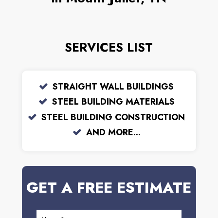
SERVICES LIST
STRAIGHT WALL BUILDINGS
STEEL BUILDING MATERIALS
STEEL BUILDING CONSTRUCTION
AND MORE...
GET A FREE ESTIMATE