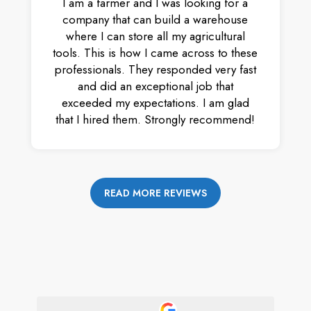
I am a farmer and I was looking for a
company that can build a warehouse
where I can store all my agricultural
tools. This is how I came across to these
professionals. They responded very fast
and did an exceptional job that
exceeded my expectations. I am glad
that I hired them. Strongly recommend!
READ MORE REVIEWS