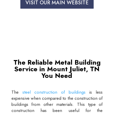
VISIT OUR MAIN WEBSITE
The Reliable Metal Building
Service in Mount Juliet, TN
You Need
The
steel construction of buildings
is less
expensive when compared to the construction of
buildings from other materials. This type of
construction has been useful for the