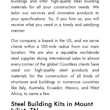
buildings and offer high-quality steel building
materials for all your construction needs. We
tailor our services and innovative products to
your specifications. So, if you hire us, you will
receive what you need in a timely and satisfying
manner.
Our company is based in the US, and we serve
clients within a 100-mile radius from our main
location. We are also a reputable worldwide
steel supplier doing international sales to almost
every corner of the globe! Countless clients have
used our high-quality steel products and
materials for the construction of all kinds of
structures and buildings in numerous countries
like Italy, Australia, Ecuador, Mexico, and West
Africa, to name a few.
Steel Building Kits in Mount