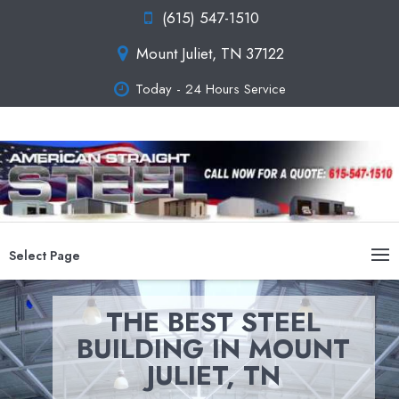
(615) 547-1510
Mount Juliet, TN 37122
Today - 24 Hours Service
Select Page
THE BEST STEEL
BUILDING IN MOUNT
JULIET, TN