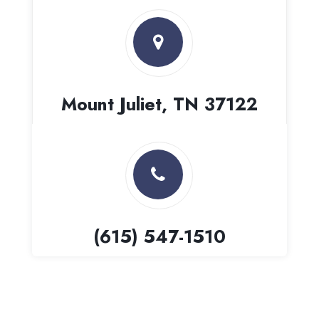
Mount Juliet, TN 37122
(615) 547-1510