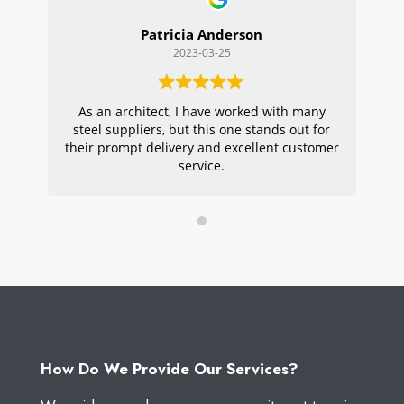
Patricia Anderson
2023-03-25
As an architect, I have worked with many
Wi
steel suppliers, but this one stands out for
s
their prompt delivery and excellent customer
ou
service.
pr
W
How Do We Provide Our Services?