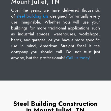
Mount Juliet, TN
Over the years, we have delivered thousands
of
steel building kits
designed for virtually every
use imaginable. Whether you will use your
buildings for more traditional applications such
as industrial spaces, warehouses, workshops,
barns, and garages, or you have a more specific
use in mind, American Straight Steel is the
company you should call. Do not trust just
anyone, but the professionals!
Call us today
!
Steel Building Construction
in Mount Juliet, TN