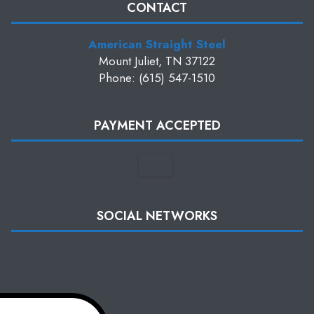
CONTACT
American Straight Steel
Mount Juliet, TN 37122
Phone: (615) 547-1510
PAYMENT ACCEPTED
SOCIAL NETWORKS