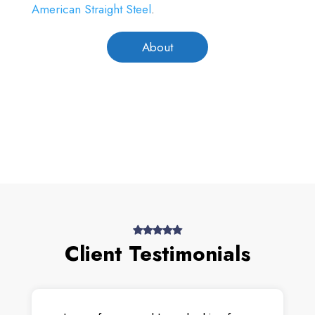
American Straight Steel
.
About
Client Testimonials