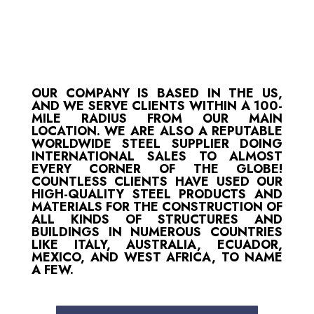
OUR COMPANY IS BASED IN THE US,
AND WE SERVE CLIENTS WITHIN A 100-
MILE RADIUS FROM OUR MAIN
LOCATION. WE ARE ALSO A REPUTABLE
WORLDWIDE STEEL SUPPLIER DOING
INTERNATIONAL SALES TO ALMOST
EVERY CORNER OF THE GLOBE!
COUNTLESS CLIENTS HAVE USED OUR
HIGH-QUALITY STEEL PRODUCTS AND
MATERIALS FOR THE CONSTRUCTION OF
ALL KINDS OF STRUCTURES AND
BUILDINGS IN NUMEROUS COUNTRIES
LIKE ITALY, AUSTRALIA, ECUADOR,
MEXICO, AND WEST AFRICA, TO NAME
A FEW.