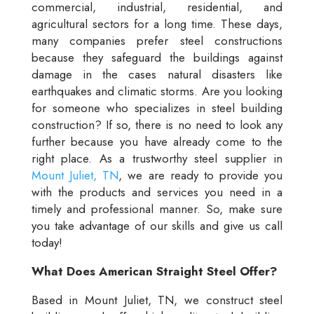
commercial, industrial, residential, and
agricultural sectors for a long time. These days,
many companies prefer steel constructions
because they safeguard the buildings against
damage in the cases natural disasters like
earthquakes and climatic storms. Are you looking
for someone who specializes in steel building
construction? If so, there is no need to look any
further because you have already come to the
right place. As a trustworthy steel supplier in
Mount Juliet, TN
, we are ready to provide you
with the products and services you need in a
timely and professional manner. So, make sure
you take advantage of our skills and give us call
today!
What Does American Straight Steel Offer?
Based in Mount Juliet, TN, we construct steel