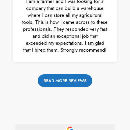
I am a farmer and I was looking for a
company that can build a warehouse
where I can store all my agricultural
tools. This is how I came across to these
professionals. They responded very fast
and did an exceptional job that
exceeded my expectations. I am glad
that I hired them. Strongly recommend!
READ MORE REVIEWS