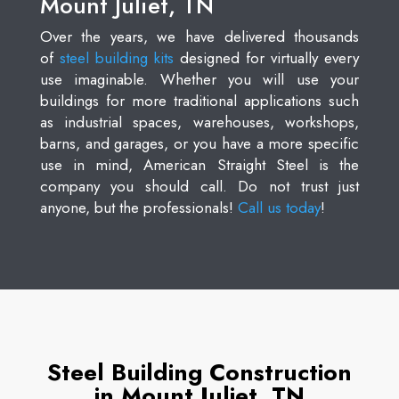
Mount Juliet, TN
Over the years, we have delivered thousands
of
steel building kits
designed for virtually every
use imaginable. Whether you will use your
buildings for more traditional applications such
as industrial spaces, warehouses, workshops,
barns, and garages, or you have a more specific
use in mind, American Straight Steel is the
company you should call. Do not trust just
anyone, but the professionals!
Call us today
!
Steel Building Construction
in Mount Juliet, TN