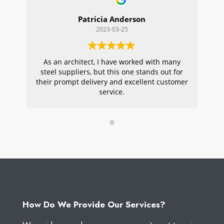
Patricia Anderson
2023-03-25
As an architect, I have worked with many
Wi
steel suppliers, but this one stands out for
s
their prompt delivery and excellent customer
ou
service.
pr
W
How Do We Provide Our Services?