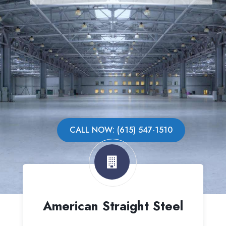
CALL NOW: (615) 547-1510
American Straight Steel