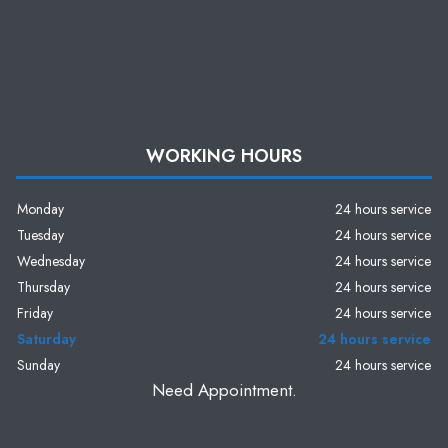
WORKING HOURS
Monday
24 hours service
Tuesday
24 hours service
Wednesday
24 hours service
Thursday
24 hours service
Friday
24 hours service
Saturday
24 hours service
Sunday
24 hours service
Need Appointment.