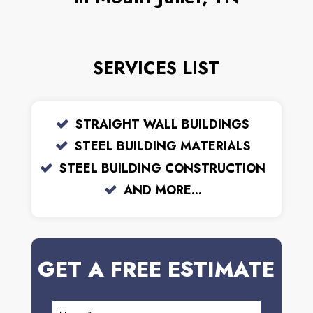
SERVICES LIST
STRAIGHT WALL BUILDINGS
STEEL BUILDING MATERIALS
STEEL BUILDING CONSTRUCTION
AND MORE...
GET A FREE ESTIMATE