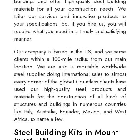
buildings and offer high-quality steel building
materials for all your construction needs. We
tailor our services and innovative products to
your specifications. So, if you hire us, you will
receive what you need in a timely and satisfying
manner.
Our company is based in the US, and we serve
clients within a 100-mile radius from our main
location. We are also a reputable worldwide
steel supplier doing international sales to almost
every corner of the globe! Countless clients have
used our high-quality steel products and
materials for the construction of all kinds of
structures and buildings in numerous countries
like Italy, Australia, Ecuador, Mexico, and West
Africa, to name a few.
Steel Building Kits in Mount