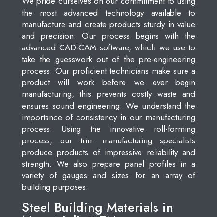
We pride ourselves on our commitment to using
the most advanced technology available to
manufacture and create products sturdy in value
and precision. Our process begins with the
advanced CAD-CAM software, which we use to
take the guesswork out of the pre-engineering
process. Our proficient technicians make sure a
product will work before we ever begin
manufacturing, this prevents costly waste and
ensures sound engineering. We understand the
importance of consistency in our manufacturing
process. Using the innovative roll-forming
process, our trim manufacturing specialists
produce products of impressive reliability and
strength. We also prepare panel profiles in a
variety of gauges and sizes for an array of
building purposes.
Steel Building Materials in