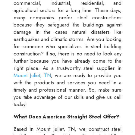
commercial, industrial, residential, and
agricultural sectors for a long time. These days,
many companies prefer steel constructions
because they safeguard the buildings against
damage in the cases natural disasters like
earthquakes and climatic storms. Are you looking
for someone who specializes in steel building
construction? If so, there is no need to look any
further because you have already come to the
right place. As a trustworthy steel supplier in
Mount Juliet, TN
, we are ready to provide you
with the products and services you need in a
timely and professional manner. So, make sure
you take advantage of our skills and give us call
today!
What Does American Straight Steel Offer?
Based in Mount Juliet, TN, we construct steel