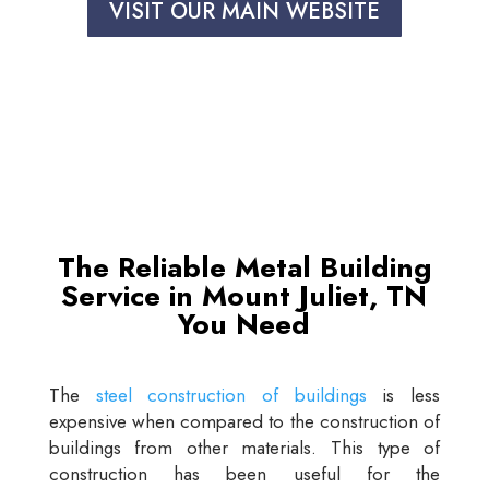
VISIT OUR MAIN WEBSITE
The Reliable Metal Building
Service in Mount Juliet, TN
You Need
The
steel construction of buildings
is less
expensive when compared to the construction of
buildings from other materials. This type of
construction has been useful for the