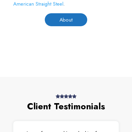
American Straight Steel
.
About
Client Testimonials