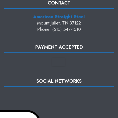
CONTACT
American Straight Steel
Mount Juliet, TN 37122
Phone: (615) 547-1510
PAYMENT ACCEPTED
SOCIAL NETWORKS