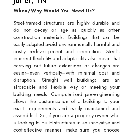
Juliet, TN
When/Why Would You Need Us?
Steel-framed structures are highly durable and
do not decay or age as quickly as other
construction materials. Buildings that can be
easily adapted avoid environmentally harmful and
costly redevelopment and demolition. Steel’s
inherent flexibility and adaptability also mean that
carrying out future extensions or changes are
easier–even vertically–with minimal cost and
disruption. Straight wall buildings are an
affordable and flexible way of meeting your
building needs. Computerized pre-engineering
allows the customization of a building to your
exact requirements and easily maintained and
assembled. So, if you are a property owner who
is looking to build structures in an innovative and
cost-effective manner, make sure you choose