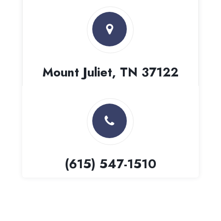
Mount Juliet, TN 37122
(615) 547-1510