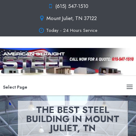
(615) 547-1510
Mount Juliet, TN 37122
Today - 24 Hours Service
Select Page
THE BEST STEEL
BUILDING IN MOUNT
JULIET, TN