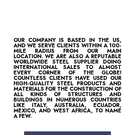
OUR COMPANY IS BASED IN THE US,
AND WE SERVE CLIENTS WITHIN A 100-
MILE RADIUS FROM OUR MAIN
LOCATION. WE ARE ALSO A REPUTABLE
WORLDWIDE STEEL SUPPLIER DOING
INTERNATIONAL SALES TO ALMOST
EVERY CORNER OF THE GLOBE!
COUNTLESS CLIENTS HAVE USED OUR
HIGH-QUALITY STEEL PRODUCTS AND
MATERIALS FOR THE CONSTRUCTION OF
ALL KINDS OF STRUCTURES AND
BUILDINGS IN NUMEROUS COUNTRIES
LIKE ITALY, AUSTRALIA, ECUADOR,
MEXICO, AND WEST AFRICA, TO NAME
A FEW.