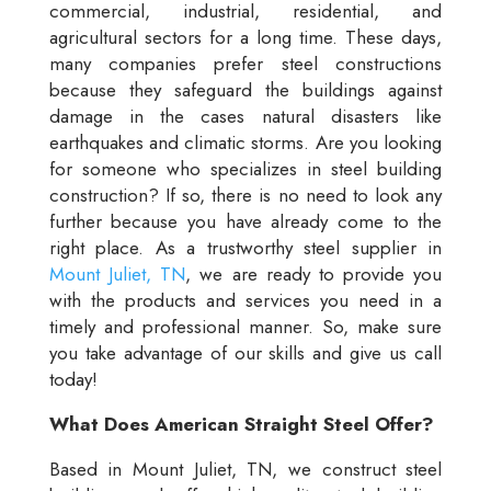
commercial, industrial, residential, and
agricultural sectors for a long time. These days,
many companies prefer steel constructions
because they safeguard the buildings against
damage in the cases natural disasters like
earthquakes and climatic storms. Are you looking
for someone who specializes in steel building
construction? If so, there is no need to look any
further because you have already come to the
right place. As a trustworthy steel supplier in
Mount Juliet, TN
, we are ready to provide you
with the products and services you need in a
timely and professional manner. So, make sure
you take advantage of our skills and give us call
today!
What Does American Straight Steel Offer?
Based in Mount Juliet, TN, we construct steel