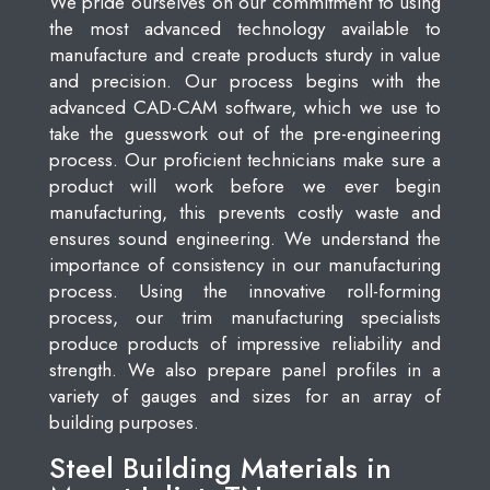
We pride ourselves on our commitment to using
the most advanced technology available to
manufacture and create products sturdy in value
and precision. Our process begins with the
advanced CAD-CAM software, which we use to
take the guesswork out of the pre-engineering
process. Our proficient technicians make sure a
product will work before we ever begin
manufacturing, this prevents costly waste and
ensures sound engineering. We understand the
importance of consistency in our manufacturing
process. Using the innovative roll-forming
process, our trim manufacturing specialists
produce products of impressive reliability and
strength. We also prepare panel profiles in a
variety of gauges and sizes for an array of
building purposes.
Steel Building Materials in