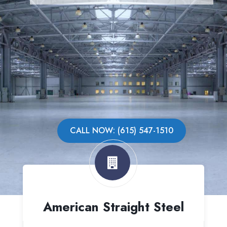
CALL NOW: (615) 547-1510
American Straight Steel