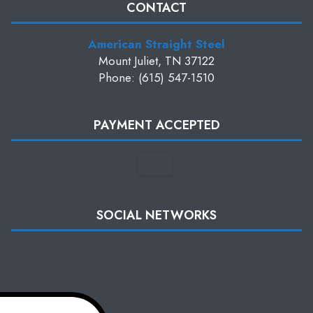
CONTACT
American Straight Steel
Mount Juliet, TN 37122
Phone: (615) 547-1510
PAYMENT ACCEPTED
SOCIAL NETWORKS