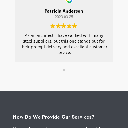
Patricia Anderson
2023-03-25
As an architect, I have worked with many
Wi
steel suppliers, but this one stands out for
s
their prompt delivery and excellent customer
ou
service.
pr
W
How Do We Provide Our Services?