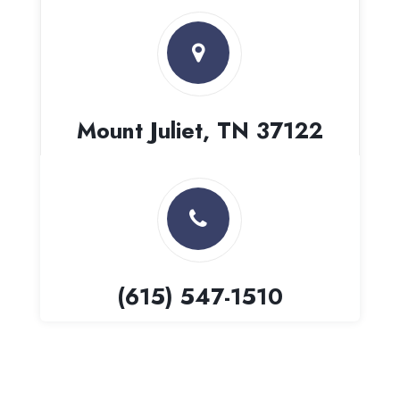
Mount Juliet, TN 37122
(615) 547-1510