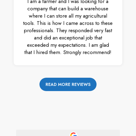
I am a farmer and I was looking for a
company that can build a warehouse
where I can store all my agricultural
tools. This is how I came across to these
professionals. They responded very fast
and did an exceptional job that
exceeded my expectations. I am glad
that I hired them. Strongly recommend!
READ MORE REVIEWS