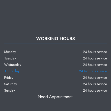
WORKING HOURS
Monday
24 hours service
Tuesday
24 hours service
Wednesday
24 hours service
Thursday
24 hours service
Friday
24 hours service
Saturday
24 hours service
Sunday
24 hours service
Need Appointment.