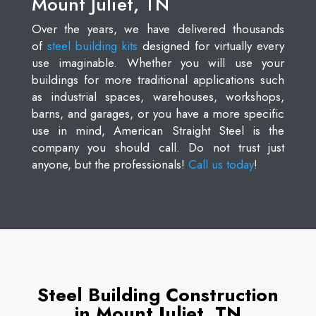
Mount Juliet, TN
Over the years, we have delivered thousands
of
steel building kits
designed for virtually every
use imaginable. Whether you will use your
buildings for more traditional applications such
as industrial spaces, warehouses, workshops,
barns, and garages, or you have a more specific
use in mind, American Straight Steel is the
company you should call. Do not trust just
anyone, but the professionals!
Call us today
!
Steel Building Construction
in Mount Juliet, TN