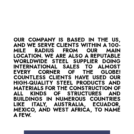
OUR COMPANY IS BASED IN THE US,
AND WE SERVE CLIENTS WITHIN A 100-
MILE RADIUS FROM OUR MAIN
LOCATION. WE ARE ALSO A REPUTABLE
WORLDWIDE STEEL SUPPLIER DOING
INTERNATIONAL SALES TO ALMOST
EVERY CORNER OF THE GLOBE!
COUNTLESS CLIENTS HAVE USED OUR
HIGH-QUALITY STEEL PRODUCTS AND
MATERIALS FOR THE CONSTRUCTION OF
ALL KINDS OF STRUCTURES AND
BUILDINGS IN NUMEROUS COUNTRIES
LIKE ITALY, AUSTRALIA, ECUADOR,
MEXICO, AND WEST AFRICA, TO NAME
A FEW.