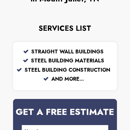
SERVICES LIST
STRAIGHT WALL BUILDINGS
STEEL BUILDING MATERIALS
STEEL BUILDING CONSTRUCTION
AND MORE...
GET A FREE ESTIMATE