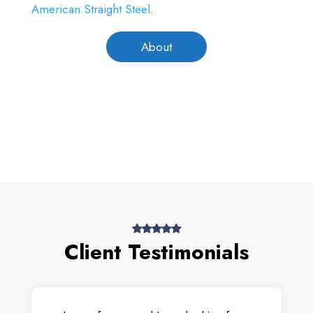
American Straight Steel
.
About
Client Testimonials