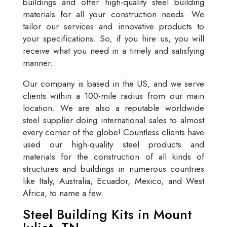
buildings and offer high-quality steel building
materials for all your construction needs. We
tailor our services and innovative products to
your specifications. So, if you hire us, you will
receive what you need in a timely and satisfying
manner.
Our company is based in the US, and we serve
clients within a 100-mile radius from our main
location. We are also a reputable worldwide
steel supplier doing international sales to almost
every corner of the globe! Countless clients have
used our high-quality steel products and
materials for the construction of all kinds of
structures and buildings in numerous countries
like Italy, Australia, Ecuador, Mexico, and West
Africa, to name a few.
Steel Building Kits in Mount