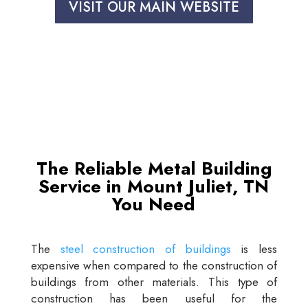
VISIT OUR MAIN WEBSITE
The Reliable Metal Building
Service in Mount Juliet, TN
You Need
The
steel construction of buildings
is less
expensive when compared to the construction of
buildings from other materials. This type of
construction has been useful for the