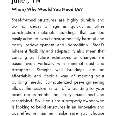
Juliet, TN
When/Why Would You Need Us?
Steel-framed structures are highly durable and
do not decay or age as quickly as other
construction materials. Buildings that can be
easily adapted avoid environmentally harmful and
costly redevelopment and demolition. Steel’s
inherent flexibility and adaptability also mean that
carrying out future extensions or changes are
easier–even vertically–with minimal cost and
disruption. Straight wall buildings are an
affordable and flexible way of meeting your
building needs. Computerized pre-engineering
allows the customization of a building to your
exact requirements and easily maintained and
assembled. So, if you are a property owner who
is looking to build structures in an innovative and
cost-effective manner, make sure you choose