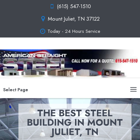
(615) 547-1510
Mount Juliet, TN 37122
Today - 24 Hours Service
Select Page
THE BEST STEEL
BUILDING IN MOUNT
JULIET, TN