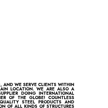
S, AND WE SERVE CLIENTS WITHIN
MAIN LOCATION. WE ARE ALSO A
UPPLIER DOING INTERNATIONAL
ER OF THE GLOBE! COUNTLESS
-QUALITY STEEL PRODUCTS AND
ON OF ALL KINDS OF STRUCTURES