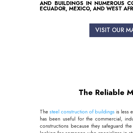
AND BUILDINGS IN NUMEROUS COU
ECUADOR, MEXICO, AND WEST AFR
VISIT OUR M
The Reliable M
The
steel construction of buildings
is less 
has been useful for the commercial, indus
constructions because they safeguard the 
looking for someone who specializes in st