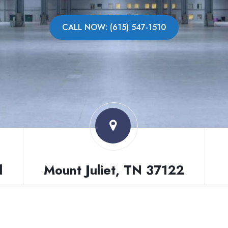
CALL NOW: (615) 547-1510
l
Mount Juliet, TN 37122