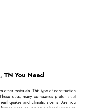
et, TN You Need
 other materials. This type of construction
e. These days, many companies prefer steel
e earthquakes and climatic storms. Are you
y further because you have already come to