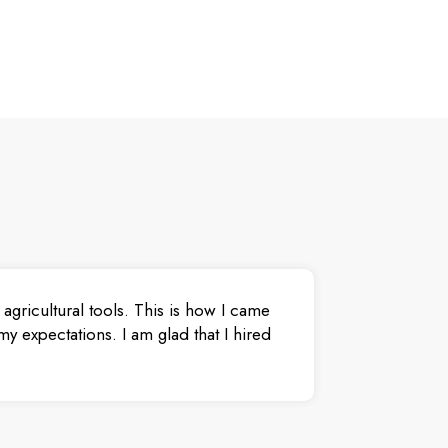
agricultural tools. This is how I came
y expectations. I am glad that I hired