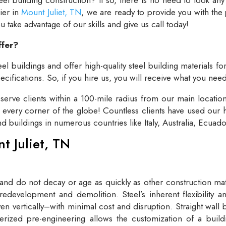
lier in
Mount Juliet, TN
, we are ready to provide you with the
take advantage of our skills and give us call today!
ffer?
el buildings and offer high-quality steel building materials fo
cifications. So, if you hire us, you will receive what you need
rve clients within a 100-mile radius from our main locatio
t every corner of the globe! Countless clients have used our h
and buildings in numerous countries like Italy, Australia, Ecua
nt Juliet, TN
 and do not decay or age as quickly as other construction mate
redevelopment and demolition. Steel’s inherent flexibility an
n vertically–with minimal cost and disruption. Straight wall 
rized pre-engineering allows the customization of a buildi