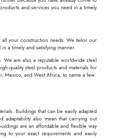
 products and services you need in a timely
r all your construction needs. We tailor our
 in a timely and satisfying manner.
n. We are also a reputable worldwide steel
igh-quality steel products and materials for
dor, Mexico, and West Africa, to name a few.
rials. Buildings that can be easily adapted
d adaptability also mean that carrying out
buildings are an affordable and flexible way
ng to your exact requirements and easily