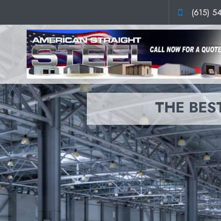
(615) 5
THE BEST