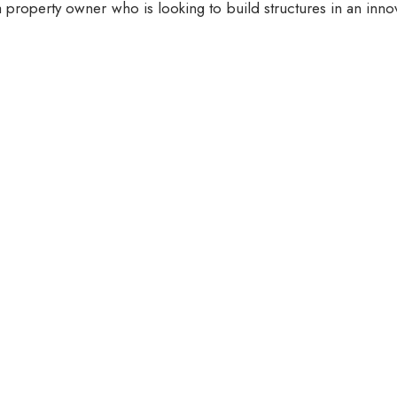
 property owner who is looking to build structures in an inno