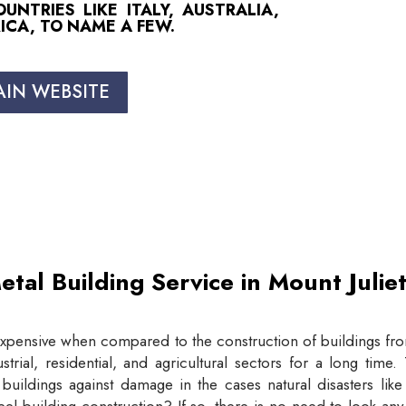
NTRIES LIKE ITALY, AUSTRALIA,
ICA, TO NAME A FEW.
AIN WEBSITE
etal Building Service in Mount Juli
expensive when compared to the construction of buildings from
trial, residential, and agricultural sectors for a long tim
buildings against damage in the cases natural disasters lik
eel building construction? If so, there is no need to look an