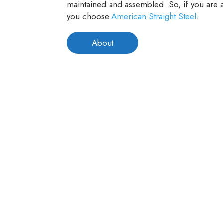
maintained and assembled. So, if you are a
you choose
American Straight Steel
.
About