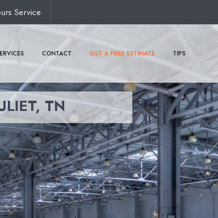
urs Service
ERVICES
CONTACT
GET A FREE ESTIMATE
TIPS
ULIET, TN