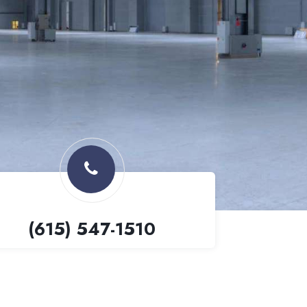
(615) 547-1510