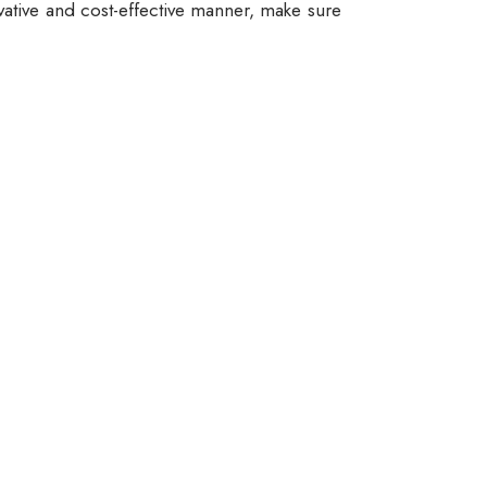
vative and cost-effective manner, make sure