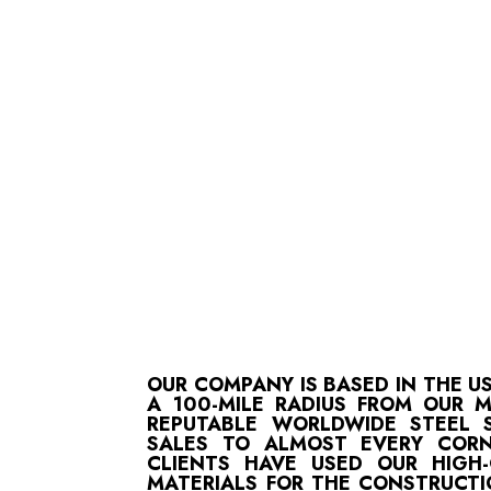
OUR COMPANY IS BASED IN THE U
A 100-MILE RADIUS FROM OUR 
REPUTABLE WORLDWIDE STEEL S
SALES TO ALMOST EVERY CORN
CLIENTS HAVE USED OUR HIGH
MATERIALS FOR THE CONSTRUCTI