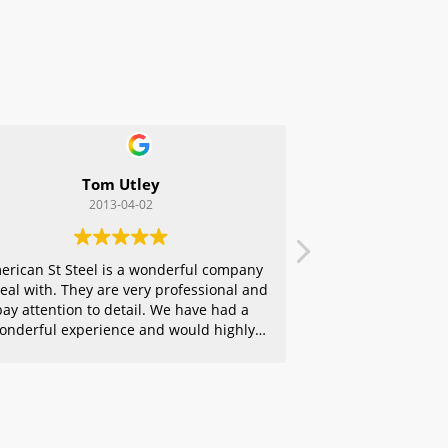
Tom Utley
2013-04-02
erican St Steel is a wonderful company
deal with. They are very professional and
pay attention to detail. We have had a
onderful experience and would highly
ecommend them to any of our friends.