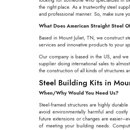
the right place. As a trustworthy steel supp
and professional manner. So, make sure you 
What Does American Straight Steel O
Based in Mount Juliet, TN, we construct ste
services and innovative products to your spe
Our company is based in the US, and we se
supplier doing international sales to almos
the construction of all kinds of structures 
Steel Building Kits in Mou
When/Why Would You Need Us?
Steel-framed structures are highly durable
avoid environmentally harmful and costly 
future extensions or changes are easier–eve
of meeting your building needs. Compute