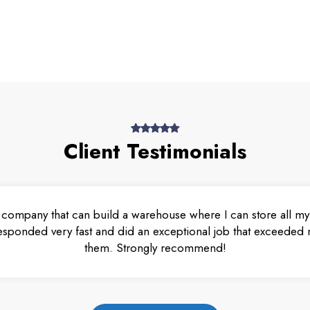
Client Testimonials
 company that can build a warehouse where I can store all my 
esponded very fast and did an exceptional job that exceeded m
them. Strongly recommend!