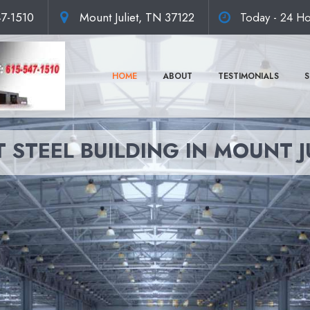
47-1510
Mount Juliet, TN 37122
Today - 24 Ho
HOME
ABOUT
TESTIMONIALS
S
 STEEL BUILDING IN MOUNT J