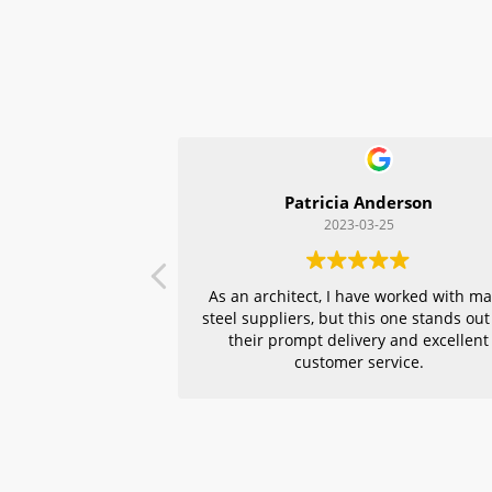
Patricia Anderson
2023-03-25
As an architect, I have worked with m
steel suppliers, but this one stands out
their prompt delivery and excellent
customer service.