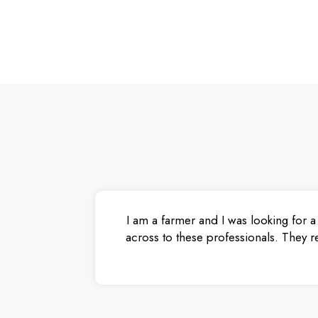
I am a farmer and I was looking for a
across to these professionals. They r