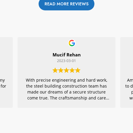
READ MORE REVIEWS
Mucif Rehan
2023-03-01
any
With precise engineering and hard work,
Am
 for
the steel building construction team has
to 
made our dreams of a secure structure
come true. The craftsmanship and care
w
they put into every detail is remarkable,
r
making their project an exemplar for
quality architecture. We are grateful to
have had them in charge of this vital
endeavor – thank you!