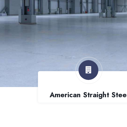
American Straight Stee