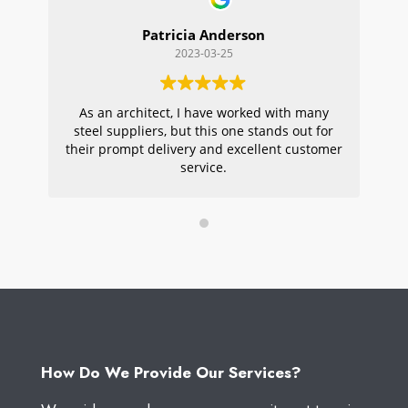
Patricia Anderson
2023-03-25
As an architect, I have worked with many
Wi
steel suppliers, but this one stands out for
s
their prompt delivery and excellent customer
ou
service.
pr
W
How Do We Provide Our Services?