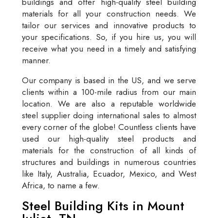
buildings and offer high-quality steel building
materials for all your construction needs. We
tailor our services and innovative products to
your specifications. So, if you hire us, you will
receive what you need in a timely and satisfying
manner.
Our company is based in the US, and we serve
clients within a 100-mile radius from our main
location. We are also a reputable worldwide
steel supplier doing international sales to almost
every corner of the globe! Countless clients have
used our high-quality steel products and
materials for the construction of all kinds of
structures and buildings in numerous countries
like Italy, Australia, Ecuador, Mexico, and West
Africa, to name a few.
Steel Building Kits in Mount