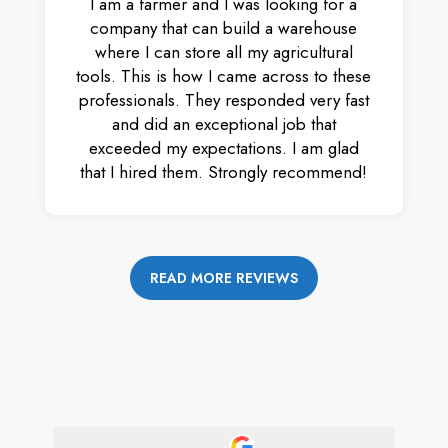
I am a farmer and I was looking for a
company that can build a warehouse
where I can store all my agricultural
tools. This is how I came across to these
professionals. They responded very fast
and did an exceptional job that
exceeded my expectations. I am glad
that I hired them. Strongly recommend!
READ MORE REVIEWS