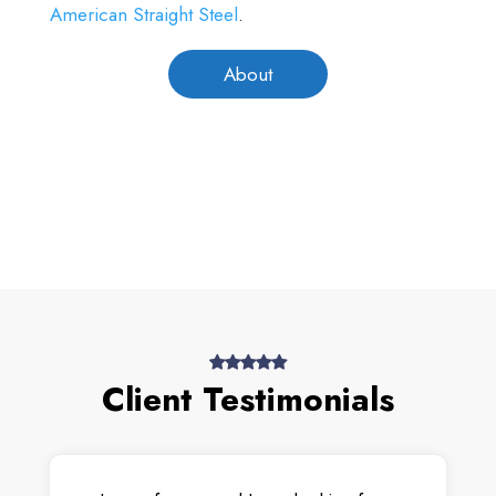
American Straight Steel
.
About
Client Testimonials