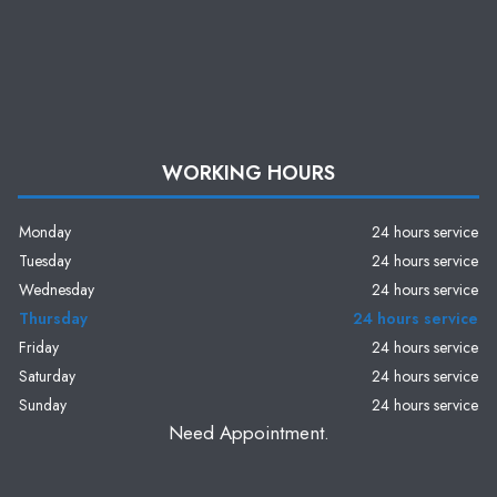
WORKING HOURS
Monday
24 hours service
Tuesday
24 hours service
Wednesday
24 hours service
Thursday
24 hours service
Friday
24 hours service
Saturday
24 hours service
Sunday
24 hours service
Need Appointment.