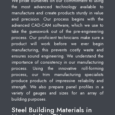
We pride ourselves on our commitment to using
the most advanced technology available to
manufacture and create products sturdy in value
and precision. Our process begins with the
advanced CAD-CAM software, which we use to
take the guesswork out of the pre-engineering
process. Our proficient technicians make sure a
product will work before we ever begin
manufacturing, this prevents costly waste and
ensures sound engineering. We understand the
importance of consistency in our manufacturing
process. Using the innovative roll-forming
process, our trim manufacturing specialists
produce products of impressive reliability and
strength. We also prepare panel profiles in a
variety of gauges and sizes for an array of
building purposes.
Steel Building Materials in