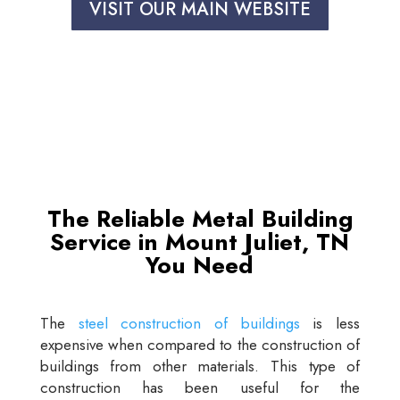
VISIT OUR MAIN WEBSITE
The Reliable Metal Building
Service in Mount Juliet, TN
You Need
The
steel construction of buildings
is less
expensive when compared to the construction of
buildings from other materials. This type of
construction has been useful for the