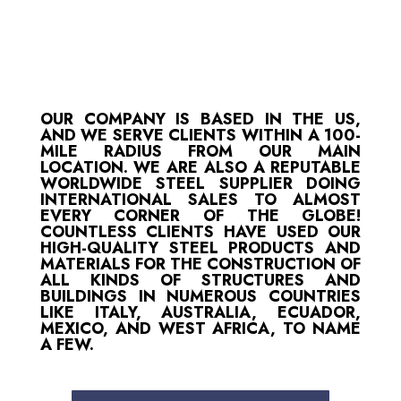
OUR COMPANY IS BASED IN THE US,
AND WE SERVE CLIENTS WITHIN A 100-
MILE RADIUS FROM OUR MAIN
LOCATION. WE ARE ALSO A REPUTABLE
WORLDWIDE STEEL SUPPLIER DOING
INTERNATIONAL SALES TO ALMOST
EVERY CORNER OF THE GLOBE!
COUNTLESS CLIENTS HAVE USED OUR
HIGH-QUALITY STEEL PRODUCTS AND
MATERIALS FOR THE CONSTRUCTION OF
ALL KINDS OF STRUCTURES AND
BUILDINGS IN NUMEROUS COUNTRIES
LIKE ITALY, AUSTRALIA, ECUADOR,
MEXICO, AND WEST AFRICA, TO NAME
A FEW.