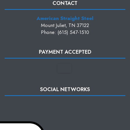
CONTACT
American Straight Steel
Mount Juliet, TN 37122
Phone: (615) 547-1510
PAYMENT ACCEPTED
SOCIAL NETWORKS