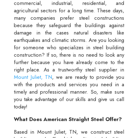
commercial, industrial, residential, and
agricultural sectors for a long time. These days,
many companies prefer steel constructions
because they safeguard the buildings against
damage in the cases natural disasters like
earthquakes and climatic storms. Are you looking
for someone who specializes in steel building
construction? If so, there is no need to look any
further because you have already come to the
right place. As a trustworthy steel supplier in
Mount Juliet, TN
, we are ready to provide you
with the products and services you need in a
timely and professional manner. So, make sure
you take advantage of our skills and give us call
today!
What Does American Straight Steel Offer?
Based in Mount Juliet, TN, we construct steel