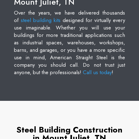
Mount Juliet, TN
Over the years, we have delivered thousands
of
steel building kits
designed for virtually every
use imaginable. Whether you will use your
buildings for more traditional applications such
as industrial spaces, warehouses, workshops,
barns, and garages, or you have a more specific
use in mind, American Straight Steel is the
company you should call. Do not trust just
anyone, but the professionals!
Call us today
!
Steel Building Construction
in Mount Juliet, TN