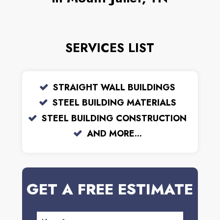
SERVICES LIST
STRAIGHT WALL BUILDINGS
STEEL BUILDING MATERIALS
STEEL BUILDING CONSTRUCTION
AND MORE...
GET A FREE ESTIMATE