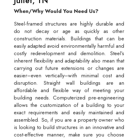
Juliet, TN
When/Why Would You Need Us?
Steel-framed structures are highly durable and
do not decay or age as quickly as other
construction materials. Buildings that can be
easily adapted avoid environmentally harmful and
costly redevelopment and demolition. Steel’s
inherent flexibility and adaptability also mean that
carrying out future extensions or changes are
easier–even vertically–with minimal cost and
disruption. Straight wall buildings are an
affordable and flexible way of meeting your
building needs. Computerized pre-engineering
allows the customization of a building to your
exact requirements and easily maintained and
assembled. So, if you are a property owner who
is looking to build structures in an innovative and
cost-effective manner, make sure you choose