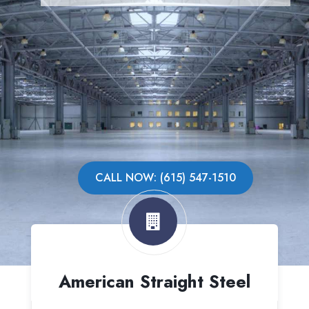
CALL NOW: (615) 547-1510
American Straight Steel