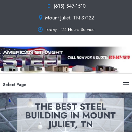
(615) 547-1510
Mount Juliet, TN 37122
Today - 24 Hours Service
Select Page
THE BEST STEEL
BUILDING IN MOUNT
JULIET, TN