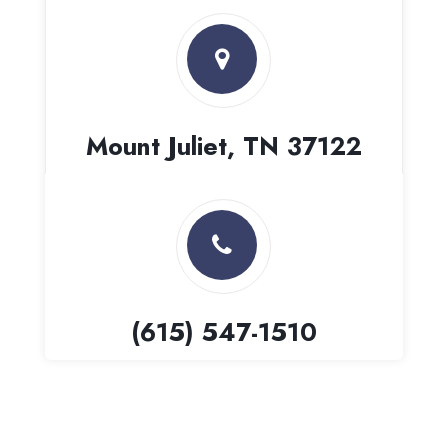
Mount Juliet, TN 37122
(615) 547-1510