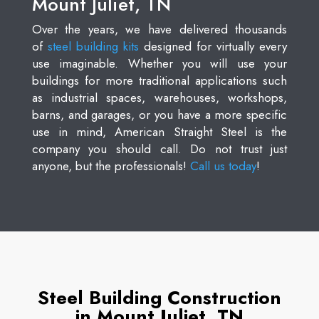
Mount Juliet, TN
Over the years, we have delivered thousands
of
steel building kits
designed for virtually every
use imaginable. Whether you will use your
buildings for more traditional applications such
as industrial spaces, warehouses, workshops,
barns, and garages, or you have a more specific
use in mind, American Straight Steel is the
company you should call. Do not trust just
anyone, but the professionals!
Call us today
!
Steel Building Construction
in Mount Juliet, TN