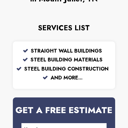
SERVICES LIST
STRAIGHT WALL BUILDINGS
STEEL BUILDING MATERIALS
STEEL BUILDING CONSTRUCTION
AND MORE...
GET A FREE ESTIMATE