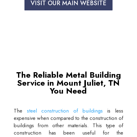
VISIT OUR MAIN WEBSITE
The Reliable Metal Building
Service in Mount Juliet, TN
You Need
The
steel construction of buildings
is less
expensive when compared to the construction of
buildings from other materials. This type of
construction has been useful for the