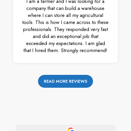
I am a farmer and I was looking for a
company that can build a warehouse
where I can store all my agricultural
tools. This is how I came across to these
professionals. They responded very fast
and did an exceptional job that
exceeded my expectations. I am glad
that I hired them. Strongly recommend!
READ MORE REVIEWS