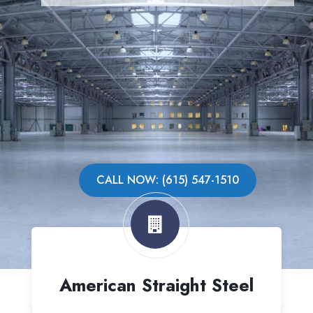
CALL NOW: (615) 547-1510
American Straight Steel