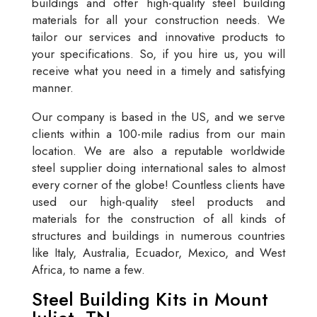
buildings and offer high-quality steel building
materials for all your construction needs. We
tailor our services and innovative products to
your specifications. So, if you hire us, you will
receive what you need in a timely and satisfying
manner.
Our company is based in the US, and we serve
clients within a 100-mile radius from our main
location. We are also a reputable worldwide
steel supplier doing international sales to almost
every corner of the globe! Countless clients have
used our high-quality steel products and
materials for the construction of all kinds of
structures and buildings in numerous countries
like Italy, Australia, Ecuador, Mexico, and West
Africa, to name a few.
Steel Building Kits in Mount