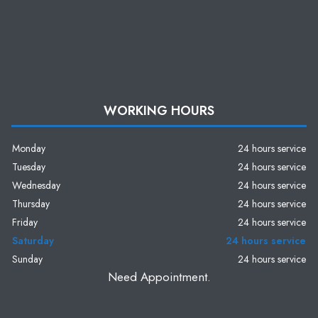
WORKING HOURS
Monday
24 hours service
Tuesday
24 hours service
Wednesday
24 hours service
Thursday
24 hours service
Friday
24 hours service
Saturday
24 hours service
Sunday
24 hours service
Need Appointment.