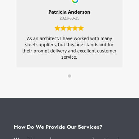
Patricia Anderson
2023-03-25
As an architect, I have worked with many
Wi
steel suppliers, but this one stands out for
s
their prompt delivery and excellent customer
ou
service.
pr
W
How Do We Provide Our Services?