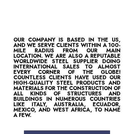
OUR COMPANY IS BASED IN THE US,
AND WE SERVE CLIENTS WITHIN A 100-
MILE RADIUS FROM OUR MAIN
LOCATION. WE ARE ALSO A REPUTABLE
WORLDWIDE STEEL SUPPLIER DOING
INTERNATIONAL SALES TO ALMOST
EVERY CORNER OF THE GLOBE!
COUNTLESS CLIENTS HAVE USED OUR
HIGH-QUALITY STEEL PRODUCTS AND
MATERIALS FOR THE CONSTRUCTION OF
ALL KINDS OF STRUCTURES AND
BUILDINGS IN NUMEROUS COUNTRIES
LIKE ITALY, AUSTRALIA, ECUADOR,
MEXICO, AND WEST AFRICA, TO NAME
A FEW.