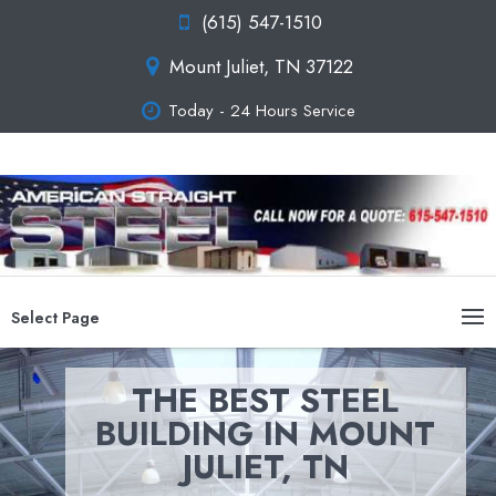
(615) 547-1510
Mount Juliet, TN 37122
Today - 24 Hours Service
Select Page
THE BEST STEEL
BUILDING IN MOUNT
JULIET, TN