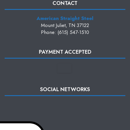
CONTACT
American Straight Steel
Mount Juliet, TN 37122
Phone: (615) 547-1510
PAYMENT ACCEPTED
SOCIAL NETWORKS