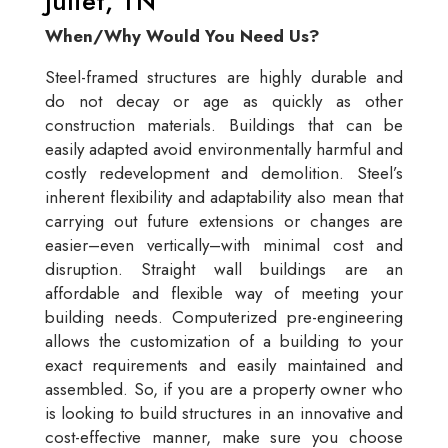
Juliet, TN
When/Why Would You Need Us?
Steel-framed structures are highly durable and
do not decay or age as quickly as other
construction materials. Buildings that can be
easily adapted avoid environmentally harmful and
costly redevelopment and demolition. Steel’s
inherent flexibility and adaptability also mean that
carrying out future extensions or changes are
easier–even vertically–with minimal cost and
disruption. Straight wall buildings are an
affordable and flexible way of meeting your
building needs. Computerized pre-engineering
allows the customization of a building to your
exact requirements and easily maintained and
assembled. So, if you are a property owner who
is looking to build structures in an innovative and
cost-effective manner, make sure you choose