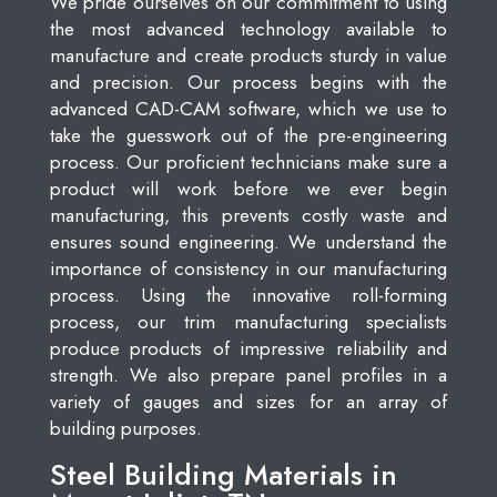
We pride ourselves on our commitment to using
the most advanced technology available to
manufacture and create products sturdy in value
and precision. Our process begins with the
advanced CAD-CAM software, which we use to
take the guesswork out of the pre-engineering
process. Our proficient technicians make sure a
product will work before we ever begin
manufacturing, this prevents costly waste and
ensures sound engineering. We understand the
importance of consistency in our manufacturing
process. Using the innovative roll-forming
process, our trim manufacturing specialists
produce products of impressive reliability and
strength. We also prepare panel profiles in a
variety of gauges and sizes for an array of
building purposes.
Steel Building Materials in