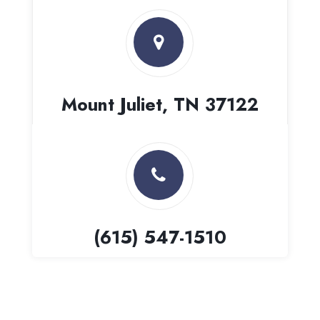
Mount Juliet, TN 37122
(615) 547-1510