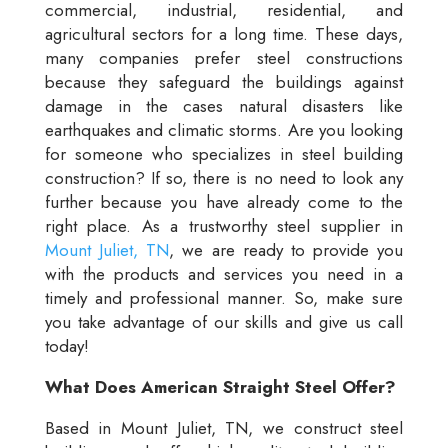
commercial, industrial, residential, and
agricultural sectors for a long time. These days,
many companies prefer steel constructions
because they safeguard the buildings against
damage in the cases natural disasters like
earthquakes and climatic storms. Are you looking
for someone who specializes in steel building
construction? If so, there is no need to look any
further because you have already come to the
right place. As a trustworthy steel supplier in
Mount Juliet, TN
, we are ready to provide you
with the products and services you need in a
timely and professional manner. So, make sure
you take advantage of our skills and give us call
today!
What Does American Straight Steel Offer?
Based in Mount Juliet, TN, we construct steel