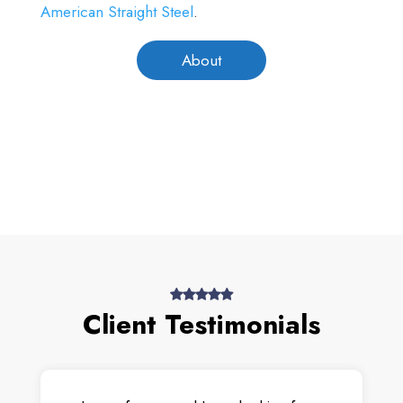
American Straight Steel
.
About
Client Testimonials