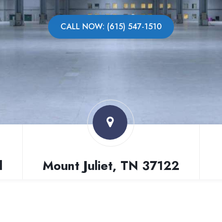
CALL NOW: (615) 547-1510
l
Mount Juliet, TN 37122