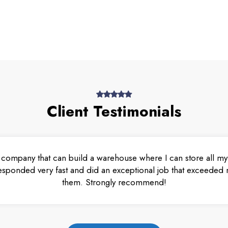
Client Testimonials
 company that can build a warehouse where I can store all my 
esponded very fast and did an exceptional job that exceeded m
them. Strongly recommend!