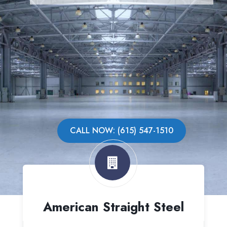
CALL NOW: (615) 547-1510
American Straight Steel