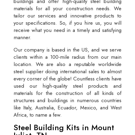
buildings and offer high-quality steel building
materials for all your construction needs. We
tailor our services and innovative products to
your specifications. So, if you hire us, you will
receive what you need in a timely and satisfying
manner.
Our company is based in the US, and we serve
clients within a 100-mile radius from our main
location. We are also a reputable worldwide
steel supplier doing international sales to almost
every corner of the globe! Countless clients have
used our high-quality steel products and
materials for the construction of all kinds of
structures and buildings in numerous countries
like Italy, Australia, Ecuador, Mexico, and West
Africa, to name a few.
Steel Building Kits in Mount