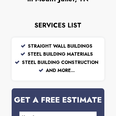
SERVICES LIST
STRAIGHT WALL BUILDINGS
STEEL BUILDING MATERIALS
STEEL BUILDING CONSTRUCTION
AND MORE...
GET A FREE ESTIMATE