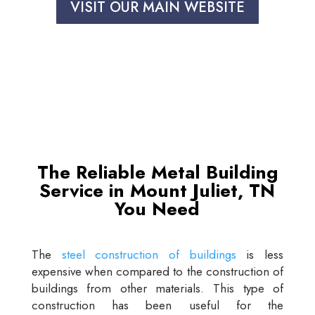
VISIT OUR MAIN WEBSITE
The Reliable Metal Building
Service in Mount Juliet, TN
You Need
The
steel construction of buildings
is less
expensive when compared to the construction of
buildings from other materials. This type of
construction has been useful for the