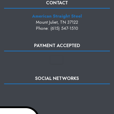
CONTACT
American Straight Steel
Mount Juliet, TN 37122
Phone: (615) 547-1510
PAYMENT ACCEPTED
SOCIAL NETWORKS