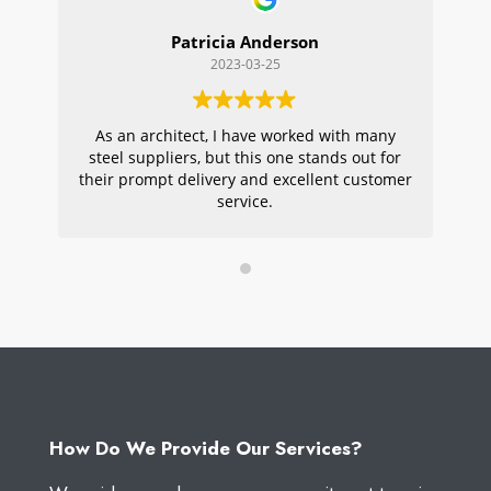
Patricia Anderson
2023-03-25
As an architect, I have worked with many
Wi
steel suppliers, but this one stands out for
s
their prompt delivery and excellent customer
ou
service.
pr
W
How Do We Provide Our Services?