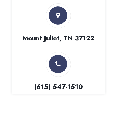
Mount Juliet, TN 37122
(615) 547-1510