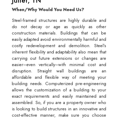
Juliet, TN
When/Why Would You Need Us?
Steel-framed structures are highly durable and
do not decay or age as quickly as other
construction materials. Buildings that can be
easily adapted avoid environmentally harmful and
costly redevelopment and demolition. Steel’s
inherent flexibility and adaptability also mean that
carrying out future extensions or changes are
easier–even vertically–with minimal cost and
disruption. Straight wall buildings are an
affordable and flexible way of meeting your
building needs. Computerized pre-engineering
allows the customization of a building to your
exact requirements and easily maintained and
assembled. So, if you are a property owner who
is looking to build structures in an innovative and
cost-effective manner, make sure you choose