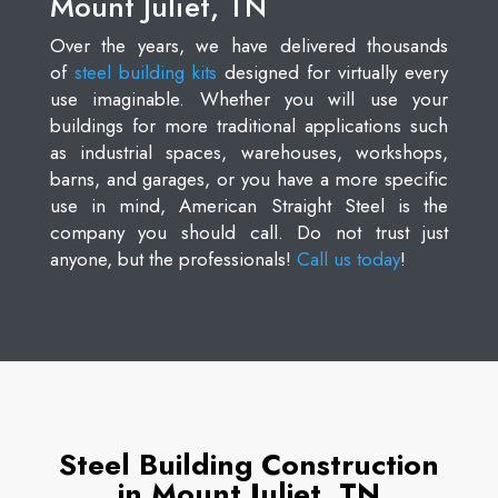
Mount Juliet, TN
Over the years, we have delivered thousands
of
steel building kits
designed for virtually every
use imaginable. Whether you will use your
buildings for more traditional applications such
as industrial spaces, warehouses, workshops,
barns, and garages, or you have a more specific
use in mind, American Straight Steel is the
company you should call. Do not trust just
anyone, but the professionals!
Call us today
!
Steel Building Construction
in Mount Juliet, TN