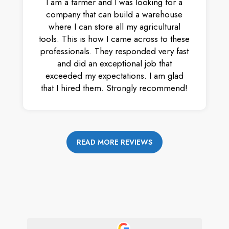
I am a farmer and I was looking for a
company that can build a warehouse
where I can store all my agricultural
tools. This is how I came across to these
professionals. They responded very fast
and did an exceptional job that
exceeded my expectations. I am glad
that I hired them. Strongly recommend!
READ MORE REVIEWS