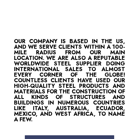
OUR COMPANY IS BASED IN THE US,
AND WE SERVE CLIENTS WITHIN A 100-
MILE RADIUS FROM OUR MAIN
LOCATION. WE ARE ALSO A REPUTABLE
WORLDWIDE STEEL SUPPLIER DOING
INTERNATIONAL SALES TO ALMOST
EVERY CORNER OF THE GLOBE!
COUNTLESS CLIENTS HAVE USED OUR
HIGH-QUALITY STEEL PRODUCTS AND
MATERIALS FOR THE CONSTRUCTION OF
ALL KINDS OF STRUCTURES AND
BUILDINGS IN NUMEROUS COUNTRIES
LIKE ITALY, AUSTRALIA, ECUADOR,
MEXICO, AND WEST AFRICA, TO NAME
A FEW.