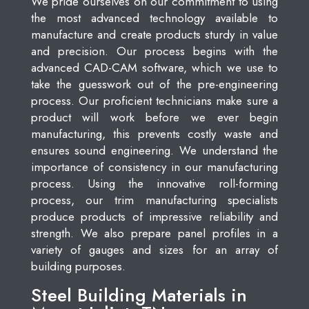
We pride ourselves on our commitment to using
the most advanced technology available to
manufacture and create products sturdy in value
and precision. Our process begins with the
advanced CAD-CAM software, which we use to
take the guesswork out of the pre-engineering
process. Our proficient technicians make sure a
product will work before we ever begin
manufacturing, this prevents costly waste and
ensures sound engineering. We understand the
importance of consistency in our manufacturing
process. Using the innovative roll-forming
process, our trim manufacturing specialists
produce products of impressive reliability and
strength. We also prepare panel profiles in a
variety of gauges and sizes for an array of
building purposes.
Steel Building Materials in