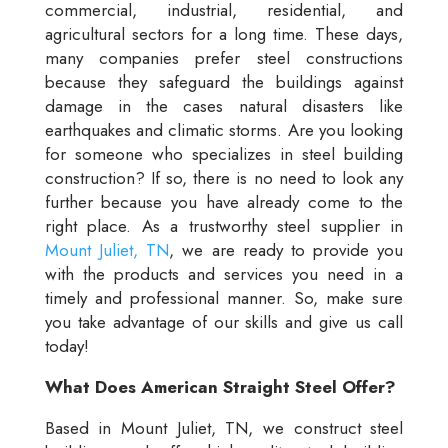
commercial, industrial, residential, and
agricultural sectors for a long time. These days,
many companies prefer steel constructions
because they safeguard the buildings against
damage in the cases natural disasters like
earthquakes and climatic storms. Are you looking
for someone who specializes in steel building
construction? If so, there is no need to look any
further because you have already come to the
right place. As a trustworthy steel supplier in
Mount Juliet, TN
, we are ready to provide you
with the products and services you need in a
timely and professional manner. So, make sure
you take advantage of our skills and give us call
today!
What Does American Straight Steel Offer?
Based in Mount Juliet, TN, we construct steel