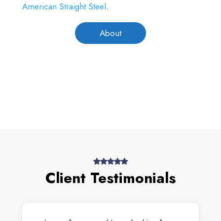
American Straight Steel
.
About
Client Testimonials