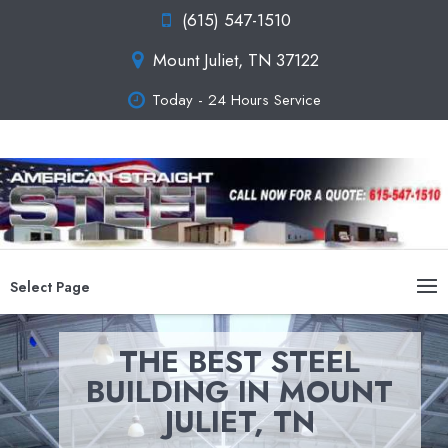
(615) 547-1510
Mount Juliet, TN 37122
Today - 24 Hours Service
Select Page
THE BEST STEEL
BUILDING IN MOUNT
JULIET, TN