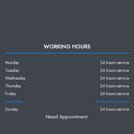
WORKING HOURS
Monday
24 hours service
Tuesday
24 hours service
Wednesday
24 hours service
Thursday
24 hours service
Friday
24 hours service
Saturday
24 hours service
Sunday
24 hours service
Need Appointment.