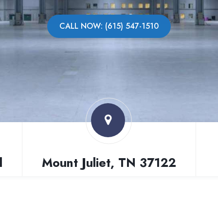
CALL NOW: (615) 547-1510
l
Mount Juliet, TN 37122