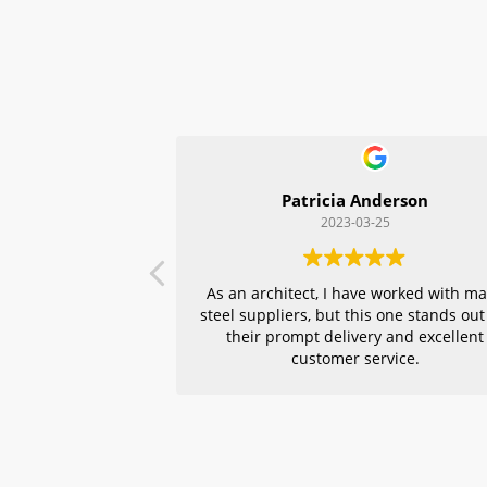
Patricia Anderson
2023-03-25
As an architect, I have worked with m
steel suppliers, but this one stands out
their prompt delivery and excellent
customer service.