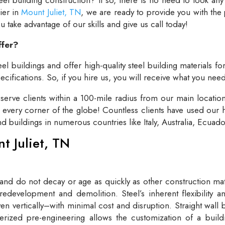
lier in
Mount Juliet, TN
, we are ready to provide you with the
take advantage of our skills and give us call today!
ffer?
el buildings and offer high-quality steel building materials fo
cifications. So, if you hire us, you will receive what you need
rve clients within a 100-mile radius from our main locatio
t every corner of the globe! Countless clients have used our h
and buildings in numerous countries like Italy, Australia, Ecua
nt Juliet, TN
 and do not decay or age as quickly as other construction mate
redevelopment and demolition. Steel’s inherent flexibility an
n vertically–with minimal cost and disruption. Straight wall 
rized pre-engineering allows the customization of a buildi