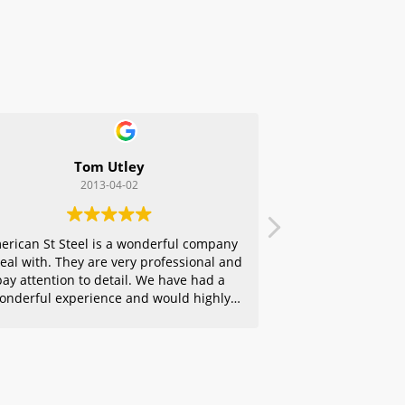
Tom Utley
2013-04-02
erican St Steel is a wonderful company
deal with. They are very professional and
pay attention to detail. We have had a
onderful experience and would highly
ecommend them to any of our friends.