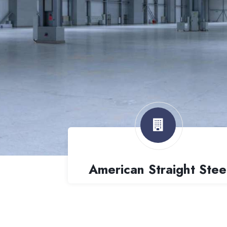
American Straight Stee