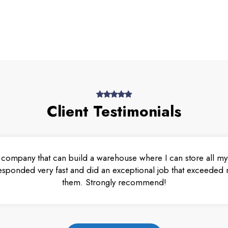
Client Testimonials
 company that can build a warehouse where I can store all my 
esponded very fast and did an exceptional job that exceeded m
them. Strongly recommend!