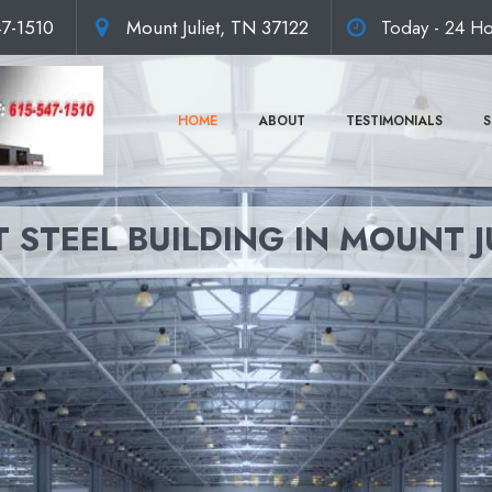
47-1510
Mount Juliet, TN 37122
Today - 24 Ho
HOME
ABOUT
TESTIMONIALS
S
 STEEL BUILDING IN MOUNT J