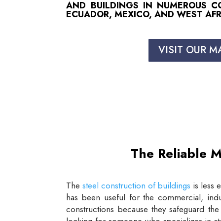
AND BUILDINGS IN NUMEROUS COU
ECUADOR, MEXICO, AND WEST AFR
VISIT OUR M
The Reliable M
The
steel construction of buildings
is less 
has been useful for the commercial, indus
constructions because they safeguard the 
looking for someone who specializes in st