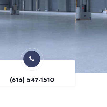
(615) 547-1510