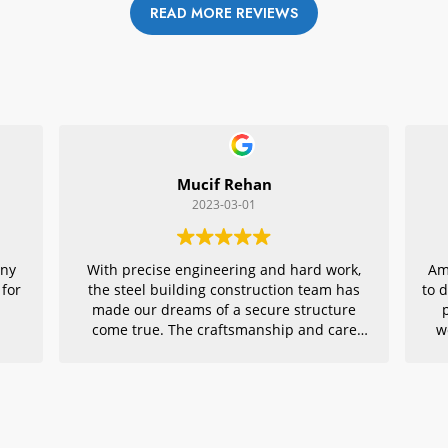
READ MORE REVIEWS
Mucif Rehan
2023-03-01
any
With precise engineering and hard work,
Am
 for
the steel building construction team has
to 
made our dreams of a secure structure
come true. The craftsmanship and care
w
they put into every detail is remarkable,
r
making their project an exemplar for
quality architecture. We are grateful to
have had them in charge of this vital
endeavor – thank you!