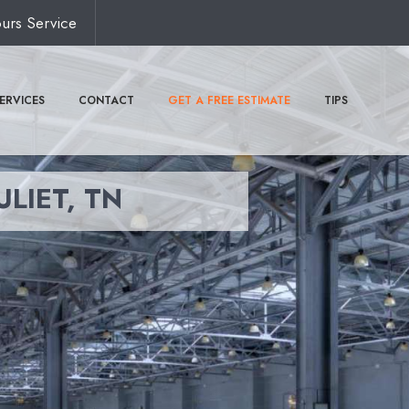
urs Service
ERVICES
CONTACT
GET A FREE ESTIMATE
TIPS
ULIET, TN