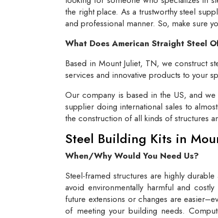
the right place. As a trustworthy steel supp
and professional manner. So, make sure you 
What Does American Straight Steel O
Based in Mount Juliet, TN, we construct ste
services and innovative products to your spe
Our company is based in the US, and we se
supplier doing international sales to almos
the construction of all kinds of structures 
Steel Building Kits in Mou
When/Why Would You Need Us?
Steel-framed structures are highly durable
avoid environmentally harmful and costly 
future extensions or changes are easier–eve
of meeting your building needs. Compute