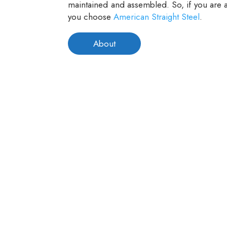
maintained and assembled. So, if you are a
you choose
American Straight Steel
.
About