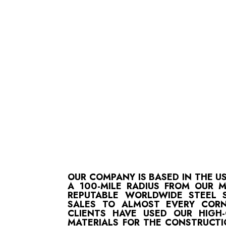
OUR COMPANY IS BASED IN THE U
A 100-MILE RADIUS FROM OUR 
REPUTABLE WORLDWIDE STEEL S
SALES TO ALMOST EVERY CORN
CLIENTS HAVE USED OUR HIGH
MATERIALS FOR THE CONSTRUCTI