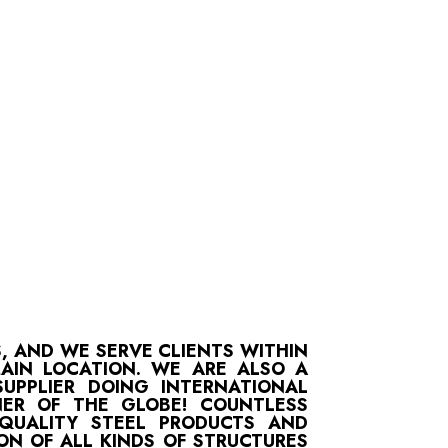
S, AND WE SERVE CLIENTS WITHIN
MAIN LOCATION. WE ARE ALSO A
UPPLIER DOING INTERNATIONAL
ER OF THE GLOBE! COUNTLESS
-QUALITY STEEL PRODUCTS AND
ON OF ALL KINDS OF STRUCTURES