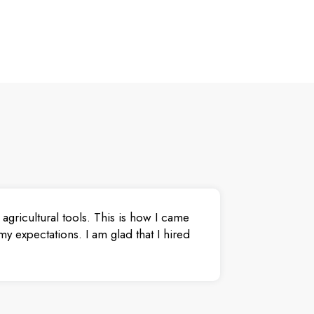
agricultural tools. This is how I came
y expectations. I am glad that I hired