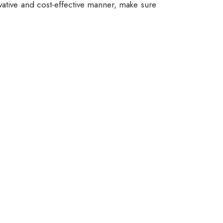
vative and cost-effective manner, make sure