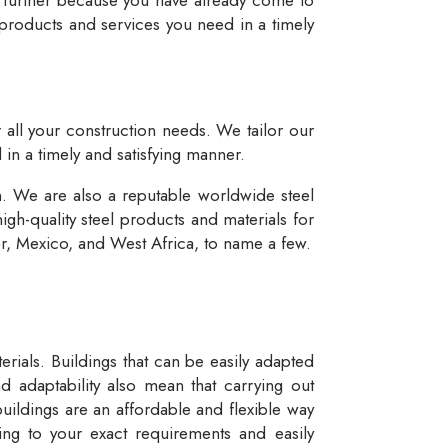
 products and services you need in a timely
r all your construction needs. We tailor our
 in a timely and satisfying manner.
n. We are also a reputable worldwide steel
igh-quality steel products and materials for
dor, Mexico, and West Africa, to name a few.
rials. Buildings that can be easily adapted
d adaptability also mean that carrying out
buildings are an affordable and flexible way
ng to your exact requirements and easily