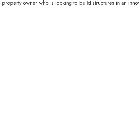
 property owner who is looking to build structures in an inno