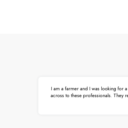
I am a farmer and I was looking for a
across to these professionals. They r