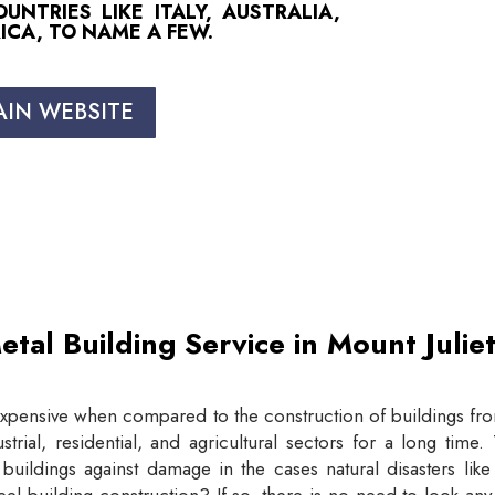
NTRIES LIKE ITALY, AUSTRALIA,
ICA, TO NAME A FEW.
AIN WEBSITE
etal Building Service in Mount Juli
expensive when compared to the construction of buildings from
trial, residential, and agricultural sectors for a long tim
buildings against damage in the cases natural disasters lik
eel building construction? If so, there is no need to look an