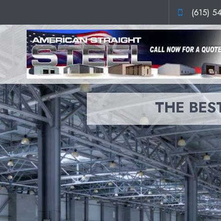
(615) 5
THE BEST