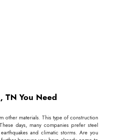
et, TN You Need
 other materials. This type of construction
e. These days, many companies prefer steel
e earthquakes and climatic storms. Are you
y further because you have already come to