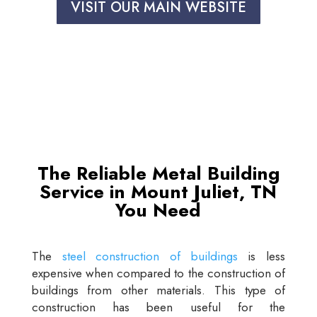
VISIT OUR MAIN WEBSITE
The Reliable Metal Building
Service in Mount Juliet, TN
You Need
The
steel construction of buildings
is less
expensive when compared to the construction of
buildings from other materials. This type of
construction has been useful for the