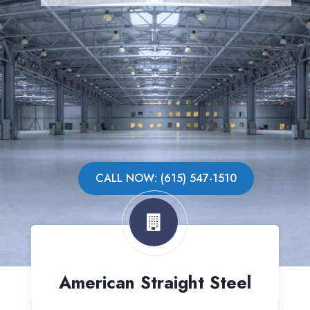
CALL NOW: (615) 547-1510
American Straight Steel