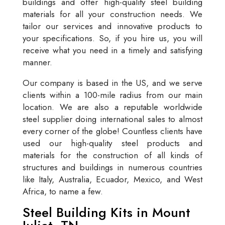
buildings and offer high-quality steel building
materials for all your construction needs. We
tailor our services and innovative products to
your specifications. So, if you hire us, you will
receive what you need in a timely and satisfying
manner.
Our company is based in the US, and we serve
clients within a 100-mile radius from our main
location. We are also a reputable worldwide
steel supplier doing international sales to almost
every corner of the globe! Countless clients have
used our high-quality steel products and
materials for the construction of all kinds of
structures and buildings in numerous countries
like Italy, Australia, Ecuador, Mexico, and West
Africa, to name a few.
Steel Building Kits in Mount