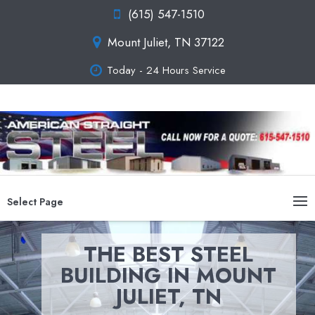
(615) 547-1510
Mount Juliet, TN 37122
Today - 24 Hours Service
Select Page
THE BEST STEEL
BUILDING IN MOUNT
JULIET, TN