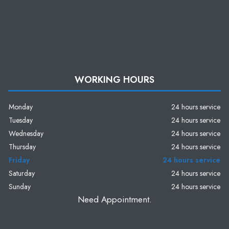
WORKING HOURS
Monday
24 hours service
Tuesday
24 hours service
Wednesday
24 hours service
Thursday
24 hours service
Friday
24 hours service
Saturday
24 hours service
Sunday
24 hours service
Need Appointment.