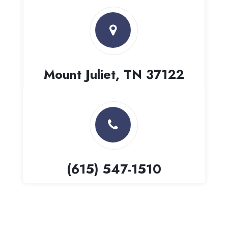
Mount Juliet, TN 37122
(615) 547-1510