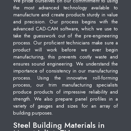
We pride ourselves on our commitment to using
the most advanced technology available to
manufacture and create products sturdy in value
and precision. Our process begins with the
advanced CAD-CAM software, which we use to
take the guesswork out of the pre-engineering
process. Our proficient technicians make sure a
product will work before we ever begin
manufacturing, this prevents costly waste and
ensures sound engineering. We understand the
importance of consistency in our manufacturing
process. Using the innovative roll-forming
process, our trim manufacturing specialists
produce products of impressive reliability and
strength. We also prepare panel profiles in a
variety of gauges and sizes for an array of
building purposes.
Steel Building Materials in