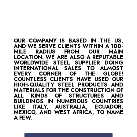
OUR COMPANY IS BASED IN THE US,
AND WE SERVE CLIENTS WITHIN A 100-
MILE RADIUS FROM OUR MAIN
LOCATION. WE ARE ALSO A REPUTABLE
WORLDWIDE STEEL SUPPLIER DOING
INTERNATIONAL SALES TO ALMOST
EVERY CORNER OF THE GLOBE!
COUNTLESS CLIENTS HAVE USED OUR
HIGH-QUALITY STEEL PRODUCTS AND
MATERIALS FOR THE CONSTRUCTION OF
ALL KINDS OF STRUCTURES AND
BUILDINGS IN NUMEROUS COUNTRIES
LIKE ITALY, AUSTRALIA, ECUADOR,
MEXICO, AND WEST AFRICA, TO NAME
A FEW.