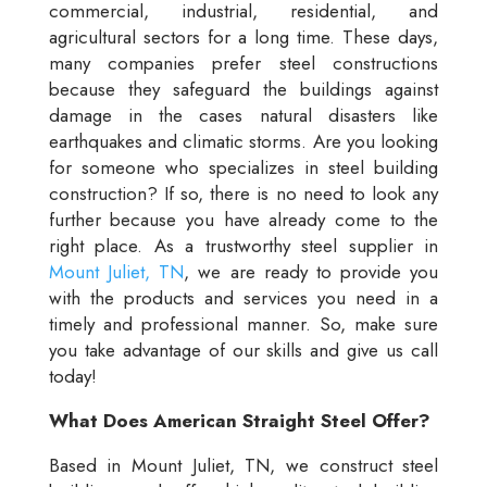
commercial, industrial, residential, and
agricultural sectors for a long time. These days,
many companies prefer steel constructions
because they safeguard the buildings against
damage in the cases natural disasters like
earthquakes and climatic storms. Are you looking
for someone who specializes in steel building
construction? If so, there is no need to look any
further because you have already come to the
right place. As a trustworthy steel supplier in
Mount Juliet, TN
, we are ready to provide you
with the products and services you need in a
timely and professional manner. So, make sure
you take advantage of our skills and give us call
today!
What Does American Straight Steel Offer?
Based in Mount Juliet, TN, we construct steel