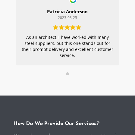
Patricia Anderson
2023-03-25
As an architect, I have worked with many
Wi
steel suppliers, but this one stands out for
s
their prompt delivery and excellent customer
ou
service.
pr
W
How Do We Provide Our Services?