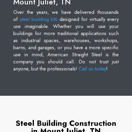
Mount Juliet, TN
Over the years, we have delivered thousands
of
steel building kits
designed for virtually every
use imaginable. Whether you will use your
buildings for more traditional applications such
as industrial spaces, warehouses, workshops,
barns, and garages, or you have a more specific
use in mind, American Straight Steel is the
company you should call. Do not trust just
anyone, but the professionals!
Call us today
!
Steel Building Construction
in Mount Juliet, TN