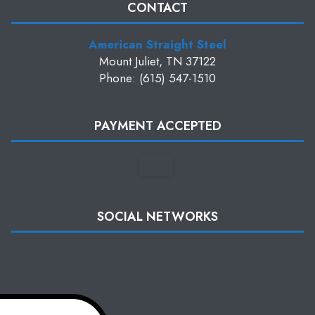
CONTACT
American Straight Steel
Mount Juliet, TN 37122
Phone: (615) 547-1510
PAYMENT ACCEPTED
SOCIAL NETWORKS