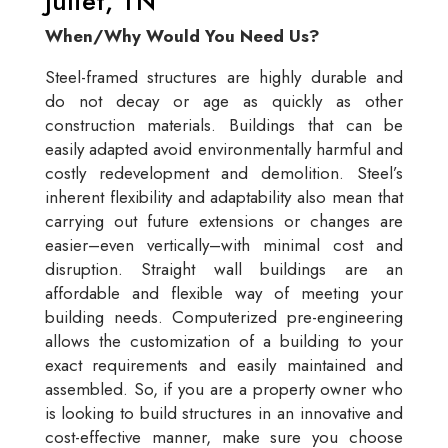
Juliet, TN
When/Why Would You Need Us?
Steel-framed structures are highly durable and
do not decay or age as quickly as other
construction materials. Buildings that can be
easily adapted avoid environmentally harmful and
costly redevelopment and demolition. Steel’s
inherent flexibility and adaptability also mean that
carrying out future extensions or changes are
easier–even vertically–with minimal cost and
disruption. Straight wall buildings are an
affordable and flexible way of meeting your
building needs. Computerized pre-engineering
allows the customization of a building to your
exact requirements and easily maintained and
assembled. So, if you are a property owner who
is looking to build structures in an innovative and
cost-effective manner, make sure you choose