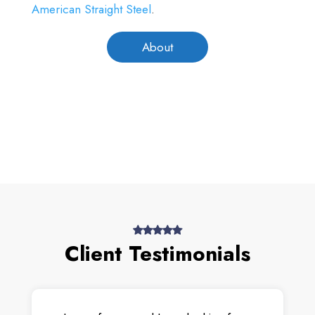
American Straight Steel
.
About
Client Testimonials