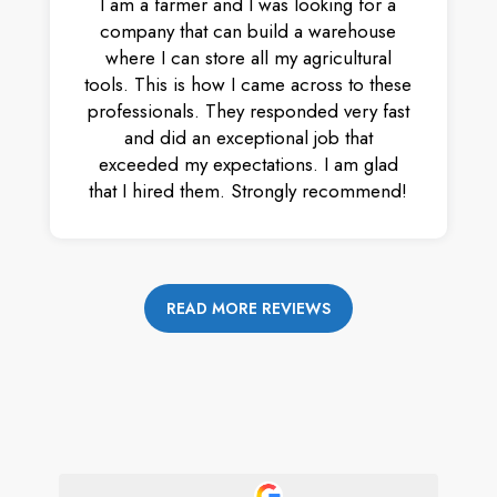
I am a farmer and I was looking for a
company that can build a warehouse
where I can store all my agricultural
tools. This is how I came across to these
professionals. They responded very fast
and did an exceptional job that
exceeded my expectations. I am glad
that I hired them. Strongly recommend!
READ MORE REVIEWS