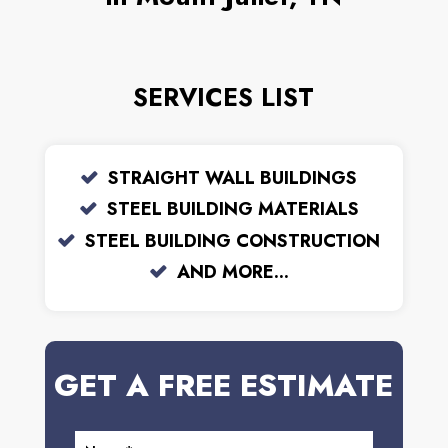
SERVICES LIST
STRAIGHT WALL BUILDINGS
STEEL BUILDING MATERIALS
STEEL BUILDING CONSTRUCTION
AND MORE...
GET A FREE ESTIMATE