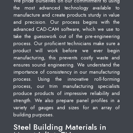
We pride ourselves on our commitment to using
the most advanced technology available to
manufacture and create products sturdy in value
and precision. Our process begins with the
advanced CAD-CAM software, which we use to
take the guesswork out of the pre-engineering
process. Our proficient technicians make sure a
product will work before we ever begin
manufacturing, this prevents costly waste and
ensures sound engineering. We understand the
importance of consistency in our manufacturing
process. Using the innovative roll-forming
process, our trim manufacturing specialists
produce products of impressive reliability and
strength. We also prepare panel profiles in a
variety of gauges and sizes for an array of
building purposes.
Steel Building Materials in