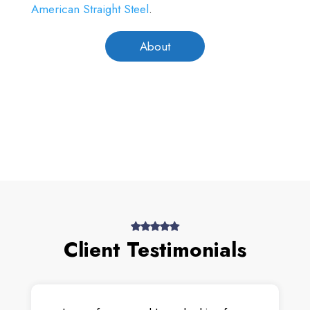
American Straight Steel
.
About
Client Testimonials