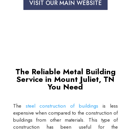
VISIT OUR MAIN WEBSITE
The Reliable Metal Building
Service in Mount Juliet, TN
You Need
The
steel construction of buildings
is less
expensive when compared to the construction of
buildings from other materials. This type of
construction has been useful for the