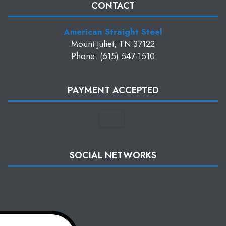
CONTACT
American Straight Steel
Mount Juliet, TN 37122
Phone: (615) 547-1510
PAYMENT ACCEPTED
SOCIAL NETWORKS