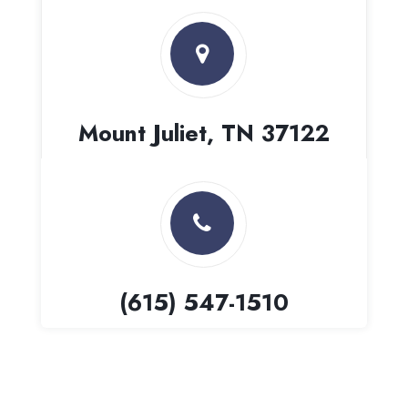
Mount Juliet, TN 37122
(615) 547-1510