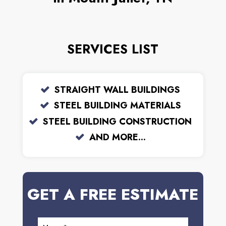
SERVICES LIST
STRAIGHT WALL BUILDINGS
STEEL BUILDING MATERIALS
STEEL BUILDING CONSTRUCTION
AND MORE...
GET A FREE ESTIMATE