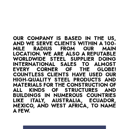
OUR COMPANY IS BASED IN THE US,
AND WE SERVE CLIENTS WITHIN A 100-
MILE RADIUS FROM OUR MAIN
LOCATION. WE ARE ALSO A REPUTABLE
WORLDWIDE STEEL SUPPLIER DOING
INTERNATIONAL SALES TO ALMOST
EVERY CORNER OF THE GLOBE!
COUNTLESS CLIENTS HAVE USED OUR
HIGH-QUALITY STEEL PRODUCTS AND
MATERIALS FOR THE CONSTRUCTION OF
ALL KINDS OF STRUCTURES AND
BUILDINGS IN NUMEROUS COUNTRIES
LIKE ITALY, AUSTRALIA, ECUADOR,
MEXICO, AND WEST AFRICA, TO NAME
A FEW.