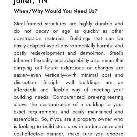
Juliet, TN
When/Why Would You Need Us?
Steel-framed structures are highly durable and
do not decay or age as quickly as other
construction materials. Buildings that can be
easily adapted avoid environmentally harmful and
costly redevelopment and demolition. Steel’s
inherent flexibility and adaptability also mean that
carrying out future extensions or changes are
easier–even vertically–with minimal cost and
disruption. Straight wall buildings are an
affordable and flexible way of meeting your
building needs. Computerized pre-engineering
allows the customization of a building to your
exact requirements and easily maintained and
assembled. So, if you are a property owner who
is looking to build structures in an innovative and
cost-effective manner, make sure you choose