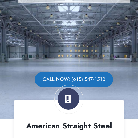
CALL NOW: (615) 547-1510
American Straight Steel