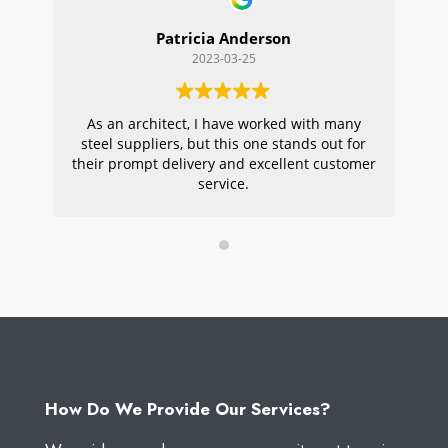
Patricia Anderson
2023-03-25
As an architect, I have worked with many
Wi
steel suppliers, but this one stands out for
s
their prompt delivery and excellent customer
ou
service.
pr
W
How Do We Provide Our Services?