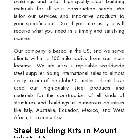
buildings and offer high-quality steel building
materials for all your construction needs. We
tailor our services and innovative products to
your specifications. So, if you hire us, you will
receive what you need in a timely and satisfying
manner.
Our company is based in the US, and we serve
clients within a 100-mile radius from our main
location. We are also a reputable worldwide
steel supplier doing international sales to almost
every corner of the globe! Countless clients have
used our high-quality steel products and
materials for the construction of all kinds of
structures and buildings in numerous countries
like Italy, Australia, Ecuador, Mexico, and West
Africa, to name a few.
Steel Building Kits in Mount