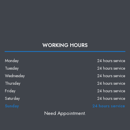
WORKING HOURS
Monday
24 hours service
Tuesday
24 hours service
Wednesday
24 hours service
Thursday
24 hours service
Friday
24 hours service
Saturday
24 hours service
Sunday
24 hours service
Need Appointment.