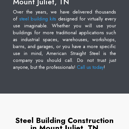
Mount Juliet, TN
Over the years, we have delivered thousands
of
steel building kits
designed for virtually every
use imaginable. Whether you will use your
buildings for more traditional applications such
as industrial spaces, warehouses, workshops,
barns, and garages, or you have a more specific
use in mind, American Straight Steel is the
company you should call. Do not trust just
anyone, but the professionals!
Call us today
!
Steel Building Construction
in Mount Juliet, TN