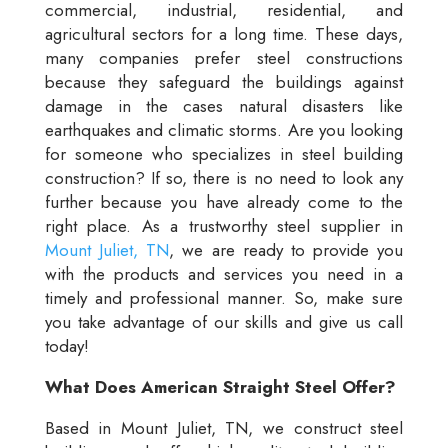
commercial, industrial, residential, and
agricultural sectors for a long time. These days,
many companies prefer steel constructions
because they safeguard the buildings against
damage in the cases natural disasters like
earthquakes and climatic storms. Are you looking
for someone who specializes in steel building
construction? If so, there is no need to look any
further because you have already come to the
right place. As a trustworthy steel supplier in
Mount Juliet, TN
, we are ready to provide you
with the products and services you need in a
timely and professional manner. So, make sure
you take advantage of our skills and give us call
today!
What Does American Straight Steel Offer?
Based in Mount Juliet, TN, we construct steel