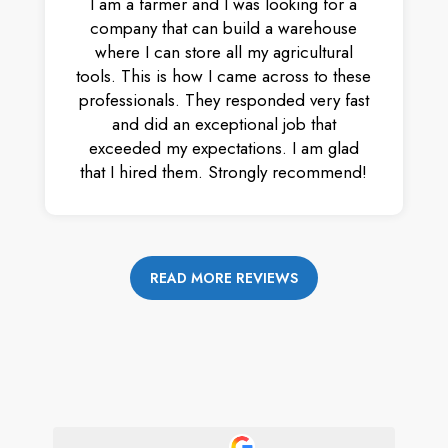
I am a farmer and I was looking for a
company that can build a warehouse
where I can store all my agricultural
tools. This is how I came across to these
professionals. They responded very fast
and did an exceptional job that
exceeded my expectations. I am glad
that I hired them. Strongly recommend!
READ MORE REVIEWS