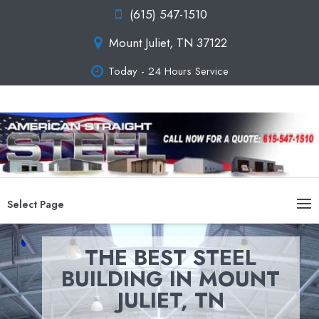
(615) 547-1510
Mount Juliet, TN 37122
Today - 24 Hours Service
Select Page
THE BEST STEEL
BUILDING IN MOUNT
JULIET, TN