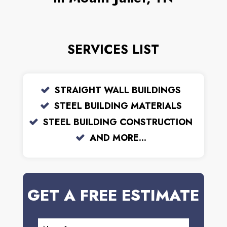
SERVICES LIST
STRAIGHT WALL BUILDINGS
STEEL BUILDING MATERIALS
STEEL BUILDING CONSTRUCTION
AND MORE...
GET A FREE ESTIMATE