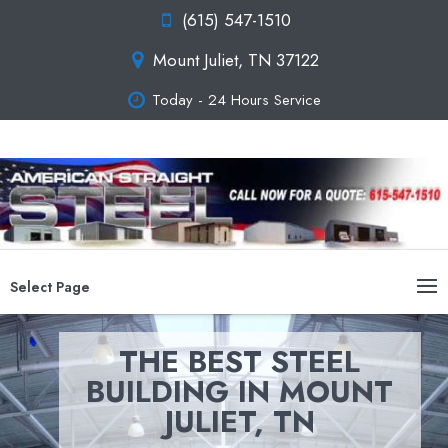
(615) 547-1510
Mount Juliet, TN 37122
Today - 24 Hours Service
Select Page
THE BEST STEEL
BUILDING IN MOUNT
JULIET, TN