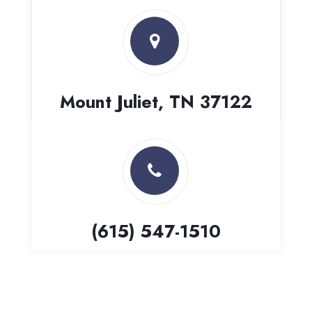
Mount Juliet, TN 37122
(615) 547-1510