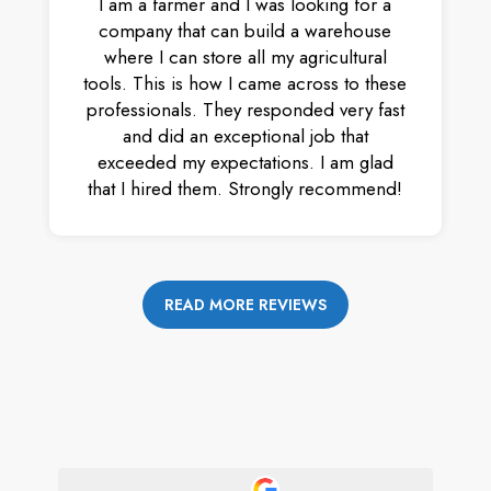
I am a farmer and I was looking for a
company that can build a warehouse
where I can store all my agricultural
tools. This is how I came across to these
professionals. They responded very fast
and did an exceptional job that
exceeded my expectations. I am glad
that I hired them. Strongly recommend!
READ MORE REVIEWS