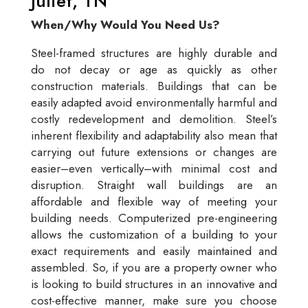
Juliet, TN
When/Why Would You Need Us?
Steel-framed structures are highly durable and
do not decay or age as quickly as other
construction materials. Buildings that can be
easily adapted avoid environmentally harmful and
costly redevelopment and demolition. Steel’s
inherent flexibility and adaptability also mean that
carrying out future extensions or changes are
easier–even vertically–with minimal cost and
disruption. Straight wall buildings are an
affordable and flexible way of meeting your
building needs. Computerized pre-engineering
allows the customization of a building to your
exact requirements and easily maintained and
assembled. So, if you are a property owner who
is looking to build structures in an innovative and
cost-effective manner, make sure you choose