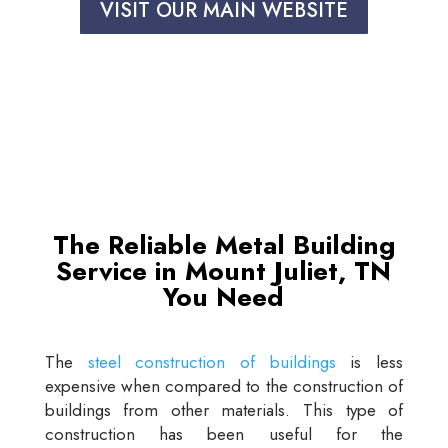
VISIT OUR MAIN WEBSITE
The Reliable Metal Building
Service in Mount Juliet, TN
You Need
The
steel construction of buildings
is less
expensive when compared to the construction of
buildings from other materials. This type of
construction has been useful for the