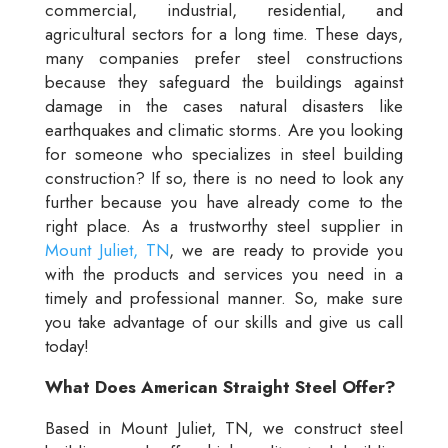
commercial, industrial, residential, and
agricultural sectors for a long time. These days,
many companies prefer steel constructions
because they safeguard the buildings against
damage in the cases natural disasters like
earthquakes and climatic storms. Are you looking
for someone who specializes in steel building
construction? If so, there is no need to look any
further because you have already come to the
right place. As a trustworthy steel supplier in
Mount Juliet, TN
, we are ready to provide you
with the products and services you need in a
timely and professional manner. So, make sure
you take advantage of our skills and give us call
today!
What Does American Straight Steel Offer?
Based in Mount Juliet, TN, we construct steel