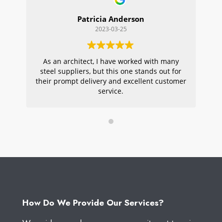
Patricia Anderson
2023-03-25
As an architect, I have worked with many
Wi
steel suppliers, but this one stands out for
s
their prompt delivery and excellent customer
ou
service.
pr
W
How Do We Provide Our Services?