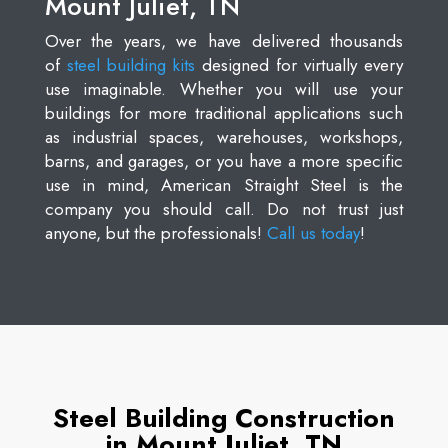
Mount Juliet, TN
Over the years, we have delivered thousands
of
steel building kits
designed for virtually every
use imaginable. Whether you will use your
buildings for more traditional applications such
as industrial spaces, warehouses, workshops,
barns, and garages, or you have a more specific
use in mind, American Straight Steel is the
company you should call. Do not trust just
anyone, but the professionals!
Call us today
!
Steel Building Construction
in Mount Juliet, TN