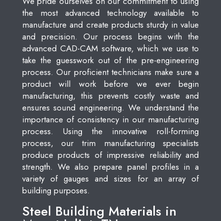
We pride ourselves on our commitment to using
the most advanced technology available to
manufacture and create products sturdy in value
and precision. Our process begins with the
advanced CAD-CAM software, which we use to
take the guesswork out of the pre-engineering
process. Our proficient technicians make sure a
product will work before we ever begin
manufacturing, this prevents costly waste and
ensures sound engineering. We understand the
importance of consistency in our manufacturing
process. Using the innovative roll-forming
process, our trim manufacturing specialists
produce products of impressive reliability and
strength. We also prepare panel profiles in a
variety of gauges and sizes for an array of
building purposes.
Steel Building Materials in