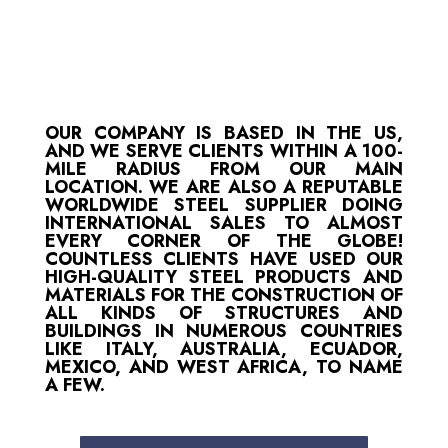
OUR COMPANY IS BASED IN THE US,
AND WE SERVE CLIENTS WITHIN A 100-
MILE RADIUS FROM OUR MAIN
LOCATION. WE ARE ALSO A REPUTABLE
WORLDWIDE STEEL SUPPLIER DOING
INTERNATIONAL SALES TO ALMOST
EVERY CORNER OF THE GLOBE!
COUNTLESS CLIENTS HAVE USED OUR
HIGH-QUALITY STEEL PRODUCTS AND
MATERIALS FOR THE CONSTRUCTION OF
ALL KINDS OF STRUCTURES AND
BUILDINGS IN NUMEROUS COUNTRIES
LIKE ITALY, AUSTRALIA, ECUADOR,
MEXICO, AND WEST AFRICA, TO NAME
A FEW.