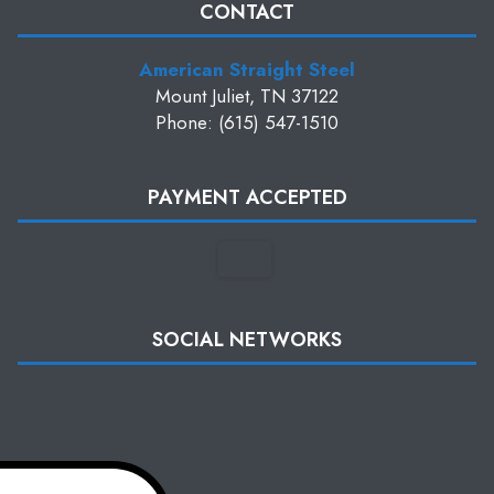
CONTACT
American Straight Steel
Mount Juliet, TN 37122
Phone: (615) 547-1510
PAYMENT ACCEPTED
SOCIAL NETWORKS