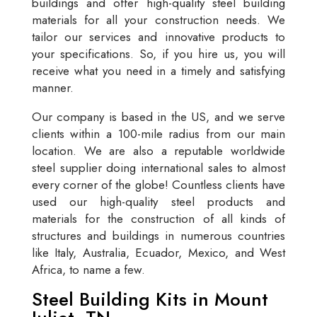
buildings and offer high-quality steel building
materials for all your construction needs. We
tailor our services and innovative products to
your specifications. So, if you hire us, you will
receive what you need in a timely and satisfying
manner.
Our company is based in the US, and we serve
clients within a 100-mile radius from our main
location. We are also a reputable worldwide
steel supplier doing international sales to almost
every corner of the globe! Countless clients have
used our high-quality steel products and
materials for the construction of all kinds of
structures and buildings in numerous countries
like Italy, Australia, Ecuador, Mexico, and West
Africa, to name a few.
Steel Building Kits in Mount