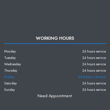
WORKING HOURS
Monday
24 hours service
Tuesday
24 hours service
Wednesday
24 hours service
Thursday
24 hours service
Friday
24 hours service
Saturday
24 hours service
Sunday
24 hours service
Need Appointment.