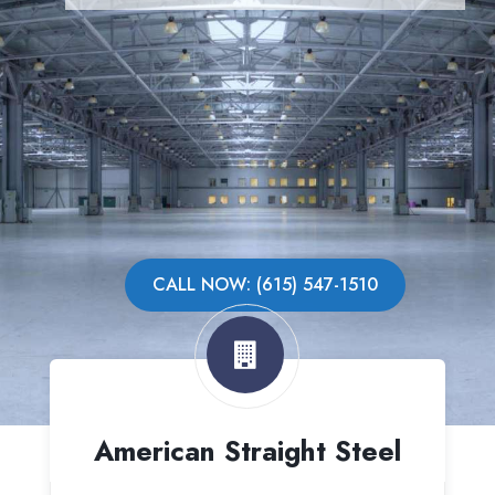
CALL NOW: (615) 547-1510
American Straight Steel