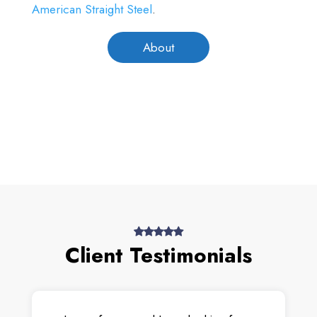
American Straight Steel
.
About
Client Testimonials