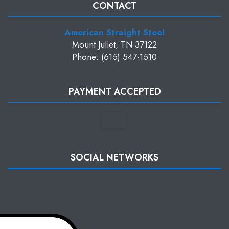
CONTACT
American Straight Steel
Mount Juliet, TN 37122
Phone: (615) 547-1510
PAYMENT ACCEPTED
SOCIAL NETWORKS