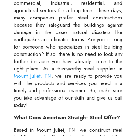
commercial, industrial, residential, and
agricultural sectors for a long time. These days,
many companies prefer steel constructions
because they safeguard the buildings against
damage in the cases natural disasters like
earthquakes and climatic storms. Are you looking
for someone who specializes in steel building
construction? If so, there is no need to look any
further because you have already come to the
right place. As a trustworthy steel supplier in
Mount Juliet, TN
, we are ready to provide you
with the products and services you need in a
timely and professional manner. So, make sure
you take advantage of our skills and give us call
today!
What Does American Straight Steel Offer?
Based in Mount Juliet, TN, we construct steel