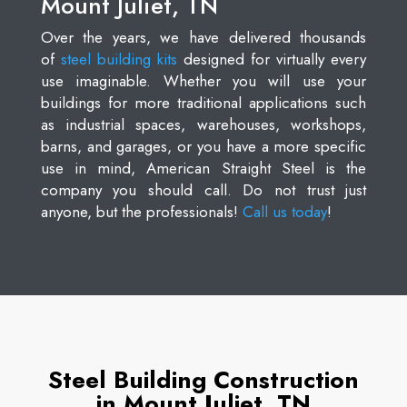
Mount Juliet, TN
Over the years, we have delivered thousands
of
steel building kits
designed for virtually every
use imaginable. Whether you will use your
buildings for more traditional applications such
as industrial spaces, warehouses, workshops,
barns, and garages, or you have a more specific
use in mind, American Straight Steel is the
company you should call. Do not trust just
anyone, but the professionals!
Call us today
!
Steel Building Construction
in Mount Juliet, TN