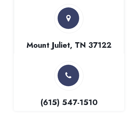
Mount Juliet, TN 37122
(615) 547-1510