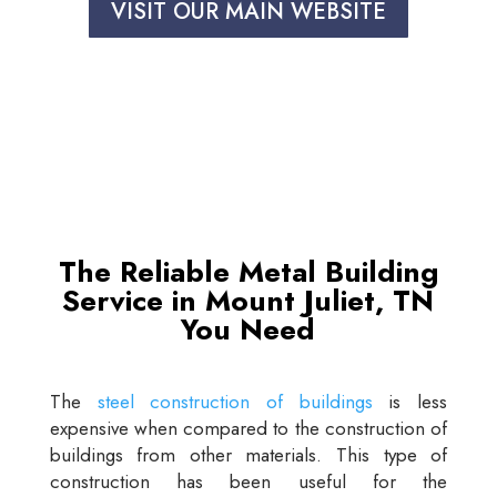
VISIT OUR MAIN WEBSITE
The Reliable Metal Building
Service in Mount Juliet, TN
You Need
The
steel construction of buildings
is less
expensive when compared to the construction of
buildings from other materials. This type of
construction has been useful for the