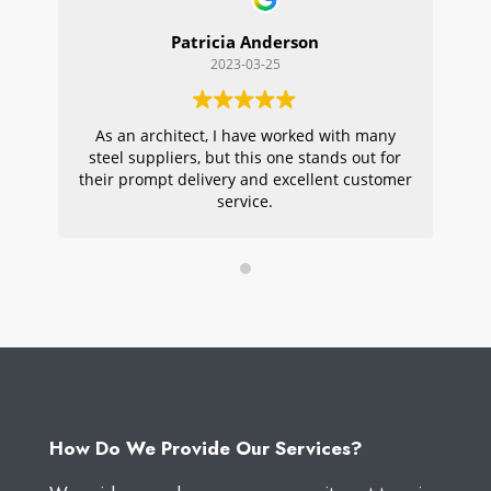
Patricia Anderson
2023-03-25
As an architect, I have worked with many
Wi
steel suppliers, but this one stands out for
s
their prompt delivery and excellent customer
ou
service.
pr
W
How Do We Provide Our Services?