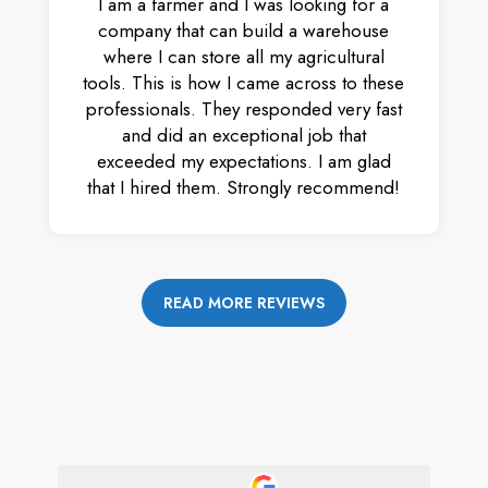
I am a farmer and I was looking for a
company that can build a warehouse
where I can store all my agricultural
tools. This is how I came across to these
professionals. They responded very fast
and did an exceptional job that
exceeded my expectations. I am glad
that I hired them. Strongly recommend!
READ MORE REVIEWS