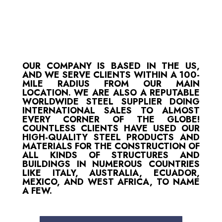
OUR COMPANY IS BASED IN THE US,
AND WE SERVE CLIENTS WITHIN A 100-
MILE RADIUS FROM OUR MAIN
LOCATION. WE ARE ALSO A REPUTABLE
WORLDWIDE STEEL SUPPLIER DOING
INTERNATIONAL SALES TO ALMOST
EVERY CORNER OF THE GLOBE!
COUNTLESS CLIENTS HAVE USED OUR
HIGH-QUALITY STEEL PRODUCTS AND
MATERIALS FOR THE CONSTRUCTION OF
ALL KINDS OF STRUCTURES AND
BUILDINGS IN NUMEROUS COUNTRIES
LIKE ITALY, AUSTRALIA, ECUADOR,
MEXICO, AND WEST AFRICA, TO NAME
A FEW.