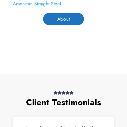
American Straight Steel
.
About
Client Testimonials