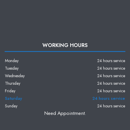
WORKING HOURS
Monday
24 hours service
Tuesday
24 hours service
Wednesday
24 hours service
Thursday
24 hours service
Friday
24 hours service
Saturday
24 hours service
Sunday
24 hours service
Need Appointment.