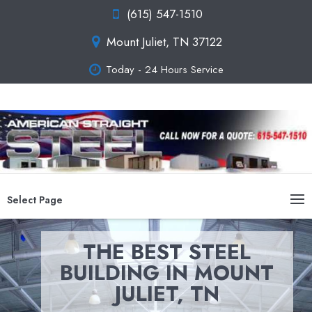
(615) 547-1510
Mount Juliet, TN 37122
Today - 24 Hours Service
Select Page
THE BEST STEEL
BUILDING IN MOUNT
JULIET, TN