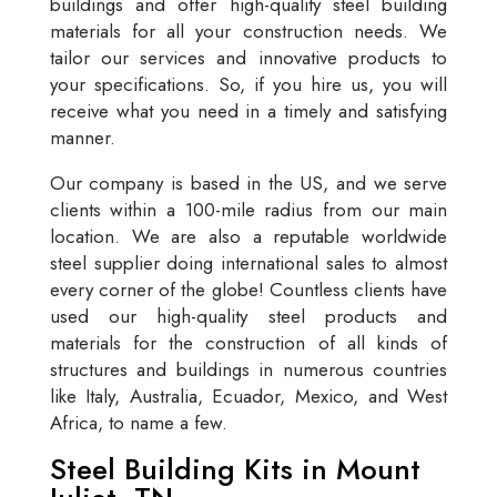
buildings and offer high-quality steel building
materials for all your construction needs. We
tailor our services and innovative products to
your specifications. So, if you hire us, you will
receive what you need in a timely and satisfying
manner.
Our company is based in the US, and we serve
clients within a 100-mile radius from our main
location. We are also a reputable worldwide
steel supplier doing international sales to almost
every corner of the globe! Countless clients have
used our high-quality steel products and
materials for the construction of all kinds of
structures and buildings in numerous countries
like Italy, Australia, Ecuador, Mexico, and West
Africa, to name a few.
Steel Building Kits in Mount