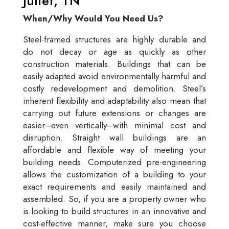
Juliet, TN
When/Why Would You Need Us?
Steel-framed structures are highly durable and
do not decay or age as quickly as other
construction materials. Buildings that can be
easily adapted avoid environmentally harmful and
costly redevelopment and demolition. Steel’s
inherent flexibility and adaptability also mean that
carrying out future extensions or changes are
easier–even vertically–with minimal cost and
disruption. Straight wall buildings are an
affordable and flexible way of meeting your
building needs. Computerized pre-engineering
allows the customization of a building to your
exact requirements and easily maintained and
assembled. So, if you are a property owner who
is looking to build structures in an innovative and
cost-effective manner, make sure you choose