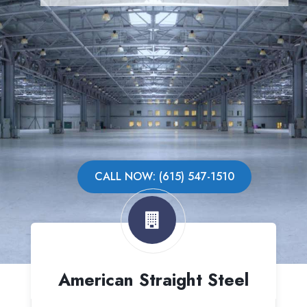
CALL NOW: (615) 547-1510
American Straight Steel