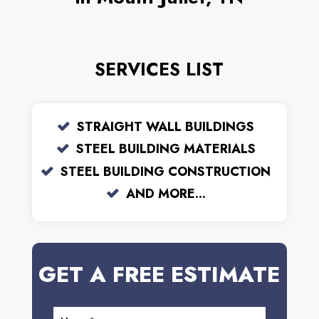
SERVICES LIST
STRAIGHT WALL BUILDINGS
STEEL BUILDING MATERIALS
STEEL BUILDING CONSTRUCTION
AND MORE...
GET A FREE ESTIMATE