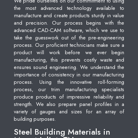
We pride ourselves on our commitment to using
the most advanced technology available to
manufacture and create products sturdy in value
and precision. Our process begins with the
advanced CAD-CAM software, which we use to
take the guesswork out of the pre-engineering
process. Our proficient technicians make sure a
product will work before we ever begin
manufacturing, this prevents costly waste and
ensures sound engineering. We understand the
importance of consistency in our manufacturing
process. Using the innovative roll-forming
process, our trim manufacturing specialists
produce products of impressive reliability and
strength. We also prepare panel profiles in a
variety of gauges and sizes for an array of
building purposes.
Steel Building Materials in