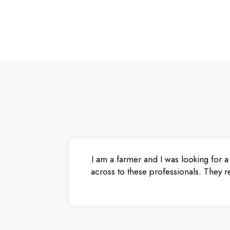
I am a farmer and I was looking for a
across to these professionals. They r