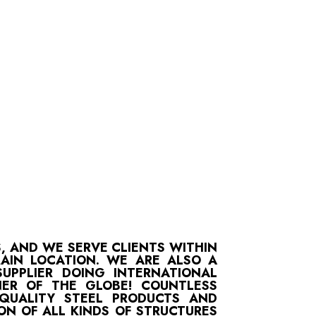
S, AND WE SERVE CLIENTS WITHIN
MAIN LOCATION. WE ARE ALSO A
UPPLIER DOING INTERNATIONAL
ER OF THE GLOBE! COUNTLESS
-QUALITY STEEL PRODUCTS AND
ON OF ALL KINDS OF STRUCTURES