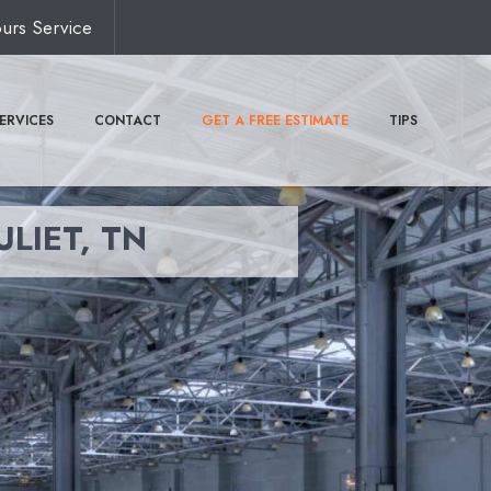
urs Service
ERVICES
CONTACT
GET A FREE ESTIMATE
TIPS
ULIET, TN