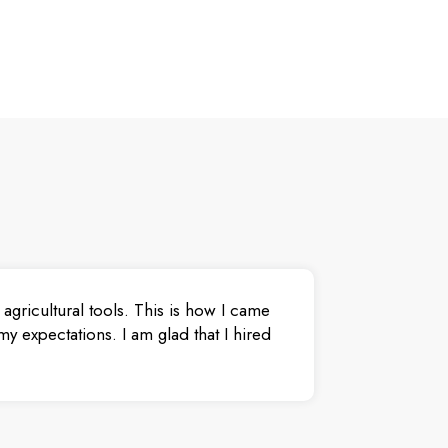
agricultural tools. This is how I came
y expectations. I am glad that I hired