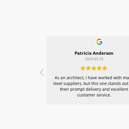
Patricia Anderson
2023-03-25
As an architect, I have worked with m
steel suppliers, but this one stands out
their prompt delivery and excellent
customer service.