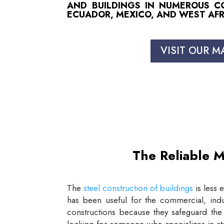
AND BUILDINGS IN NUMEROUS COU
ECUADOR, MEXICO, AND WEST AFR
VISIT OUR M
The Reliable M
The
steel construction of buildings
is less 
has been useful for the commercial, indus
constructions because they safeguard the 
looking for someone who specializes in st