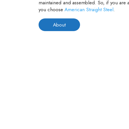
maintained and assembled. So, if you are a
you choose
American Straight Steel
.
About