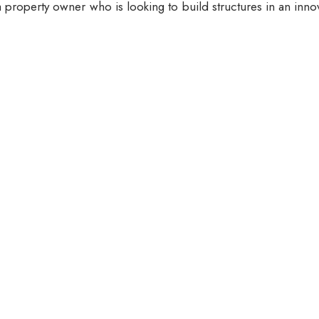
 property owner who is looking to build structures in an inno