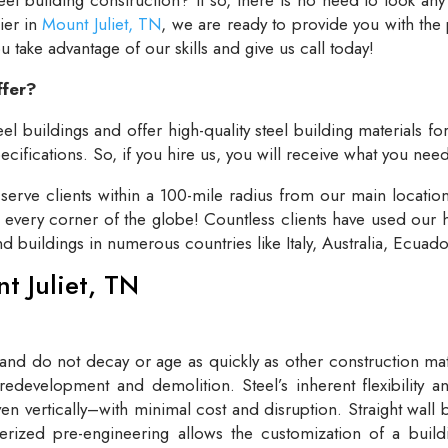
lier in
Mount Juliet, TN
, we are ready to provide you with the
take advantage of our skills and give us call today!
ffer?
el buildings and offer high-quality steel building materials fo
cifications. So, if you hire us, you will receive what you need
rve clients within a 100-mile radius from our main locatio
t every corner of the globe! Countless clients have used our h
and buildings in numerous countries like Italy, Australia, Ecua
nt Juliet, TN
 and do not decay or age as quickly as other construction mate
redevelopment and demolition. Steel’s inherent flexibility an
n vertically–with minimal cost and disruption. Straight wall 
rized pre-engineering allows the customization of a buildi