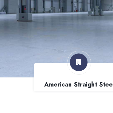
American Straight Stee