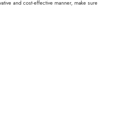
vative and cost-effective manner, make sure