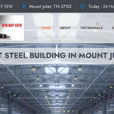
47-1510
Mount Juliet, TN 37122
Today - 24 Ho
HOME
ABOUT
TESTIMONIALS
S
 STEEL BUILDING IN MOUNT J