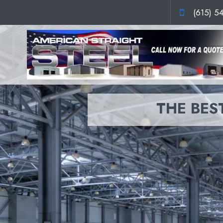
(615) 5
THE BEST