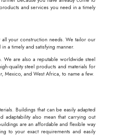
 products and services you need in a timely
r all your construction needs. We tailor our
 in a timely and satisfying manner.
n. We are also a reputable worldwide steel
igh-quality steel products and materials for
dor, Mexico, and West Africa, to name a few.
rials. Buildings that can be easily adapted
d adaptability also mean that carrying out
buildings are an affordable and flexible way
ng to your exact requirements and easily