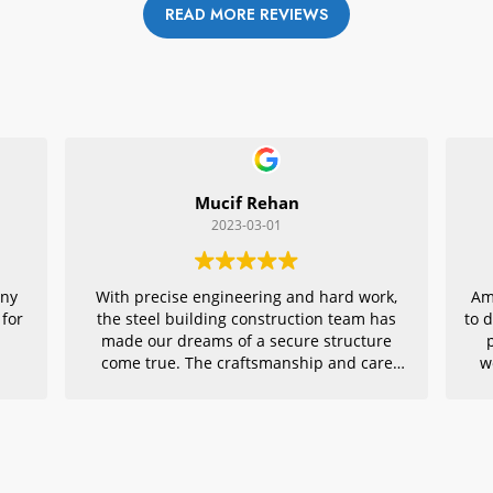
READ MORE REVIEWS
Mucif Rehan
2023-03-01
any
With precise engineering and hard work,
Am
 for
the steel building construction team has
to 
made our dreams of a secure structure
come true. The craftsmanship and care
w
they put into every detail is remarkable,
r
making their project an exemplar for
quality architecture. We are grateful to
have had them in charge of this vital
endeavor – thank you!