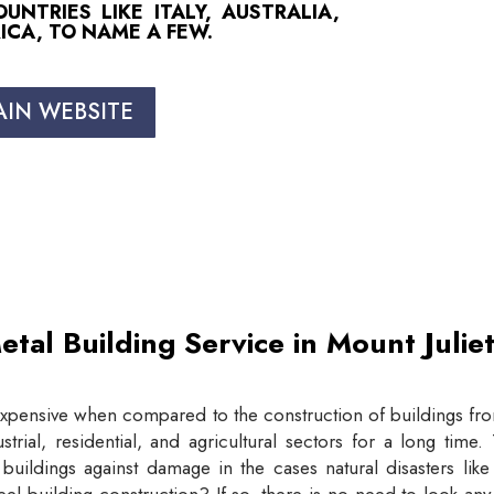
NTRIES LIKE ITALY, AUSTRALIA,
ICA, TO NAME A FEW.
AIN WEBSITE
etal Building Service in Mount Juli
expensive when compared to the construction of buildings from
trial, residential, and agricultural sectors for a long tim
buildings against damage in the cases natural disasters lik
eel building construction? If so, there is no need to look an