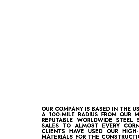
OUR COMPANY IS BASED IN THE U
A 100-MILE RADIUS FROM OUR 
REPUTABLE WORLDWIDE STEEL S
SALES TO ALMOST EVERY CORN
CLIENTS HAVE USED OUR HIGH
MATERIALS FOR THE CONSTRUCTI