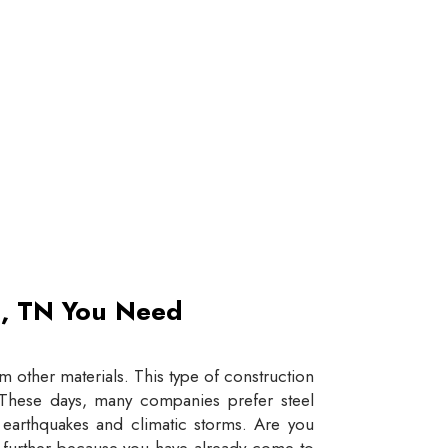
et, TN You Need
 other materials. This type of construction
e. These days, many companies prefer steel
e earthquakes and climatic storms. Are you
y further because you have already come to