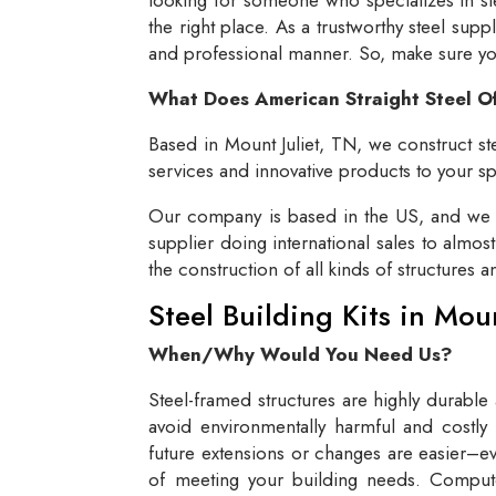
the right place. As a trustworthy steel supp
and professional manner. So, make sure you 
What Does American Straight Steel O
Based in Mount Juliet, TN, we construct ste
services and innovative products to your spe
Our company is based in the US, and we se
supplier doing international sales to almos
the construction of all kinds of structures 
Steel Building Kits in Mou
When/Why Would You Need Us?
Steel-framed structures are highly durable
avoid environmentally harmful and costly 
future extensions or changes are easier–eve
of meeting your building needs. Compute