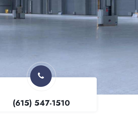
(615) 547-1510