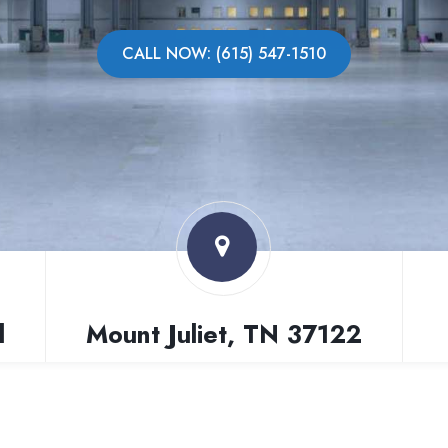
CALL NOW: (615) 547-1510
l
Mount Juliet, TN 37122