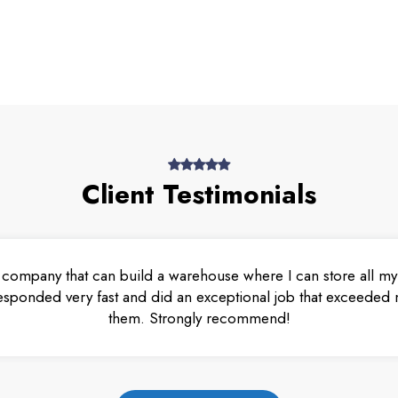
Client Testimonials
 company that can build a warehouse where I can store all my 
esponded very fast and did an exceptional job that exceeded m
them. Strongly recommend!