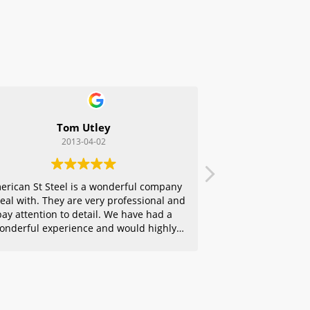
Tom Utley
2013-04-02
erican St Steel is a wonderful company
deal with. They are very professional and
pay attention to detail. We have had a
onderful experience and would highly
ecommend them to any of our friends.